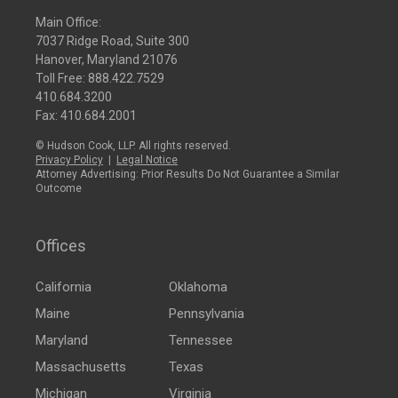
Main Office:
7037 Ridge Road, Suite 300
Hanover, Maryland 21076
Toll Free:
888.422.7529
410.684.3200
Fax: 410.684.2001
© Hudson Cook, LLP. All rights reserved.
Privacy Policy
|
Legal Notice
Attorney Advertising: Prior Results Do Not Guarantee a Similar
Outcome
Offices
California
Oklahoma
Maine
Pennsylvania
Maryland
Tennessee
Massachusetts
Texas
Michigan
Virginia