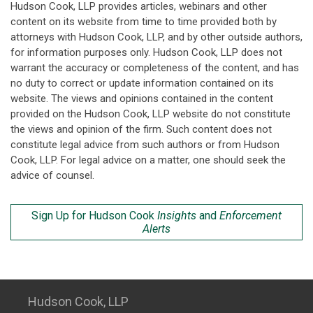
Hudson Cook, LLP provides articles, webinars and other
content on its website from time to time provided both by
attorneys with Hudson Cook, LLP, and by other outside authors,
for information purposes only. Hudson Cook, LLP does not
warrant the accuracy or completeness of the content, and has
no duty to correct or update information contained on its
website. The views and opinions contained in the content
provided on the Hudson Cook, LLP website do not constitute
the views and opinion of the firm. Such content does not
constitute legal advice from such authors or from Hudson
Cook, LLP. For legal advice on a matter, one should seek the
advice of counsel.
Sign Up for Hudson Cook
Insights
and
Enforcement
Alerts
Hudson Cook, LLP