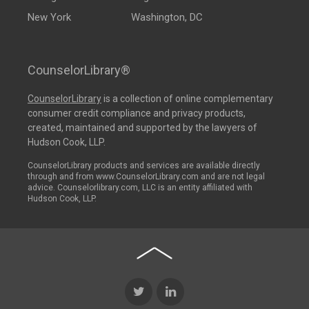
New York
Washington, DC
CounselorLibrary®
CounselorLibrary
is a collection of online complementary
consumer credit compliance and privacy products,
created, maintained and supported by the lawyers of
Hudson Cook, LLP.
CounselorLibrary products and services are available directly
through and from www.CounselorLibrary.com and are not legal
advice. Counselorlibrary.com, LLC is an entity affiliated with
Hudson Cook, LLP.