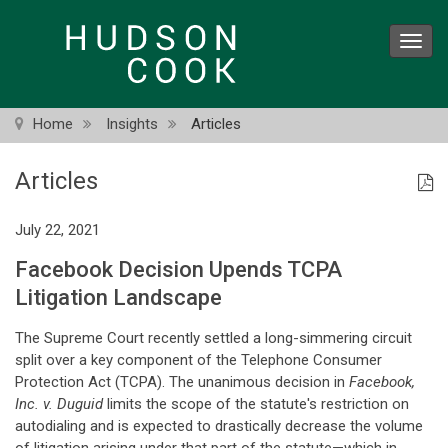
Skip
to
Toggl
main
navig
content
Home
Insights
Articles
Articles
July 22, 2021
Facebook Decision Upends TCPA
Litigation Landscape
The Supreme Court recently settled a long-simmering circuit
split over a key component of the Telephone Consumer
Protection Act (TCPA). The unanimous decision in
Facebook,
Inc. v. Duguid
limits the scope of the statute's restriction on
autodialing and is expected to drastically decrease the volume