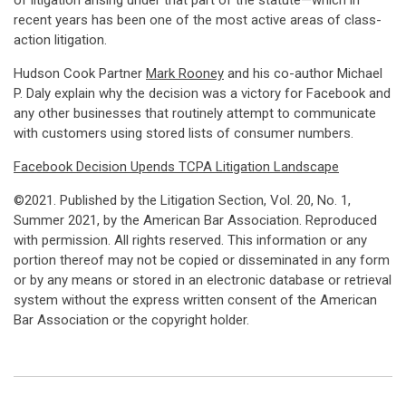
of litigation arising under that part of the statute—which in
recent years has been one of the most active areas of class-
action litigation.
Hudson Cook Partner
Mark Rooney
and his co-author Michael
P. Daly explain why the decision was a victory for Facebook and
any other businesses that routinely attempt to communicate
with customers using stored lists of consumer numbers.
Facebook Decision Upends TCPA Litigation Landscape
©2021. Published by the Litigation Section, Vol. 20, No. 1,
Summer 2021, by the American Bar Association. Reproduced
with permission. All rights reserved. This information or any
portion thereof may not be copied or disseminated in any form
or by any means or stored in an electronic database or retrieval
system without the express written consent of the American
Bar Association or the copyright holder.