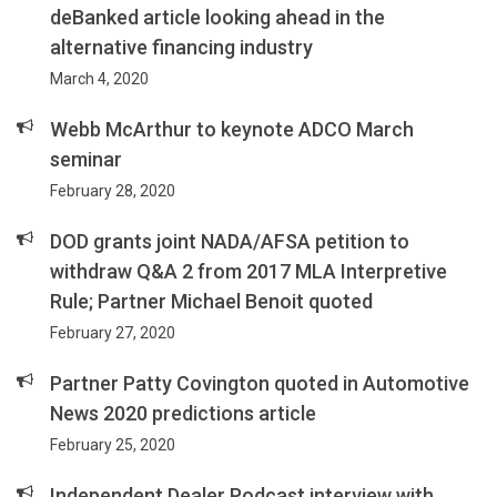
deBanked article looking ahead in the
alternative financing industry
March 4, 2020
Webb McArthur to keynote ADCO March
seminar
February 28, 2020
DOD grants joint NADA/AFSA petition to
withdraw Q&A 2 from 2017 MLA Interpretive
Rule; Partner Michael Benoit quoted
February 27, 2020
Partner Patty Covington quoted in Automotive
News 2020 predictions article
February 25, 2020
Independent Dealer Podcast interview with