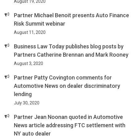
August 19, 2020
Partner Michael Benoit presents Auto Finance
Risk Summit webinar
August 11, 2020
Business Law Today publishes blog posts by
Partners Catherine Brennan and Mark Rooney
August 3, 2020
Partner Patty Covington comments for
Automotive News on dealer discriminatory
lending
July 30, 2020
Partner Jean Noonan quoted in Automotive
News article addressing FTC settlement with
NY auto dealer