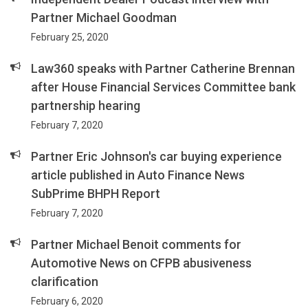
Partner Michael Goodman
February 25, 2020
Law360 speaks with Partner Catherine Brennan
after House Financial Services Committee bank
partnership hearing
February 7, 2020
Partner Eric Johnson's car buying experience
article published in Auto Finance News
SubPrime BHPH Report
February 7, 2020
Partner Michael Benoit comments for
Automotive News on CFPB abusiveness
clarification
February 6, 2020