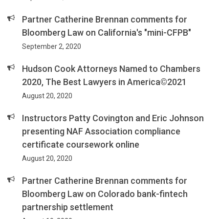
Partner Catherine Brennan comments for
Bloomberg Law on California's "mini-CFPB"
September 2, 2020
Hudson Cook Attorneys Named to Chambers
2020, The Best Lawyers in America©2021
August 20, 2020
Instructors Patty Covington and Eric Johnson
presenting NAF Association compliance
certificate coursework online
August 20, 2020
Partner Catherine Brennan comments for
Bloomberg Law on Colorado bank-fintech
partnership settlement