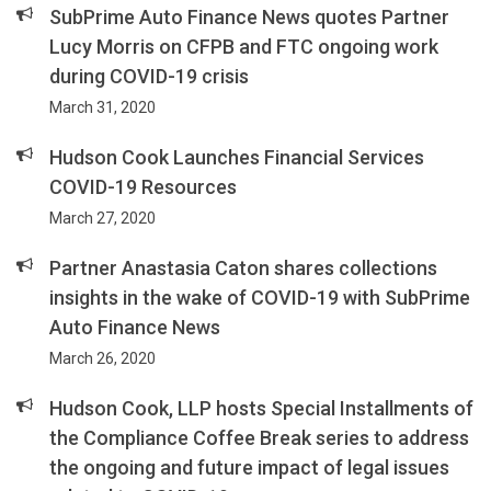
SubPrime Auto Finance News quotes Partner
Lucy Morris on CFPB and FTC ongoing work
during COVID-19 crisis
March 31, 2020
Hudson Cook Launches Financial Services
COVID-19 Resources
March 27, 2020
Partner Anastasia Caton shares collections
insights in the wake of COVID-19 with SubPrime
Auto Finance News
March 26, 2020
Hudson Cook, LLP hosts Special Installments of
the Compliance Coffee Break series to address
the ongoing and future impact of legal issues