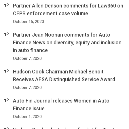
Partner Allen Denson comments for Law360 on
CFPB enforcement case volume
October 15, 2020
Partner Jean Noonan comments for Auto
Finance News on diversity, equity and inclusion
in auto finance
October 7, 2020
Hudson Cook Chairman Michael Benoit
Receives AFSA Distinguished Service Award
October 7, 2020
Auto Fin Journal releases Women in Auto
Finance issue
October 1, 2020