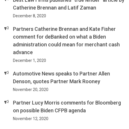
Catherine Brennan and Latif Zaman
December 8, 2020
Partners Catherine Brennan and Kate Fisher
comment for deBanked on what a Biden
administration could mean for merchant cash
advance
December 1, 2020
Automotive News speaks to Partner Allen
Denson, quotes Partner Mark Rooney
November 20, 2020
Partner Lucy Morris comments for Bloomberg
on possible Biden CFPB agenda
November 12, 2020