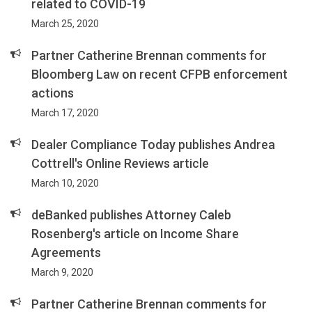
related to COVID-19
March 25, 2020
Partner Catherine Brennan comments for
Bloomberg Law on recent CFPB enforcement
actions
March 17, 2020
Dealer Compliance Today publishes Andrea
Cottrell's Online Reviews article
March 10, 2020
deBanked publishes Attorney Caleb
Rosenberg's article on Income Share
Agreements
March 9, 2020
Partner Catherine Brennan comments for