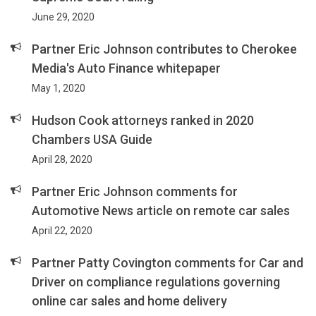
June 29, 2020
Partner Eric Johnson contributes to Cherokee
Media's Auto Finance whitepaper
May 1, 2020
Hudson Cook attorneys ranked in 2020
Chambers USA Guide
April 28, 2020
Partner Eric Johnson comments for
Automotive News article on remote car sales
April 22, 2020
Partner Patty Covington comments for Car and
Driver on compliance regulations governing
online car sales and home delivery