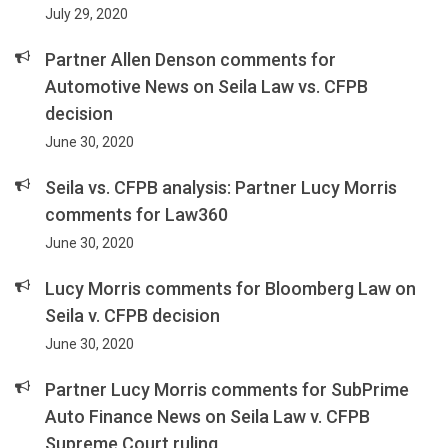
July 29, 2020
Partner Allen Denson comments for
Automotive News on Seila Law vs. CFPB
decision
June 30, 2020
Seila vs. CFPB analysis: Partner Lucy Morris
comments for Law360
June 30, 2020
Lucy Morris comments for Bloomberg Law on
Seila v. CFPB decision
June 30, 2020
Partner Lucy Morris comments for SubPrime
Auto Finance News on Seila Law v. CFPB
Supreme Court ruling