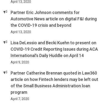
April 13, 2020
Partner Eric Johnson comments for
Automotive News article on digital F&I during
the COVID-19 crisis and beyond
April 13, 2020
Lisa DeLessio and Becki Kuehn to present on
COVID-19 Credit Reporting Issues during ACA
International's Daily Huddle on April 14
April 9, 2020
Partner Catherine Brennan quoted in Law360
article on how Fintech lenders may be left out
of the Small Business Administration loan
program
April 7, 2020