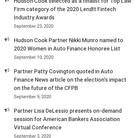
Hudson Cook selected as a finalist for Top Law
Firm category of the 2020 LendIt Fintech
Industry Awards
September 23, 2020
Hudson Cook Partner Nikki Munro named to
2020 Women in Auto Finance Honoree List
September 10, 2020
Partner Patty Covington quoted in Auto
Finance News article on the election's impact
on the future of the CFPB
September 9, 2020
Partner Lisa DeLessio presents on-demand
session for American Bankers Association
Virtual Conference
September 3, 2020