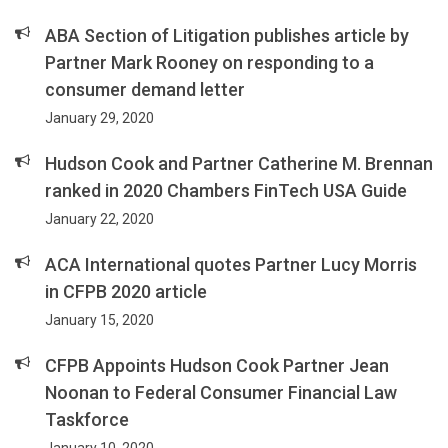
ABA Section of Litigation publishes article by
Partner Mark Rooney on responding to a
consumer demand letter
January 29, 2020
Hudson Cook and Partner Catherine M. Brennan
ranked in 2020 Chambers FinTech USA Guide
January 22, 2020
ACA International quotes Partner Lucy Morris
in CFPB 2020 article
January 15, 2020
CFPB Appoints Hudson Cook Partner Jean
Noonan to Federal Consumer Financial Law
Taskforce