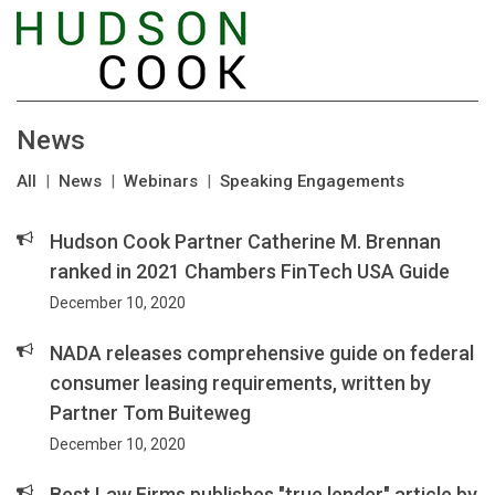
News
All
|
News
|
Webinars
|
Speaking Engagements
Hudson Cook Partner Catherine M. Brennan
ranked in 2021 Chambers FinTech USA Guide
December 10, 2020
NADA releases comprehensive guide on federal
consumer leasing requirements, written by
Partner Tom Buiteweg
December 10, 2020
Best Law Firms publishes "true lender" article by