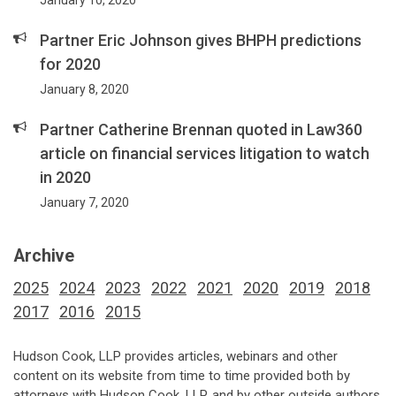
January 10, 2020
Partner Eric Johnson gives BHPH predictions
for 2020
January 8, 2020
Partner Catherine Brennan quoted in Law360
article on financial services litigation to watch
in 2020
January 7, 2020
Archive
2025
2024
2023
2022
2021
2020
2019
2018
2017
2016
2015
Hudson Cook, LLP provides articles, webinars and other
content on its website from time to time provided both by
attorneys with Hudson Cook, LLP, and by other outside authors,