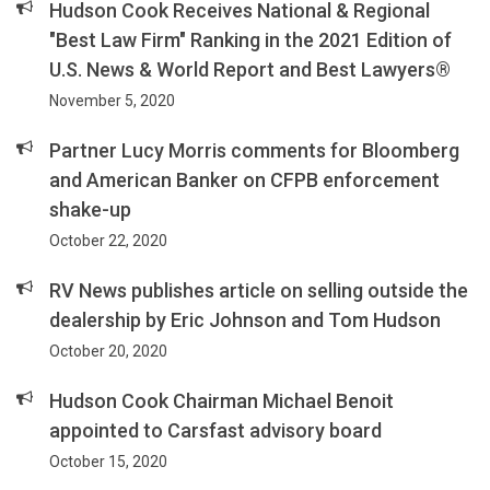
Hudson Cook Receives National & Regional
"Best Law Firm" Ranking in the 2021 Edition of
U.S. News & World Report and Best Lawyers®
November 5, 2020
Partner Lucy Morris comments for Bloomberg
and American Banker on CFPB enforcement
shake-up
October 22, 2020
RV News publishes article on selling outside the
dealership by Eric Johnson and Tom Hudson
October 20, 2020
Hudson Cook Chairman Michael Benoit
appointed to Carsfast advisory board
October 15, 2020