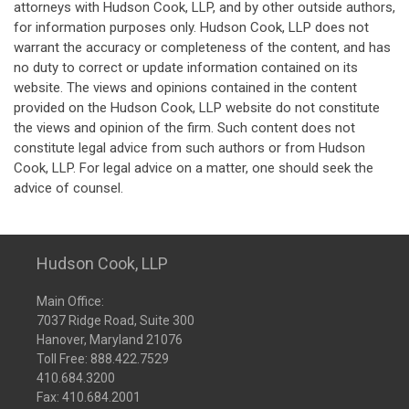
attorneys with Hudson Cook, LLP, and by other outside authors,
for information purposes only. Hudson Cook, LLP does not
warrant the accuracy or completeness of the content, and has
no duty to correct or update information contained on its
website. The views and opinions contained in the content
provided on the Hudson Cook, LLP website do not constitute
the views and opinion of the firm. Such content does not
constitute legal advice from such authors or from Hudson
Cook, LLP. For legal advice on a matter, one should seek the
advice of counsel.
Hudson Cook, LLP
Main Office:
7037 Ridge Road, Suite 300
Hanover, Maryland 21076
Toll Free:
888.422.7529
410.684.3200
Fax: 410.684.2001