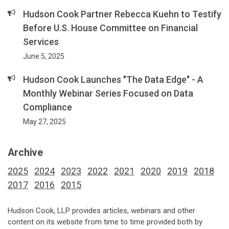
Hudson Cook Partner Rebecca Kuehn to Testify
Before U.S. House Committee on Financial
Services
June 5, 2025
Hudson Cook Launches "The Data Edge" - A
Monthly Webinar Series Focused on Data
Compliance
May 27, 2025
Archive
2025
2024
2023
2022
2021
2020
2019
2018
2017
2016
2015
Hudson Cook, LLP provides articles, webinars and other
content on its website from time to time provided both by