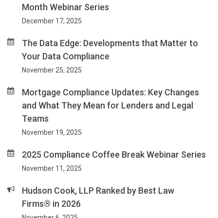
Month Webinar Series
December 17, 2025
The Data Edge: Developments that Matter to
Your Data Compliance
November 25, 2025
Mortgage Compliance Updates: Key Changes
and What They Mean for Lenders and Legal
Teams
November 19, 2025
2025 Compliance Coffee Break Webinar Series
November 11, 2025
Hudson Cook, LLP Ranked by Best Law
Firms® in 2026
November 6, 2025