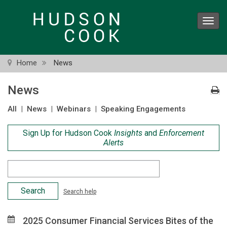
Skip
to
Toggl
main
navig
content
Home
News
News
All
|
News
|
Webinars
|
Speaking Engagements
Sign Up for Hudson Cook
Insights
and
Enforcement
Alerts
Search
Criteria
Search help
2025 Consumer Financial Services Bites of the