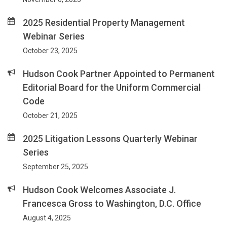
2025 Residential Property Management
Webinar Series
October 23, 2025
Hudson Cook Partner Appointed to Permanent
Editorial Board for the Uniform Commercial
Code
October 21, 2025
2025 Litigation Lessons Quarterly Webinar
Series
September 25, 2025
Hudson Cook Welcomes Associate J.
Francesca Gross to Washington, D.C. Office
August 4, 2025