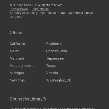
© Hudson Cook, LLP. All rights reserved.
Privacy Policy
|
Legal Notice
Attorney Advertising: Prior Results Do Not Guarantee a Similar
Outcome
Offices
California
Oklahoma
Maine
Pennsylvania
Maryland
Tennessee
Massachusetts
Texas
Michigan
Virginia
New York
Washington, DC
CounselorLibrary®