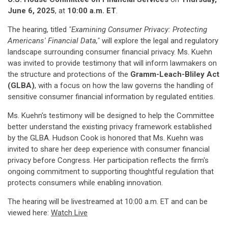
June 6, 2025
, at
10:00 a.m. ET
.
The hearing, titled
"Examining Consumer Privacy: Protecting
Americans' Financial Data,"
will explore the legal and regulatory
landscape surrounding consumer financial privacy. Ms. Kuehn
was invited to provide testimony that will inform lawmakers on
the structure and protections of the
Gramm-Leach-Bliley Act
(GLBA)
, with a focus on how the law governs the handling of
sensitive consumer financial information by regulated entities.
Ms. Kuehn's testimony will be designed to help the Committee
better understand the existing privacy framework established
by the GLBA. Hudson Cook is honored that Ms. Kuehn was
invited to share her deep experience with consumer financial
privacy before Congress. Her participation reflects the firm's
ongoing commitment to supporting thoughtful regulation that
protects consumers while enabling innovation.
The hearing will be livestreamed at 10:00 a.m. ET and can be
viewed here:
Watch Live