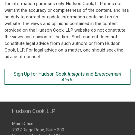
for information purposes only. Hudson Cook, LLP does not
warrant the accuracy or completeness of the content, and has
no duty to correct or update information contained on its
website. The views and opinions contained in the content
provided on the Hudson Cook, LLP website do not constitute
the views and opinion of the firm. Such content does not
constitute legal advice from such authors or from Hudson
Cook, LLP. For legal advice on a matter, one should seek the
advice of counsel.
Sign Up for Hudson Cook
Insights
and
Enforcement
Alerts
Hudson Cook, LLP
Main Office:
7037 Ridge Road, Suite 300