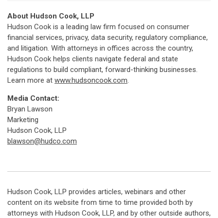
About Hudson Cook, LLP
Hudson Cook is a leading law firm focused on consumer
financial services, privacy, data security, regulatory compliance,
and litigation. With attorneys in offices across the country,
Hudson Cook helps clients navigate federal and state
regulations to build compliant, forward-thinking businesses.
Learn more at
www.hudsoncook.com
.
Media Contact:
Bryan Lawson
Marketing
Hudson Cook, LLP
blawson@hudco.com
Hudson Cook, LLP provides articles, webinars and other
content on its website from time to time provided both by
attorneys with Hudson Cook, LLP, and by other outside authors,