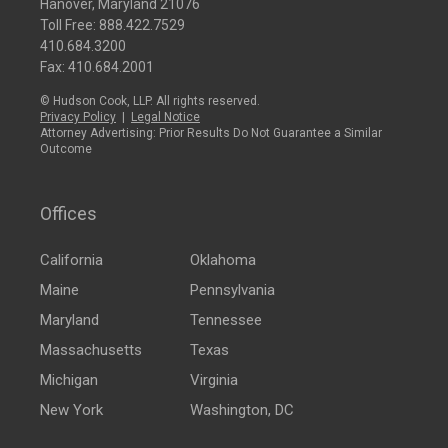
Hanover, Maryland 21076
Toll Free:
888.422.7529
410.684.3200
Fax: 410.684.2001
© Hudson Cook, LLP. All rights reserved.
Privacy Policy
|
Legal Notice
Attorney Advertising: Prior Results Do Not Guarantee a Similar
Outcome
Offices
California
Oklahoma
Maine
Pennsylvania
Maryland
Tennessee
Massachusetts
Texas
Michigan
Virginia
New York
Washington, DC