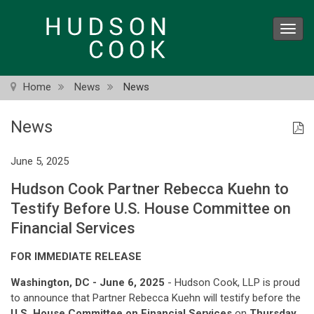
Skip
to
Toggl
main
navig
content
Home
News
News
News
June 5, 2025
Hudson Cook Partner Rebecca Kuehn to
Testify Before U.S. House Committee on
Financial Services
FOR IMMEDIATE RELEASE
Washington, DC - June 6, 2025
- Hudson Cook, LLP is proud
to announce that Partner Rebecca Kuehn will testify before the
U.S. House Committee on Financial Services
on
Thursday,