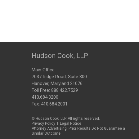
Hudson Cook, LLP
Main Office:
7037 Ridge Road, Suite 300
Hanover, Maryland 21076
Toll Free:
888.422.7529
410.684.3200
Fax: 410.684.2001
© Hudson Cook, LLP. All rights reserved.
Privacy Policy
|
Legal Notice
Attorney Advertising: Prior Results Do Not Guarantee a
Similar Outcome