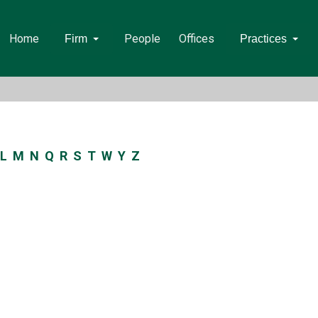
Home
People
Offices
Firm
Practices
L
M
N
Q
R
S
T
W
Y
Z