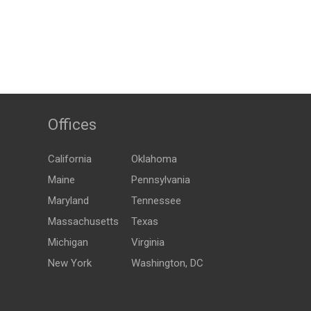
Offices
California
Oklahoma
Maine
Pennsylvania
Maryland
Tennessee
Massachusetts
Texas
Michigan
Virginia
New York
Washington, DC