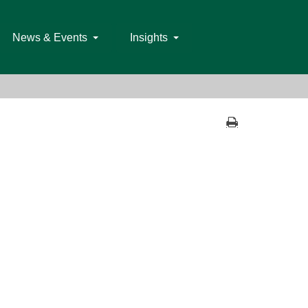
News & Events
Insights