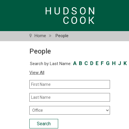
Skip
to
main
content
Home
People
People
A
B
C
D
E
F
G
H
J
K
Search by Last Name:
View All
First
Name
Last
Name
Office
Location
Search