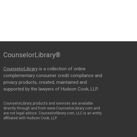
CounselorLibrary®
CounselorLibrary
is a collection of online
complementary consumer credit compliance and
privacy products, created, maintained and
supported by the lawyers of Hudson Cook, LLP.
CounselorLibrary products and services are available
directly through and from www.CounselorLibrary.com and
are not legal advice. Counselorlibrary.com, LLC is an entity
affiliated with Hudson Cook, LLP.