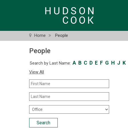
Skip
to
main
content
Home
People
People
A
B
C
D
E
F
G
H
J
K
Search by Last Name:
View All
First
Name
Last
Name
Office
Location
Search