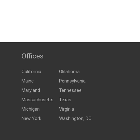
Offices
California
Oklahoma
Maine
Pennsylvania
Maryland
Tennessee
Massachusetts
Texas
Michigan
Virginia
New York
Washington, DC