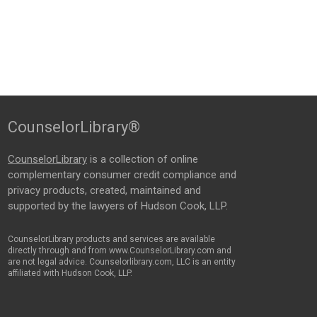
CounselorLibrary®
CounselorLibrary
is a collection of online
complementary consumer credit compliance and
privacy products, created, maintained and
supported by the lawyers of Hudson Cook, LLP.
CounselorLibrary products and services are available
directly through and from www.CounselorLibrary.com and
are not legal advice. Counselorlibrary.com, LLC is an entity
affiliated with Hudson Cook, LLP.