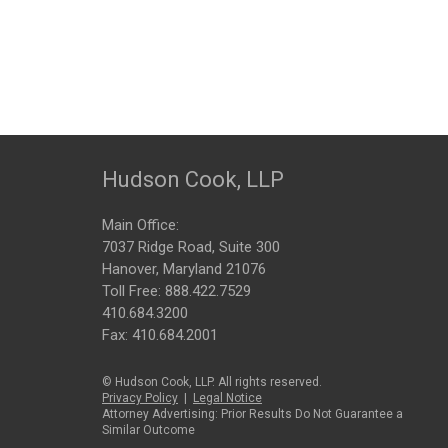
Hudson Cook, LLP
Main Office:
7037 Ridge Road, Suite 300
Hanover, Maryland 21076
Toll Free:
888.422.7529
410.684.3200
Fax: 410.684.2001
© Hudson Cook, LLP. All rights reserved.
Privacy Policy
|
Legal Notice
Attorney Advertising: Prior Results Do Not Guarantee a
Similar Outcome