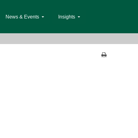
News & Events
Insights