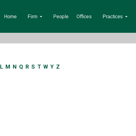
Home
People
Offices
Firm
Practices
L
M
N
Q
R
S
T
W
Y
Z