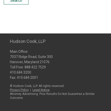
Search
Hudson Cook, LLP
Main Office:
7037 Ridge Road, Suite 300
Hanover, Maryland 21076
Toll Free:
888.422.7529
410.684.3200
Fax: 410.684.2001
© Hudson Cook, LLP. All rights reserved.
Privacy Policy
|
Legal Notice
Attorney Advertising: Prior Results Do Not Guarantee a Similar
Outcome