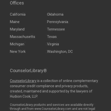
Offices
California
Oklahoma
Maine
Pennsylvania
Maryland
Tennessee
Massachusetts
Texas
Michigan
Virginia
New York
Washington, DC
CounselorLibrary®
CounselorLibrary
is a collection of online complementary
consumer credit compliance and privacy products,
created, maintained and supported by the lawyers of
Hudson Cook, LLP.
CounselorLibrary products and services are available directly
through and from www.CounselorLibrary.com and are not legal