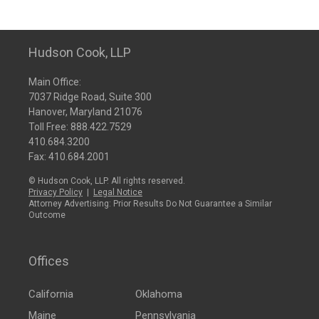
Hudson Cook, LLP
Main Office:
7037 Ridge Road, Suite 300
Hanover, Maryland 21076
Toll Free:
888.422.7529
410.684.3200
Fax: 410.684.2001
© Hudson Cook, LLP. All rights reserved.
Privacy Policy
|
Legal Notice
Attorney Advertising: Prior Results Do Not Guarantee a Similar
Outcome
Offices
California
Oklahoma
Maine
Pennsylvania