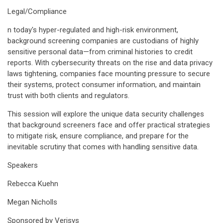
Legal/Compliance
n today's hyper-regulated and high-risk environment,
background screening companies are custodians of highly
sensitive personal data—from criminal histories to credit
reports. With cybersecurity threats on the rise and data privacy
laws tightening, companies face mounting pressure to secure
their systems, protect consumer information, and maintain
trust with both clients and regulators.
This session will explore the unique data security challenges
that background screeners face and offer practical strategies
to mitigate risk, ensure compliance, and prepare for the
inevitable scrutiny that comes with handling sensitive data.
Speakers
Rebecca Kuehn
Megan Nicholls
Sponsored by Verisys