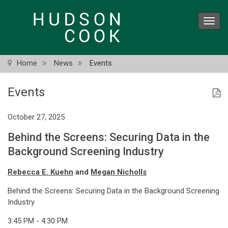
Skip
to
Toggl
main
navig
content
Home
News
Events
Events
October 27, 2025
Behind the Screens: Securing Data in the
Background Screening Industry
Rebecca E. Kuehn
and
Megan Nicholls
Behind the Screens: Securing Data in the Background Screening
Industry
3:45 PM - 4:30 PM