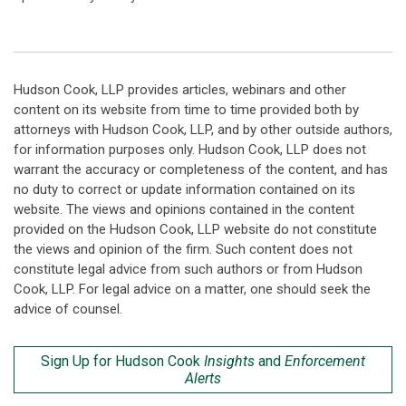
Hudson Cook, LLP provides articles, webinars and other
content on its website from time to time provided both by
attorneys with Hudson Cook, LLP, and by other outside authors,
for information purposes only. Hudson Cook, LLP does not
warrant the accuracy or completeness of the content, and has
no duty to correct or update information contained on its
website. The views and opinions contained in the content
provided on the Hudson Cook, LLP website do not constitute
the views and opinion of the firm. Such content does not
constitute legal advice from such authors or from Hudson
Cook, LLP. For legal advice on a matter, one should seek the
advice of counsel.
Sign Up for Hudson Cook
Insights
and
Enforcement
Alerts