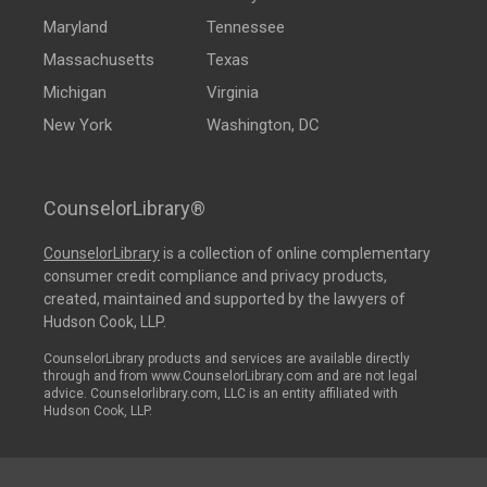
Maryland
Tennessee
Massachusetts
Texas
Michigan
Virginia
New York
Washington, DC
CounselorLibrary®
CounselorLibrary
is a collection of online complementary
consumer credit compliance and privacy products,
created, maintained and supported by the lawyers of
Hudson Cook, LLP.
CounselorLibrary products and services are available directly
through and from www.CounselorLibrary.com and are not legal
advice. Counselorlibrary.com, LLC is an entity affiliated with
Hudson Cook, LLP.