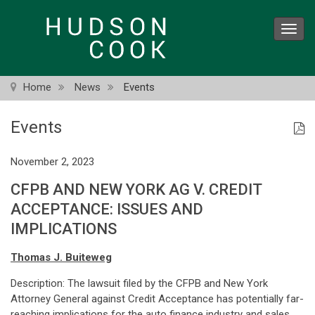
Skip
to
Toggl
main
navig
content
Home
News
Events
Events
November 2, 2023
CFPB AND NEW YORK AG V. CREDIT
ACCEPTANCE: ISSUES AND
IMPLICATIONS
Thomas J. Buiteweg
Description: The lawsuit filed by the CFPB and New York
Attorney General against Credit Acceptance has potentially far-
reaching implications for the auto finance industry and sales