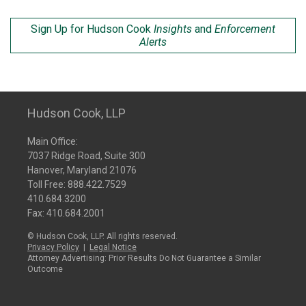
Sign Up for Hudson Cook
Insights
and
Enforcement
Alerts
Hudson Cook, LLP
Main Office:
7037 Ridge Road, Suite 300
Hanover, Maryland 21076
Toll Free:
888.422.7529
410.684.3200
Fax: 410.684.2001
© Hudson Cook, LLP. All rights reserved.
Privacy Policy
|
Legal Notice
Attorney Advertising: Prior Results Do Not Guarantee a Similar
Outcome