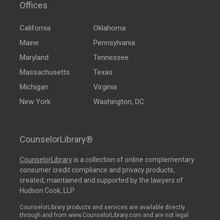
Offices
California
Oklahoma
Maine
Pennsylvania
Maryland
Tennessee
Massachusetts
Texas
Michigan
Virginia
New York
Washington, DC
CounselorLibrary®
CounselorLibrary
is a collection of online complementary
consumer credit compliance and privacy products,
created, maintained and supported by the lawyers of
Hudson Cook, LLP.
CounselorLibrary products and services are available directly
through and from www.CounselorLibrary.com and are not legal