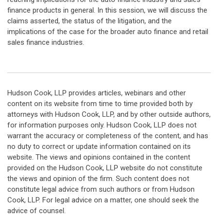
finance products in general. In this session, we will discuss the
claims asserted, the status of the litigation, and the
implications of the case for the broader auto finance and retail
sales finance industries.
Hudson Cook, LLP provides articles, webinars and other
content on its website from time to time provided both by
attorneys with Hudson Cook, LLP, and by other outside authors,
for information purposes only. Hudson Cook, LLP does not
warrant the accuracy or completeness of the content, and has
no duty to correct or update information contained on its
website. The views and opinions contained in the content
provided on the Hudson Cook, LLP website do not constitute
the views and opinion of the firm. Such content does not
constitute legal advice from such authors or from Hudson
Cook, LLP. For legal advice on a matter, one should seek the
advice of counsel.