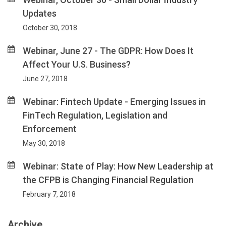
Updates
October 30, 2018
Webinar, June 27 - The GDPR: How Does It
Affect Your U.S. Business?
June 27, 2018
Webinar: Fintech Update - Emerging Issues in
FinTech Regulation, Legislation and
Enforcement
May 30, 2018
Webinar: State of Play: How New Leadership at
the CFPB is Changing Financial Regulation
February 7, 2018
Archive