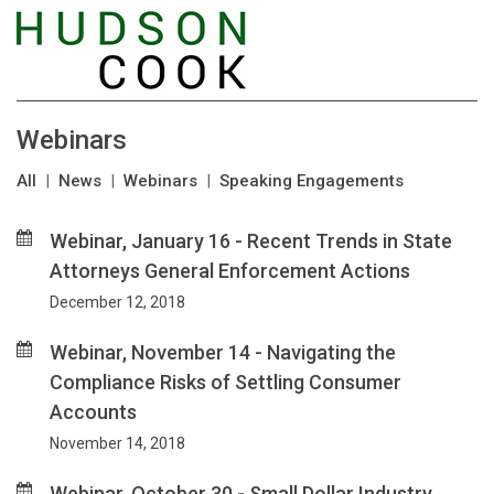
Webinars
All
|
News
|
Webinars
|
Speaking Engagements
Webinar, January 16 - Recent Trends in State
Attorneys General Enforcement Actions
December 12, 2018
Webinar, November 14 - Navigating the
Compliance Risks of Settling Consumer
Accounts
November 14, 2018
Webinar, October 30 - Small Dollar Industry