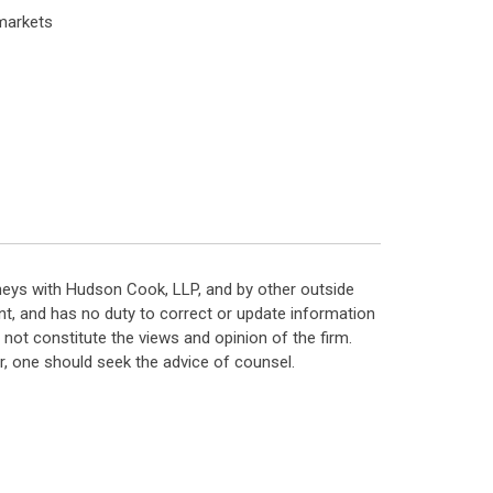
markets
neys with Hudson Cook, LLP, and by other outside
t, and has no duty to correct or update information
ot constitute the views and opinion of the firm.
, one should seek the advice of counsel.