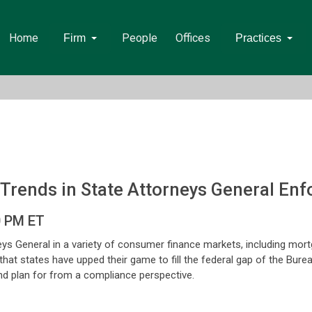
Home
People
Offices
Firm
Practices
 Trends in State Attorneys General En
0 PM ET
eys General in a variety of consumer finance markets, including mo
 that states have upped their game to fill the federal gap of the Bur
and plan for from a compliance perspective.