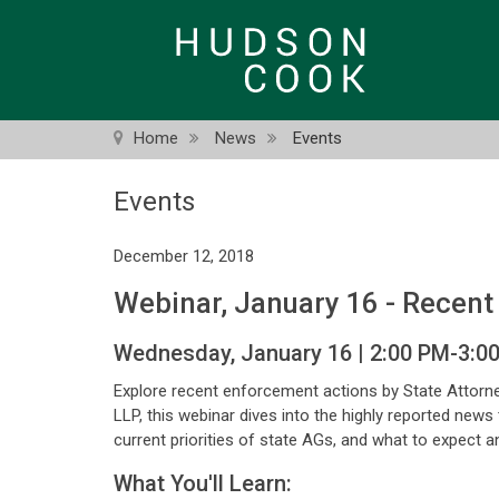
Skip
to
main
content
Home
News
Events
Events
December 12, 2018
Webinar, January 16 - Recent
Wednesday, January 16 | 2:00 PM-3:0
Explore recent enforcement actions by State Attorn
LLP, this webinar dives into the highly reported news
current priorities of state AGs, and what to expect 
What You'll Learn: