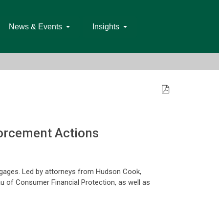
News & Events
Insights
forcement Actions
rtgages. Led by attorneys from Hudson Cook,
eau of Consumer Financial Protection, as well as