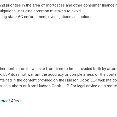
nd priorities in the area of mortgages and other consumer finance 
estigations, including common mistakes to avoid
ating state AG enforcement investigations and actions
her content on its website from time to time provided both by attor
k, LLP does not warrant the accuracy or completeness of the conten
ntained in the content provided on the Hudson Cook, LLP website do n
such authors or from Hudson Cook, LLP. For legal advice on a matter
ement Alerts