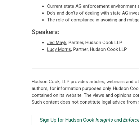
Current state AG enforcement environment a
Do's and don'ts of dealing with state AG inv
The role of compliance in avoiding and mitig
Speakers:
Jed Mayk
, Partner, Hudson Cook LLP
Lucy Morris
, Partner, Hudson Cook LLP
Hudson Cook, LLP provides articles, webinars and ot
authors, for information purposes only. Hudson Coo
contained on its website. The views and opinions co
Such content does not constitute legal advice from 
Sign Up for Hudson Cook
Insights
and
Enforc