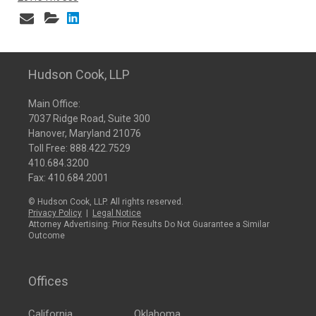
Hudson Cook, LLP
Main Office:
7037 Ridge Road, Suite 300
Hanover, Maryland 21076
Toll Free:
888.422.7529
410.684.3200
Fax: 410.684.2001
© Hudson Cook, LLP. All rights reserved.
Privacy Policy
|
Legal Notice
Attorney Advertising: Prior Results Do Not Guarantee a Similar
Outcome
Offices
California
Oklahoma