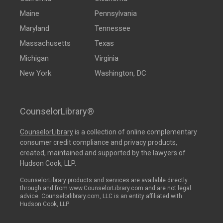
Maine
Pennsylvania
Maryland
Tennessee
Massachusetts
Texas
Michigan
Virginia
New York
Washington, DC
CounselorLibrary®
CounselorLibrary
is a collection of online complementary
consumer credit compliance and privacy products,
created, maintained and supported by the lawyers of
Hudson Cook, LLP.
CounselorLibrary products and services are available directly
through and from www.CounselorLibrary.com and are not legal
advice. Counselorlibrary.com, LLC is an entity affiliated with
Hudson Cook, LLP.