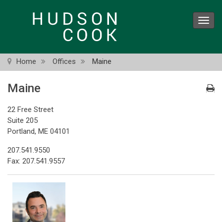
Skip
to
Toggl
main
navig
content
Home
Offices
Maine
Maine
22 Free Street
Suite 205
Portland, ME 04101
207.541.9550
Fax: 207.541.9557