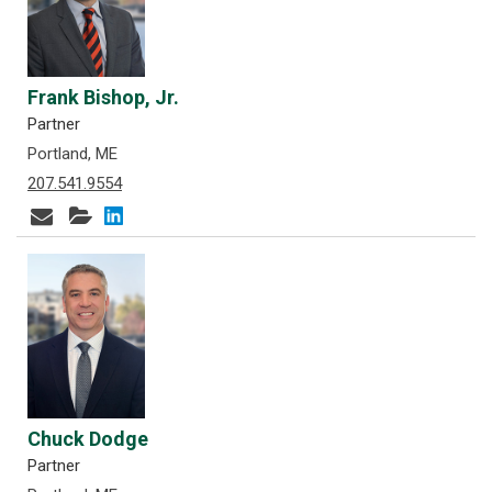
Frank Bishop, Jr.
Partner
Portland, ME
207.541.9554
Chuck Dodge
Partner