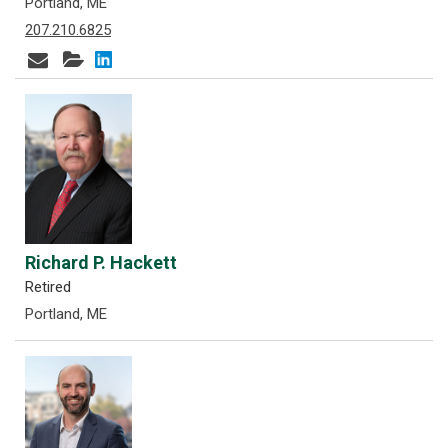
Portland, ME
207.210.6825
Richard P. Hackett
Retired
Portland, ME