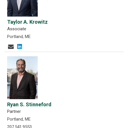
Taylor A. Krowitz
Associate
Portland, ME
Ryan S. Stinneford
Partner
Portland, ME
207.541.9553