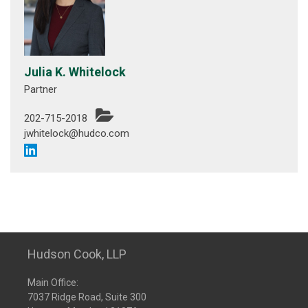
Julia K. Whitelock
Partner
202-715-2018
jwhitelock@hudco.com
Hudson Cook, LLP
Main Office:
7037 Ridge Road, Suite 300