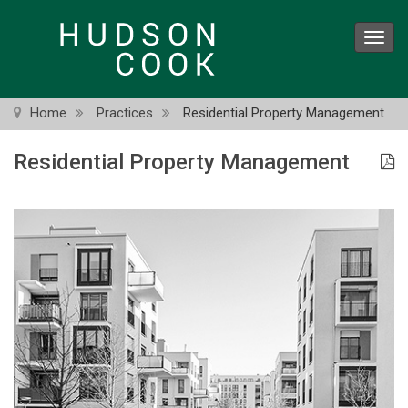
Skip
to
Toggl
main
navig
content
Home
Practices
Residential Property Management
Residential Property Management