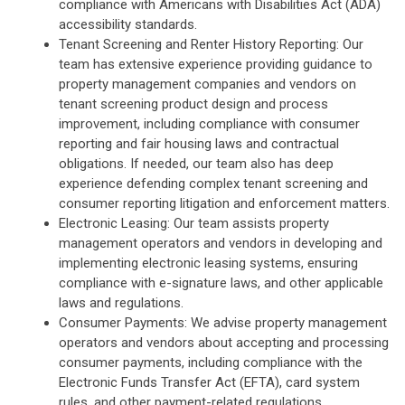
compliance with Americans with Disabilities Act (ADA)
accessibility standards.
Tenant Screening and Renter History Reporting: Our
team has extensive experience providing guidance to
property management companies and vendors on
tenant screening product design and process
improvement, including compliance with consumer
reporting and fair housing laws and contractual
obligations. If needed, our team also has deep
experience defending complex tenant screening and
consumer reporting litigation and enforcement matters.
Electronic Leasing: Our team assists property
management operators and vendors in developing and
implementing electronic leasing systems, ensuring
compliance with e-signature laws, and other applicable
laws and regulations.
Consumer Payments: We advise property management
operators and vendors about accepting and processing
consumer payments, including compliance with the
Electronic Funds Transfer Act (EFTA), card system
rules, and other payment-related regulations.