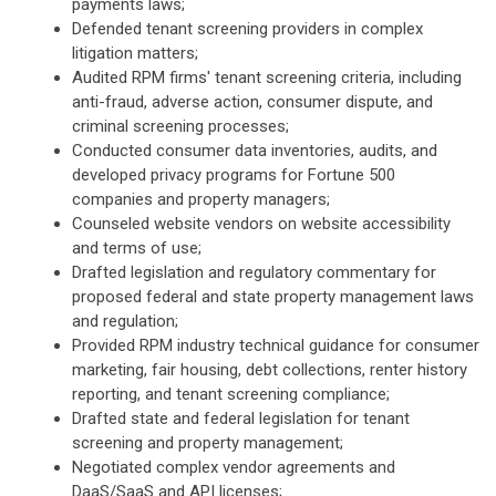
payments laws;
Defended tenant screening providers in complex
litigation matters;
Audited RPM firms' tenant screening criteria, including
anti-fraud, adverse action, consumer dispute, and
criminal screening processes;
Conducted consumer data inventories, audits, and
developed privacy programs for Fortune 500
companies and property managers;
Counseled website vendors on website accessibility
and terms of use;
Drafted legislation and regulatory commentary for
proposed federal and state property management laws
and regulation;
Provided RPM industry technical guidance for consumer
marketing, fair housing, debt collections, renter history
reporting, and tenant screening compliance;
Drafted state and federal legislation for tenant
screening and property management;
Negotiated complex vendor agreements and
DaaS/SaaS and API licenses;