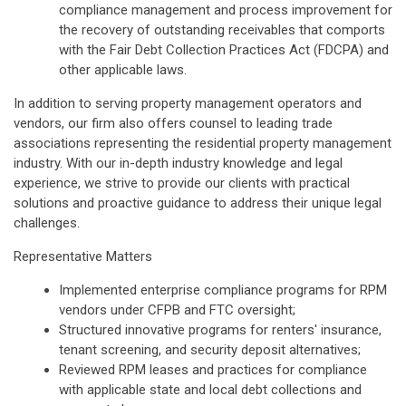
compliance management and process improvement for
the recovery of outstanding receivables that comports
with the Fair Debt Collection Practices Act (FDCPA) and
other applicable laws.
In addition to serving property management operators and
vendors, our firm also offers counsel to leading trade
associations representing the residential property management
industry. With our in-depth industry knowledge and legal
experience, we strive to provide our clients with practical
solutions and proactive guidance to address their unique legal
challenges.
Representative Matters
Implemented enterprise compliance programs for RPM
vendors under CFPB and FTC oversight;
Structured innovative programs for renters' insurance,
tenant screening, and security deposit alternatives;
Reviewed RPM leases and practices for compliance
with applicable state and local debt collections and