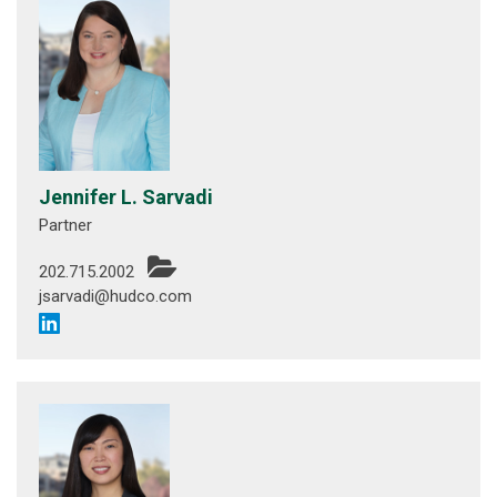
Jennifer L. Sarvadi
Partner
202.715.2002
jsarvadi@hudco.com