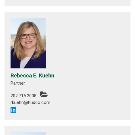
Rebecca E. Kuehn
Partner
202.715.2008
rkuehn@hudco.com