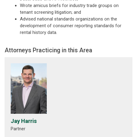
Wrote amicus briefs for industry trade groups on
tenant screening litigation; and
Advised national standards organizations on the
development of consumer reporting standards for
rental history data.
Attorneys Practicing in this Area
Jay Harris
Partner