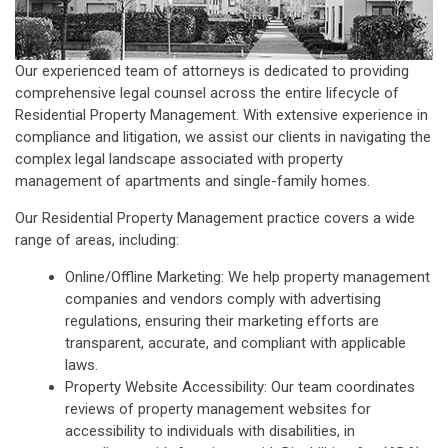
Our experienced team of attorneys is dedicated to providing
comprehensive legal counsel across the entire lifecycle of
Residential Property Management. With extensive experience in
compliance and litigation, we assist our clients in navigating the
complex legal landscape associated with property
management of apartments and single-family homes.
Our Residential Property Management practice covers a wide
range of areas, including:
Online/Offline Marketing: We help property management
companies and vendors comply with advertising
regulations, ensuring their marketing efforts are
transparent, accurate, and compliant with applicable
laws.
Property Website Accessibility: Our team coordinates
reviews of property management websites for
accessibility to individuals with disabilities, in