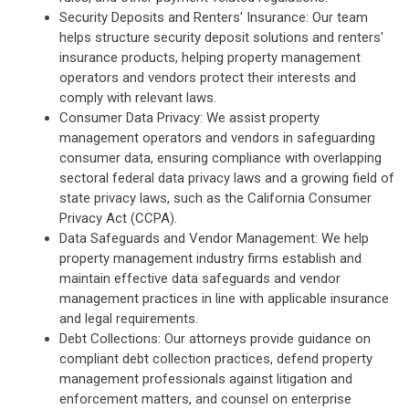
Security Deposits and Renters' Insurance: Our team
helps structure security deposit solutions and renters'
insurance products, helping property management
operators and vendors protect their interests and
comply with relevant laws.
Consumer Data Privacy: We assist property
management operators and vendors in safeguarding
consumer data, ensuring compliance with overlapping
sectoral federal data privacy laws and a growing field of
state privacy laws, such as the California Consumer
Privacy Act (CCPA).
Data Safeguards and Vendor Management: We help
property management industry firms establish and
maintain effective data safeguards and vendor
management practices in line with applicable insurance
and legal requirements.
Debt Collections: Our attorneys provide guidance on
compliant debt collection practices, defend property
management professionals against litigation and
enforcement matters, and counsel on enterprise