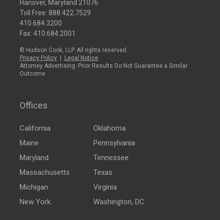
Hanover, Maryland 21076
Toll Free:
888.422.7529
410.684.3200
Fax: 410.684.2001
© Hudson Cook, LLP. All rights reserved.
Privacy Policy
|
Legal Notice
Attorney Advertising: Prior Results Do Not Guarantee a Similar
Outcome
Offices
California
Oklahoma
Maine
Pennsylvania
Maryland
Tennessee
Massachusetts
Texas
Michigan
Virginia
New York
Washington, DC