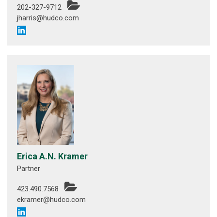
202-327-9712
jharris@hudco.com
Erica A.N. Kramer
Partner
423.490.7568
ekramer@hudco.com