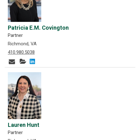
Patricia E.M. Covington
Partner
Richmond, VA
410.980.5038
Lauren Hunt
Partner