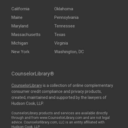
California
Oklahoma
Maine
Pennsylvania
Maryland
Tennessee
Massachusetts
Texas
Michigan
Virginia
New York
Washington, DC
CounselorLibrary®
CounselorLibrary
is a collection of online complementary
consumer credit compliance and privacy products,
created, maintained and supported by the lawyers of
Hudson Cook, LLP.
CounselorLibrary products and services are available directly
through and from www.CounselorLibrary.com and are not legal
advice. Counselorlibrary.com, LLC is an entity affiliated with
Hudson Cook, LLP.