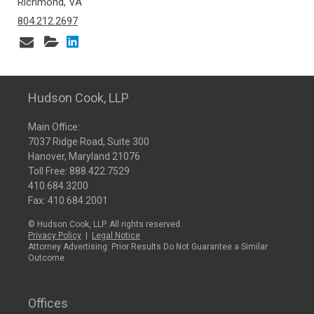
Richmond, VA
804.212.2697
Hudson Cook, LLP
Main Office:
7037 Ridge Road, Suite 300
Hanover, Maryland 21076
Toll Free:
888.422.7529
410.684.3200
Fax: 410.684.2001
© Hudson Cook, LLP. All rights reserved.
Privacy Policy
|
Legal Notice
Attorney Advertising: Prior Results Do Not Guarantee a Similar
Outcome
Offices