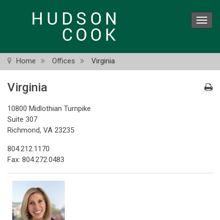
Skip
to
Toggl
main
navig
content
Home
Offices
Virginia
Virginia
10800 Midlothian Turnpike
Suite 307
Richmond, VA 23235
804.212.1170
Fax: 804.272.0483