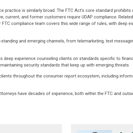
practice is similarly broad. The FTC Act's core standard prohibits u
, current, and former customers require UDAP compliance. Related
FTC compliance team covers this wide range of rules, with deep exper
standing and emerging channels, from telemarketing, text messaging,
 deep experience counseling clients on standards specific to financia
maintaining security standards that keep up with emerging threats.
 clients throughout the consumer report ecosystem, including inform
attorneys have decades of experience, both within the FTC and outsid