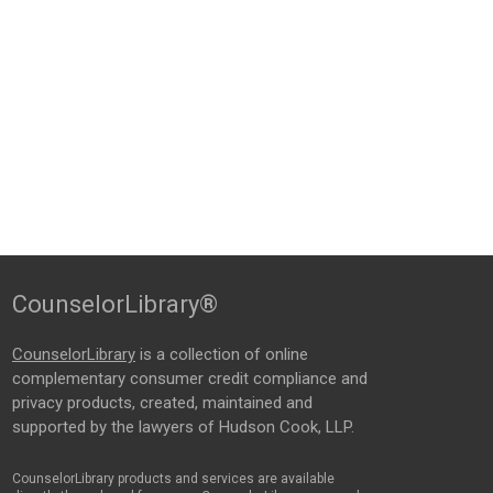
CounselorLibrary®
CounselorLibrary
is a collection of online
complementary consumer credit compliance and
privacy products, created, maintained and
supported by the lawyers of Hudson Cook, LLP.
CounselorLibrary products and services are available