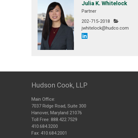
Julia K. Whitelock
Partner
202-715-2018
jwhitelock@hudco.com
Hudson Cook, LLP
Main Office:
7037 Ridge Road, Suite 300
Hanover, Maryland 21076
Toll Free:
888.422.7529
410.684.3200
Fax: 410.684.2001