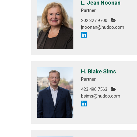
L. Jean Noonan
Partner
202.327.9700
jnoonan@hudco.com
H. Blake Sims
Partner
423.490.7563
bsims@hudco.com