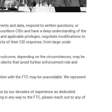
uments and data, respond to written questions, or
 countless CIDs and have a deep understanding of the
nd applicable privileges, negotiate modifications to
pects of their CID response, from large-scale
ent outcome, depending on the circumstances, may be
lients that avoid further enforcement risk and
tigation with the FTC may be unavoidable. We represent
lso by our decades of experience as dedicated
ng in any way to the FTC, please reach out to any of