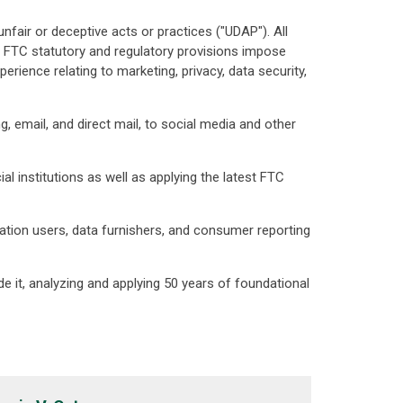
nfair or deceptive acts or practices ("UDAP"). All
 FTC statutory and regulatory provisions impose
ience relating to marketing, privacy, data security,
 email, and direct mail, to social media and other
l institutions as well as applying the latest FTC
ation users, data furnishers, and consumer reporting
e it, analyzing and applying 50 years of foundational