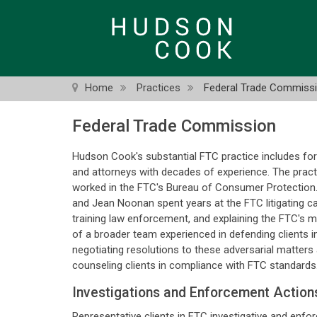
Skip
to
main
content
Home
Practices
Federal Trade Commiss
Federal Trade Commission
Hudson Cook's substantial FTC practice includes for
and attorneys with decades of experience. The practi
worked in the FTC's Bureau of Consumer Protection
and Jean Noonan spent years at the FTC litigating cas
training law enforcement, and explaining the FTC's m
of a broader team experienced in defending clients 
negotiating resolutions to these adversarial matters 
counseling clients in compliance with FTC standards
Investigations and Enforcement Action
Representative clients in FTC investigative and enf