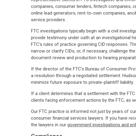
companies, consumer lenders, fintech companies, cr
online lead generators, rent-to-own companies, ancil
service providers.
FTC investigations typically begin with a civil inves
provide testimony under oath at an investigational 
FTC's rules of practice governing CID responses. Thr
narrow or clarify CIDs, or, if necessary, challenge t
document review and production to hearing preparati
If the director of the FTC's Bureau of Consumer Pro
a resolution through a negotiated settlement. Hudso
minimize future exposure to private-plaintiff liability.
If a client determines that a settlement with the FTC
clients facing enforcement actions by the FTC, as well 
Our FTC practice is informed not just by years of c
consumer financial services lawyers. If you have re
the lawyers in our
government investigations and en