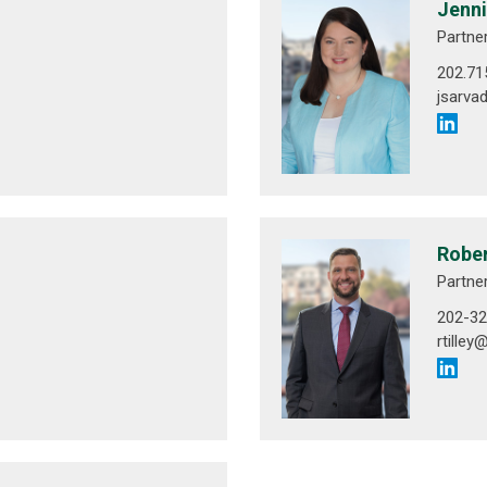
Jenni
Partne
202.71
jsarva
Rober
Partne
202-32
rtille