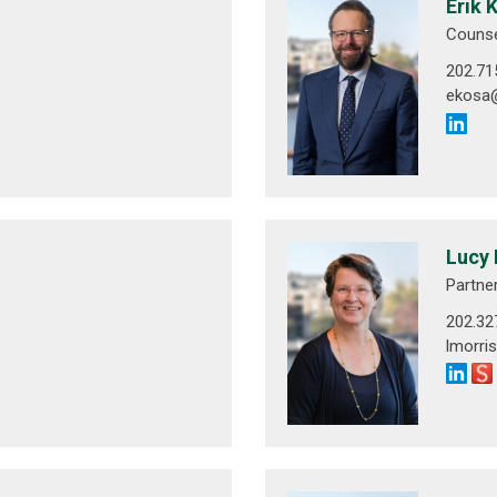
Erik 
Couns
202.71
ekosa
Lucy 
Partne
202.32
lmorr