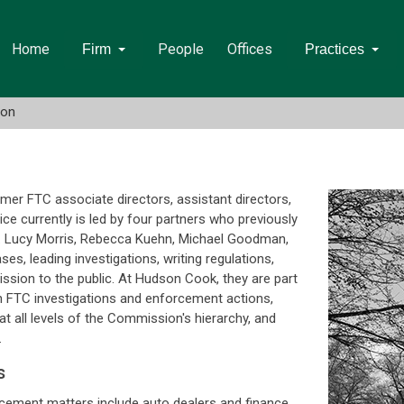
Home
People
Offices
Firm
Practices
ion
mer FTC associate directors, assistant directors,
ce currently is led by four partners who previously
. Lucy Morris, Rebecca Kuehn, Michael Goodman,
es, leading investigations, writing regulations,
ission to the public. At Hudson Cook, they are part
in FTC investigations and enforcement actions,
at all levels of the Commission's hierarchy, and
.
s
orcement matters include auto dealers and finance