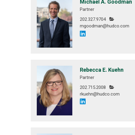
Michael A. Goodman
Partner
202.327.9704
mgoodman@hudco.com
Rebecca E. Kuehn
Partner
202.715.2008
rkuehn@hudco.com