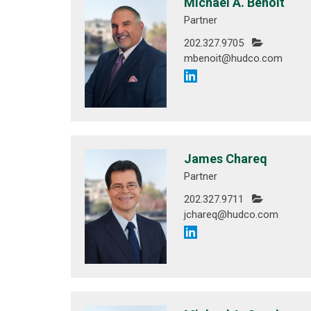
Michael A. Benoit
Partner
202.327.9705
mbenoit@hudco.com
James Chareq
Partner
202.327.9711
jchareq@hudco.com