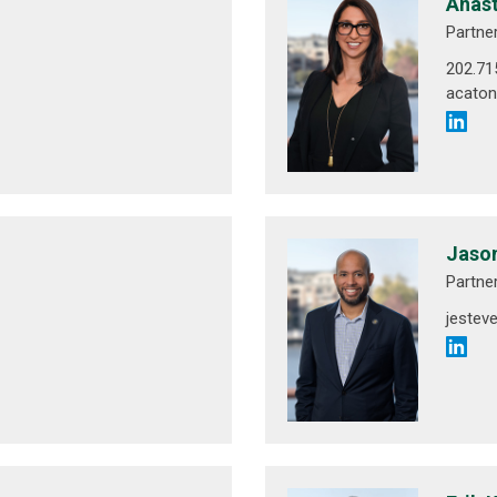
Anast
Partne
202.71
acato
Jason
Partne
jeste