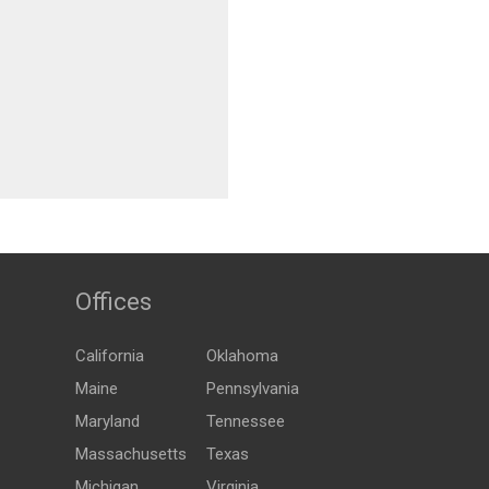
Offices
California
Oklahoma
Maine
Pennsylvania
Maryland
Tennessee
Massachusetts
Texas
Michigan
Virginia