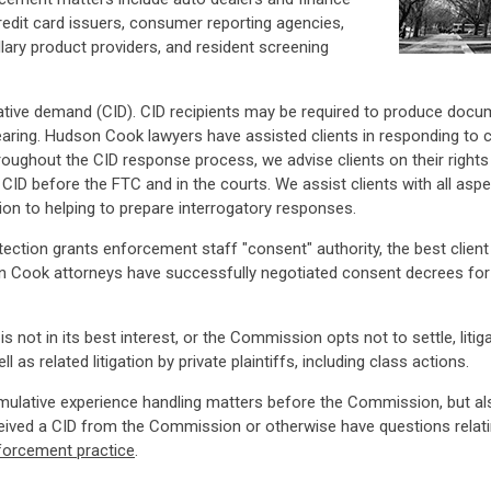
edit card issuers, consumer reporting agencies,
lary product providers, and resident screening
tigative demand (CID). CID recipients may be required to produce doc
hearing. Hudson Cook lawyers have assisted clients in responding to
oughout the CID response process, we advise clients on their rights a
he CID before the FTC and in the courts. We assist clients with all as
on to helping to prepare interrogatory responses.
tection grants enforcement staff "consent" authority, the best cli
n Cook attorneys have successfully negotiated consent decrees for c
 is not in its best interest, or the Commission opts not to settle, li
as related litigation by private plaintiffs, including class actions.
umulative experience handling matters before the Commission, but a
ceived a CID from the Commission or otherwise have questions relati
forcement practice
.