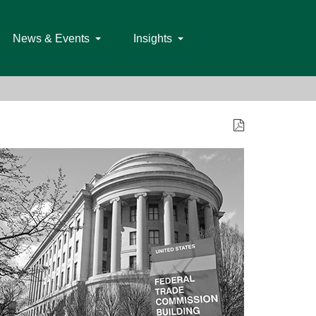
News & Events
Insights