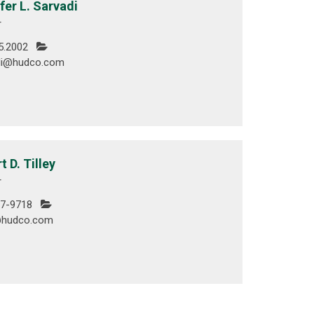
fer L. Sarvadi
r
5.2002
di@hudco.com
t D. Tilley
r
7-9718
y@hudco.com