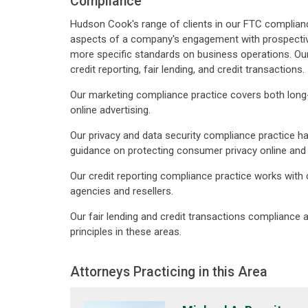
Compliance
Hudson Cook's range of clients in our FTC compliance 
aspects of a company's engagement with prospective
more specific standards on business operations. Our 
credit reporting, fair lending, and credit transactions.
Our marketing compliance practice covers both long-
online advertising.
Our privacy and data security compliance practice has
guidance on protecting consumer privacy online and 
Our credit reporting compliance practice works with
agencies and resellers.
Our fair lending and credit transactions compliance 
principles in these areas.
Attorneys Practicing in this Area