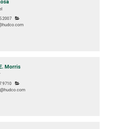
Kosa
el
5.2007
@hudco.com
E. Morris
r
7.9710
is@hudco.com