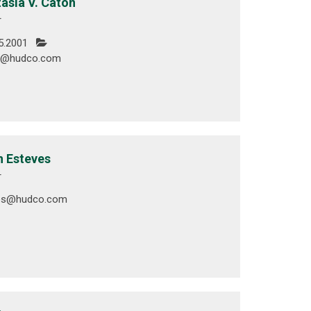
asia V. Caton
r
5.2001
n@hudco.com
 Esteves
r
ves@hudco.com