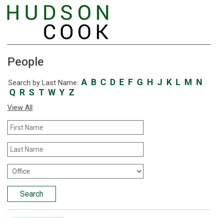
People
A
B
C
D
E
F
G
H
J
K
L
M
N
Search by Last Name:
Q
R
S
T
W
Y
Z
View All
First
Name
Last
Name
Office
Location
Search