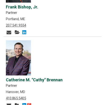
Frank Bishop, Jr.
Partner
Portland, ME
207.541.9554
Catherine M. "Cathy" Brennan
Partner
Hanover, MD
410.865.5405