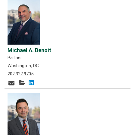
Michael A. Benoit
Partner
Washington, DC
202.327.9705