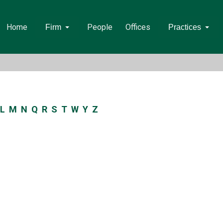
Home
People
Offices
Firm
Practices
L
M
N
Q
R
S
T
W
Y
Z