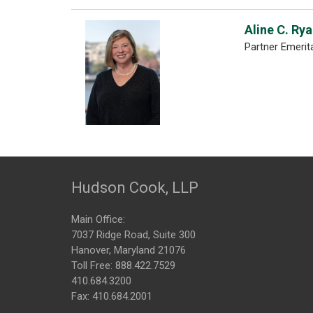
Aline C. Ry
Partner Emerit
Hudson Cook, LLP
Main Office:
7037 Ridge Road, Suite 300
Hanover, Maryland 21076
Toll Free:
888.422.7529
410.684.3200
Fax: 410.684.2001