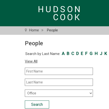
Skip
to
main
content
Home
People
People
A
B
C
D
E
F
G
H
J
K
Search by Last Name:
View All
First
Name
Last
Name
Office
Location
Search