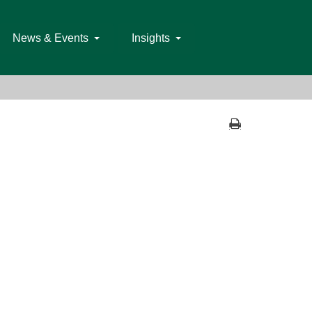
News & Events
Insights