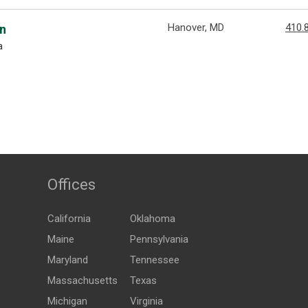
Hanover, MD
410.
an
a
Offices
California
Oklahoma
Maine
Pennsylvania
Maryland
Tennessee
Massachusetts
Texas
Michigan
Virginia