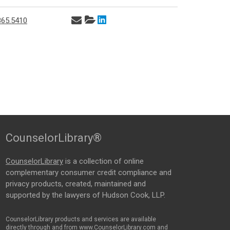
865.5410
CounselorLibrary®
CounselorLibrary
is a collection of online
complementary consumer credit compliance and
privacy products, created, maintained and
supported by the lawyers of Hudson Cook, LLP.
CounselorLibrary products and services are available
directly through and from www.CounselorLibrary.com and