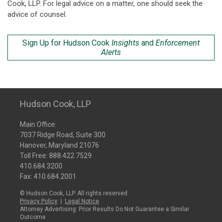
Cook, LLP. For legal advice on a matter, one should seek the
advice of counsel.
Sign Up for Hudson Cook
Insights
and
Enforcement
Alerts
Hudson Cook, LLP
Main Office:
7037 Ridge Road, Suite 300
Hanover, Maryland 21076
Toll Free:
888.422.7529
410.684.3200
Fax: 410.684.2001
© Hudson Cook, LLP. All rights reserved.
Privacy Policy
|
Legal Notice
Attorney Advertising: Prior Results Do Not Guarantee a Similar
Outcome