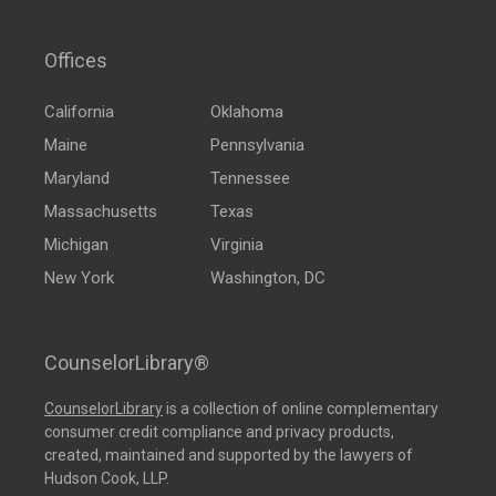
Offices
California
Oklahoma
Maine
Pennsylvania
Maryland
Tennessee
Massachusetts
Texas
Michigan
Virginia
New York
Washington, DC
CounselorLibrary®
CounselorLibrary
is a collection of online complementary
consumer credit compliance and privacy products,
created, maintained and supported by the lawyers of
Hudson Cook, LLP.