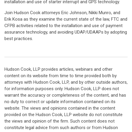
installation and use of starter interrupt and GPS technology.
Join Hudson Cook attorneys Eric Johnson, Nikki Munro, and
Erik Kosa as they examine the current state of the law, FTC and
CFPB activities related to the installation and use of payment
assurance technology, and avoiding UDAP/UDAAPs by adopting
best practices.
Hudson Cook, LLP provides articles, webinars and other
content on its website from time to time provided both by
attorneys with Hudson Cook, LLP, and by other outside authors,
for information purposes only. Hudson Cook, LLP does not
warrant the accuracy or completeness of the content, and has
no duty to correct or update information contained on its
website. The views and opinions contained in the content
provided on the Hudson Cook, LLP website do not constitute
the views and opinion of the firm. Such content does not
constitute legal advice from such authors or from Hudson