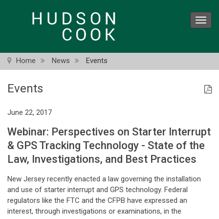
Skip
to
Toggl
main
navig
content
Home
News
Events
Events
June 22, 2017
Webinar: Perspectives on Starter Interrupt
& GPS Tracking Technology - State of the
Law, Investigations, and Best Practices
New Jersey recently enacted a law governing the installation
and use of starter interrupt and GPS technology. Federal
regulators like the FTC and the CFPB have expressed an
interest, through investigations or examinations, in the