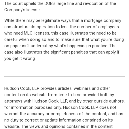
The court upheld the DOB's large fine and revocation of the
Company's license.
While there may be legitimate ways that a mortgage company
can structure its operation to limit the number of employees
who need MLO licenses, this case illustrates the need to be
careful when doing so and to make sure that what you're doing
on paper isn't undercut by what's happening in practice. The
case also illustrates the significant penalties that can apply if
you get it wrong.
Hudson Cook, LLP provides articles, webinars and other
content on its website from time to time provided both by
attorneys with Hudson Cook, LLP, and by other outside authors,
for information purposes only. Hudson Cook, LLP does not
warrant the accuracy or completeness of the content, and has
no duty to correct or update information contained on its
website. The views and opinions contained in the content