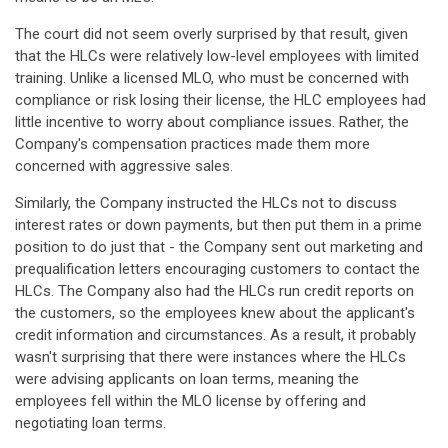
The court did not seem overly surprised by that result, given
that the HLCs were relatively low-level employees with limited
training. Unlike a licensed MLO, who must be concerned with
compliance or risk losing their license, the HLC employees had
little incentive to worry about compliance issues. Rather, the
Company's compensation practices made them more
concerned with aggressive sales.
Similarly, the Company instructed the HLCs not to discuss
interest rates or down payments, but then put them in a prime
position to do just that - the Company sent out marketing and
prequalification letters encouraging customers to contact the
HLCs. The Company also had the HLCs run credit reports on
the customers, so the employees knew about the applicant's
credit information and circumstances. As a result, it probably
wasn't surprising that there were instances where the HLCs
were advising applicants on loan terms, meaning the
employees fell within the MLO license by offering and
negotiating loan terms.