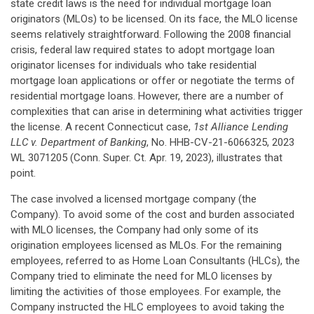
state credit laws is the need for individual mortgage loan
originators (MLOs) to be licensed. On its face, the MLO license
seems relatively straightforward. Following the 2008 financial
crisis, federal law required states to adopt mortgage loan
originator licenses for individuals who take residential
mortgage loan applications or offer or negotiate the terms of
residential mortgage loans. However, there are a number of
complexities that can arise in determining what activities trigger
the license. A recent Connecticut case,
1st Alliance Lending
LLC v. Department of Banking
, No. HHB-CV-21-6066325, 2023
WL 3071205 (Conn. Super. Ct. Apr. 19, 2023), illustrates that
point.
The case involved a licensed mortgage company (the
Company). To avoid some of the cost and burden associated
with MLO licenses, the Company had only some of its
origination employees licensed as MLOs. For the remaining
employees, referred to as Home Loan Consultants (HLCs), the
Company tried to eliminate the need for MLO licenses by
limiting the activities of those employees. For example, the
Company instructed the HLC employees to avoid taking the