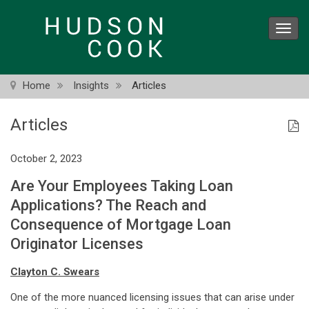
Skip
to
Toggl
main
navig
content
Home
Insights
Articles
Articles
October 2, 2023
Are Your Employees Taking Loan
Applications? The Reach and
Consequence of Mortgage Loan
Originator Licenses
Clayton C. Swears
One of the more nuanced licensing issues that can arise under