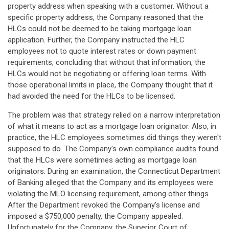
property address when speaking with a customer. Without a
specific property address, the Company reasoned that the
HLCs could not be deemed to be taking mortgage loan
application. Further, the Company instructed the HLC
employees not to quote interest rates or down payment
requirements, concluding that without that information, the
HLCs would not be negotiating or offering loan terms. With
those operational limits in place, the Company thought that it
had avoided the need for the HLCs to be licensed.
The problem was that strategy relied on a narrow interpretation
of what it means to act as a mortgage loan originator. Also, in
practice, the HLC employees sometimes did things they weren't
supposed to do. The Company's own compliance audits found
that the HLCs were sometimes acting as mortgage loan
originators. During an examination, the Connecticut Department
of Banking alleged that the Company and its employees were
violating the MLO licensing requirement, among other things.
After the Department revoked the Company's license and
imposed a $750,000 penalty, the Company appealed.
Unfortunately for the Company, the Superior Court of