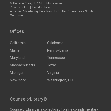
© Hudson Cook, LLP. All rights reserved.
Privacy Policy
|
Legal Notice
Attorney Advertising: Prior Results Do Not Guarantee a Similar
Outcome
Offices
California
Oklahoma
Maine
Pennsylvania
Maryland
Tennessee
Massachusetts
Texas
Michigan
Virginia
New York
Washington, DC
CounselorLibrary®
CounselorLibrary
is a collection of online complementary