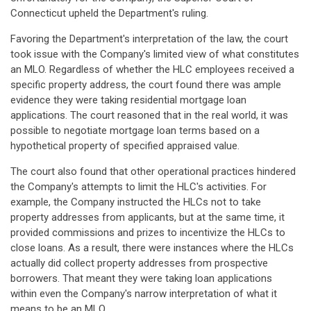
Connecticut upheld the Department's ruling.
Favoring the Department's interpretation of the law, the court
took issue with the Company's limited view of what constitutes
an MLO. Regardless of whether the HLC employees received a
specific property address, the court found there was ample
evidence they were taking residential mortgage loan
applications. The court reasoned that in the real world, it was
possible to negotiate mortgage loan terms based on a
hypothetical property of specified appraised value.
The court also found that other operational practices hindered
the Company's attempts to limit the HLC's activities. For
example, the Company instructed the HLCs not to take
property addresses from applicants, but at the same time, it
provided commissions and prizes to incentivize the HLCs to
close loans. As a result, there were instances where the HLCs
actually did collect property addresses from prospective
borrowers. That meant they were taking loan applications
within even the Company's narrow interpretation of what it
means to be an MLO.