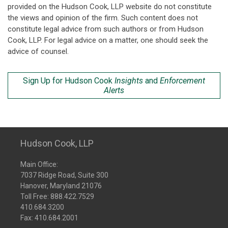
provided on the Hudson Cook, LLP website do not constitute
the views and opinion of the firm. Such content does not
constitute legal advice from such authors or from Hudson
Cook, LLP. For legal advice on a matter, one should seek the
advice of counsel.
Sign Up for Hudson Cook
Insights
and
Enforcement
Alerts
Hudson Cook, LLP
Main Office:
7037 Ridge Road, Suite 300
Hanover, Maryland 21076
Toll Free:
888.422.7529
410.684.3200
Fax: 410.684.2001