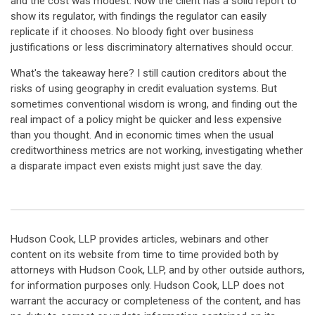
and the cost was modest. Now the client has a solid report to
show its regulator, with findings the regulator can easily
replicate if it chooses. No bloody fight over business
justifications or less discriminatory alternatives should occur.
What's the takeaway here? I still caution creditors about the
risks of using geography in credit evaluation systems. But
sometimes conventional wisdom is wrong, and finding out the
real impact of a policy might be quicker and less expensive
than you thought. And in economic times when the usual
creditworthiness metrics are not working, investigating whether
a disparate impact even exists might just save the day.
Hudson Cook, LLP provides articles, webinars and other
content on its website from time to time provided both by
attorneys with Hudson Cook, LLP, and by other outside authors,
for information purposes only. Hudson Cook, LLP does not
warrant the accuracy or completeness of the content, and has