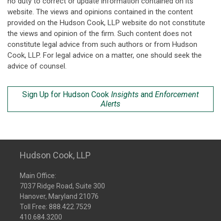
no duty to correct or update information contained on its
website. The views and opinions contained in the content
provided on the Hudson Cook, LLP website do not constitute
the views and opinion of the firm. Such content does not
constitute legal advice from such authors or from Hudson
Cook, LLP. For legal advice on a matter, one should seek the
advice of counsel.
Sign Up for Hudson Cook
Insights
and
Enforcement
Alerts
Hudson Cook, LLP
Main Office:
7037 Ridge Road, Suite 300
Hanover, Maryland 21076
Toll Free:
888.422.7529
410.684.3200