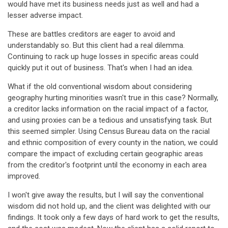
would have met its business needs just as well and had a
lesser adverse impact.
These are battles creditors are eager to avoid and
understandably so. But this client had a real dilemma.
Continuing to rack up huge losses in specific areas could
quickly put it out of business. That's when I had an idea.
What if the old conventional wisdom about considering
geography hurting minorities wasn't true in this case? Normally,
a creditor lacks information on the racial impact of a factor,
and using proxies can be a tedious and unsatisfying task. But
this seemed simpler. Using Census Bureau data on the racial
and ethnic composition of every county in the nation, we could
compare the impact of excluding certain geographic areas
from the creditor's footprint until the economy in each area
improved.
I won't give away the results, but I will say the conventional
wisdom did not hold up, and the client was delighted with our
findings. It took only a few days of hard work to get the results,