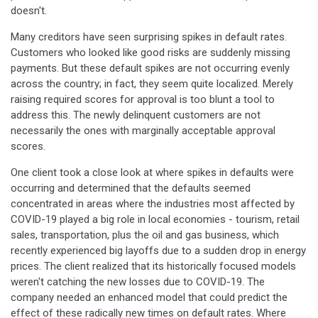
doesn't.
Many creditors have seen surprising spikes in default rates.
Customers who looked like good risks are suddenly missing
payments. But these default spikes are not occurring evenly
across the country; in fact, they seem quite localized. Merely
raising required scores for approval is too blunt a tool to
address this. The newly delinquent customers are not
necessarily the ones with marginally acceptable approval
scores.
One client took a close look at where spikes in defaults were
occurring and determined that the defaults seemed
concentrated in areas where the industries most affected by
COVID-19 played a big role in local economies - tourism, retail
sales, transportation, plus the oil and gas business, which
recently experienced big layoffs due to a sudden drop in energy
prices. The client realized that its historically focused models
weren't catching the new losses due to COVID-19. The
company needed an enhanced model that could predict the
effect of these radically new times on default rates. Where