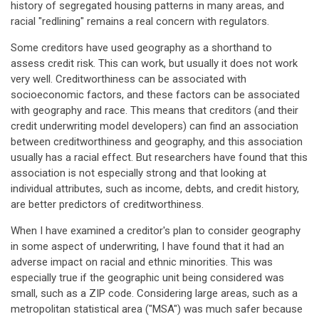
history of segregated housing patterns in many areas, and
racial "redlining" remains a real concern with regulators.
Some creditors have used geography as a shorthand to
assess credit risk. This can work, but usually it does not work
very well. Creditworthiness can be associated with
socioeconomic factors, and these factors can be associated
with geography and race. This means that creditors (and their
credit underwriting model developers) can find an association
between creditworthiness and geography, and this association
usually has a racial effect. But researchers have found that this
association is not especially strong and that looking at
individual attributes, such as income, debts, and credit history,
are better predictors of creditworthiness.
When I have examined a creditor's plan to consider geography
in some aspect of underwriting, I have found that it had an
adverse impact on racial and ethnic minorities. This was
especially true if the geographic unit being considered was
small, such as a ZIP code. Considering large areas, such as a
metropolitan statistical area ("MSA") was much safer because