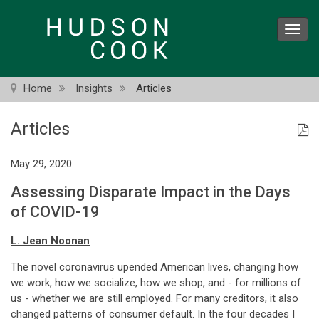
Skip
to
Toggl
main
navig
content
Home
Insights
Articles
Articles
May 29, 2020
Assessing Disparate Impact in the Days
of COVID-19
L. Jean Noonan
The novel coronavirus upended American lives, changing how
we work, how we socialize, how we shop, and - for millions of
us - whether we are still employed. For many creditors, it also
changed patterns of consumer default. In the four decades I