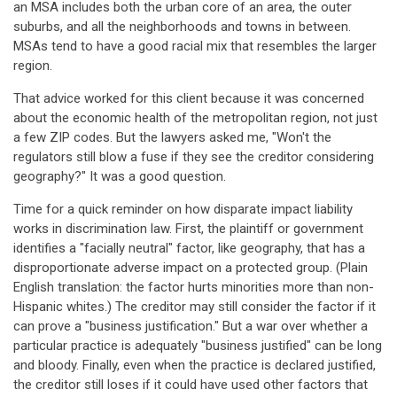
an MSA includes both the urban core of an area, the outer
suburbs, and all the neighborhoods and towns in between.
MSAs tend to have a good racial mix that resembles the larger
region.
That advice worked for this client because it was concerned
about the economic health of the metropolitan region, not just
a few ZIP codes. But the lawyers asked me, "Won't the
regulators still blow a fuse if they see the creditor considering
geography?" It was a good question.
Time for a quick reminder on how disparate impact liability
works in discrimination law. First, the plaintiff or government
identifies a "facially neutral" factor, like geography, that has a
disproportionate adverse impact on a protected group. (Plain
English translation: the factor hurts minorities more than non-
Hispanic whites.) The creditor may still consider the factor if it
can prove a "business justification." But a war over whether a
particular practice is adequately "business justified" can be long
and bloody. Finally, even when the practice is declared justified,
the creditor still loses if it could have used other factors that