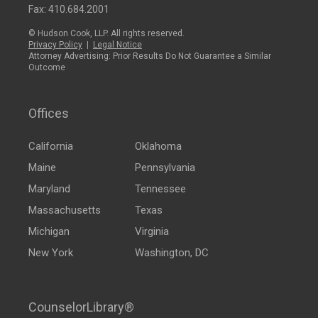
Fax: 410.684.2001
© Hudson Cook, LLP. All rights reserved.
Privacy Policy
|
Legal Notice
Attorney Advertising: Prior Results Do Not Guarantee a Similar
Outcome
Offices
California
Oklahoma
Maine
Pennsylvania
Maryland
Tennessee
Massachusetts
Texas
Michigan
Virginia
New York
Washington, DC
CounselorLibrary®