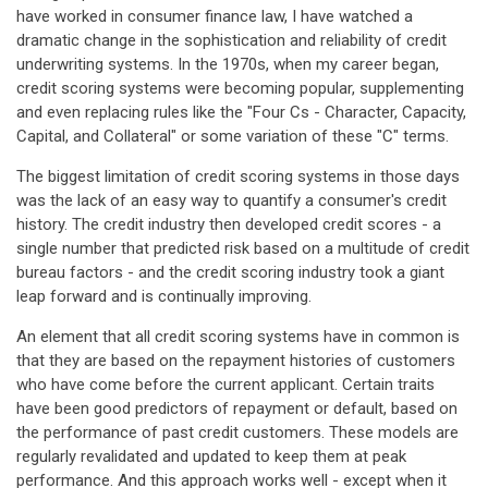
have worked in consumer finance law, I have watched a
dramatic change in the sophistication and reliability of credit
underwriting systems. In the 1970s, when my career began,
credit scoring systems were becoming popular, supplementing
and even replacing rules like the "Four Cs - Character, Capacity,
Capital, and Collateral" or some variation of these "C" terms.
The biggest limitation of credit scoring systems in those days
was the lack of an easy way to quantify a consumer's credit
history. The credit industry then developed credit scores - a
single number that predicted risk based on a multitude of credit
bureau factors - and the credit scoring industry took a giant
leap forward and is continually improving.
An element that all credit scoring systems have in common is
that they are based on the repayment histories of customers
who have come before the current applicant. Certain traits
have been good predictors of repayment or default, based on
the performance of past credit customers. These models are
regularly revalidated and updated to keep them at peak
performance. And this approach works well - except when it