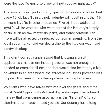
were the layoffs going to grow and not recover right away?
The answer is not just industry specific. Economists tell us that
every 10 job layoffs in a single industry will result in another 15
or more layoffs in other industries. Five of those additional
layoffs will be workers who were part of the industry's supply
chain, such as raw materials, parts, and transportation. Ten
more will be affected by reduced consumer spending, from the
local supermarket and car dealership to the little car wash and
sandwich shop.
This client correctly understood that knowing a credit
applicant's employment industry sector was not enough. It
needed to consider all the jobs that would also be lost by a big
downturn in an area where the affected industries provided lots
of jobs. This meant considering at-risk geographic areas.
My clients who have talked with me over the years about the
Equal Credit Opportunity Act and disparate impact have heard
me say that considering geography is the "third rail" of credit
discrimination - touch it and you die. Our country has a long