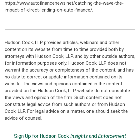
https://www.autofinancenews.net/catching-the-wave-the-
impact-of-direct-lending-on-auto-finance/
.
Hudson Cook, LLP provides articles, webinars and other
content on its website from time to time provided both by
attorneys with Hudson Cook, LLP, and by other outside authors,
for information purposes only. Hudson Cook, LLP does not
warrant the accuracy or completeness of the content, and has
no duty to correct or update information contained on its
website. The views and opinions contained in the content
provided on the Hudson Cook, LLP website do not constitute
the views and opinion of the firm. Such content does not
constitute legal advice from such authors or from Hudson
Cook, LLP. For legal advice on a matter, one should seek the
advice of counsel.
Sign Up for Hudson Cook
Insights
and
Enforcement