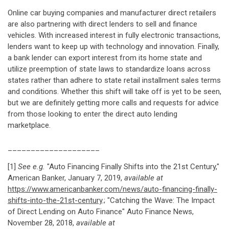
Online car buying companies and manufacturer direct retailers
are also partnering with direct lenders to sell and finance
vehicles. With increased interest in fully electronic transactions,
lenders want to keep up with technology and innovation. Finally,
a bank lender can export interest from its home state and
utilize preemption of state laws to standardize loans across
states rather than adhere to state retail installment sales terms
and conditions. Whether this shift will take off is yet to be seen,
but we are definitely getting more calls and requests for advice
from those looking to enter the direct auto lending
marketplace.
____________________
[1]
See e.g.
"Auto Financing Finally Shifts into the 21st Century,"
American Banker, January 7, 2019,
available at
https://www.americanbanker.com/news/auto-financing-finally-
shifts-into-the-21st-century
.; "Catching the Wave: The Impact
of Direct Lending on Auto Finance" Auto Finance News,
November 28, 2018,
available at