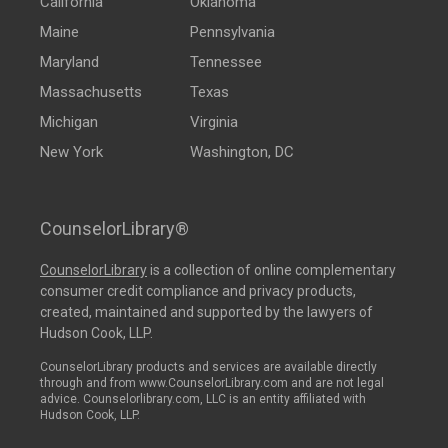
California
Oklahoma
Maine
Pennsylvania
Maryland
Tennessee
Massachusetts
Texas
Michigan
Virginia
New York
Washington, DC
CounselorLibrary®
CounselorLibrary
is a collection of online complementary
consumer credit compliance and privacy products,
created, maintained and supported by the lawyers of
Hudson Cook, LLP.
CounselorLibrary products and services are available directly
through and from www.CounselorLibrary.com and are not legal
advice. Counselorlibrary.com, LLC is an entity affiliated with
Hudson Cook, LLP.