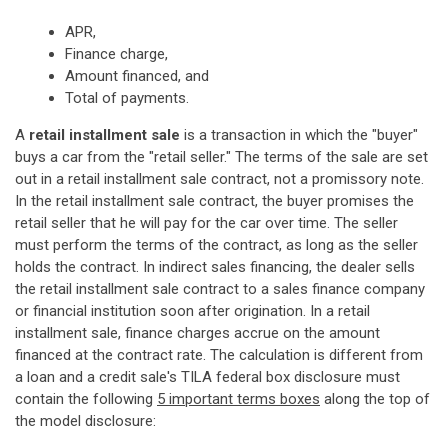
APR,
Finance charge,
Amount financed, and
Total of payments.
A
retail installment sale
is a transaction in which the "buyer"
buys a car from the "retail seller." The terms of the sale are set
out in a retail installment sale contract, not a promissory note.
In the retail installment sale contract, the buyer promises the
retail seller that he will pay for the car over time. The seller
must perform the terms of the contract, as long as the seller
holds the contract. In indirect sales financing, the dealer sells
the retail installment sale contract to a sales finance company
or financial institution soon after origination. In a retail
installment sale, finance charges accrue on the amount
financed at the contract rate. The calculation is different from
a loan and a credit sale's TILA federal box disclosure must
contain the following
5 important terms boxes
along the top of
the model disclosure: