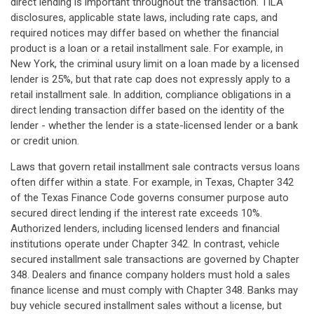
direct lending is important throughout the transaction. TILA
disclosures, applicable state laws, including rate caps, and
required notices may differ based on whether the financial
product is a loan or a retail installment sale. For example, in
New York, the criminal usury limit on a loan made by a licensed
lender is 25%, but that rate cap does not expressly apply to a
retail installment sale. In addition, compliance obligations in a
direct lending transaction differ based on the identity of the
lender - whether the lender is a state-licensed lender or a bank
or credit union.
Laws that govern retail installment sale contracts versus loans
often differ within a state. For example, in Texas, Chapter 342
of the Texas Finance Code governs consumer purpose auto
secured direct lending if the interest rate exceeds 10%.
Authorized lenders, including licensed lenders and financial
institutions operate under Chapter 342. In contrast, vehicle
secured installment sale transactions are governed by Chapter
348. Dealers and finance company holders must hold a sales
finance license and must comply with Chapter 348. Banks may
buy vehicle secured installment sales without a license, but