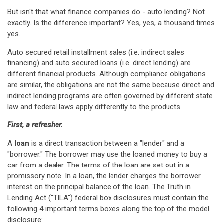
But isn't that what finance companies do - auto lending? Not
exactly. Is the difference important? Yes, yes, a thousand times
yes.
Auto secured retail installment sales (i.e. indirect sales
financing) and auto secured loans (i.e. direct lending) are
different financial products. Although compliance obligations
are similar, the obligations are not the same because direct and
indirect lending programs are often governed by different state
law and federal laws apply differently to the products.
First, a refresher.
A
loan
is a direct transaction between a "lender" and a
"borrower." The borrower may use the loaned money to buy a
car from a dealer. The terms of the loan are set out in a
promissory note. In a loan, the lender charges the borrower
interest on the principal balance of the loan. The Truth in
Lending Act ("TILA") federal box disclosures must contain the
following
4 important terms boxes
along the top of the model
disclosure: