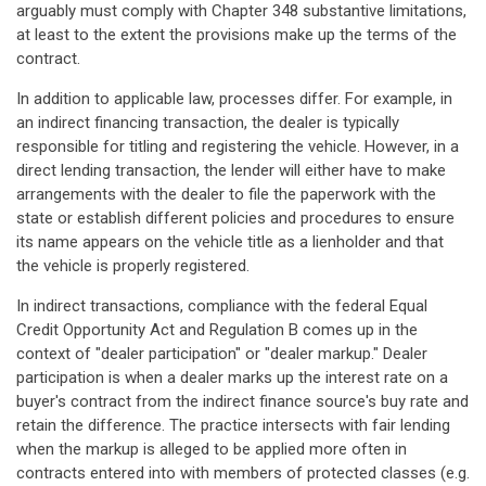
arguably must comply with Chapter 348 substantive limitations,
at least to the extent the provisions make up the terms of the
contract.
In addition to applicable law, processes differ. For example, in
an indirect financing transaction, the dealer is typically
responsible for titling and registering the vehicle. However, in a
direct lending transaction, the lender will either have to make
arrangements with the dealer to file the paperwork with the
state or establish different policies and procedures to ensure
its name appears on the vehicle title as a lienholder and that
the vehicle is properly registered.
In indirect transactions, compliance with the federal Equal
Credit Opportunity Act and Regulation B comes up in the
context of "dealer participation" or "dealer markup." Dealer
participation is when a dealer marks up the interest rate on a
buyer's contract from the indirect finance source's buy rate and
retain the difference. The practice intersects with fair lending
when the markup is alleged to be applied more often in
contracts entered into with members of protected classes (e.g.