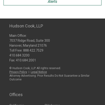
Alerts
Hudson Cook, LLP
Main Office:
7037 Ridge Road, Suite 300
Hanover, Maryland 21076
Toll Free:
888.422.7529
410.684.3200
Fax: 410.684.2001
© Hudson Cook, LLP. All rights reserved.
Privacy Policy
|
Legal Notice
Attorney Advertising: Prior Results Do Not Guarantee a Similar
Outcome
Offices