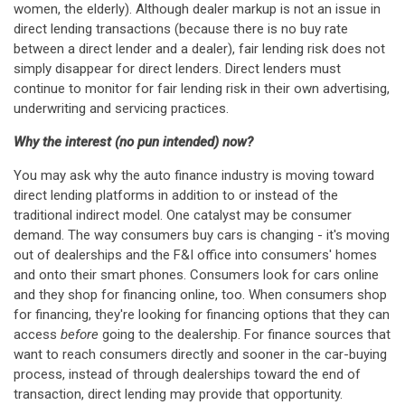
women, the elderly). Although dealer markup is not an issue in
direct lending transactions (because there is no buy rate
between a direct lender and a dealer), fair lending risk does not
simply disappear for direct lenders. Direct lenders must
continue to monitor for fair lending risk in their own advertising,
underwriting and servicing practices.
Why the interest (no pun intended) now?
You may ask why the auto finance industry is moving toward
direct lending platforms in addition to or instead of the
traditional indirect model. One catalyst may be consumer
demand. The way consumers buy cars is changing - it's moving
out of dealerships and the F&I office into consumers' homes
and onto their smart phones. Consumers look for cars online
and they shop for financing online, too. When consumers shop
for financing, they're looking for financing options that they can
access
before
going to the dealership. For finance sources that
want to reach consumers directly and sooner in the car-buying
process, instead of through dealerships toward the end of
transaction, direct lending may provide that opportunity.