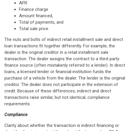
APR
Finance charge
Amount financed,
Total of payments, and
Total sale price.
The nuts and bolts of indirect retail installment sale and direct
loan transactions fit together differently. For example, the
dealer is the original creditor in a retail installment sale
transaction. The dealer assigns the contract to a third-party
finance source (often mistakenly referred to a lender). In direct
loans, a licensed lender or financial institution funds the
purchase of a vehicle from the dealer. The lender is the original
creditor. The dealer does not participate in the extension of
credit. Because of these differences, indirect and direct
transactions raise similar, but not identical, compliance
requirements.
Compliance
Clarity about whether the transaction is indirect financing or