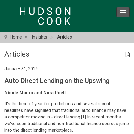
Skip
to
Toggl
main
navig
content
Home
Insights
Articles
Articles
January 31, 2019
Auto Direct Lending on the Upswing
Nicole Munro and Nora Udell
It's the time of year for predictions and several recent
headlines have signaled that traditional auto finance may have
a competitor moving in - direct lending.[1] In recent months,
we've seen traditional and non-traditional finance sources jump
into the direct lending marketplace.