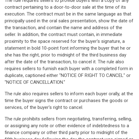
The rule requires sellers to provide buyers with a copy of any
contract pertaining to a door-to-door sale at the time of its
execution. The contract must be in the same language as that
principally used in the oral sales presentation, show the date of
the transaction, and contain the name and address of the
seller. In addition, the contract must contain, in immediate
proximity to the space reserved for the buyer's signature, a
statement in bold 10-point font informing the buyer that he or
she has the right, prior to midnight of the third business day
after the date of the transaction, to cancel it. The rule also
requires sellers to furnish each buyer with a completed form in
duplicate, captioned either "NOTICE OF RIGHT TO CANCEL" or
"NOTICE OF CANCELLATION."
The rule also requires sellers to inform each buyer orally, at the
time the buyer signs the contract or purchases the goods or
services, of the buyer's right to cancel.
The rule prohibits sellers from negotiating, transferring, selling,
or assigning any note or other evidence of indebtedness to a
finance company or other third party prior to midnight of the