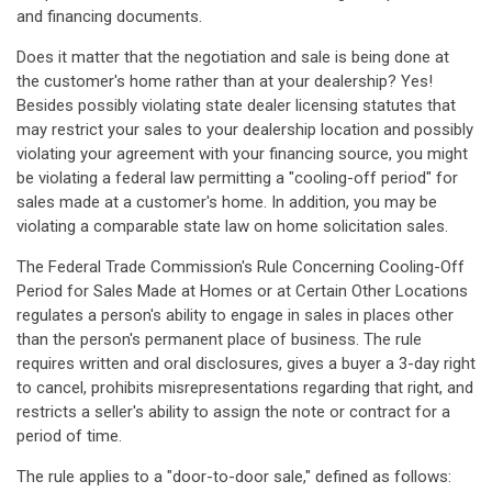
and financing documents.
Does it matter that the negotiation and sale is being done at
the customer's home rather than at your dealership? Yes!
Besides possibly violating state dealer licensing statutes that
may restrict your sales to your dealership location and possibly
violating your agreement with your financing source, you might
be violating a federal law permitting a "cooling-off period" for
sales made at a customer's home. In addition, you may be
violating a comparable state law on home solicitation sales.
The Federal Trade Commission's Rule Concerning Cooling-Off
Period for Sales Made at Homes or at Certain Other Locations
regulates a person's ability to engage in sales in places other
than the person's permanent place of business. The rule
requires written and oral disclosures, gives a buyer a 3-day right
to cancel, prohibits misrepresentations regarding that right, and
restricts a seller's ability to assign the note or contract for a
period of time.
The rule applies to a "door-to-door sale," defined as follows: