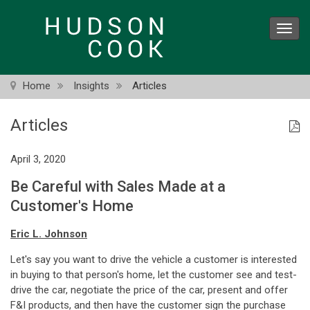
Skip
to
Toggl
main
navig
content
Home
Insights
Articles
Articles
April 3, 2020
Be Careful with Sales Made at a
Customer's Home
Eric L. Johnson
Let's say you want to drive the vehicle a customer is interested
in buying to that person's home, let the customer see and test-
drive the car, negotiate the price of the car, present and offer
F&I products, and then have the customer sign the purchase