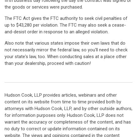
fifth business day following the day the contract was signed or
the goods or services were purchased.
The FTC Act gives the FTC authority to seek civil penalties of
up to $43,280 per violation. The FTC may also seek a cease-
and-desist order in response to an alleged violation.
Also note that various states impose their own laws that do
not necessarily mirror the federal law, so you'll need to check
your state's law, too. When conducting sales at a place other
than your dealership, proceed with caution!
Hudson Cook, LLP provides articles, webinars and other
content on its website from time to time provided both by
attorneys with Hudson Cook, LLP, and by other outside authors,
for information purposes only. Hudson Cook, LLP does not
warrant the accuracy or completeness of the content, and has
no duty to correct or update information contained on its
website. The views and opinions contained in the content