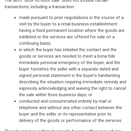
The term "door-to-door sale" does not include certain
transactions, including a transaction:
made pursuant to prior negotiations in the course of a
visit by the buyer to a retail business establishment
having a fixed permanent location where the goods are
exhibited or the services are offered for sale on a
continuing basis;
in which the buyer has initiated the contact and the
goods or services are needed to meet a bona fide
immediate personal emergency of the buyer, and the
buyer furnishes the seller with a separate dated and
signed personal statement in the buyer's handwriting
describing the situation requiring immediate remedy and
expressly acknowledging and waiving the right to cancel
the sale within three business days; or
conducted and consummated entirely by mail or
telephone and without any other contact between the
buyer and the seller or its representative prior to
delivery of the goods or performance of the services.