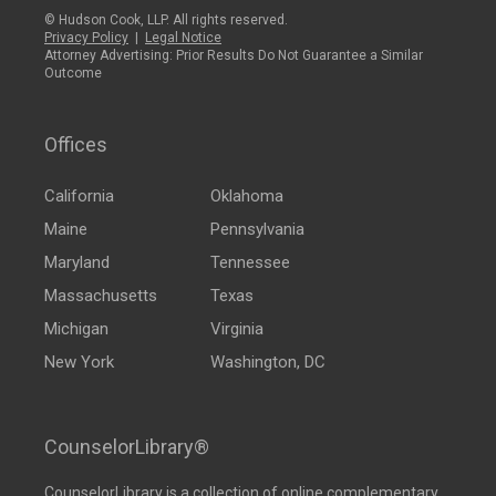
© Hudson Cook, LLP. All rights reserved.
Privacy Policy
|
Legal Notice
Attorney Advertising: Prior Results Do Not Guarantee a Similar
Outcome
Offices
California
Oklahoma
Maine
Pennsylvania
Maryland
Tennessee
Massachusetts
Texas
Michigan
Virginia
New York
Washington, DC
CounselorLibrary®
CounselorLibrary
is a collection of online complementary