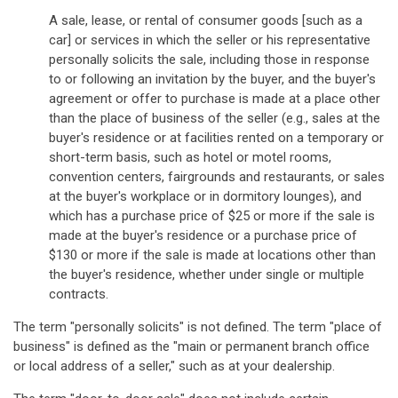
A sale, lease, or rental of consumer goods [such as a
car] or services in which the seller or his representative
personally solicits the sale, including those in response
to or following an invitation by the buyer, and the buyer's
agreement or offer to purchase is made at a place other
than the place of business of the seller (e.g., sales at the
buyer's residence or at facilities rented on a temporary or
short-term basis, such as hotel or motel rooms,
convention centers, fairgrounds and restaurants, or sales
at the buyer's workplace or in dormitory lounges), and
which has a purchase price of $25 or more if the sale is
made at the buyer's residence or a purchase price of
$130 or more if the sale is made at locations other than
the buyer's residence, whether under single or multiple
contracts.
The term "personally solicits" is not defined. The term "place of
business" is defined as the "main or permanent branch office
or local address of a seller," such as at your dealership.