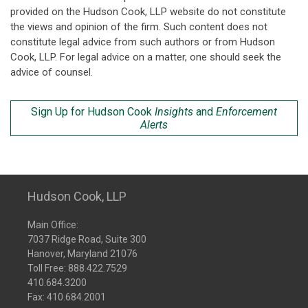
provided on the Hudson Cook, LLP website do not constitute
the views and opinion of the firm. Such content does not
constitute legal advice from such authors or from Hudson
Cook, LLP. For legal advice on a matter, one should seek the
advice of counsel.
Sign Up for Hudson Cook
Insights
and
Enforcement
Alerts
Hudson Cook, LLP
Main Office:
7037 Ridge Road, Suite 300
Hanover, Maryland 21076
Toll Free:
888.422.7529
410.684.3200
Fax: 410.684.2001