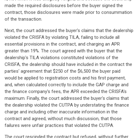
made the required disclosures before the buyer signed the
contract, those disclosures were made prior to consummation
of the transaction.
Next, the court addressed the buyer's claims that the dealership
violated the CRISFA by violating TILA, failing to include all
essential provisions in the contract, and charging an APR
greater than 19%. The court agreed with the buyer that the
dealership's TILA violations constituted violations of the
CRISFA, the dealership should have included in the contract the
parties' agreement that $250 of the $6,500 the buyer paid
would be applied to registration costs and his first payment,
and, when calculated correctly to include the GAP charge and
the finance company's fees, the APR exceeded the CRISFA's
maximum. Finally, the court addressed the buyer's claims that
the dealership violated the CUTPA by understating the finance
charge and including other inaccurate information in the
contract and agreed, without much discussion, that those
failures were unfair practices that violated the CUTPA.
The court rescinded the contract but refused, without further