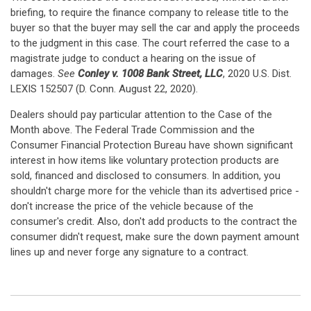
briefing, to require the finance company to release title to the
buyer so that the buyer may sell the car and apply the proceeds
to the judgment in this case. The court referred the case to a
magistrate judge to conduct a hearing on the issue of
damages.
See
Conley v. 1008 Bank Street, LLC
, 2020 U.S. Dist.
LEXIS 152507 (D. Conn. August 22, 2020).
Dealers should pay particular attention to the Case of the
Month above. The Federal Trade Commission and the
Consumer Financial Protection Bureau have shown significant
interest in how items like voluntary protection products are
sold, financed and disclosed to consumers. In addition, you
shouldn't charge more for the vehicle than its advertised price -
don't increase the price of the vehicle because of the
consumer's credit. Also, don't add products to the contract the
consumer didn't request, make sure the down payment amount
lines up and never forge any signature to a contract.