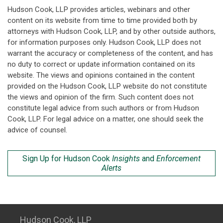
Hudson Cook, LLP provides articles, webinars and other
content on its website from time to time provided both by
attorneys with Hudson Cook, LLP, and by other outside authors,
for information purposes only. Hudson Cook, LLP does not
warrant the accuracy or completeness of the content, and has
no duty to correct or update information contained on its
website. The views and opinions contained in the content
provided on the Hudson Cook, LLP website do not constitute
the views and opinion of the firm. Such content does not
constitute legal advice from such authors or from Hudson
Cook, LLP. For legal advice on a matter, one should seek the
advice of counsel.
Sign Up for Hudson Cook
Insights
and
Enforcement
Alerts
Hudson Cook, LLP