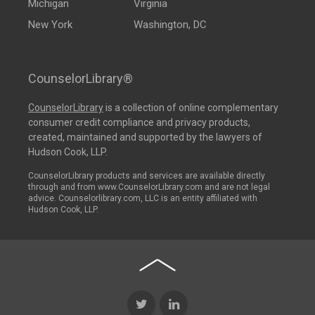
Michigan
Virginia
New York
Washington, DC
CounselorLibrary®
CounselorLibrary
is a collection of online complementary
consumer credit compliance and privacy products,
created, maintained and supported by the lawyers of
Hudson Cook, LLP.
CounselorLibrary products and services are available directly
through and from www.CounselorLibrary.com and are not legal
advice. Counselorlibrary.com, LLC is an entity affiliated with
Hudson Cook, LLP.