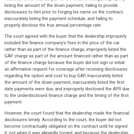
listing the amount of the down payment, failing to provide
disclosures to him prior to forging his name on the contract,
inaccurately listing the payment schedule, and failing to
properly disclose the true annual percentage rate.
The court agreed with the buyer that the dealership improperly
included the finance company's fees in the price of the car
rather than as part of the finance charge, improperly listed the
GAP charge as part of the amount financed rather than as part
of the finance charge because the buyer did not sign or initial
an affirmative request for coverage after receiving disclosures
regarding the option and cost to buy GAP, inaccurately listed
the amount of the down payment, inaccurately listed the first
date payments were due, and improperly disclosed the APR due
to the underdisclosed finance charge and the timing of the first
payment.
However, the court found that the dealership made the financial
disclosures timely. According to the court, the buyer did not
become contractually obligated on the contract until he signed
it, not when it was allegedly forged, and because the dealership