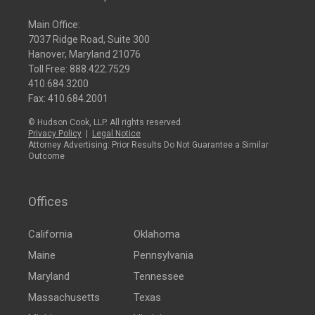
Main Office:
7037 Ridge Road, Suite 300
Hanover, Maryland 21076
Toll Free:
888.422.7529
410.684.3200
Fax: 410.684.2001
© Hudson Cook, LLP. All rights reserved.
Privacy Policy
|
Legal Notice
Attorney Advertising: Prior Results Do Not Guarantee a Similar
Outcome
Offices
California
Oklahoma
Maine
Pennsylvania
Maryland
Tennessee
Massachusetts
Texas