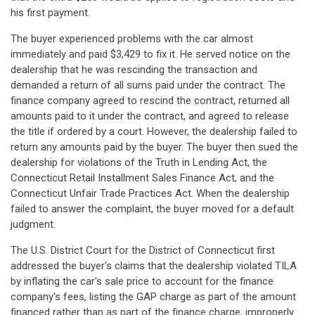
his first payment.
The buyer experienced problems with the car almost
immediately and paid $3,429 to fix it. He served notice on the
dealership that he was rescinding the transaction and
demanded a return of all sums paid under the contract. The
finance company agreed to rescind the contract, returned all
amounts paid to it under the contract, and agreed to release
the title if ordered by a court. However, the dealership failed to
return any amounts paid by the buyer. The buyer then sued the
dealership for violations of the Truth in Lending Act, the
Connecticut Retail Installment Sales Finance Act, and the
Connecticut Unfair Trade Practices Act. When the dealership
failed to answer the complaint, the buyer moved for a default
judgment.
The U.S. District Court for the District of Connecticut first
addressed the buyer's claims that the dealership violated TILA
by inflating the car's sale price to account for the finance
company's fees, listing the GAP charge as part of the amount
financed rather than as part of the finance charge, improperly