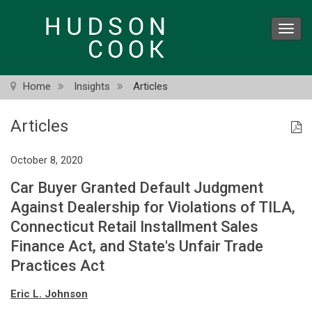
Skip
to
Toggl
main
navig
content
Home
Insights
Articles
Articles
October 8, 2020
Car Buyer Granted Default Judgment
Against Dealership for Violations of TILA,
Connecticut Retail Installment Sales
Finance Act, and State's Unfair Trade
Practices Act
Eric L. Johnson