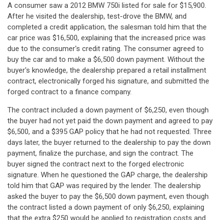
A consumer saw a 2012 BMW 750i listed for sale for $15,900.
After he visited the dealership, test-drove the BMW, and
completed a credit application, the salesman told him that the
car price was $16,500, explaining that the increased price was
due to the consumer's credit rating. The consumer agreed to
buy the car and to make a $6,500 down payment. Without the
buyer's knowledge, the dealership prepared a retail installment
contract, electronically forged his signature, and submitted the
forged contract to a finance company.
The contract included a down payment of $6,250, even though
the buyer had not yet paid the down payment and agreed to pay
$6,500, and a $395 GAP policy that he had not requested. Three
days later, the buyer returned to the dealership to pay the down
payment, finalize the purchase, and sign the contract. The
buyer signed the contract next to the forged electronic
signature. When he questioned the GAP charge, the dealership
told him that GAP was required by the lender. The dealership
asked the buyer to pay the $6,500 down payment, even though
the contract listed a down payment of only $6,250, explaining
that the extra $250 would be applied to registration costs and