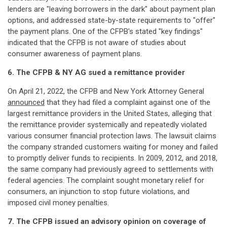
lenders are "leaving borrowers in the dark" about payment plan
options, and addressed state-by-state requirements to "offer"
the payment plans. One of the CFPB's stated "key findings"
indicated that the CFPB is not aware of studies about
consumer awareness of payment plans.
6. The CFPB & NY AG sued a remittance provider
On April 21, 2022, the CFPB and New York Attorney General
announced
that they had filed a complaint against one of the
largest remittance providers in the United States, alleging that
the remittance provider systemically and repeatedly violated
various consumer financial protection laws. The lawsuit claims
the company stranded customers waiting for money and failed
to promptly deliver funds to recipients. In 2009, 2012, and 2018,
the same company had previously agreed to settlements with
federal agencies. The complaint sought monetary relief for
consumers, an injunction to stop future violations, and
imposed civil money penalties.
7. The CFPB issued an advisory opinion on coverage of