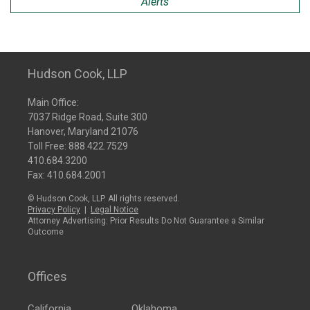
Alerts
Hudson Cook, LLP
Main Office:
7037 Ridge Road, Suite 300
Hanover, Maryland 21076
Toll Free:
888.422.7529
410.684.3200
Fax: 410.684.2001
© Hudson Cook, LLP. All rights reserved.
Privacy Policy
|
Legal Notice
Attorney Advertising: Prior Results Do Not Guarantee a Similar
Outcome
Offices
California
Oklahoma