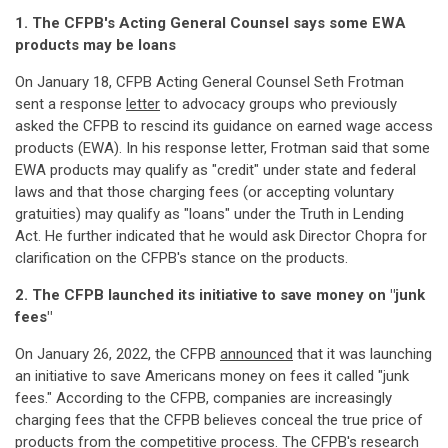
1. The CFPB's Acting General Counsel says some EWA
products may be loans
On January 18, CFPB Acting General Counsel Seth Frotman
sent a response
letter
to advocacy groups who previously
asked the CFPB to rescind its guidance on earned wage access
products (EWA). In his response letter, Frotman said that some
EWA products may qualify as "credit" under state and federal
laws and that those charging fees (or accepting voluntary
gratuities) may qualify as "loans" under the Truth in Lending
Act. He further indicated that he would ask Director Chopra for
clarification on the CFPB's stance on the products.
2. The CFPB launched its initiative to save money on "junk
fees"
On January 26, 2022, the CFPB
announced
that it was launching
an initiative to save Americans money on fees it called "junk
fees." According to the CFPB, companies are increasingly
charging fees that the CFPB believes conceal the true price of
products from the competitive process. The CFPB's research