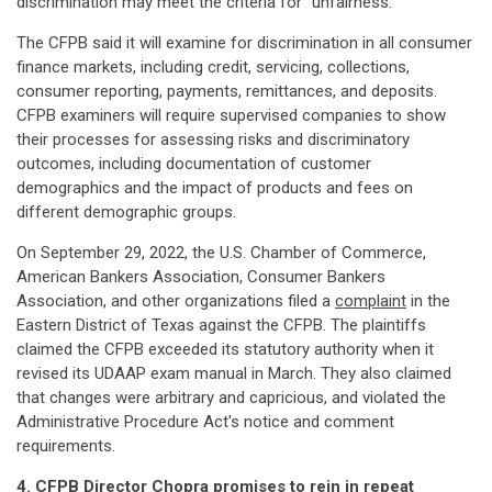
discrimination may meet the criteria for "unfairness."
The CFPB said it will examine for discrimination in all consumer
finance markets, including credit, servicing, collections,
consumer reporting, payments, remittances, and deposits.
CFPB examiners will require supervised companies to show
their processes for assessing risks and discriminatory
outcomes, including documentation of customer
demographics and the impact of products and fees on
different demographic groups.
On September 29, 2022, the U.S. Chamber of Commerce,
American Bankers Association, Consumer Bankers
Association, and other organizations filed a
complaint
in the
Eastern District of Texas against the CFPB. The plaintiffs
claimed the CFPB exceeded its statutory authority when it
revised its UDAAP exam manual in March. They also claimed
that changes were arbitrary and capricious, and violated the
Administrative Procedure Act's notice and comment
requirements.
4. CFPB Director Chopra promises to rein in repeat