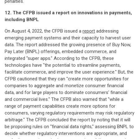
penalties.
12. The CFPB issued a report on innovations in payments,
including BNPL
On August 4, 2022, the CFPB issued a
report
addressing
emerging payment systems and their capacity to harvest user
data. The report addressed the growing presence of Buy Now,
Pay Later (BNPL) offerings, embedded commerce, and
integrated "super apps." According to the CFPB, these
technologies have "the potential to streamline payments,
facilitate commerce, and improve the user experience." But, the
CFPB cautioned that they can "create more opportunities for
companies to aggregate and monetize consumer financial
data, and for large players to dominate consumers' financial
and commercial lives." The CFPB also warned that "while a
range of payment capabilities create more options for
consumers, varying regulatory requirements may risk regulatory
arbitrage." The CFPB concluded the report by noting that it will
be proposing rules on "financial data rights," assessing BNPL to
decide whether regulatory interventions are appropriate, and