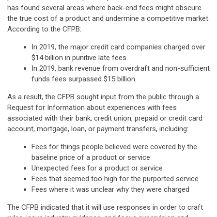
has found several areas where back-end fees might obscure
the true cost of a product and undermine a competitive market.
According to the CFPB:
In 2019, the major credit card companies charged over
$14 billion in punitive late fees.
In 2019, bank revenue from overdraft and non-sufficient
funds fees surpassed $15 billion.
As a result, the CFPB sought input from the public through a
Request for Information about experiences with fees
associated with their bank, credit union, prepaid or credit card
account, mortgage, loan, or payment transfers, including:
Fees for things people believed were covered by the
baseline price of a product or service
Unexpected fees for a product or service
Fees that seemed too high for the purported service
Fees where it was unclear why they were charged
The CFPB indicated that it will use responses in order to craft