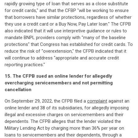
rapidly growing type of loan that serves as a close substitute
for credit cards," and that the CFBP "will be working to ensure
that borrowers have similar protections, regardless of whether
they use a credit card or a Buy Now, Pay Later loan." The CFPB
also indicated that it will use interpretive guidance or rules to
mandate BNPL providers comply with "many of the baseline
protections" that Congress has established for credit cards. To
reduce the risk of "overextension," the CFPB indicated that it
will continue to address "appropriate and accurate credit
reporting practices."
15. The CFPB sued an online lender for allegedly
overcharging servicemembers and not permitting
cancellation
On September 29, 2022, the CFPB filed a
complaint
against an
online lender and 38 of its subsidiaries, for allegedly imposing
illegal and excessive charges on servicemembers and their
dependents. The CFPB alleges that the lender violated the
Military Lending Act by charging more than 36% per year on
loans to servicemembers and their dependents, through a