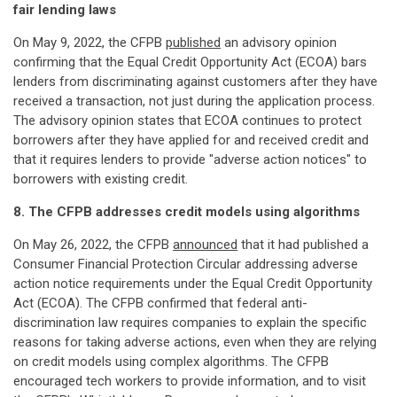
fair lending laws
On May 9, 2022, the CFPB
published
an advisory opinion
confirming that the Equal Credit Opportunity Act (ECOA) bars
lenders from discriminating against customers after they have
received a transaction, not just during the application process.
The advisory opinion states that ECOA continues to protect
borrowers after they have applied for and received credit and
that it requires lenders to provide "adverse action notices" to
borrowers with existing credit.
8. The CFPB addresses credit models using algorithms
On May 26, 2022, the CFPB
announced
that it had published a
Consumer Financial Protection Circular addressing adverse
action notice requirements under the Equal Credit Opportunity
Act (ECOA). The CFPB confirmed that federal anti-
discrimination law requires companies to explain the specific
reasons for taking adverse actions, even when they are relying
on credit models using complex algorithms. The CFPB
encouraged tech workers to provide information, and to visit