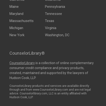
Maine
Pennsylvania
Maryland
Tennessee
Massachusetts
Texas
Michigan
Virginia
New York
Washington, DC
CounselorLibrary®
CounselorLibrary
is a collection of online complementary
consumer credit compliance and privacy products,
created, maintained and supported by the lawyers of
Hudson Cook, LLP.
CounselorLibrary products and services are available directly
through and from www.CounselorLibrary.com and are not legal
advice. Counselorlibrary.com, LLC is an entity affiliated with
Hudson Cook, LLP.