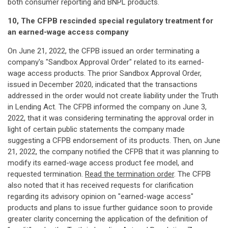
both consumer reporting and BNPL products.
10, The CFPB rescinded special regulatory treatment for
an earned-wage access company
On June 21, 2022, the CFPB issued an order terminating a
company's "Sandbox Approval Order" related to its earned-
wage access products. The prior Sandbox Approval Order,
issued in December 2020, indicated that the transactions
addressed in the order would not create liability under the Truth
in Lending Act. The CFPB informed the company on June 3,
2022, that it was considering terminating the approval order in
light of certain public statements the company made
suggesting a CFPB endorsement of its products. Then, on June
21, 2022, the company notified the CFPB that it was planning to
modify its earned-wage access product fee model, and
requested termination.
Read the termination order
. The CFPB
also noted that it has received requests for clarification
regarding its advisory opinion on "earned-wage access"
products and plans to issue further guidance soon to provide
greater clarity concerning the application of the definition of