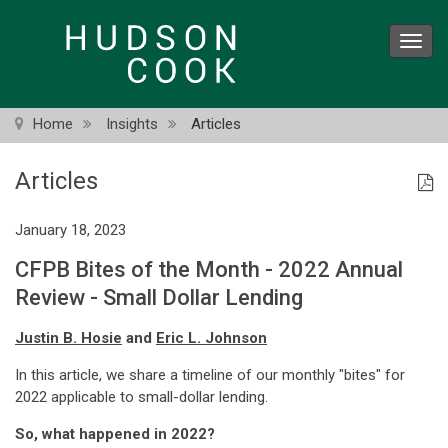
Skip
to
Toggl
main
navig
content
Home
Insights
Articles
Articles
January 18, 2023
CFPB Bites of the Month - 2022 Annual
Review - Small Dollar Lending
Justin B. Hosie
and
Eric L. Johnson
In this article, we share a timeline of our monthly "bites" for
2022 applicable to small-dollar lending.
So, what happened in 2022?