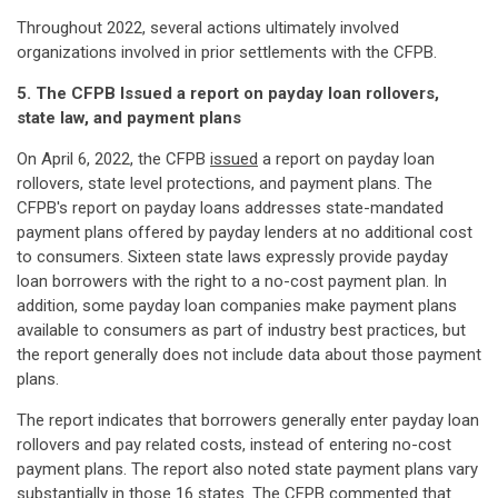
Throughout 2022, several actions ultimately involved
organizations involved in prior settlements with the CFPB.
5. The CFPB Issued a report on payday loan rollovers,
state law, and payment plans
On April 6, 2022, the CFPB
issued
a report on payday loan
rollovers, state level protections, and payment plans. The
CFPB's report on payday loans addresses state-mandated
payment plans offered by payday lenders at no additional cost
to consumers. Sixteen state laws expressly provide payday
loan borrowers with the right to a no-cost payment plan. In
addition, some payday loan companies make payment plans
available to consumers as part of industry best practices, but
the report generally does not include data about those payment
plans.
The report indicates that borrowers generally enter payday loan
rollovers and pay related costs, instead of entering no-cost
payment plans. The report also noted state payment plans vary
substantially in those 16 states. The CFPB commented that