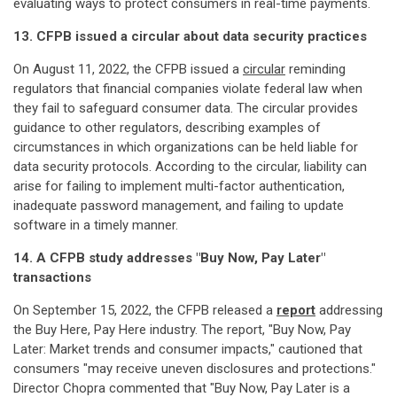
evaluating ways to protect consumers in real-time payments.
13. CFPB issued a circular about data security practices
On August 11, 2022, the CFPB issued a
circular
reminding
regulators that financial companies violate federal law when
they fail to safeguard consumer data. The circular provides
guidance to other regulators, describing examples of
circumstances in which organizations can be held liable for
data security protocols. According to the circular, liability can
arise for failing to implement multi-factor authentication,
inadequate password management, and failing to update
software in a timely manner.
14. A CFPB study addresses "Buy Now, Pay Later"
transactions
On September 15, 2022, the CFPB released a
report
addressing
the Buy Here, Pay Here industry. The report, "Buy Now, Pay
Later: Market trends and consumer impacts," cautioned that
consumers "may receive uneven disclosures and protections."
Director Chopra commented that "Buy Now, Pay Later is a