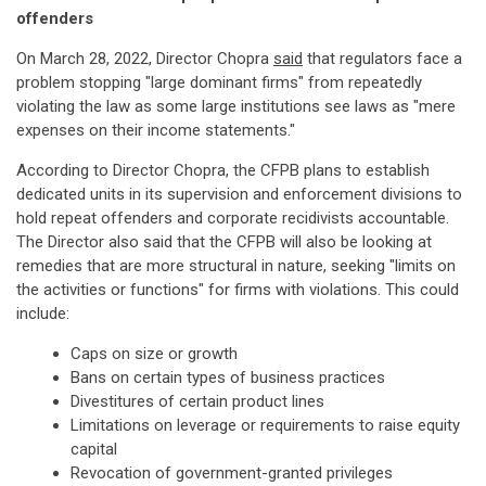
offenders
On March 28, 2022, Director Chopra
said
that regulators face a
problem stopping "large dominant firms" from repeatedly
violating the law as some large institutions see laws as "mere
expenses on their income statements."
According to Director Chopra, the CFPB plans to establish
dedicated units in its supervision and enforcement divisions to
hold repeat offenders and corporate recidivists accountable.
The Director also said that the CFPB will also be looking at
remedies that are more structural in nature, seeking "limits on
the activities or functions" for firms with violations. This could
include:
Caps on size or growth
Bans on certain types of business practices
Divestitures of certain product lines
Limitations on leverage or requirements to raise equity
capital
Revocation of government-granted privileges