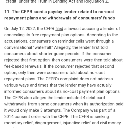
"credit" under the Truth in Lending Act and Regulation Z.
11. The CFPB sued a payday lender related to no-cost
repayment plans and withdrawals of consumers' funds
On July 12, 2022, the CFPB
filed
a lawsuit accusing a lender of
concealing its free repayment plan options. According to the
accusations, consumers on reminder calls went through a
conversational "waterfall." Allegedly, the lender first told
consumers about shorter grace periods. If the consumer
rejected that first option, then consumers were then told about
fee-based renewals. If the consumer rejected that second
option, only then were consumers told about no-cost
repayment plans. The CFPB's complaint does not address
various ways and times that the lender may have actually
informed consumers about its no-cost payment plan options.
The CFPB also alleges the lender initiated 4 debit card
withdrawals from some consumers when its authorization said
it would only make 3 attempts. The Company was part of a
2014 consent order with the CFPB. The CFPB is seeking
monetary relief, disgorgement, injunctive relief and civil money