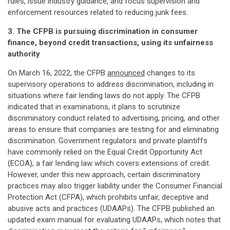
rules, issue industry guidance, and focus supervision and
enforcement resources related to reducing junk fees.
3. The CFPB is pursuing discrimination in consumer
finance, beyond credit transactions, using its unfairness
authority
On March 16, 2022, the CFPB
announced
changes to its
supervisory operations to address discrimination, including in
situations where fair lending laws do not apply. The CFPB
indicated that in examinations, it plans to scrutinize
discriminatory conduct related to advertising, pricing, and other
areas to ensure that companies are testing for and eliminating
discrimination. Government regulators and private plaintiffs
have commonly relied on the Equal Credit Opportunity Act
(ECOA), a fair lending law which covers extensions of credit.
However, under this new approach, certain discriminatory
practices may also trigger liability under the Consumer Financial
Protection Act (CFPA), which prohibits unfair, deceptive and
abusive acts and practices (UDAAPs). The CFPB published an
updated exam manual for evaluating UDAAPs, which notes that