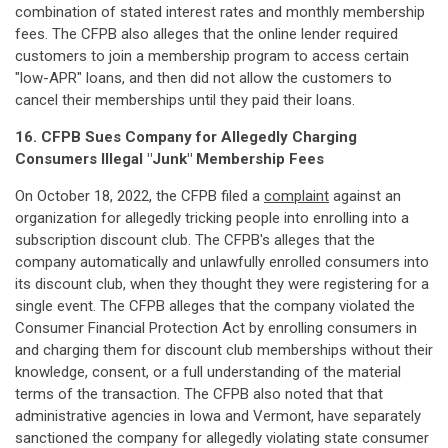
combination of stated interest rates and monthly membership
fees. The CFPB also alleges that the online lender required
customers to join a membership program to access certain
"low-APR" loans, and then did not allow the customers to
cancel their memberships until they paid their loans.
16. CFPB Sues Company for Allegedly Charging
Consumers Illegal "Junk" Membership Fees
On October 18, 2022, the CFPB filed a
complaint
against an
organization for allegedly tricking people into enrolling into a
subscription discount club. The CFPB's alleges that the
company automatically and unlawfully enrolled consumers into
its discount club, when they thought they were registering for a
single event. The CFPB alleges that the company violated the
Consumer Financial Protection Act by enrolling consumers in
and charging them for discount club memberships without their
knowledge, consent, or a full understanding of the material
terms of the transaction. The CFPB also noted that that
administrative agencies in Iowa and Vermont, have separately
sanctioned the company for allegedly violating state consumer