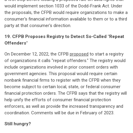
would implement section 1033 of the Dodd-Frank Act. Under
the proposals, the CFPB would require organizations to make a
consumer's financial information available to them or to a third
party at that consumer's direction.
19. CFPB Proposes Registry to Detect So-Called "Repeat
Offenders"
On December 12, 2022, the CFPB
proposed
to start a registry
of organizations it calls "repeat offenders." The registry would
include organizations involved in prior consent orders with
government agencies. This proposal would require certain
nonbank financial firms to register with the CFPB when they
become subject to certain local, state, or federal consumer
financial protection orders. The CFPB says that the registry will
help unify the efforts of consumer financial protection
enforcers, as well as provide the increased transparency and
coordination. Comments will be due in February of 2023.
Still hungry?