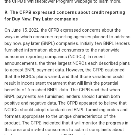
the CFPB's Whistleblower Program webpage to learn more.
9. The CFPB expressed concerns about credit reporting
for Buy Now, Pay Later companies
On June 15, 2022, the CFPB
expressed concerns
about the
ways in which consumer reporting agencies planned to address
buy now, pay later (BNPL) companies. Initially few BNPL lenders
furnished information about consumers to the nationwide
consumer reporting companies (NCRCs). In recent
announcements, the three largest NCRCs each described plans
to accept BNPL payment data. However, the CFPB cautioned
that the NCRCs plans varied, and that those variations could
result in inconsistent treatment that will limit the potential
benefits of furnished BNPL data. The CFPB said that when
BNPL payments are furnished, lenders should furnish both
positive and negative data. The CFPB appeared to believe that
NCRCs should adopt standardized BNPL furnishing codes and
formats appropriate to the unique characteristics of the
product. The CFPB indicated that it will monitor the progress in
this area and invited consumers to submit complaints about