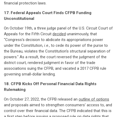
financial protection laws.
17. Federal Appeals Court Finds CFPB Funding
Unconstitutional
On October 19th, a three judge panel of the U.S. Circuit Court of
Appeals for the Fifth Circuit
decided
unanimously, that
"Congress's decision to abdicate its appropriations power
under the Constitution,
i.e
., to cede its power of the purse to
the Bureau, violates the Constitution's structural separation of
powers." As a result, the court reversed the judgment of the
district court, rendered judgment in favor of the trade
associations suing the CFPB, and vacated a 2017 CFPB rule
governing small-dollar lending.
18. CFPB Kicks Off Personal Financial Data Rights
Rulemaking
On October 27, 2022, the CFPB released an
outline of options
and proposals aimed to strengthen consumers' access to, and
control over their financial data. The CFPB indicated that this is
a first step before issuing a proposed rule on data rights that