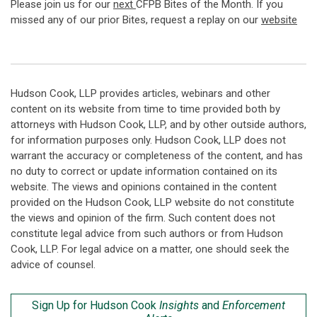
Please join us for our
next
CFPB Bites of the Month. If you
missed any of our prior Bites, request a replay on our
website
Hudson Cook, LLP provides articles, webinars and other
content on its website from time to time provided both by
attorneys with Hudson Cook, LLP, and by other outside authors,
for information purposes only. Hudson Cook, LLP does not
warrant the accuracy or completeness of the content, and has
no duty to correct or update information contained on its
website. The views and opinions contained in the content
provided on the Hudson Cook, LLP website do not constitute
the views and opinion of the firm. Such content does not
constitute legal advice from such authors or from Hudson
Cook, LLP. For legal advice on a matter, one should seek the
advice of counsel.
Sign Up for Hudson Cook
Insights
and
Enforcement