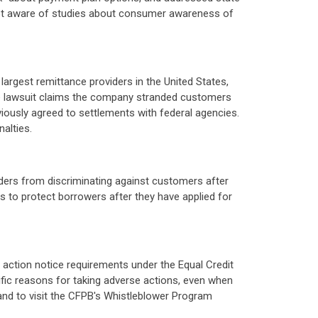
 not aware of studies about consumer awareness of
largest remittance providers in the United States,
The lawsuit claims the company stranded customers
iously agreed to settlements with federal agencies.
alties.
nders from discriminating against customers after
s to protect borrowers after they have applied for
 action notice requirements under the Equal Credit
ific reasons for taking adverse actions, even when
and to visit the CFPB's Whistleblower Program