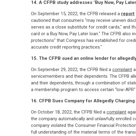
14. A CFPB study addresses "Buy Now, Pay Later
On September 15, 2022, the CFPB released a
report
cautioned that consumers "may receive uneven disclo
serves as a close substitute for credit cards," and t
card or a Buy Now, Pay Later loan." The CFPB also in
protections" that Congress has established for credit
accurate credit reporting practices."
15. The CFPB sued an online lender for allegedl
On September 29, 2022, the CFPB filed a
complaint
ag
servicemembers and their dependents. The CFPB alleg
and their dependents, through a combination of stat
a membership program to access certain "low-APR" lo
16. CFPB Sues Company for Allegedly Charging
On October 18, 2022, the CFPB filed a
complaint
again
the company automatically and unlawfully enrolled co
company violated the Consumer Financial Protection
full understanding of the material terms of the tran