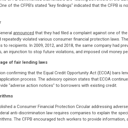
 One of the CFPB's stated "key findings" indicated that the CFPB is
r
General
announced
that they had filed a complaint against one of the 
and repeatedly violated various consumer financial protection laws. 
ds to recipients. In 2009, 2012, and 2018, the same company had prev
an injunction to stop future violations, and imposed civil money pen
age of fair lending laws
ion confirming that the Equal Credit Opportunity Act (ECOA) bars le
e application process. The advisory opinion states that ECOA continue
ovide "adverse action notices" to borrowers with existing credit.
rithms
blished a Consumer Financial Protection Circular addressing adverse
eral anti-discrimination law requires companies to explain the spec
orithms. The CFPB encouraged tech workers to provide information, 