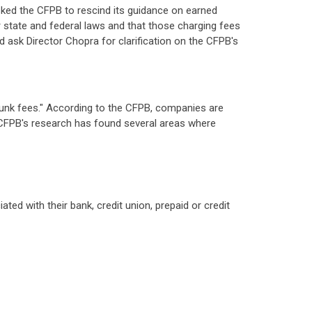
ked the CFPB to rescind its guidance on earned
 state and federal laws and that those charging fees
ld ask Director Chopra for clarification on the CFPB's
"junk fees." According to the CFPB, companies are
e CFPB's research has found several areas where
ed with their bank, credit union, prepaid or credit