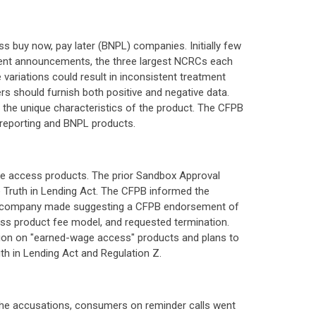
 buy now, pay later (BNPL) companies. Initially few
ent announcements, the three largest NCRCs each
ariations could result in inconsistent treatment
rs should furnish both positive and negative data.
the unique characteristics of the product. The CFPB
 reporting and BNPL products.
ge access products. The prior Sandbox Approval
he Truth in Lending Act. The CFPB informed the
 the company made suggesting a CFPB endorsement of
ess product fee model, and requested termination.
pinion on "earned-wage access" products and plans to
uth in Lending Act and Regulation Z.
 the accusations, consumers on reminder calls went