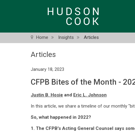
Skip
to
main
content
Home
Insights
Articles
Articles
January 18, 2023
CFPB Bites of the Month - 20
Justin B. Hosie
and
Eric L. Johnson
In this article, we share a timeline of our monthly "bi
So, what happened in 2022?
1. The CFPB's Acting General Counsel says so