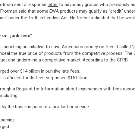
Frotman sent a response
letter
to advocacy groups who previously as
 Frotman said that some EWA products may qualify as "credit" under
oans" under the Truth in Lending Act. He further indicated that he wou
 on "junk fees"
s launching an initiative to save Americans money on fees it called 
onceal the true price of products from the competitive process. Th
duct and undermine a competitive market. According to the CFPB:
ed over $14 billion in punitive late fees.
-sufficient funds fees surpassed $15 billion.
hrough a Request for Information about experiences with fees associat
including:
by the baseline price of a product or service
 service
arged