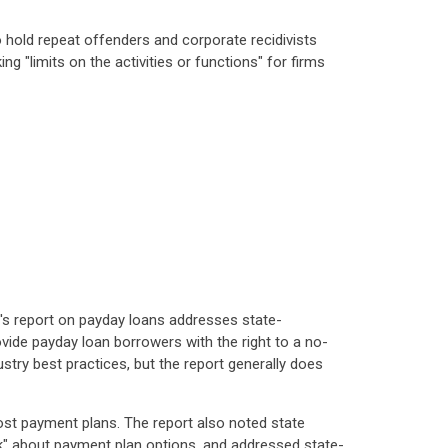
o hold repeat offenders and corporate recidivists
ng "limits on the activities or functions" for firms
B's report on payday loans addresses state-
ide payday loan borrowers with the right to a no-
try best practices, but the report generally does
cost payment plans. The report also noted state
rk" about payment plan options, and addressed state-