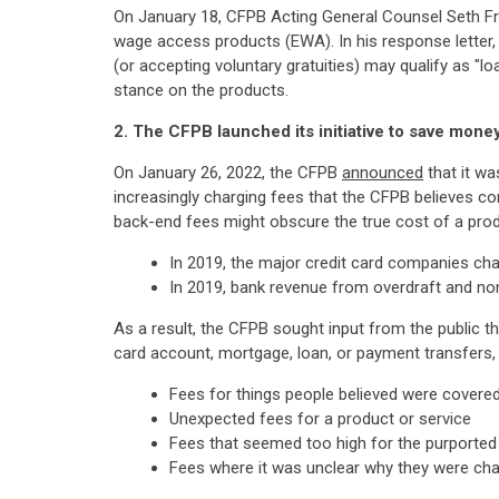
On January 18, CFPB Acting General Counsel Seth 
wage access products (EWA). In his response letter,
(or accepting voluntary gratuities) may qualify as "l
stance on the products.
2. The CFPB launched its initiative to save money
On January 26, 2022, the CFPB
announced
that it wa
increasingly charging fees that the CFPB believes c
back-end fees might obscure the true cost of a pro
In 2019, the major credit card companies charg
In 2019, bank revenue from overdraft and non
As a result, the CFPB sought input from the public t
card account, mortgage, loan, or payment transfers, 
Fees for things people believed were covered 
Unexpected fees for a product or service
Fees that seemed too high for the purported
Fees where it was unclear why they were ch