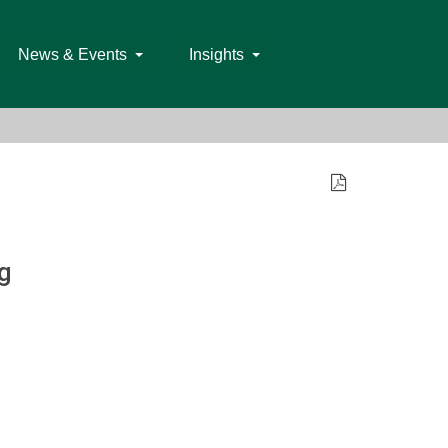
News & Events
Insights
g