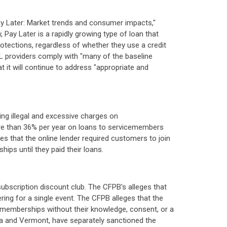
ay Later: Market trends and consumer impacts,"
ay Later is a rapidly growing type of loan that
rotections, regardless of whether they use a credit
PL providers comply with "many of the baseline
t it will continue to address "appropriate and
n
sing illegal and excessive charges on
ore than 36% per year on loans to servicemembers
s that the online lender required customers to join
ps until they paid their loans.
 subscription discount club. The CFPB's alleges that
ing for a single event. The CFPB alleges that the
 memberships without their knowledge, consent, or a
owa and Vermont, have separately sanctioned the