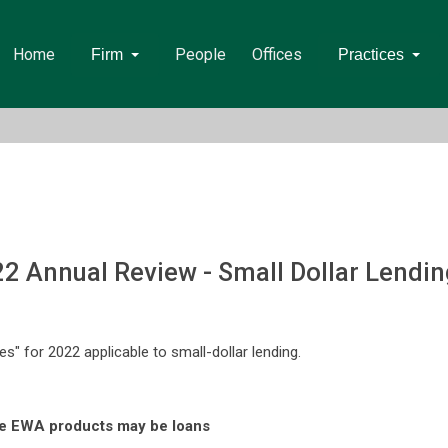
Home
People
Offices
Firm
Practices
22 Annual Review - Small Dollar Lendin
tes" for 2022 applicable to small-dollar lending.
me EWA products may be loans