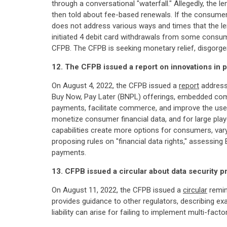
through a conversational "waterfall." Allegedly, the 
then told about fee-based renewals. If the consume
does not address various ways and times that the l
initiated 4 debit card withdrawals from some consu
CFPB. The CFPB is seeking monetary relief, disgorgeme
12. The CFPB issued a report on innovations in
On August 4, 2022, the CFPB issued a
report
address
Buy Now, Pay Later (BNPL) offerings, embedded comm
payments, facilitate commerce, and improve the user
monetize consumer financial data, and for large pla
capabilities create more options for consumers, varyi
proposing rules on "financial data rights," assessin
payments.
13. CFPB issued a circular about data security p
On August 11, 2022, the CFPB issued a
circular
remin
provides guidance to other regulators, describing exa
liability can arise for failing to implement multi-fa