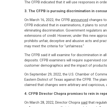
The CFPB indicated that it will use responses in ord
3. The CFPB is pursuing discrimination in consum
On March 16, 2022, the CFPB
announced
changes to i
CFPB indicated that in examinations, it plans to scru
eliminating discrimination. Government regulators an
extensions of credit. However, under this new approa
prohibits unfair, deceptive and abusive acts and pr
may meet the criteria for "unfairness."
The CFPB said it will examine for discrimination in a
deposits. CFPB examiners will require supervised c
customer demographics and the impact of products 
On September 29, 2022, the U.S. Chamber of Commer
Eastern District of Texas against the CFPB. The plai
claimed that changes were arbitrary and capricious,
4. CFPB Director Chopra promises to rein in rep
On March 28, 2022, Director Chopra
said
that regulat