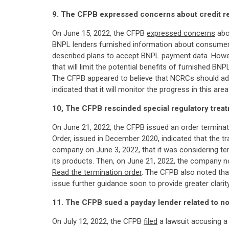
9. The CFPB expressed concerns about credit r
On June 15, 2022, the CFPB
expressed concerns
abo
BNPL lenders furnished information about consumer
described plans to accept BNPL payment data. Howeve
that will limit the potential benefits of furnished 
The CFPB appeared to believe that NCRCs should ado
indicated that it will monitor the progress in this
10, The CFPB rescinded special regulatory tre
On June 21, 2022, the CFPB issued an order termina
Order, issued in December 2020, indicated that the t
company on June 3, 2022, that it was considering t
its products. Then, on June 21, 2022, the company n
Read the termination order
. The CFPB also noted that
issue further guidance soon to provide greater clarity
11. The CFPB sued a payday lender related to n
On July 12, 2022, the CFPB
filed
a lawsuit accusing a