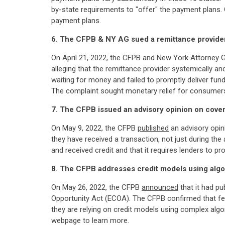
by-state requirements to "offer" the payment plans.
payment plans.
6. The CFPB & NY AG sued a remittance provide
On April 21, 2022, the CFPB and New York Attorney 
alleging that the remittance provider systemically 
waiting for money and failed to promptly deliver fun
The complaint sought monetary relief for consumers, 
7. The CFPB issued an advisory opinion on cover
On May 9, 2022, the CFPB
published
an advisory opin
they have received a transaction, not just during th
and received credit and that it requires lenders to pr
8. The CFPB addresses credit models using algo
On May 26, 2022, the CFPB
announced
that it had pu
Opportunity Act (ECOA). The CFPB confirmed that fed
they are relying on credit models using complex alg
webpage to learn more.