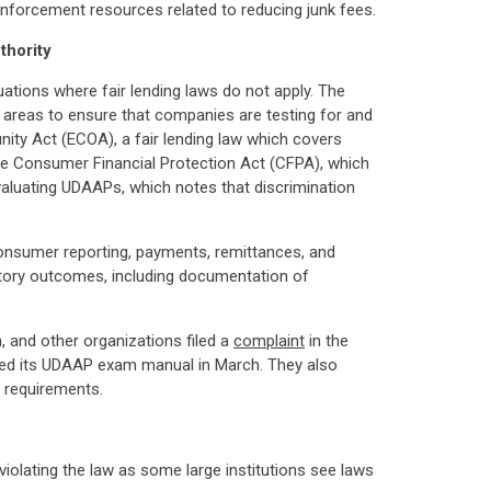
 enforcement resources related to reducing junk fees.
thority
uations where fair lending laws do not apply. The
er areas to ensure that companies are testing for and
nity Act (ECOA), a fair lending law which covers
 the Consumer Financial Protection Act (CFPA), which
aluating UDAAPs, which notes that discrimination
, consumer reporting, payments, remittances, and
atory outcomes, including documentation of
and other organizations filed a
complaint
in the
vised its UDAAP exam manual in March. They also
 requirements.
iolating the law as some large institutions see laws