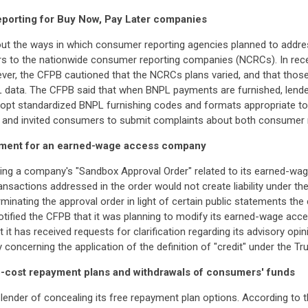
eporting for Buy Now, Pay Later companies
ut the ways in which consumer reporting agencies planned to address
s to the nationwide consumer reporting companies (NCRCs). In rec
r, the CFPB cautioned that the NCRCs plans varied, and that those v
BNPL data. The CFPB said that when BNPL payments are furnished, lende
pt standardized BNPL furnishing codes and formats appropriate to 
 area and invited consumers to submit complaints about both consumer
atment for an earned-wage access company
ting a company's "Sandbox Approval Order" related to its earned-wa
ransactions addressed in the order would not create liability under t
erminating the approval order in light of certain public statements
otified the CFPB that it was planning to modify its earned-wage acc
 it has received requests for clarification regarding its advisory o
 concerning the application of the definition of "credit" under the Tr
o-cost repayment plans and withdrawals of consumers' funds
 lender of concealing its free repayment plan options. According to