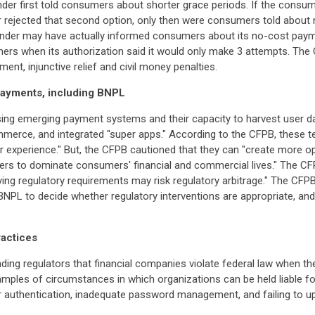
lender first told consumers about shorter grace periods. If the consu
r rejected that second option, only then were consumers told about
ender may have actually informed consumers about its no-cost payme
mers when its authorization said it would only make 3 attempts. Th
nt, injunctive relief and civil money penalties.
 payments, including BNPL
ing emerging payment systems and their capacity to harvest user d
erce, and integrated "super apps." According to the CFPB, these te
 experience." But, the CFPB cautioned that they can "create more o
yers to dominate consumers' financial and commercial lives." The C
ng regulatory requirements may risk regulatory arbitrage." The CFPB 
g BNPL to decide whether regulatory interventions are appropriate, a
ractices
ding regulators that financial companies violate federal law when th
mples of circumstances in which organizations can be held liable for
ctor authentication, inadequate password management, and failing to 