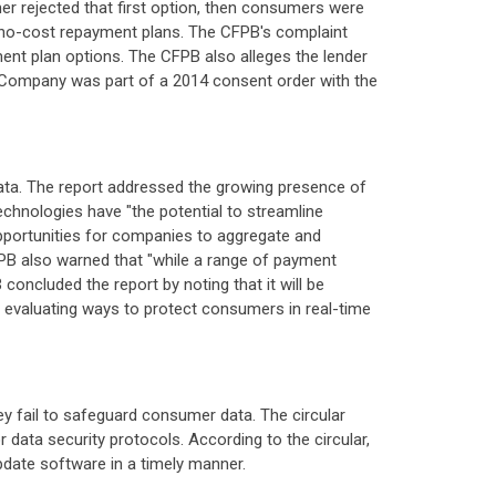
mer rejected that first option, then consumers were
 no-cost repayment plans. The CFPB's complaint
nt plan options. The CFPB also alleges the lender
e Company was part of a 2014 consent order with the
ata. The report addressed the growing presence of
chnologies have "the potential to streamline
pportunities for companies to aggregate and
FPB also warned that "while a range of payment
concluded the report by noting that it will be
nd evaluating ways to protect consumers in real-time
ey fail to safeguard consumer data. The circular
 data security protocols. According to the circular,
update software in a timely manner.