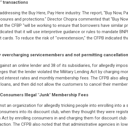
" transactions
addressing the Buy Here, Pay Here industry. The report, "Buy Now, P
sures and protections." Director Chopra commented that "Buy Now, P
hat the CFBP "will be working to ensure that borrowers have similar p
dicated that it will use interpretive guidance or rules to mandate BN
 cards. To reduce the risk of "overextension," the CFPB indicated tha
y overcharging servicemembers and not permitting cancellatio
ainst an online lender and 38 of its subsidiaries, for allegedly impo
es that the lender violated the Military Lending Act by charging m
ed interest rates and monthly membership fees. The CFPB also allege
ans, and then did not allow the customers to cancel their membershi
 Consumers Illegal "Junk" Membership Fees
st an organization for allegedly tricking people into enrolling into a
nsumers into its discount club, when they thought they were register
 Act by enrolling consumers in and charging them for discount club
saction. The CFPB also noted that that administrative agencies in I