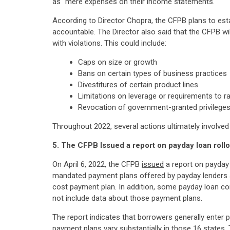
as "mere expenses on their income statements."
According to Director Chopra, the CFPB plans to esta
accountable. The Director also said that the CFPB will
with violations. This could include:
Caps on size or growth
Bans on certain types of business practices
Divestitures of certain product lines
Limitations on leverage or requirements to ra
Revocation of government-granted privilege
Throughout 2022, several actions ultimately involved
5. The CFPB Issued a report on payday loan rollo
On April 6, 2022, the CFPB
issued
a report on payday 
mandated payment plans offered by payday lenders at
cost payment plan. In addition, some payday loan co
not include data about those payment plans.
The report indicates that borrowers generally enter 
payment plans vary substantially in those 16 states