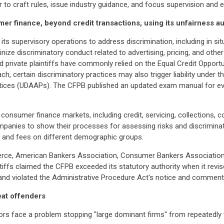
er to craft rules, issue industry guidance, and focus supervision and
er finance, beyond credit transactions, using its unfairness au
ts supervisory operations to address discrimination, including in sit
tinize discriminatory conduct related to advertising, pricing, and oth
d private plaintiffs have commonly relied on the Equal Credit Opportu
ch, certain discriminatory practices may also trigger liability under
actices (UDAAPs). The CFPB published an updated exam manual for ev
ll consumer finance markets, including credit, servicing, collections
ompanies to show their processes for assessing risks and discrimin
and fees on different demographic groups.
ce, American Bankers Association, Consumer Bankers Association, 
ntiffs claimed the CFPB exceeded its statutory authority when it re
 and violated the Administrative Procedure Act's notice and comment
eat offenders
ors face a problem stopping "large dominant firms" from repeatedly v