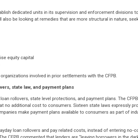
blish dedicated units in its supervision and enforcement divisions t
 also be looking at remedies that are more structural in nature, seeki
ise equity capital
s
 organizations involved in prior settlements with the CFPB.
vers, state law, and payment plans
loan rollovers, state level protections, and payment plans. The CFP
 no additional cost to consumers. Sixteen state laws expressly prov
mpanies make payment plans available to consumers as part of indus
payday loan rollovers and pay related costs, instead of entering no-
. The CFPB commented that lenders are "leaving borrowers in the da