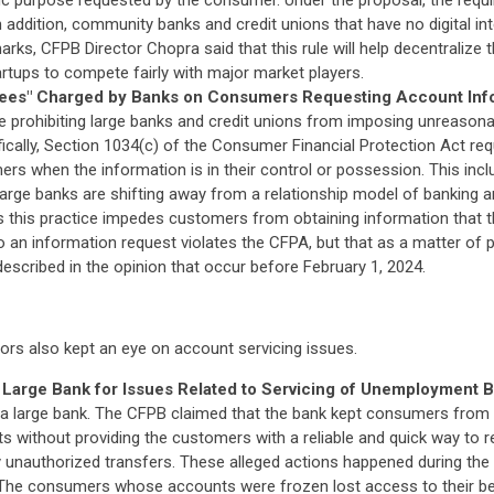
ific purpose requested by the consumer. Under the proposal, the req
 In addition, community banks and credit unions that have no digital i
arks, CFPB Director Chopra said that this rule will help decentralize
tartups to compete fairly with major market players.
Fees" Charged by Banks on Consumers Requesting Account Inf
te prohibiting large banks and credit unions from imposing unreason
ically, Section 1034(c) of the Consumer Financial Protection Act req
s when the information is in their control or possession. This inclu
large banks are shifting away from a relationship model of banking a
 this practice impedes customers from obtaining information that the
o an information request violates the CFPA, but that as a matter of p
described in the opinion that occur before February 1, 2024.
ors also kept an eye on account servicing issues.
rge Bank for Issues Related to Servicing of Unemployment Be
 a large bank. The CFPB claimed that the bank kept consumers from
s without providing the customers with a reliable and quick way to re
ly unauthorized transfers. These alleged actions happened during the
he consumers whose accounts were frozen lost access to their benefit