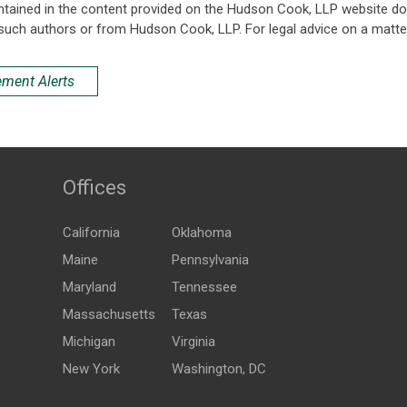
ntained in the content provided on the Hudson Cook, LLP website do n
such authors or from Hudson Cook, LLP. For legal advice on a matter
ement Alerts
Offices
California
Oklahoma
Maine
Pennsylvania
Maryland
Tennessee
Massachusetts
Texas
Michigan
Virginia
New York
Washington, DC