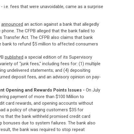
 i.e. fees that were unavoidable, came as a surprise
B
announced
an action against a bank that allegedly
 phone. The CFPB alleged that the bank failed to
nds Transfer Act. The CFPB also claims that bank
e bank to refund $5 million to affected consumers
FPB
published
a special edition of its Supervisory
iety of "junk fees," including fees for: (1) multiple
ling undelivered statements; and (4) depositing
eturned deposit fees, and an advisory opinion on pay-
nt Opening and Rewards Points Issues -
On July
dering payment of more than $100 Million to
edit card rewards, and opening accounts without
 had a policy of charging customers $35 for
ms that the bank withheld promised credit card
p bonuses due to system failures. The bank also
esult, the bank was required to stop repeat