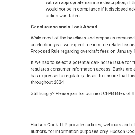
with an appropriate narrative description, if
would not be in compliance if it disclosed ad
action was taken.
Conclusions and a Look Ahead
While most of the headlines and emphasis remained (r
an election year, we expect fee income related issues
Proposed Rule
regarding overdraft fees on January 1
If we had to select a potential dark horse issue for 
regulates consumer information access. Banks are e
has expressed a regulatory desire to ensure that thi
throughout 2024.
Still hungry? Please join for our next CFPB Bites of 
Hudson Cook, LLP provides articles, webinars and ot
authors, for information purposes only. Hudson Coo