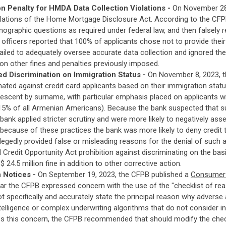
n Penalty for HMDA Data Collection Violations -
On November 28
iolations of the Home Mortgage Disclosure Act. According to the CFPB
mographic questions as required under federal law, and then falsely 
 officers reported that 100% of applicants chose not to provide the
failed to adequately oversee accurate data collection and ignored t
on other fines and penalties previously imposed.
d Discrimination on Immigration Status -
On November 8, 2023, 
inated against credit card applicants based on their immigration stat
escent by surname, with particular emphasis placed on applicants 
 15% of all Armenian Americans). Because the bank suspected that s
e bank applied stricter scrutiny and were more likely to negatively as
 because of these practices the bank was more likely to deny credit
allegedly provided false or misleading reasons for the denial of such
al Credit Opportunity Act prohibition against discriminating on the ba
 24.5 million fine in addition to other corrective action.
 Notices -
On September 19, 2023, the CFPB published a
Consumer F
rcular the CFPB expressed concern with the use of the "checklist of 
t specifically and accurately state the principal reason why adverse
intelligence or complex underwriting algorithms that do not consider i
ess this concern, the CFPB recommended that should modify the check