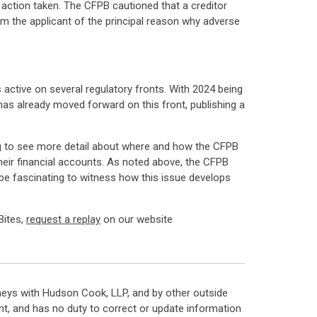
e action taken. The CFPB cautioned that a creditor
rm the applicant of the principal reason why adverse
active on several regulatory fronts. With 2024 being
 has already moved forward on this front, publishing a
sting to see more detail about where and how the CFPB
ir financial accounts. As noted above, the CFPB
 be fascinating to witness how this issue develops
Bites,
request a replay
on our website
neys with Hudson Cook, LLP, and by other outside
t, and has no duty to correct or update information