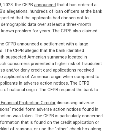
, 2023, the CFPB
announced
that it has ordered a
's allegations, hundreds of loan officers at the bank
reported that the applicants had chosen not to
ir demographic data over at least a three-month
he known problem for years. The CFPB also claimed
the CFPB
announced
a settlement with a large
us. The CFPB alleged that the bank identified
with suspected Armenian surnames located in
uch consumers presented a higher risk of fraudulent
sess and/or deny credit card applications received
 to applicants of Armenian origin when compared to
 applicants in adverse action notices. The CFPB
sis of national origin. The CFPB required the bank to
inancial Protection Circular
discussing adverse
reasons" model form adverse action notices found in
 action was taken. The CFPB is particularly concerned
nformation that is found on the credit application or
list of reasons, or use the "other" check box along