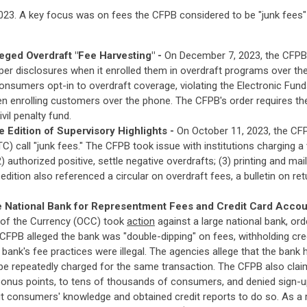
023. A key focus was on fees the CFPB considered to be "junk fees" -
eged Overdraft "Fee Harvesting" -
On December 7, 2023, the CFP
er disclosures when it enrolled them in overdraft programs over the
 consumers opt-in to overdraft coverage, violating the Electronic Fu
 enrolling customers over the phone. The CFPB's order requires th
vil penalty fund.
Edition of Supervisory Highlights -
On October 11, 2023, the C
 call "junk fees." The CFPB took issue with institutions charging a var
authorized positive, settle negative overdrafts; (3) printing and mai
edition also referenced a circular on overdraft fees, a bulletin on r
 National Bank for Representment Fees and Credit Card Accou
 of the Currency (OCC) took
action
against a large national bank, or
 CFPB alleged the bank was "double-dipping" on fees, withholding cr
bank's fee practices were illegal. The agencies allege that the bank
 be repeatedly charged for the same transaction. The CFPB also clai
onus points, to tens of thousands of consumers, and denied sign-u
t consumers' knowledge and obtained credit reports to do so. As a r