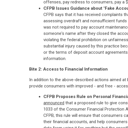
offenses, pay redress to consumers, pay a $6
CFPB Issues Guidance about "Fake Accou
CFPB says that it has received complaints t
assessing overdraft and nonsufficient funds
was not required to pay account maintenance
someone's name after they closed the account,
violating the federal prohibition on unfairn
substantial injury caused by this practice be
or the terms of deposit account agreements
information.
Bite 2: Access to Financial Information
In addition to the above-described actions aimed at 
provide consumers with improved - and free - access 
CFPB Proposes Rule on Personal Financia
announced
that a proposed rule to give con
1033 of the Consumer Financial Protection Ac
CFPB, this rule will ensure that consumers can
their financial accounts, and help consumers w