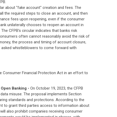
FPB.
lar about "fake account" creation and fees. The
l the required steps to close an account, and then
enance fees upon reopening, even if the consumer
ank unilaterally chooses to reopen an account in
 The CFPB's circular indicates that banks risk
, consumers often cannot reasonably avoid the risk of
t money, the process and timing of account closure,
d asked whistleblowers to come forward with
e Consumer Financial Protection Act in an effort to
o Open Banking -
On October 19, 2023, the CFPB
t data misuse. The proposal implements Section
aring standards and protections. According to the
ght to grant third parties access to information about
It will also prohibit companies receiving consumer