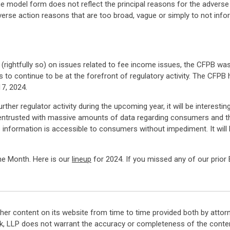
 the model form does not reflect the principal reasons for the advers
verse action reasons that are too broad, vague or simply to not info
ightfully so) on issues related to fee income issues, the CFPB was 
 to continue to be at the forefront of regulatory activity. The CFPB
7, 2024.
further regulator activity during the upcoming year, it will be intere
ntrusted with massive amounts of data regarding consumers and the
s information is accessible to consumers without impediment. It will
the Month. Here is our
lineup
for 2024. If you missed any of our prior 
her content on its website from time to time provided both by attor
k, LLP does not warrant the accuracy or completeness of the conten