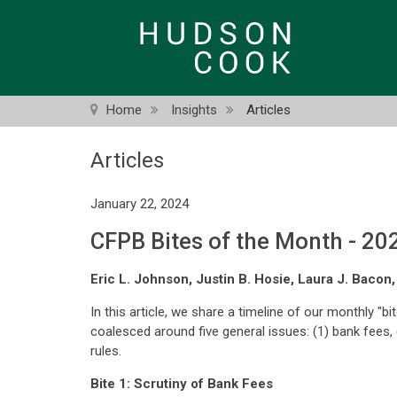
Skip
to
main
content
Home
Insights
Articles
Articles
January 22, 2024
CFPB Bites of the Month - 20
Eric L. Johnson, Justin B. Hosie, Laura J. Bacon
In this article, we share a timeline of our monthly "b
coalesced around five general issues: (1) bank fees, (
rules.
Bite 1: Scrutiny of Bank Fees