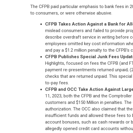
The CFPB paid particular emphasis to bank fees in 2
to consumers, or were otherwise abusive.
CFPB Takes Action Against a Bank for All
mislead consumers and failed to provide prop
describe overdraft service in writing before
employees omitted key cost information when
and pay a $1.2 million penalty to the CFPB's ci
CFPB Publishes Special Junk Fees Update 
Highlights, focused on fees the CFPB (and FTC)
payment re-presentments returned unpaid; (2) 
checks that are returned unpaid. This special 
to-pay fees.
CFPB and OCC Take Action Against Large
11, 2023, both the CFPB and the Comptroller
customers and $150 Million in penalties. The
authorization. The OCC also claimed that the 
insufficient funds and allowed these fees to
account bonuses, such as cash rewards or b
allegedly opened credit card accounts withou