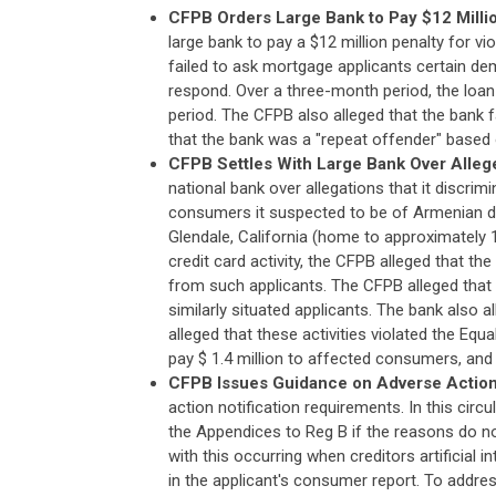
CFPB Orders Large Bank to Pay $12 Millio
large bank to pay a $12 million penalty for v
failed to ask mortgage applicants certain de
respond. Over a three-month period, the loan
period. The CFPB also alleged that the bank 
that the bank was a "repeat offender" based 
CFPB Settles With Large Bank Over Allege
national bank over allegations that it discrim
consumers it suspected to be of Armenian d
Glendale, California (home to approximately
credit card activity, the CFPB alleged that th
from such applicants. The CFPB alleged that
similarly situated applicants. The bank also 
alleged that these activities violated the Equ
pay $ 1.4 million to affected consumers, and $
CFPB Issues Guidance on Adverse Action
action notification requirements. In this ci
the Appendices to Reg B if the reasons do no
with this occurring when creditors artificial 
in the applicant's consumer report. To addr