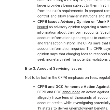
data from using it for anything but the spec
larger providers being subject to them first.
from the rule's requirements. In prepared rem
control, and allow smaller institutions and s
CFPB Issues Advisory Opinion on "Junk 
issued
an advisory opinion regarding a statu
information about their own accounts. Specif
account information upon request to customer
and transaction history. The CFPB says that 
account information inquiries. The CFPB says
opinion says that charging fees to respond t
seek monetary relief for potential violations 
Bite 3: Account Servicing Issues
Not to be lost in the CFPB emphasis on fees, regulat
CFPB and OCC Announce Action Against La
CFPB and OCC
announced
an action against
allegedly froze tens of thousands of account
account credits while investigating potential
19 states to deliver unemployment benefits. T