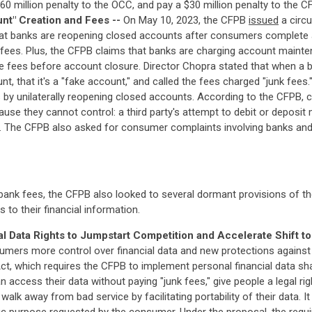
0 million penalty to the OCC, and pay a $30 million penalty to the C
nt" Creation and Fees --
On May 10, 2023, the CFPB
issued
a circu
hat banks are reopening closed accounts after consumers complete al
 fees. Plus, the CFPB claims that banks are charging account maint
 fees before account closure. Director Chopra stated that when a b
 that it's a "fake account," and called the fees charged "junk fees."
ess by unilaterally reopening closed accounts. According to the CFPB
cause they cannot control: a third party's attempt to debit or deposi
. The CFPB also asked for consumer complaints involving banks an
bank fees, the CFPB also looked to several dormant provisions of th
to their financial information.
l Data Rights to Jumpstart Competition and Accelerate Shift t
sumers more control over financial data and new protections agains
t, which requires the CFPB to implement personal financial data sh
 access their data without paying "junk fees," give people a legal ri
alk away from bad service by facilitating portability of their data. 