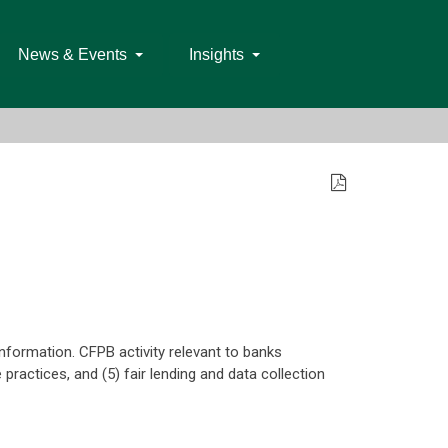
News & Events
Insights
 information. CFPB activity relevant to banks
 practices, and (5) fair lending and data collection