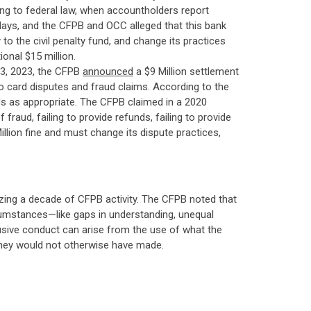
ding to federal law, when accountholders report
 days, and the CFPB and OCC alleged that this bank
to the civil penalty fund, and change its practices
onal $15 million.
3, 2023, the CFPB
announced
a $9 Million settlement
to card disputes and fraud claims. According to the
nds as appropriate. The CFPB claimed in a 2020
raud, failing to provide refunds, failing to provide
illion fine and must change its dispute practices,
zing a decade of CFPB activity. The CFPB noted that
rcumstances—like gaps in understanding, unequal
sive conduct can arise from the use of what the
 they would not otherwise have made.