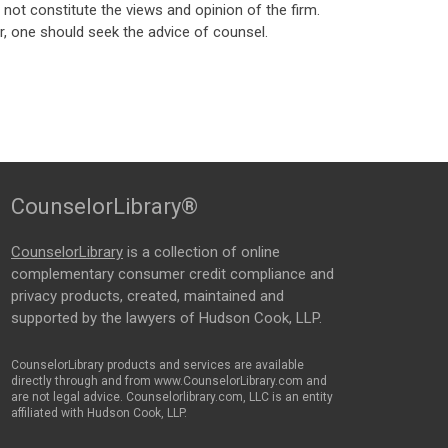
ot constitute the views and opinion of the firm.
, one should seek the advice of counsel.
CounselorLibrary®
CounselorLibrary
is a collection of online
complementary consumer credit compliance and
privacy products, created, maintained and
supported by the lawyers of Hudson Cook, LLP.
CounselorLibrary products and services are available
directly through and from www.CounselorLibrary.com and
are not legal advice. Counselorlibrary.com, LLC is an entity
affiliated with Hudson Cook, LLP.