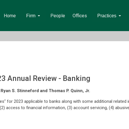
Home
People
Offices
Firm
Practices
23 Annual Review - Banking
, Ryan S. Stinneford and Thomas P. Quinn, Jr.
ites" for 2023 applicable to banks along with some additional related
2) access to financial information, (3) account servicing, (4) abusive