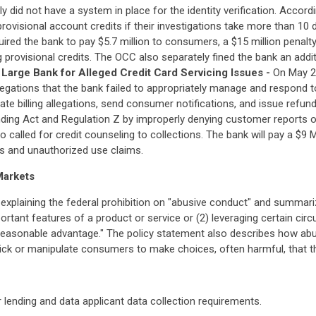
ly did not have a system in place for the identity verification. Accor
rovisional account credits if their investigations take more than 10
ired the bank to pay $5.7 million to consumers, a $15 million penalty 
 provisional credits. The OCC also separately fined the bank an additi
Large Bank for Alleged Credit Card Servicing Issues -
On May 2
llegations that the bank failed to appropriately manage and respond 
gate billing allegations, send consumer notifications, and issue refu
nding Act and Regulation Z by improperly denying customer reports of f
 called for credit counseling to collections. The bank will pay a $9 M
ces and unauthorized use claims.
Markets
explaining the federal prohibition on "abusive conduct" and summari
ortant features of a product or service or (2) leveraging certain ci
reasonable advantage." The policy statement also describes how abu
 trick or manipulate consumers to make choices, often harmful, that
lending and data applicant data collection requirements.