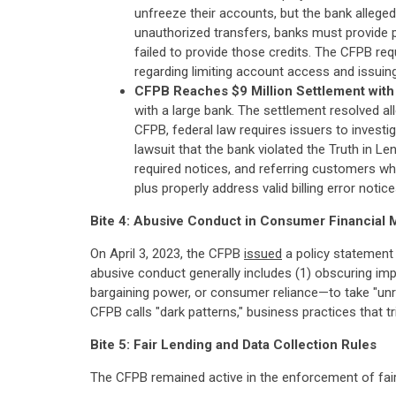
unfreeze their accounts, but the bank alleged
unauthorized transfers, banks must provide p
failed to provide those credits. The CFPB requ
regarding limiting account access and issuing
CFPB Reaches $9 Million Settlement with 
with a large bank. The settlement resolved a
CFPB, federal law requires issuers to investi
lawsuit that the bank violated the Truth in Le
required notices, and referring customers who
plus properly address valid billing error noti
Bite 4: Abusive Conduct in Consumer Financial 
On April 3, 2023, the CFPB
issued
a policy statement 
abusive conduct generally includes (1) obscuring imp
bargaining power, or consumer reliance—to take "un
CFPB calls "dark patterns," business practices that
Bite 5: Fair Lending and Data Collection Rules
The CFPB remained active in the enforcement of fair 