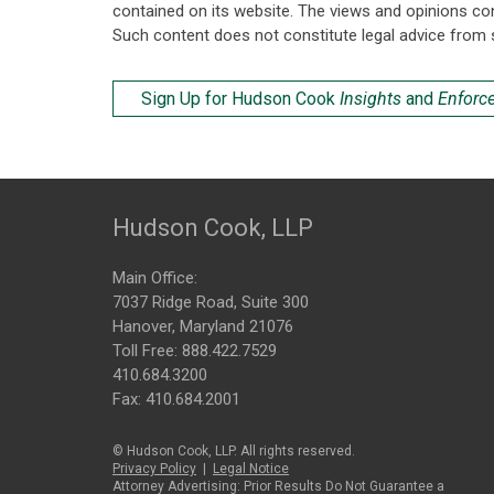
contained on its website. The views and opinions co
Such content does not constitute legal advice from 
Sign Up for Hudson Cook
Insights
and
Enforc
Hudson Cook, LLP
Main Office:
7037 Ridge Road, Suite 300
Hanover, Maryland 21076
Toll Free:
888.422.7529
410.684.3200
Fax: 410.684.2001
© Hudson Cook, LLP. All rights reserved.
Privacy Policy
|
Legal Notice
Attorney Advertising: Prior Results Do Not Guarantee a