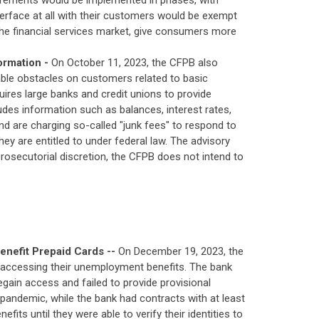
uirements would be implemented in phases, with
nterface at all with their customers would be exempt
 the financial services market, give consumers more
ormation -
On October 11, 2023, the CFPB also
able obstacles on customers related to basic
uires large banks and credit unions to provide
des information such as balances, interest rates,
nd are charging so-called "junk fees" to respond to
y are entitled to under federal law. The advisory
rosecutorial discretion, the CFPB does not intend to
nefit Prepaid Cards --
On December 19, 2023, the
 accessing their unemployment benefits. The bank
gain access and failed to provide provisional
 pandemic, while the bank had contracts with at least
s until they were able to verify their identities to