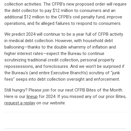
collection activities. The CFPB's new proposed order will require
the debt collector to pay $12 million to consumers and an
additional $12 million to the CFPB's civil penalty fund, improve
operations, and fix alleged failures to respond to consumers.
We predict 2024 will continue to be a year full of CFPB activity
in medical debt collection. However, with household debt
ballooning—thanks to the double whammy of inflation and
higher interest rates—expect the Bureau to continue
scrutinizing traditional credit collection, personal property
repossessions, and foreclosures. And we won't be surprised if
the Bureau's (and entire Executive Branch's) scrutiny of "junk
fees" seeps into debt collection oversight and enforcement.
Still hungry? Please join for our next CFPB Bites of the Month.
Here is our
lineup
for 2024. If you missed any of our prior Bites,
request a replay
on our website.