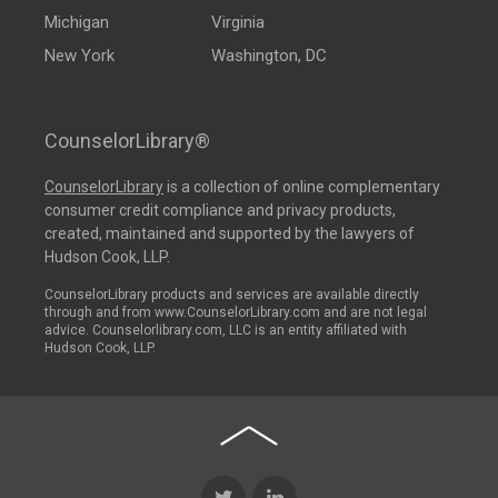
Michigan
Virginia
New York
Washington, DC
CounselorLibrary®
CounselorLibrary
is a collection of online complementary
consumer credit compliance and privacy products,
created, maintained and supported by the lawyers of
Hudson Cook, LLP.
CounselorLibrary products and services are available directly
through and from www.CounselorLibrary.com and are not legal
advice. Counselorlibrary.com, LLC is an entity affiliated with
Hudson Cook, LLP.