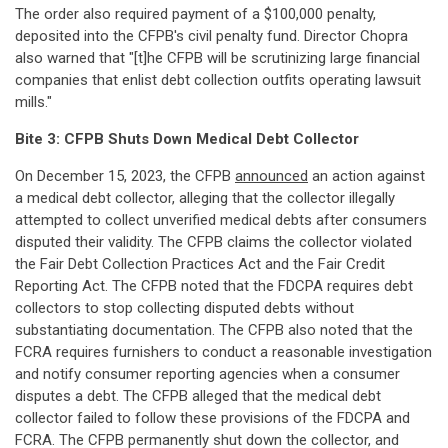
The order also required payment of a $100,000 penalty,
deposited into the CFPB's civil penalty fund. Director Chopra
also warned that "[t]he CFPB will be scrutinizing large financial
companies that enlist debt collection outfits operating lawsuit
mills."
Bite 3: CFPB Shuts Down Medical Debt Collector
On December 15, 2023, the CFPB
announced
an action against
a medical debt collector, alleging that the collector illegally
attempted to collect unverified medical debts after consumers
disputed their validity. The CFPB claims the collector violated
the Fair Debt Collection Practices Act and the Fair Credit
Reporting Act. The CFPB noted that the FDCPA requires debt
collectors to stop collecting disputed debts without
substantiating documentation. The CFPB also noted that the
FCRA requires furnishers to conduct a reasonable investigation
and notify consumer reporting agencies when a consumer
disputes a debt. The CFPB alleged that the medical debt
collector failed to follow these provisions of the FDCPA and
FCRA. The CFPB permanently shut down the collector, and