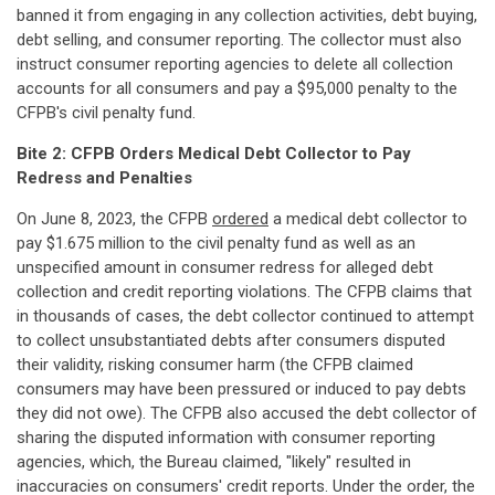
banned it from engaging in any collection activities, debt buying,
debt selling, and consumer reporting. The collector must also
instruct consumer reporting agencies to delete all collection
accounts for all consumers and pay a $95,000 penalty to the
CFPB's civil penalty fund.
Bite 2: CFPB Orders Medical Debt Collector to Pay
Redress and Penalties
On June 8, 2023, the CFPB
ordered
a medical debt collector to
pay $1.675 million to the civil penalty fund as well as an
unspecified amount in consumer redress for alleged debt
collection and credit reporting violations. The CFPB claims that
in thousands of cases, the debt collector continued to attempt
to collect unsubstantiated debts after consumers disputed
their validity, risking consumer harm (the CFPB claimed
consumers may have been pressured or induced to pay debts
they did not owe). The CFPB also accused the debt collector of
sharing the disputed information with consumer reporting
agencies, which, the Bureau claimed, "likely" resulted in
inaccuracies on consumers' credit reports. Under the order, the