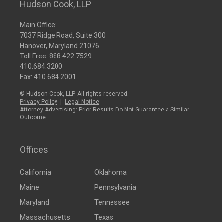
Hudson Cook, LLP
Main Office:
7037 Ridge Road, Suite 300
Hanover, Maryland 21076
Toll Free:
888.422.7529
410.684.3200
Fax: 410.684.2001
© Hudson Cook, LLP. All rights reserved.
Privacy Policy
|
Legal Notice
Attorney Advertising: Prior Results Do Not Guarantee a Similar
Outcome
Offices
California
Oklahoma
Maine
Pennsylvania
Maryland
Tennessee
Massachusetts
Texas