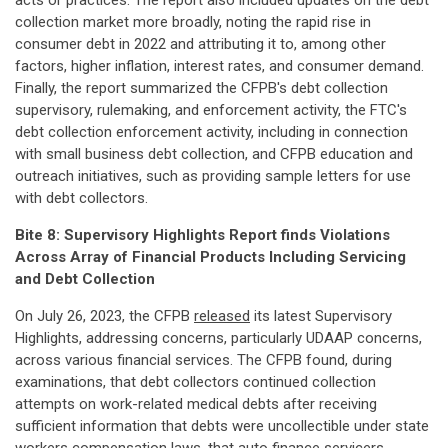
acts or practices. The report also included updates on the debt
collection market more broadly, noting the rapid rise in
consumer debt in 2022 and attributing it to, among other
factors, higher inflation, interest rates, and consumer demand.
Finally, the report summarized the CFPB's debt collection
supervisory, rulemaking, and enforcement activity, the FTC's
debt collection enforcement activity, including in connection
with small business debt collection, and CFPB education and
outreach initiatives, such as providing sample letters for use
with debt collectors.
Bite 8: Supervisory Highlights Report finds Violations
Across Array of Financial Products Including Servicing
and Debt Collection
On July 26, 2023, the CFPB
released
its latest Supervisory
Highlights, addressing concerns, particularly UDAAP concerns,
across various financial services. The CFPB found, during
examinations, that debt collectors continued collection
attempts on work-related medical debts after receiving
sufficient information that debts were uncollectible under state