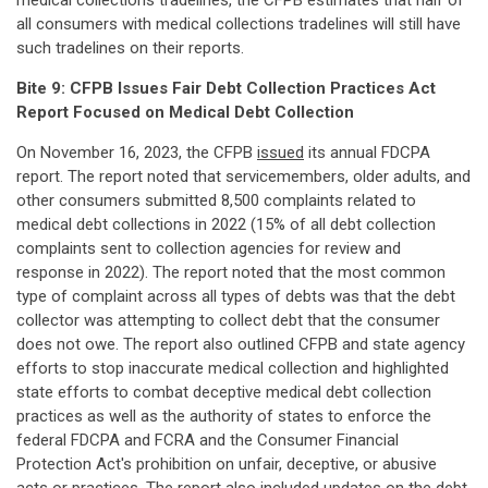
medical collections tradelines, the CFPB estimates that half of
all consumers with medical collections tradelines will still have
such tradelines on their reports.
Bite 9: CFPB Issues Fair Debt Collection Practices Act
Report Focused on Medical Debt Collection
On November 16, 2023, the CFPB
issued
its annual FDCPA
report. The report noted that servicemembers, older adults, and
other consumers submitted 8,500 complaints related to
medical debt collections in 2022 (15% of all debt collection
complaints sent to collection agencies for review and
response in 2022). The report noted that the most common
type of complaint across all types of debts was that the debt
collector was attempting to collect debt that the consumer
does not owe. The report also outlined CFPB and state agency
efforts to stop inaccurate medical collection and highlighted
state efforts to combat deceptive medical debt collection
practices as well as the authority of states to enforce the
federal FDCPA and FCRA and the Consumer Financial
Protection Act's prohibition on unfair, deceptive, or abusive