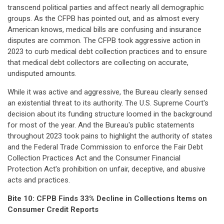
transcend political parties and affect nearly all demographic
groups. As the CFPB has pointed out, and as almost every
American knows, medical bills are confusing and insurance
disputes are common. The CFPB took aggressive action in
2023 to curb medical debt collection practices and to ensure
that medical debt collectors are collecting on accurate,
undisputed amounts.
While it was active and aggressive, the Bureau clearly sensed
an existential threat to its authority. The U.S. Supreme Court's
decision about its funding structure loomed in the background
for most of the year. And the Bureau's public statements
throughout 2023 took pains to highlight the authority of states
and the Federal Trade Commission to enforce the Fair Debt
Collection Practices Act and the Consumer Financial
Protection Act's prohibition on unfair, deceptive, and abusive
acts and practices.
Bite 10: CFPB Finds 33% Decline in Collections Items on
Consumer Credit Reports