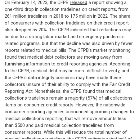
On February 14, 2023, the CFPB
released
a report showing a
one-third drop in collection tradelines on credit reports, from
261 million tradelines in 2018 to 175 million in 2022. The share
of consumers with collection tradelines on their credit report
also dropped by 20%. The CFPB indicated that reductions may
be due to a strong labor market and emergency pandemic-
related programs, but that the decline was also driven by fewer
reports related to medical bills. The CFPB's market monitoring
found that medical debt collectors are moving away from
furnishing information to credit reporting agencies. According
to the CFPB, medical debt may be more difficult to verify, and
the CFPB's data integrity concerns may have made these
collectors unsure of their ability to comply with the Fair Credit
Reporting Act. Nonetheless, the CFPB found that medical
collections tradelines remain a majority (57%) of all collections
items on consumer credit reports. However, the nationwide
consumer reporting agencies announced upcoming changes to
medical collections reporting that will remove amounts less
than $500 and paid medical collection tradelines from
consumer reports. While this will reduce the total number of