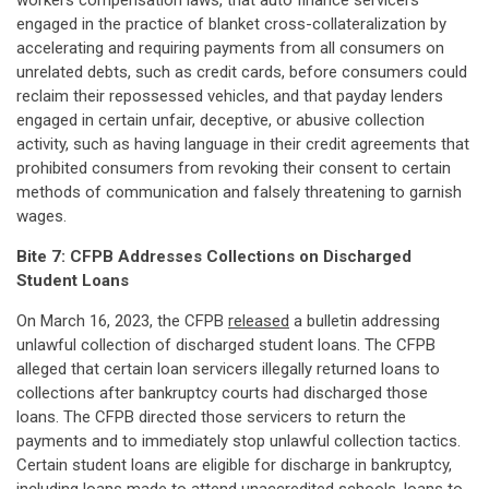
workers compensation laws, that auto finance servicers
engaged in the practice of blanket cross-collateralization by
accelerating and requiring payments from all consumers on
unrelated debts, such as credit cards, before consumers could
reclaim their repossessed vehicles, and that payday lenders
engaged in certain unfair, deceptive, or abusive collection
activity, such as having language in their credit agreements that
prohibited consumers from revoking their consent to certain
methods of communication and falsely threatening to garnish
wages.
Bite 7: CFPB Addresses Collections on Discharged
Student Loans
On March 16, 2023, the CFPB
released
a bulletin addressing
unlawful collection of discharged student loans. The CFPB
alleged that certain loan servicers illegally returned loans to
collections after bankruptcy courts had discharged those
loans. The CFPB directed those servicers to return the
payments and to immediately stop unlawful collection tactics.
Certain student loans are eligible for discharge in bankruptcy,