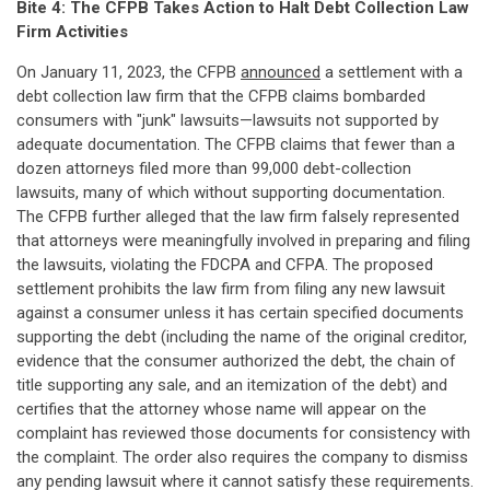
Bite 4: The CFPB Takes Action to Halt Debt Collection Law
Firm Activities
On January 11, 2023, the CFPB
announced
a settlement with a
debt collection law firm that the CFPB claims bombarded
consumers with "junk" lawsuits—lawsuits not supported by
adequate documentation. The CFPB claims that fewer than a
dozen attorneys filed more than 99,000 debt-collection
lawsuits, many of which without supporting documentation.
The CFPB further alleged that the law firm falsely represented
that attorneys were meaningfully involved in preparing and filing
the lawsuits, violating the FDCPA and CFPA. The proposed
settlement prohibits the law firm from filing any new lawsuit
against a consumer unless it has certain specified documents
supporting the debt (including the name of the original creditor,
evidence that the consumer authorized the debt, the chain of
title supporting any sale, and an itemization of the debt) and
certifies that the attorney whose name will appear on the
complaint has reviewed those documents for consistency with
the complaint. The order also requires the company to dismiss
any pending lawsuit where it cannot satisfy these requirements.