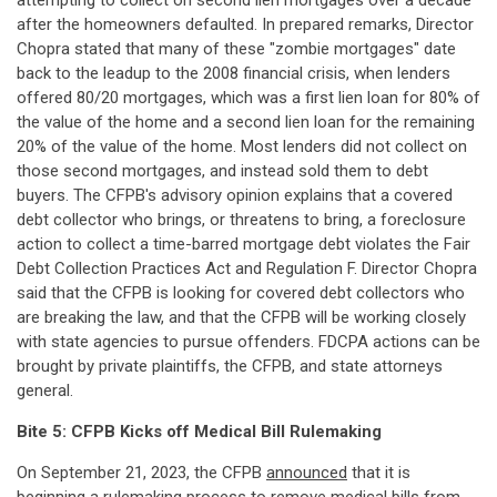
attempting to collect on second lien mortgages over a decade
after the homeowners defaulted. In prepared remarks, Director
Chopra stated that many of these "zombie mortgages" date
back to the leadup to the 2008 financial crisis, when lenders
offered 80/20 mortgages, which was a first lien loan for 80% of
the value of the home and a second lien loan for the remaining
20% of the value of the home. Most lenders did not collect on
those second mortgages, and instead sold them to debt
buyers. The CFPB's advisory opinion explains that a covered
debt collector who brings, or threatens to bring, a foreclosure
action to collect a time-barred mortgage debt violates the Fair
Debt Collection Practices Act and Regulation F. Director Chopra
said that the CFPB is looking for covered debt collectors who
are breaking the law, and that the CFPB will be working closely
with state agencies to pursue offenders. FDCPA actions can be
brought by private plaintiffs, the CFPB, and state attorneys
general.
Bite 5: CFPB Kicks off Medical Bill Rulemaking
On September 21, 2023, the CFPB
announced
that it is