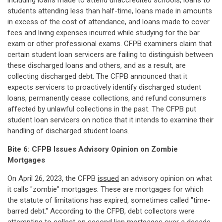
including loans made to attend unaccredited schools, loans to
students attending less than half-time, loans made in amounts
in excess of the cost of attendance, and loans made to cover
fees and living expenses incurred while studying for the bar
exam or other professional exams. CFPB examiners claim that
certain student loan servicers are failing to distinguish between
these discharged loans and others, and as a result, are
collecting discharged debt. The CFPB announced that it
expects servicers to proactively identify discharged student
loans, permanently cease collections, and refund consumers
affected by unlawful collections in the past. The CFPB put
student loan servicers on notice that it intends to examine their
handling of discharged student loans.
Bite 6: CFPB Issues Advisory Opinion on Zombie
Mortgages
On April 26, 2023, the CFPB
issued
an advisory opinion on what
it calls "zombie" mortgages. These are mortgages for which
the statute of limitations has expired, sometimes called "time-
barred debt." According to the CFPB, debt collectors were