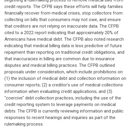
beginning a rulemaking process to remove medical bills from
credit reports. The CFPB says these efforts will help families
financially recover from medical crises, stop collectors from
collecting on bills that consumers may not owe, and ensure
that creditors are not relying on inaccurate data. The CFPB
cited to a 2022 report indicating that approximately 20% of
Americans have medical debt. The CFPB also noted research
indicating that medical billing data is less predictive of future
repayment than reporting on traditional credit obligations, and
that inaccuracies in billing are common due to insurance
disputes and medical billing practices. The CFPB outlined
proposals under consideration, which include prohibitions on:
(1) the inclusion of medical debt and collection information on
consumer reports; (2) a creditor's use of medical collections
information when evaluating credit applications; and (3)
"coercive" debt collection practices, including the use of the
credit reporting system to leverage payments on medical
debts. The CFPB is currently reviewing information and public
responses to recent hearings and inquiries as part of the
rulemaking process.