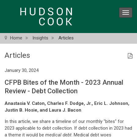
Skip
to
Toggl
main
navig
content
Home
Insights
Articles
Articles
January 30, 2024
CFPB Bites of the Month - 2023 Annual
Review - Debt Collection
Anastasia V. Caton, Charles F. Dodge, Jr., Eric L. Johnson,
Justin B. Hosie, and Laura J. Bacon
In this article, we share a timeline of our monthly "bites" for
2023 applicable to debt collection. If debt collection in 2023 had
a theme it would be
medical debt
. Medical debt woes