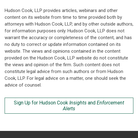
Hudson Cook, LLP provides articles, webinars and other
content on its website from time to time provided both by
attorneys with Hudson Cook, LLP, and by other outside authors,
for information purposes only. Hudson Cook, LLP does not
warrant the accuracy or completeness of the content, and has
no duty to correct or update information contained on its
website. The views and opinions contained in the content
provided on the Hudson Cook, LLP website do not constitute
the views and opinion of the firm. Such content does not
constitute legal advice from such authors or from Hudson
Cook, LLP. For legal advice on a matter, one should seek the
advice of counsel.
Sign Up for Hudson Cook
Insights
and
Enforcement
Alerts