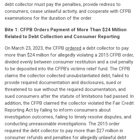
debt collector must pay the penalties, provide redress to
consumers, cease unlawful activity, and cooperate with CFPB
examinations for the duration of the order.
Bite 1: CFPB Orders Payment of More Than $24 Million
Related to Debt Collection and Consumer Reporting
On March 23, 2023, the CFPB
ordered
a debt collector to pay
more than $24 million for allegedly violating a 2015 CFPB order,
divided evenly between consumer restitution and a civil penalty
to be deposited into the CFPB's victims relief fund. The CFPB
claims the collector collected unsubstantiated debt, failed to
provide required documentation and disclosures, sued or
threatened to sue without the required documentation, and
sued consumers after the statute of limitations had passed. In
addition, the CFPB claimed the collector violated the Fair Credit
Reporting Act by failing to inform consumers about
investigation outcomes, failing to timely resolve disputes, and
conducting unreasonable investigations. The 2015 order
required the debt collector to pay more than $27 million in
consumer refunds and penalties for allegedly unlawful debt