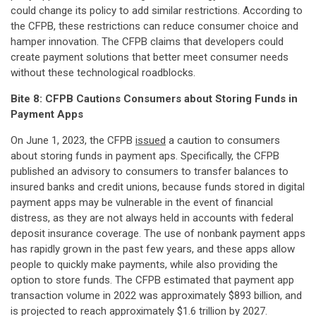
could change its policy to add similar restrictions. According to
the CFPB, these restrictions can reduce consumer choice and
hamper innovation. The CFPB claims that developers could
create payment solutions that better meet consumer needs
without these technological roadblocks.
Bite 8: CFPB Cautions Consumers about Storing Funds in
Payment Apps
On June 1, 2023, the CFPB
issued
a caution to consumers
about storing funds in payment aps. Specifically, the CFPB
published an advisory to consumers to transfer balances to
insured banks and credit unions, because funds stored in digital
payment apps may be vulnerable in the event of financial
distress, as they are not always held in accounts with federal
deposit insurance coverage. The use of nonbank payment apps
has rapidly grown in the past few years, and these apps allow
people to quickly make payments, while also providing the
option to store funds. The CFPB estimated that payment app
transaction volume in 2022 was approximately $893 billion, and
is projected to reach approximately $1.6 trillion by 2027.