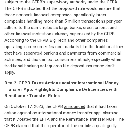
subject to the CFPB's supervisory authority under the CFPA.
The CFPB indicated that the proposed rule would ensure that
these nonbank financial companies, specifically larger
companies handling more than 5 million transactions per year,
adhere to the same rules as large banks, credit unions, and
other financial institutions already supervised by the CFPB.
According to the CFPB, Big Tech and other companies
operating in consumer finance markets blur the traditional lines
that have separated banking and payments from commercial
activities, and this can put consumers at risk, especially when
traditional banking safeguards like deposit insurance don't
apply.
Bite 2: CFPB Takes Actions against International Money
Transfer App; Highlights Compliance Deficiencies with
Remittance Transfer Rules
On October 17, 2023, the CFPB
announced
that it had taken
action against an international money transfer app, claiming
that it violated the EFTA and the Remittance Transfer Rule. The
CFPB claimed that the operator of the mobile app allegedly