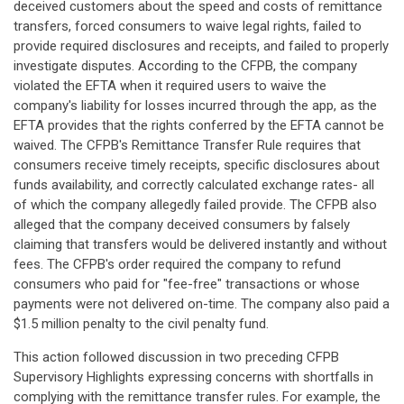
deceived customers about the speed and costs of remittance
transfers, forced consumers to waive legal rights, failed to
provide required disclosures and receipts, and failed to properly
investigate disputes. According to the CFPB, the company
violated the EFTA when it required users to waive the
company's liability for losses incurred through the app, as the
EFTA provides that the rights conferred by the EFTA cannot be
waived. The CFPB's Remittance Transfer Rule requires that
consumers receive timely receipts, specific disclosures about
funds availability, and correctly calculated exchange rates- all
of which the company allegedly failed provide. The CFPB also
alleged that the company deceived consumers by falsely
claiming that transfers would be delivered instantly and without
fees. The CFPB's order required the company to refund
consumers who paid for "fee-free" transactions or whose
payments were not delivered on-time. The company also paid a
$1.5 million penalty to the civil penalty fund.
This action followed discussion in two preceding CFPB
Supervisory Highlights expressing concerns with shortfalls in
complying with the remittance transfer rules. For example, the