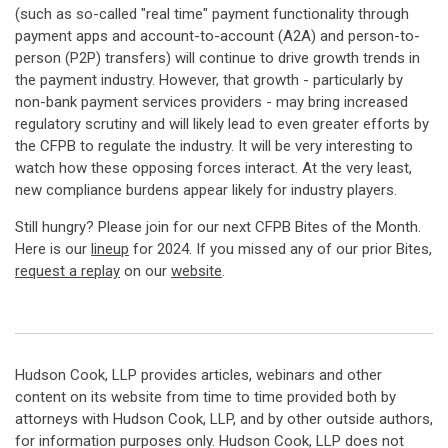
(such as so-called "real time" payment functionality through
payment apps and account-to-account (A2A) and person-to-
person (P2P) transfers) will continue to drive growth trends in
the payment industry. However, that growth - particularly by
non-bank payment services providers - may bring increased
regulatory scrutiny and will likely lead to even greater efforts by
the CFPB to regulate the industry. It will be very interesting to
watch how these opposing forces interact. At the very least,
new compliance burdens appear likely for industry players.
Still hungry? Please join for our next CFPB Bites of the Month.
Here is our
lineup
for 2024. If you missed any of our prior Bites,
request a replay
on our
website
.
Hudson Cook, LLP provides articles, webinars and other
content on its website from time to time provided both by
attorneys with Hudson Cook, LLP, and by other outside authors,
for information purposes only. Hudson Cook, LLP does not