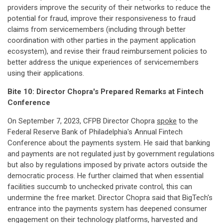
providers improve the security of their networks to reduce the
potential for fraud, improve their responsiveness to fraud
claims from servicemembers (including through better
coordination with other parties in the payment application
ecosystem), and revise their fraud reimbursement policies to
better address the unique experiences of servicemembers
using their applications.
Bite 10: Director
Chopra's
Prepared
Remarks
at
Fintech
Conference
On September 7, 2023, CFPB Director Chopra
spoke
to the
Federal Reserve Bank of Philadelphia's Annual Fintech
Conference about the payments system. He said that banking
and payments are not regulated just by government regulations
but also by regulations imposed by private actors outside the
democratic process. He further claimed that when essential
facilities succumb to unchecked private control, this can
undermine the free market. Director Chopra said that BigTech's
entrance into the payments system has deepened consumer
engagement on their technology platforms, harvested and