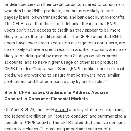
or delinquencies on their credit cards compared to consumers
who don't use BNPL products, and are more likely to use
payday loans, pawn transactions, and bank account overdrafts.
The CFPB says that this report debunks the idea that BNPL
users don't have access to credit as they appear to be more
likely to use other credit products. The CFPB found that BNPL
users have lower credit scores on average than non-users, are
more likely to have a credit record in another account, are more
likely to be delinquent by more than 30 days on other credit
accounts, and to have higher usage of other loan products.
CFPB Director Chopra said "Since [BNPL] is like other forms of
credit, we are working to ensure that borrowers have similar
protections and that companies play by similar rules."
Bite 6: CFPB Issues Guidance to Address Abusive
Conduct in Consumer Financial Markets
On April 3, 2023, the CFPB
issued
a policy statement explaining
the federal prohibition on "abusive conduct" and summarizing a
decade of CFPB activity. The CFPB noted that abusive conduct
generally includes (1) obscuring important features of a