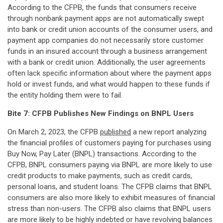
According to the CFPB, the funds that consumers receive
through nonbank payment apps are not automatically swept
into bank or credit union accounts of the consumer users, and
payment app companies do not necessarily store customer
funds in an insured account through a business arrangement
with a bank or credit union. Additionally, the user agreements
often lack specific information about where the payment apps
hold or invest funds, and what would happen to these funds if
the entity holding them were to fail.
Bite 7: CFPB Publishes New Findings on BNPL Users
On March 2, 2023, the CFPB
published
a new report analyzing
the financial profiles of customers paying for purchases using
Buy Now, Pay Later (BNPL) transactions. According to the
CFPB, BNPL consumers paying via BNPL are more likely to use
credit products to make payments, such as credit cards,
personal loans, and student loans. The CFPB claims that BNPL
consumers are also more likely to exhibit measures of financial
stress than non-users. The CFPB also claims that BNPL users
are more likely to be highly indebted or have revolving balances