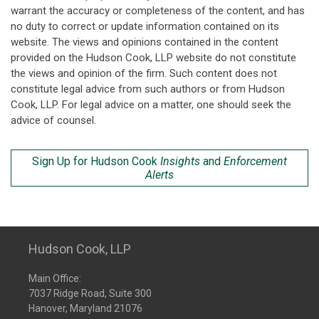
warrant the accuracy or completeness of the content, and has
no duty to correct or update information contained on its
website. The views and opinions contained in the content
provided on the Hudson Cook, LLP website do not constitute
the views and opinion of the firm. Such content does not
constitute legal advice from such authors or from Hudson
Cook, LLP. For legal advice on a matter, one should seek the
advice of counsel.
Sign Up for Hudson Cook
Insights
and
Enforcement
Alerts
Hudson Cook, LLP
Main Office:
7037 Ridge Road, Suite 300
Hanover, Maryland 21076