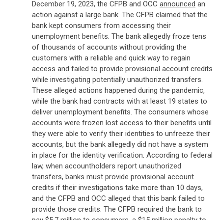
December 19, 2023, the CFPB and OCC
announced
an
action against a large bank. The CFPB claimed that the
bank kept consumers from accessing their
unemployment benefits. The bank allegedly froze tens
of thousands of accounts without providing the
customers with a reliable and quick way to regain
access and failed to provide provisional account credits
while investigating potentially unauthorized transfers.
These alleged actions happened during the pandemic,
while the bank had contracts with at least 19 states to
deliver unemployment benefits. The consumers whose
accounts were frozen lost access to their benefits until
they were able to verify their identities to unfreeze their
accounts, but the bank allegedly did not have a system
in place for the identity verification. According to federal
law, when accountholders report unauthorized
transfers, banks must provide provisional account
credits if their investigations take more than 10 days,
and the CFPB and OCC alleged that this bank failed to
provide those credits. The CFPB required the bank to