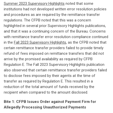
Summer 2023 Supervisory Highlights
noted that some
institutions had not developed written error resolution policies
and procedures as are required by the remittance transfer
regulations. The CFPB noted that this was a concern
highlighted in several prior Supervisory Highlights publications,
and that it was a continuing concern of the Bureau. Concerns
with remittance transfer error resolution compliance continued
in the
Fall 2023 Supervisory Highlights
, as the CFPB noted that
certain remittance transfer providers failed to provide timely
refund of fees imposed on remittance transfers that did not
arrive by the promised availability as required by CFPB
Regulation E. The Fall 2023 Supervisory Highlights publication
also observed that certain remittance transfer providers failed
to disclose fees imposed by their agents at the time of
transfer as required by Regulation E. This resulted in a
reduction of the total amount of funds received by the
recipient when compared to the amount disclosed.
Bite 1: CFPB Issues Order against Payment Firm for
Allegedly Processing Unauthorized Payments