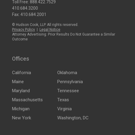
Toll Free:
888.422.7529
410.684.3200
Fax: 410.684.2001
© Hudson Cook, LLP. All rights reserved.
Privacy Policy
|
Legal Notice
Attorney Advertising: Prior Results Do Not Guarantee a Similar
Outcome
Offices
California
Oklahoma
Maine
Pennsylvania
Maryland
Tennessee
Massachusetts
Texas
Michigan
Virginia
New York
Washington, DC