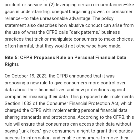
product or service or (2) leveraging certain circumstances—like
gaps in understanding, unequal bargaining power, or consumer
reliance—to take unreasonable advantage. The policy
statement also describes how abusive conduct can arise from
the use of what the CFPB calls "dark patterns," business
practices that trick or manipulate consumers to make choices,
often harmful, that they would not otherwise have made.
Bite 5: CFPB Proposes Rule on Personal Financial Data
Rights
On October 19, 2023, the CFPB
announced
that it was
proposing a new rule to give consumers more control over
data about their financial lives and new protections against
companies misusing their data. This proposed rule implements
Section 1033 of the Consumer Financial Protection Act, which
charged the CFPB with implementing personal financial data
sharing standards and protections. According to the CFPB, this
rule will ensure that consumers can access their data without
paying "junk fees," give consumers a right to grant third parties
access to information, and enable consumers to move their