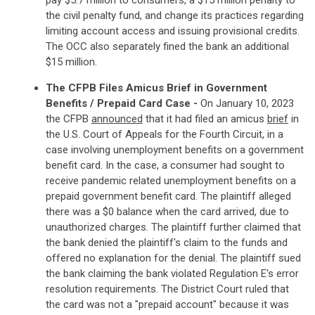
pay $5.7 million to consumers, a $15 million penalty to
the civil penalty fund, and change its practices regarding
limiting account access and issuing provisional credits.
The OCC also separately fined the bank an additional
$15 million.
The CFPB Files Amicus Brief in Government
Benefits / Prepaid Card Case -
On January 10, 2023
the CFPB
announced
that it had filed an amicus
brief
in
the U.S. Court of Appeals for the Fourth Circuit, in a
case involving unemployment benefits on a government
benefit card. In the case, a consumer had sought to
receive pandemic related unemployment benefits on a
prepaid government benefit card. The plaintiff alleged
there was a $0 balance when the card arrived, due to
unauthorized charges. The plaintiff further claimed that
the bank denied the plaintiff's claim to the funds and
offered no explanation for the denial. The plaintiff sued
the bank claiming the bank violated Regulation E's error
resolution requirements. The District Court ruled that
the card was not a "prepaid account" because it was