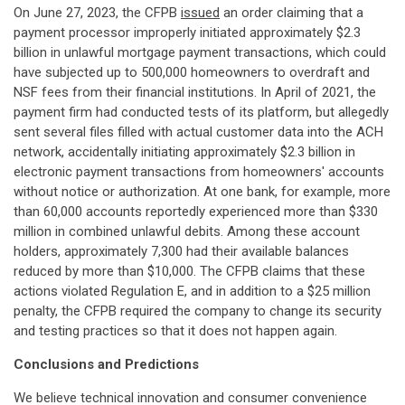
On June 27, 2023, the CFPB
issued
an order claiming that a
payment processor improperly initiated approximately $2.3
billion in unlawful mortgage payment transactions, which could
have subjected up to 500,000 homeowners to overdraft and
NSF fees from their financial institutions. In April of 2021, the
payment firm had conducted tests of its platform, but allegedly
sent several files filled with actual customer data into the ACH
network, accidentally initiating approximately $2.3 billion in
electronic payment transactions from homeowners' accounts
without notice or authorization. At one bank, for example, more
than 60,000 accounts reportedly experienced more than $330
million in combined unlawful debits. Among these account
holders, approximately 7,300 had their available balances
reduced by more than $10,000. The CFPB claims that these
actions violated Regulation E, and in addition to a $25 million
penalty, the CFPB required the company to change its security
and testing practices so that it does not happen again.
Conclusions and Predictions
We believe technical innovation and consumer convenience