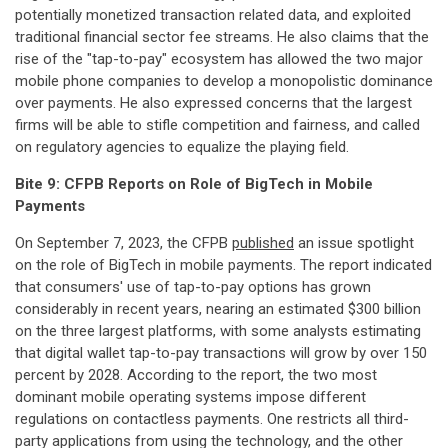
potentially monetized transaction related data, and exploited
traditional financial sector fee streams. He also claims that the
rise of the "tap-to-pay" ecosystem has allowed the two major
mobile phone companies to develop a monopolistic dominance
over payments. He also expressed concerns that the largest
firms will be able to stifle competition and fairness, and called
on regulatory agencies to equalize the playing field.
Bite 9: CFPB
Reports
on
Role
of
BigTech
in
Mobile
Payments
On September 7, 2023, the CFPB
published
an issue spotlight
on the role of BigTech in mobile payments. The report indicated
that consumers' use of tap-to-pay options has grown
considerably in recent years, nearing an estimated $300 billion
on the three largest platforms, with some analysts estimating
that digital wallet tap-to-pay transactions will grow by over 150
percent by 2028. According to the report, the two most
dominant mobile operating systems impose different
regulations on contactless payments. One restricts all third-
party applications from using the technology, and the other