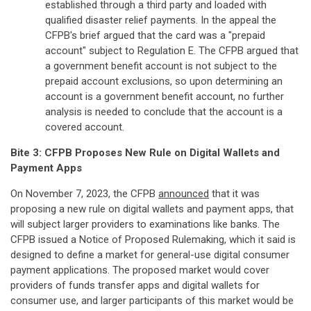
established through a third party and loaded with
qualified disaster relief payments. In the appeal the
CFPB's brief argued that the card was a "prepaid
account" subject to Regulation E. The CFPB argued that
a government benefit account is not subject to the
prepaid account exclusions, so upon determining an
account is a government benefit account, no further
analysis is needed to conclude that the account is a
covered account.
Bite 3: CFPB Proposes New Rule on Digital Wallets and
Payment Apps
On November 7, 2023, the CFPB
announced
that it was
proposing a new rule on digital wallets and payment apps, that
will subject larger providers to examinations like banks. The
CFPB issued a Notice of Proposed Rulemaking, which it said is
designed to define a market for general-use digital consumer
payment applications. The proposed market would cover
providers of funds transfer apps and digital wallets for
consumer use, and larger participants of this market would be