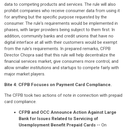
data to competing products and services. The rule will also
prohibit companies who receive consumer data from using it
for anything but the specific purpose requested by the
consumer. The rule's requirements would be implemented in
phases, with larger providers being subject to them first. In
addition, community banks and credit unions that have no
digital interface at all with their customers would be exempt
from the rule's requirements. In prepared remarks, CFPB
Director Chopra said that this rule will help decentralize the
financial services market, give consumers more control, and
allow smaller institutions and startups to compete fairly with
major market players.
Bite 4: CFPB Focuses on Payment Card Compliance.
The CFPB took two actions of note in connection with prepaid
card compliance.
CFPB and OCC Announce Action Against Large
Bank for Issues Related to Servicing of
Unemployment Benefit Prepaid Cards --
On