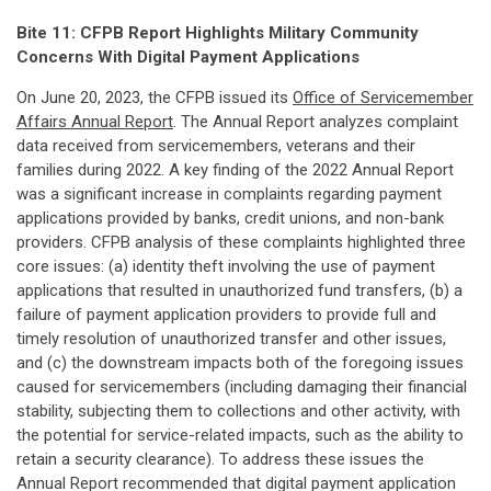
Bite 11: CFPB Report Highlights Military Community
Concerns With Digital Payment Applications
On June 20, 2023, the CFPB issued its
Office of Servicemember
Affairs Annual Report
. The Annual Report analyzes complaint
data received from servicemembers, veterans and their
families during 2022. A key finding of the 2022 Annual Report
was a significant increase in complaints regarding payment
applications provided by banks, credit unions, and non-bank
providers. CFPB analysis of these complaints highlighted three
core issues: (a) identity theft involving the use of payment
applications that resulted in unauthorized fund transfers, (b) a
failure of payment application providers to provide full and
timely resolution of unauthorized transfer and other issues,
and (c) the downstream impacts both of the foregoing issues
caused for servicemembers (including damaging their financial
stability, subjecting them to collections and other activity, with
the potential for service-related impacts, such as the ability to
retain a security clearance). To address these issues the
Annual Report recommended that digital payment application