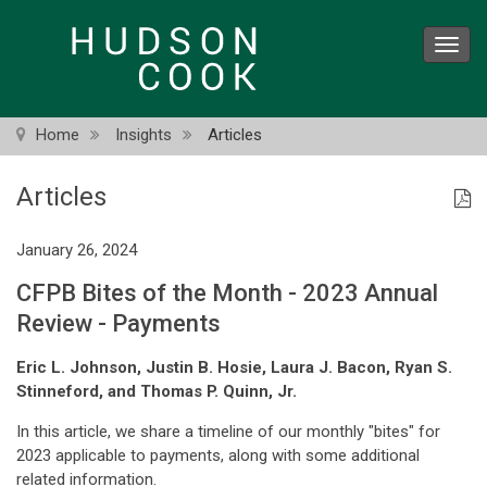
Skip
to
Toggl
main
navig
content
Home
Insights
Articles
Articles
January 26, 2024
CFPB Bites of the Month - 2023 Annual
Review - Payments
Eric L. Johnson, Justin B. Hosie, Laura J. Bacon, Ryan S.
Stinneford, and Thomas P. Quinn, Jr.
In this article, we share a timeline of our monthly "bites" for
2023 applicable to payments, along with some additional
related information.