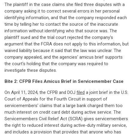
The plaintiff in the case claims she filed three disputes with a
company asking it to correct several errors in her personal
identifying information, and that the company responded each
time by telling her to contact the source of the inaccurate
information without identifying who that source was. The
plaintiff sued and the trial court rejected the company's
argument that the FCRA does not apply to this information, but
waived liability because it said that the law was unclear. The
company appealed, and the agencies' amicus brief supports
the court's holding that the company was required to
investigate these disputes.
Bite 2: CFPB Files Amicus Brief in Servicemember Case
On April 11, 2024, the CFPB and DOJ
filed
a joint brief in the U.S.
Court of Appeals for the Fourth Circuit in support of
servicemembers' claims that a large bank charged them too
much interest on credit card debt during active service. The
Servicemembers Civil Relief Act (SCRA) gives servicemembers
the right to reduced interest during active-duty military service,
and includes a provision that provides that anyone who has