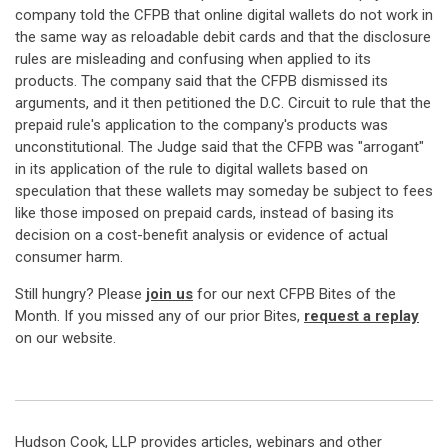
company told the CFPB that online digital wallets do not work in
the same way as reloadable debit cards and that the disclosure
rules are misleading and confusing when applied to its
products. The company said that the CFPB dismissed its
arguments, and it then petitioned the D.C. Circuit to rule that the
prepaid rule's application to the company's products was
unconstitutional. The Judge said that the CFPB was "arrogant"
in its application of the rule to digital wallets based on
speculation that these wallets may someday be subject to fees
like those imposed on prepaid cards, instead of basing its
decision on a cost-benefit analysis or evidence of actual
consumer harm.
Still hungry? Please
join us
for our next CFPB Bites of the
Month. If you missed any of our prior Bites,
request a replay
on our website.
Hudson Cook, LLP provides articles, webinars and other