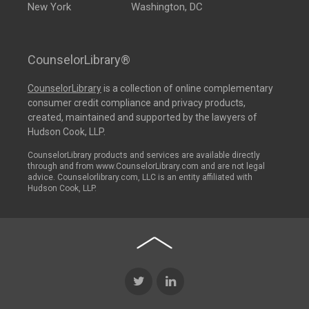
New York
Washington, DC
CounselorLibrary®
CounselorLibrary
is a collection of online complementary
consumer credit compliance and privacy products,
created, maintained and supported by the lawyers of
Hudson Cook, LLP.
CounselorLibrary products and services are available directly
through and from www.CounselorLibrary.com and are not legal
advice. Counselorlibrary.com, LLC is an entity affiliated with
Hudson Cook, LLP.