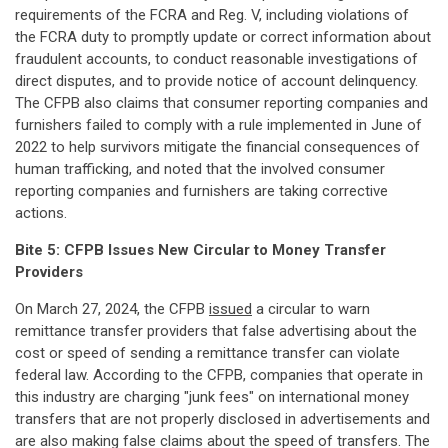
requirements of the FCRA and Reg. V, including violations of
the FCRA duty to promptly update or correct information about
fraudulent accounts, to conduct reasonable investigations of
direct disputes, and to provide notice of account delinquency.
The CFPB also claims that consumer reporting companies and
furnishers failed to comply with a rule implemented in June of
2022 to help survivors mitigate the financial consequences of
human trafficking, and noted that the involved consumer
reporting companies and furnishers are taking corrective
actions.
Bite 5: CFPB Issues New Circular to Money Transfer
Providers
On March 27, 2024, the CFPB
issued
a circular to warn
remittance transfer providers that false advertising about the
cost or speed of sending a remittance transfer can violate
federal law. According to the CFPB, companies that operate in
this industry are charging "junk fees" on international money
transfers that are not properly disclosed in advertisements and
are also making false claims about the speed of transfers. The