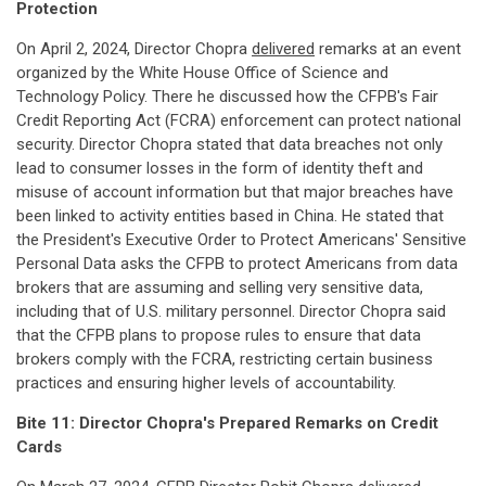
Protection
On April 2, 2024, Director Chopra
delivered
remarks at an event
organized by the White House Office of Science and
Technology Policy. There he discussed how the CFPB's Fair
Credit Reporting Act (FCRA) enforcement can protect national
security. Director Chopra stated that data breaches not only
lead to consumer losses in the form of identity theft and
misuse of account information but that major breaches have
been linked to activity entities based in China. He stated that
the President's Executive Order to Protect Americans' Sensitive
Personal Data asks the CFPB to protect Americans from data
brokers that are assuming and selling very sensitive data,
including that of U.S. military personnel. Director Chopra said
that the CFPB plans to propose rules to ensure that data
brokers comply with the FCRA, restricting certain business
practices and ensuring higher levels of accountability.
Bite 11: Director Chopra's Prepared Remarks on Credit
Cards