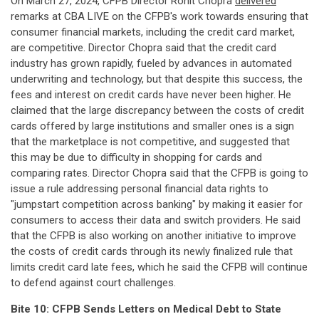
On March 27, 2024, CFPB Director Rohit Chopra
delivered
remarks at CBA LIVE on the CFPB's work towards ensuring that
consumer financial markets, including the credit card market,
are competitive. Director Chopra said that the credit card
industry has grown rapidly, fueled by advances in automated
underwriting and technology, but that despite this success, the
fees and interest on credit cards have never been higher. He
claimed that the large discrepancy between the costs of credit
cards offered by large institutions and smaller ones is a sign
that the marketplace is not competitive, and suggested that
this may be due to difficulty in shopping for cards and
comparing rates. Director Chopra said that the CFPB is going to
issue a rule addressing personal financial data rights to
"jumpstart competition across banking" by making it easier for
consumers to access their data and switch providers. He said
that the CFPB is also working on another initiative to improve
the costs of credit cards through its newly finalized rule that
limits credit card late fees, which he said the CFPB will continue
to defend against court challenges.
Bite 10: CFPB Sends Letters on Medical Debt to State