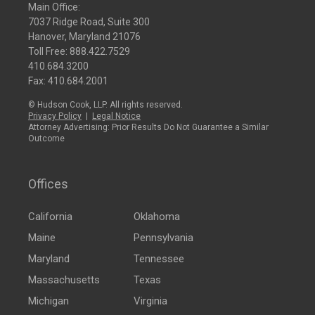
Main Office:
7037 Ridge Road, Suite 300
Hanover, Maryland 21076
Toll Free:
888.422.7529
410.684.3200
Fax: 410.684.2001
© Hudson Cook, LLP. All rights reserved.
Privacy Policy
|
Legal Notice
Attorney Advertising: Prior Results Do Not Guarantee a Similar
Outcome
Offices
California
Oklahoma
Maine
Pennsylvania
Maryland
Tennessee
Massachusetts
Texas
Michigan
Virginia