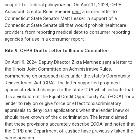
support for federal policymaking. On April 11, 2024, CFPB
Assistant Director Brian Shearer
sent
a similar letter to
Connecticut State Senator Matt Lesser in support of a
Connecticut State Senate bill that would prohibit healthcare
providers from reporting medical debt to consumer reporting
agencies for use in a consumer report.
Bite 9: CFPB Drafts Letter to Illinois Committee
On April 9, 2024, Deputy Director Zixta Martinez
sent
a letter to
the Illinois Joint Committee on Administrative Rules,
commenting on proposed rules under the state's Community
Reinvestment Act (CRA). The letter supported proposed
appraisal-related changes to the state CRA which indicate that
it is a violation of the Equal Credit Opportunity Act (ECOA) for a
lender to rely on or give force or effect to discriminatory
appraisals to deny loan applications when the lender knew or
should have known of the discrimination. The letter claimed
that these provisions accurately describe ECOA, and noted that
the CFPB and Department of Justice have previously taken the
same position.