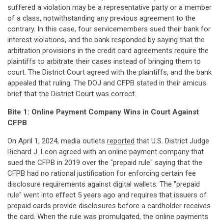
suffered a violation may be a representative party or a member
of a class, notwithstanding any previous agreement to the
contrary. In this case, four servicemembers sued their bank for
interest violations, and the bank responded by saying that the
arbitration provisions in the credit card agreements require the
plaintiffs to arbitrate their cases instead of bringing them to
court. The District Court agreed with the plaintiffs, and the bank
appealed that ruling. The DOJ and CFPB stated in their amicus
brief that the District Court was correct.
Bite 1: Online Payment Company Wins in Court Against
CFPB
On April 1, 2024, media outlets
reported
that U.S. District Judge
Richard J. Leon agreed with an online payment company that
sued the CFPB in 2019 over the "prepaid rule" saying that the
CFPB had no rational justification for enforcing certain fee
disclosure requirements against digital wallets. The "prepaid
rule" went into effect 5 years ago and requires that issuers of
prepaid cards provide disclosures before a cardholder receives
the card. When the rule was promulgated, the online payments