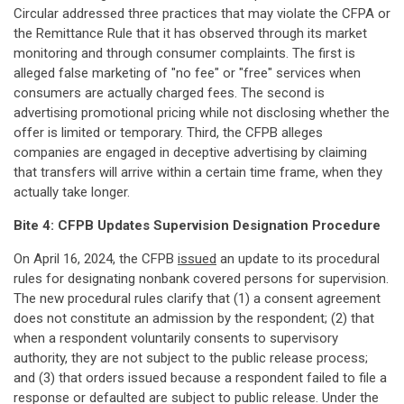
Circular addressed three practices that may violate the CFPA or
the Remittance Rule that it has observed through its market
monitoring and through consumer complaints. The first is
alleged false marketing of "no fee" or "free" services when
consumers are actually charged fees. The second is
advertising promotional pricing while not disclosing whether the
offer is limited or temporary. Third, the CFPB alleges
companies are engaged in deceptive advertising by claiming
that transfers will arrive within a certain time frame, when they
actually take longer.
Bite 4: CFPB Updates Supervision Designation Procedure
On April 16, 2024, the CFPB
issued
an update to its procedural
rules for designating nonbank covered persons for supervision.
The new procedural rules clarify that (1) a consent agreement
does not constitute an admission by the respondent; (2) that
when a respondent voluntarily consents to supervisory
authority, they are not subject to the public release process;
and (3) that orders issued because a respondent failed to file a
response or defaulted are subject to public release. Under the