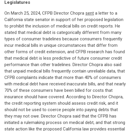
Legislatures
On March 25, 2024, CFPB Director Chopra
sent
a letter to a
California state senator in support of her proposed legislation
to prohibit the inclusion of medical bills on credit reports. He
stated that medical debt is categorically different from many
types of consumer tradelines because consumers frequently
incur medical bills in unique circumstances that differ from
other forms of credit extension, and CFPB research has found
that medical debt is less predictive of future consumer credit
performance than other tradelines. Director Chopra also said
that unpaid medical bills frequently contain unreliable data, that
CFPB complaints indicate that more than 40% of consumers
with medical debt have received inaccurate bills, and that nearly
70% of these consumers have been billed for costs that
insurance should have covered. According to Director Chopra,
the credit reporting system should assess credit risk, and it
should not be used to coerce people into paying debts that
they may not owe. Director Chopra said that the CFPB has
initiated a rulemaking process on medical debt, and that strong
state action like the proposed California law provides essential