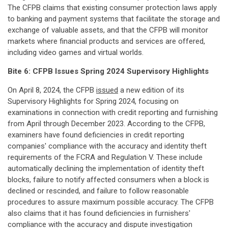
The CFPB claims that existing consumer protection laws apply
to banking and payment systems that facilitate the storage and
exchange of valuable assets, and that the CFPB will monitor
markets where financial products and services are offered,
including video games and virtual worlds.
Bite 6: CFPB Issues Spring 2024 Supervisory Highlights
On April 8, 2024, the CFPB
issued
a new edition of its
Supervisory Highlights for Spring 2024, focusing on
examinations in connection with credit reporting and furnishing
from April through December 2023. According to the CFPB,
examiners have found deficiencies in credit reporting
companies' compliance with the accuracy and identity theft
requirements of the FCRA and Regulation V. These include
automatically declining the implementation of identity theft
blocks, failure to notify affected consumers when a block is
declined or rescinded, and failure to follow reasonable
procedures to assure maximum possible accuracy. The CFPB
also claims that it has found deficiencies in furnishers'
compliance with the accuracy and dispute investigation