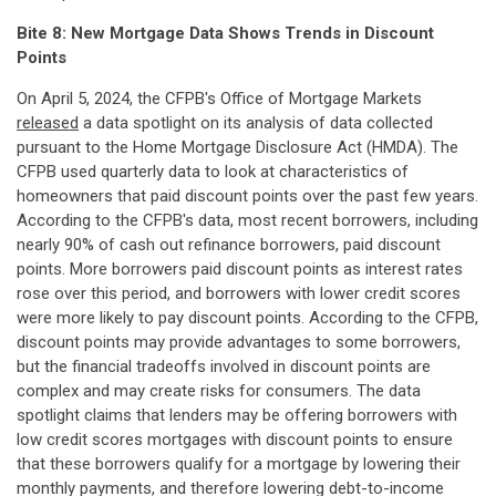
Bite 8: New Mortgage Data Shows Trends in Discount
Points
On April 5, 2024, the CFPB's Office of Mortgage Markets
released
a data spotlight on its analysis of data collected
pursuant to the Home Mortgage Disclosure Act (HMDA). The
CFPB used quarterly data to look at characteristics of
homeowners that paid discount points over the past few years.
According to the CFPB's data, most recent borrowers, including
nearly 90% of cash out refinance borrowers, paid discount
points. More borrowers paid discount points as interest rates
rose over this period, and borrowers with lower credit scores
were more likely to pay discount points. According to the CFPB,
discount points may provide advantages to some borrowers,
but the financial tradeoffs involved in discount points are
complex and may create risks for consumers. The data
spotlight claims that lenders may be offering borrowers with
low credit scores mortgages with discount points to ensure
that these borrowers qualify for a mortgage by lowering their
monthly payments, and therefore lowering debt-to-income