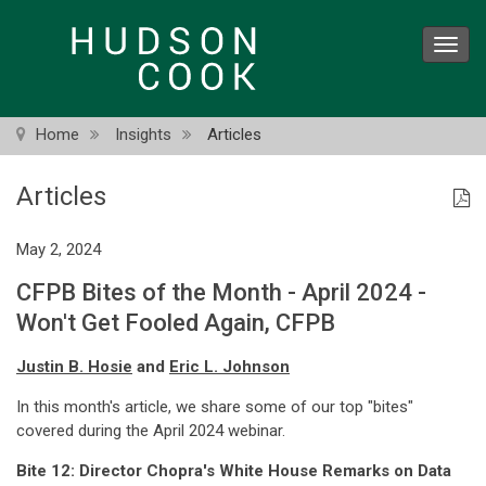
Skip
to
Toggl
main
navig
content
Home
Insights
Articles
Articles
May 2, 2024
CFPB Bites of the Month - April 2024 -
Won't Get Fooled Again, CFPB
Justin B. Hosie
and
Eric L. Johnson
In this month's article, we share some of our top "bites"
covered during the April 2024 webinar.
Bite 12: Director Chopra's White House Remarks on Data