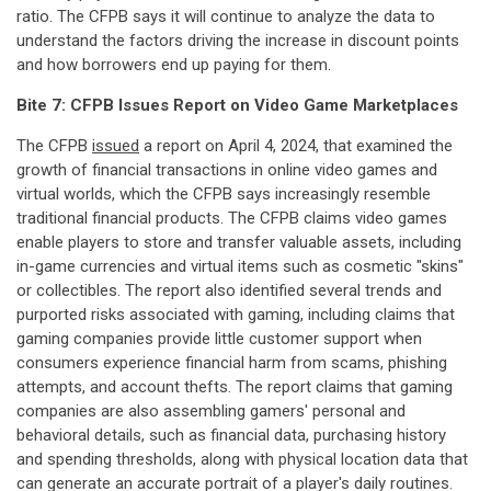
ratio. The CFPB says it will continue to analyze the data to
understand the factors driving the increase in discount points
and how borrowers end up paying for them.
Bite 7: CFPB Issues Report on Video Game Marketplaces
The CFPB
issued
a report on April 4, 2024, that examined the
growth of financial transactions in online video games and
virtual worlds, which the CFPB says increasingly resemble
traditional financial products. The CFPB claims video games
enable players to store and transfer valuable assets, including
in-game currencies and virtual items such as cosmetic "skins"
or collectibles. The report also identified several trends and
purported risks associated with gaming, including claims that
gaming companies provide little customer support when
consumers experience financial harm from scams, phishing
attempts, and account thefts. The report claims that gaming
companies are also assembling gamers' personal and
behavioral details, such as financial data, purchasing history
and spending thresholds, along with physical location data that
can generate an accurate portrait of a player's daily routines.