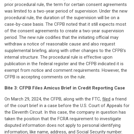
prior procedural rule, the term for certain consent agreements
was limited to a two-year period of supervision. Under the new
procedural rule, the duration of the supervision will be on a
case-by-case basis. The CFPB noted that it still expects most
of the consent agreements to create a two-year supervision
period. The new rule codifies that the initiating official may
withdraw a notice of reasonable cause and also request
supplemental briefing, along with other changes to the CFPB's
internal structure. The procedural rule is effective upon
publication in the federal register and the CFPB indicated it is
exempt from notice and comment requirements. However, the
CFPB is accepting comments on the rule.
Bite 3: CFPB Files Amicus Brief in Credit Reporting Case
On March 29, 2024, the CFPB, along with the FTC,
filed
a friend
of the court brief in a case before the U.S. Court of Appeals for
the Eleventh Circuit. In this case, the company in question has
taken the position that the FCRA requirement to investigate
disputed information does not apply to personal identifying
information, like name, address, and Social Security number.