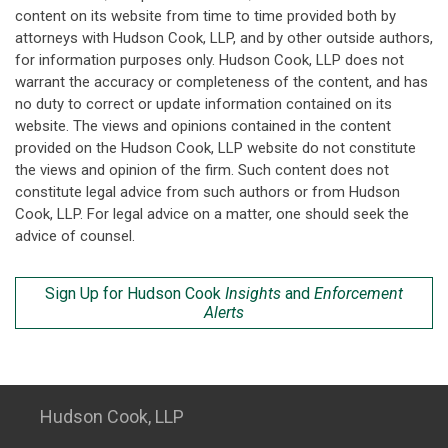
content on its website from time to time provided both by
attorneys with Hudson Cook, LLP, and by other outside authors,
for information purposes only. Hudson Cook, LLP does not
warrant the accuracy or completeness of the content, and has
no duty to correct or update information contained on its
website. The views and opinions contained in the content
provided on the Hudson Cook, LLP website do not constitute
the views and opinion of the firm. Such content does not
constitute legal advice from such authors or from Hudson
Cook, LLP. For legal advice on a matter, one should seek the
advice of counsel.
Sign Up for Hudson Cook
Insights
and
Enforcement
Alerts
Hudson Cook, LLP