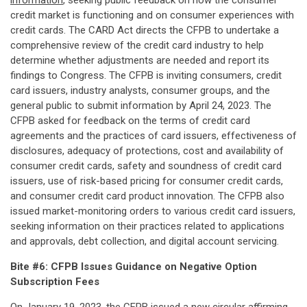
information
, seeking public feedback on how the consumer
credit market is functioning and on consumer experiences with
credit cards. The CARD Act directs the CFPB to undertake a
comprehensive review of the credit card industry to help
determine whether adjustments are needed and report its
findings to Congress. The CFPB is inviting consumers, credit
card issuers, industry analysts, consumer groups, and the
general public to submit information by April 24, 2023. The
CFPB asked for feedback on the terms of credit card
agreements and the practices of card issuers, effectiveness of
disclosures, adequacy of protections, cost and availability of
consumer credit cards, safety and soundness of credit card
issuers, use of risk-based pricing for consumer credit cards,
and consumer credit card product innovation. The CFPB also
issued market-monitoring orders to various credit card issuers,
seeking information on their practices related to applications
and approvals, debt collection, and digital account servicing.
Bite #6: CFPB Issues Guidance on Negative Option
Subscription Fees