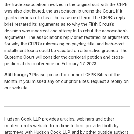
the trade association involved in the original suit with the CFPB
was also distributed; the association is urging the Court, if it
grants certiorari, to hear the case next term. The CFPB's reply
brief restated its arguments as to why the Fifth Circuit's
decision was incorrect and attempts to rebut the association's
arguments. The association's reply brief restated its arguments
for why the CFPB's rulemaking on payday, title, and high-cost
installment loans could be vacated on alternative grounds. The
Supreme Court will consider the certiorari petition and cross-
petition at its conference on February 17, 2023.
Still hungry?
Please
join us
for our next CFPB Bites of the
Month. If you missed any of our prior Bites,
request a replay
on
our website.
Hudson Cook, LLP provides articles, webinars and other
content on its website from time to time provided both by
attorneys with Hudson Cook, LLP, and by other outside authors,