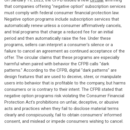
On January 19, 2023, the CFPB issued a new
circular
affirming
that companies offering "negative option" subscription services
must comply with federal consumer financial protection law.
Negative option programs include subscription services that
automatically renew unless a consumer affirmatively cancels,
and trial programs that charge a reduced fee for an initial
period and then automatically raise the fee. Under these
programs, sellers can interpret a consumer's silence or a
failure to cancel an agreement as continued acceptance of the
offer. The circular claims that these programs are especially
harmful when paired with behavior the CFPB calls "dark
patterns." According to the CFPB, digital "dark patterns" are
design features that are used to deceive, steer, or manipulate
users into behavior that is profitable to the company, but harms
consumers or is contrary to their intent. The CFPB stated that
negative option programs risk violating the Consumer Financial
Protection Act's prohibitions on unfair, deceptive, or abusive
acts and practices when they fail to disclose material terms
clearly and conspicuously, fail to obtain consumers' informed
consent, and mislead or impede consumers wishing to cancel.