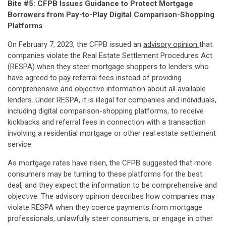
Bite #5: CFPB Issues Guidance to Protect Mortgage
Borrowers from Pay-to-Play Digital Comparison-Shopping
Platforms
On February 7, 2023, the CFPB issued an
advisory opinion
that
companies violate the Real Estate Settlement Procedures Act
(RESPA) when they steer mortgage shoppers to lenders who
have agreed to pay referral fees instead of providing
comprehensive and objective information about all available
lenders. Under RESPA, it is illegal for companies and individuals,
including digital comparison-shopping platforms, to receive
kickbacks and referral fees in connection with a transaction
involving a residential mortgage or other real estate settlement
service.
As mortgage rates have risen, the CFPB suggested that more
consumers may be turning to these platforms for the best
deal, and they expect the information to be comprehensive and
objective. The advisory opinion describes how companies may
violate RESPA when they coerce payments from mortgage
professionals, unlawfully steer consumers, or engage in other