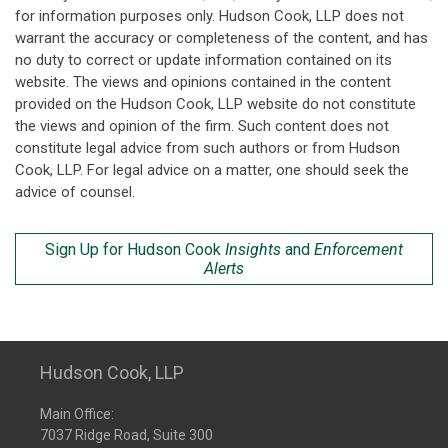
for information purposes only. Hudson Cook, LLP does not
warrant the accuracy or completeness of the content, and has
no duty to correct or update information contained on its
website. The views and opinions contained in the content
provided on the Hudson Cook, LLP website do not constitute
the views and opinion of the firm. Such content does not
constitute legal advice from such authors or from Hudson
Cook, LLP. For legal advice on a matter, one should seek the
advice of counsel.
Sign Up for Hudson Cook
Insights
and
Enforcement
Alerts
Hudson Cook, LLP
Main Office:
7037 Ridge Road, Suite 300