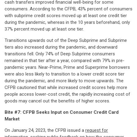
cash transfers improved financial well-being for some
consumers. According to the CFPB, 43% percent of consumers
with subprime credit scores moved up at least one credit tier
during the pandemic, whereas in the 10 years beforehand, only
37% percent moved up at least one tier.
Transitions upwards out of the Deep Subprime and Subprime
tiers also increased during the pandemic, and downward
transitions fell. Only 74% of Deep Subprime consumers
remained in that tier after a year, compared with 79% in pre-
pandemic years. Near-Prime, Prime and Superprime borrowers
were also less likely to transition to a lower credit score tier
during the pandemic, and more likely to move upwards. The
CFPB cautioned that while increased credit scores help more
people access lower-cost credit, the rapidly increasing cost of
goods may cancel out the benefits of higher scores.
Bite #7: CFPB Seeks Input on Consumer Credit Card
Market
On January 24, 2023, the CFPB issued a
request for