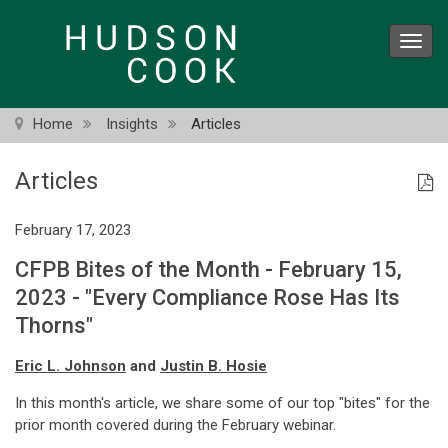
Skip
to
Toggl
main
navig
content
Home
Insights
Articles
Articles
February 17, 2023
CFPB Bites of the Month - February 15,
2023 - "Every Compliance Rose Has Its
Thorns"
Eric L. Johnson
and
Justin B. Hosie
In this month's article, we share some of our top "bites" for the
prior month covered during the February webinar.