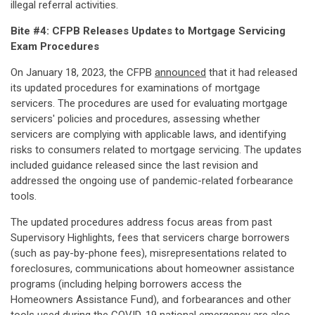
illegal referral activities.
Bite #4: CFPB Releases Updates to Mortgage Servicing
Exam Procedures
On January 18, 2023, the CFPB
announced
that it had released
its updated procedures for examinations of mortgage
servicers. The procedures are used for evaluating mortgage
servicers' policies and procedures, assessing whether
servicers are complying with applicable laws, and identifying
risks to consumers related to mortgage servicing. The updates
included guidance released since the last revision and
addressed the ongoing use of pandemic-related forbearance
tools.
The updated procedures address focus areas from past
Supervisory Highlights, fees that servicers charge borrowers
(such as pay-by-phone fees), misrepresentations related to
foreclosures, communications about homeowner assistance
programs (including helping borrowers access the
Homeowners Assistance Fund), and forbearances and other