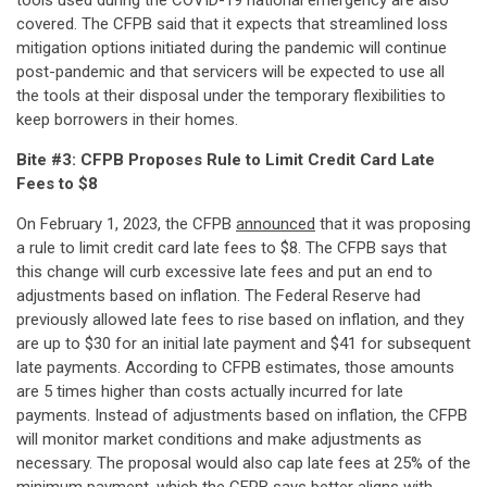
tools used during the COVID-19 national emergency are also
covered. The CFPB said that it expects that streamlined loss
mitigation options initiated during the pandemic will continue
post-pandemic and that servicers will be expected to use all
the tools at their disposal under the temporary flexibilities to
keep borrowers in their homes.
Bite #3: CFPB Proposes Rule to Limit Credit Card Late
Fees to $8
On February 1, 2023, the CFPB
announced
that it was proposing
a rule to limit credit card late fees to $8. The CFPB says that
this change will curb excessive late fees and put an end to
adjustments based on inflation. The Federal Reserve had
previously allowed late fees to rise based on inflation, and they
are up to $30 for an initial late payment and $41 for subsequent
late payments. According to CFPB estimates, those amounts
are 5 times higher than costs actually incurred for late
payments. Instead of adjustments based on inflation, the CFPB
will monitor market conditions and make adjustments as
necessary. The proposal would also cap late fees at 25% of the