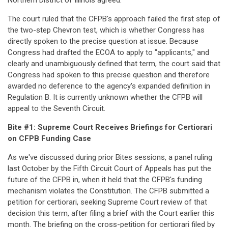
Northern District of Illinois agreed.
The court ruled that the CFPB's approach failed the first step of
the two-step Chevron test, which is whether Congress has
directly spoken to the precise question at issue. Because
Congress had drafted the ECOA to apply to "applicants," and
clearly and unambiguously defined that term, the court said that
Congress had spoken to this precise question and therefore
awarded no deference to the agency's expanded definition in
Regulation B. It is currently unknown whether the CFPB will
appeal to the Seventh Circuit.
Bite #1: Supreme Court Receives Briefings for Certiorari
on CFPB Funding Case
As we've discussed during prior Bites sessions, a panel ruling
last October by the Fifth Circuit Court of Appeals has put the
future of the CFPB in, when it held that the CFPB's funding
mechanism violates the Constitution. The CFPB submitted a
petition for certiorari, seeking Supreme Court review of that
decision this term, after filing a brief with the Court earlier this
month. The briefing on the cross-petition for certiorari filed by