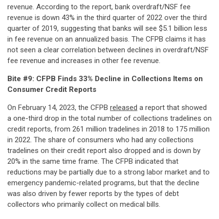
revenue. According to the report, bank overdraft/NSF fee
revenue is down 43% in the third quarter of 2022 over the third
quarter of 2019, suggesting that banks will see $5.1 billion less
in fee revenue on an annualized basis. The CFPB claims it has
not seen a clear correlation between declines in overdraft/NSF
fee revenue and increases in other fee revenue.
Bite #9: CFPB Finds 33% Decline in Collections Items on
Consumer Credit Reports
On February 14, 2023, the CFPB
released
a report that showed
a one-third drop in the total number of collections tradelines on
credit reports, from 261 million tradelines in 2018 to 175 million
in 2022. The share of consumers who had any collections
tradelines on their credit report also dropped and is down by
20% in the same time frame. The CFPB indicated that
reductions may be partially due to a strong labor market and to
emergency pandemic-related programs, but that the decline
was also driven by fewer reports by the types of debt
collectors who primarily collect on medical bills.