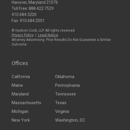
Hanover, Maryland 21076
Toll Free:
888.422.7529
410.684.3200
Fax: 410.684.2001
© Hudson Cook, LLP. All rights reserved.
Privacy Policy
|
Legal Notice
Attorney Advertising: Prior Results Do Not Guarantee a Similar
Outcome
Offices
California
Oklahoma
Maine
Pennsylvania
Maryland
Tennessee
Massachusetts
Texas
Michigan
Virginia
New York
Washington, DC