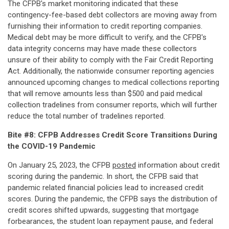
The CFPB's market monitoring indicated that these
contingency-fee-based debt collectors are moving away from
furnishing their information to credit reporting companies.
Medical debt may be more difficult to verify, and the CFPB's
data integrity concerns may have made these collectors
unsure of their ability to comply with the Fair Credit Reporting
Act. Additionally, the nationwide consumer reporting agencies
announced upcoming changes to medical collections reporting
that will remove amounts less than $500 and paid medical
collection tradelines from consumer reports, which will further
reduce the total number of tradelines reported.
Bite #8: CFPB Addresses Credit Score Transitions During
the COVID-19 Pandemic
On January 25, 2023, the CFPB
posted
information about credit
scoring during the pandemic. In short, the CFPB said that
pandemic related financial policies lead to increased credit
scores. During the pandemic, the CFPB says the distribution of
credit scores shifted upwards, suggesting that mortgage
forbearances, the student loan repayment pause, and federal