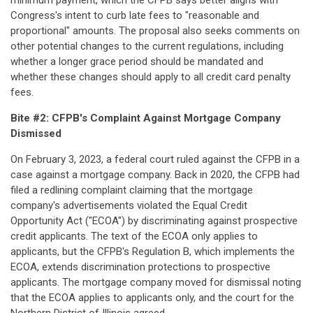
minimum payment, which the CFPB says better aligns with
Congress's intent to curb late fees to "reasonable and
proportional" amounts. The proposal also seeks comments on
other potential changes to the current regulations, including
whether a longer grace period should be mandated and
whether these changes should apply to all credit card penalty
fees.
Bite #2: CFPB's Complaint Against Mortgage Company
Dismissed
On February 3, 2023, a federal court ruled against the CFPB in a
case against a mortgage company. Back in 2020, the CFPB had
filed a redlining complaint claiming that the mortgage
company's advertisements violated the Equal Credit
Opportunity Act ("ECOA") by discriminating against prospective
credit applicants. The text of the ECOA only applies to
applicants, but the CFPB's Regulation B, which implements the
ECOA, extends discrimination protections to prospective
applicants. The mortgage company moved for dismissal noting
that the ECOA applies to applicants only, and the court for the