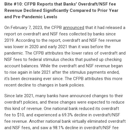
Bite #10: CFPB Reports that Banks' Overdraft/NSF fee
Revenue Declined Significantly Compared to Prior Year
and Pre-Pandemic Levels
On February 7, 2023, the CFPB
announced
that it had released a
report on overdraft and NSF fees collected by banks since
2019. According to the report, overdraft and NSF fee revenue
was lower in 2020 and early 2021 than it was before the
pandemic. The CFPB attributes the lower rates of overdraft and
NSF fees to federal stimulus checks that pushed up checking
account balances. While the overdraft and NSF revenue began
to rise again in late 2021 after the stimulus payments ended,
it's been decreasing ever since. The CFPB attributes this more
recent decline to changes in bank policies.
Since late 2021, many banks have announced changes to their
overdraft policies, and these changes were expected to reduce
this kind of revenue. One national bank reduced its overdraft
fee to $10, and experienced a 69.3% decline in overdraft/NSF
fee revenue. Another national bank virtually eliminated overdraft
and NSF fees, and saw a 98.1% decline in overdraft/NSF fee