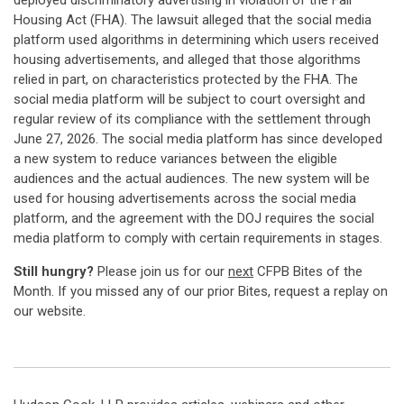
deployed discriminatory advertising in violation of the Fair
Housing Act (FHA). The lawsuit alleged that the social media
platform used algorithms in determining which users received
housing advertisements, and alleged that those algorithms
relied in part, on characteristics protected by the FHA. The
social media platform will be subject to court oversight and
regular review of its compliance with the settlement through
June 27, 2026. The social media platform has since developed
a new system to reduce variances between the eligible
audiences and the actual audiences. The new system will be
used for housing advertisements across the social media
platform, and the agreement with the DOJ requires the social
media platform to comply with certain requirements in stages.
Still hungry?
Please join us for our
next
CFPB Bites of the
Month. If you missed any of our prior Bites, request a replay on
our website.