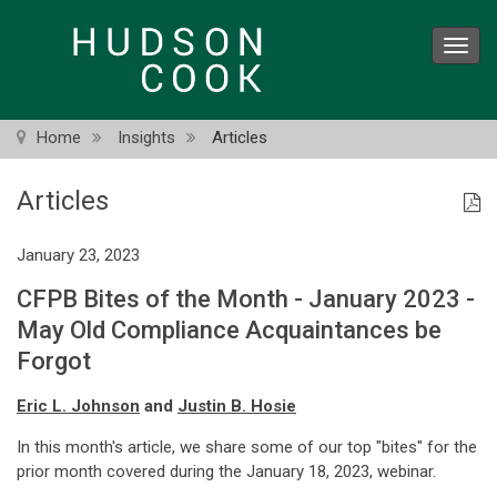
Skip
to
Toggl
main
navig
content
Home
Insights
Articles
Articles
January 23, 2023
CFPB Bites of the Month - January 2023 -
May Old Compliance Acquaintances be
Forgot
Eric L. Johnson
and
Justin B. Hosie
In this month's article, we share some of our top "bites" for the
prior month covered during the January 18, 2023, webinar.