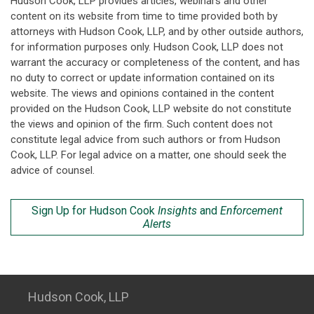
Hudson Cook, LLP provides articles, webinars and other
content on its website from time to time provided both by
attorneys with Hudson Cook, LLP, and by other outside authors,
for information purposes only. Hudson Cook, LLP does not
warrant the accuracy or completeness of the content, and has
no duty to correct or update information contained on its
website. The views and opinions contained in the content
provided on the Hudson Cook, LLP website do not constitute
the views and opinion of the firm. Such content does not
constitute legal advice from such authors or from Hudson
Cook, LLP. For legal advice on a matter, one should seek the
advice of counsel.
Sign Up for Hudson Cook
Insights
and
Enforcement
Alerts
Hudson Cook, LLP