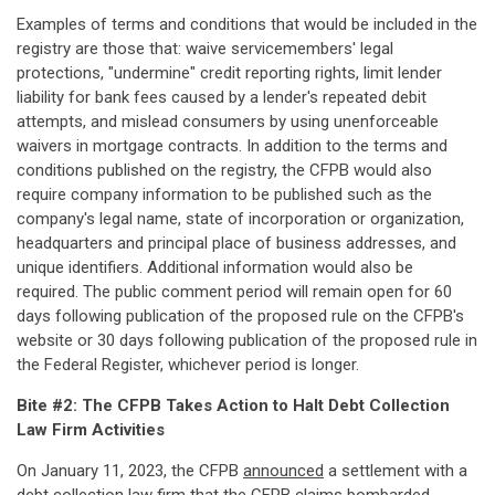
Examples of terms and conditions that would be included in the
registry are those that: waive servicemembers' legal
protections, "undermine" credit reporting rights, limit lender
liability for bank fees caused by a lender's repeated debit
attempts, and mislead consumers by using unenforceable
waivers in mortgage contracts. In addition to the terms and
conditions published on the registry, the CFPB would also
require company information to be published such as the
company's legal name, state of incorporation or organization,
headquarters and principal place of business addresses, and
unique identifiers. Additional information would also be
required. The public comment period will remain open for 60
days following publication of the proposed rule on the CFPB's
website or 30 days following publication of the proposed rule in
the Federal Register, whichever period is longer.
Bite #2: The CFPB Takes Action to Halt Debt Collection
Law Firm Activities
On January 11, 2023, the CFPB
announced
a settlement with a