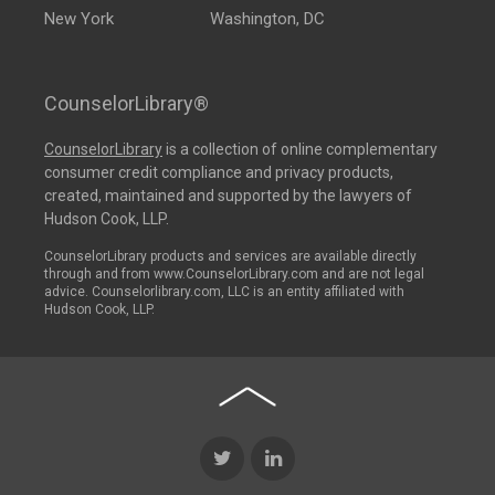
New York
Washington, DC
CounselorLibrary®
CounselorLibrary
is a collection of online complementary
consumer credit compliance and privacy products,
created, maintained and supported by the lawyers of
Hudson Cook, LLP.
CounselorLibrary products and services are available directly
through and from www.CounselorLibrary.com and are not legal
advice. Counselorlibrary.com, LLC is an entity affiliated with
Hudson Cook, LLP.