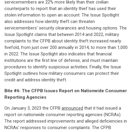
servicemembers are 22% more likely than their civilian
counterparts to report that an identity thief has used their
stolen information to open an account. The Issue Spotlight
also addresses how identity theft can threaten
servicemembers' security clearances and housing options. The
Issue Spotlight claims that between 2014 and 2022, military
complaints to the CFPB about identity theft increased nearly
fivefold, from just over 200 annually in 2014, to more than 1,000
in 2022. The Issue Spotlight also indicates that financial
institutions are the first line of defense, and must maintain
procedures to identify suspicious activities. Finally, the Issue
Spotlight outlines how military consumers can protect their
credit and address identity theft.
Bite #6: The CFPB Issues Report on Nationwide Consumer
Reporting Agencies
On January 3, 2023 the CFPB
announced
that it had issued a
report on nationwide consumer reporting agencies (NCRAs).
The report addressed improvements and alleged deficiencies in
NCRAs' responses to consumer complaints. The CFPB