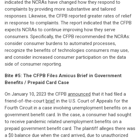
indicated the NCRAs have changed how they respond to
complaints by providing more substantive and tailored
responses. Likewise, the CFPB reported greater rates of relief
in response to complaints. The report indicated that the CFPB
expects NCRAs to continue improving how they serve
consumers. Specifically, the CFPB recommended the NCRAs:
consider consumer burdens to automated processes,
recognize the benefits of technologies consumers may use,
and consider increased consumer participation on the data
side of consumer reporting.
Bite #5: The CFPB Files Amicus Brief in Government
Benefits / Prepaid Card Case
On January 10, 2023 the CFPB
announced
that it had filed a
friend-of-the-court
brief
in the U.S. Court of Appeals for the
Fourth Circuit in a case involving unemployment benefits on a
government benefit card. In the case, a consumer had sought
to receive pandemic related unemployment benefits on a
prepaid government benefit card. The plaintiff alleges there was
a $0 balance due when the card arrived, due to unauthorized