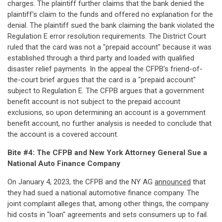
charges. The plaintiff further claims that the bank denied the
plaintiff's claim to the funds and offered no explanation for the
denial. The plaintiff sued the bank claiming the bank violated the
Regulation E error resolution requirements. The District Court
ruled that the card was not a "prepaid account" because it was
established through a third party and loaded with qualified
disaster relief payments. In the appeal the CFPB's friend-of-
the-court brief argues that the card is a "prepaid account"
subject to Regulation E. The CFPB argues that a government
benefit account is not subject to the prepaid account
exclusions, so upon determining an account is a government
benefit account, no further analysis is needed to conclude that
the account is a covered account.
Bite #4: The CFPB and New York Attorney General Sue a
National Auto Finance Company
On January 4, 2023, the CFPB and the NY AG
announced
that
they had sued a national automotive finance company. The
joint complaint alleges that, among other things, the company
hid costs in "loan" agreements and sets consumers up to fail.