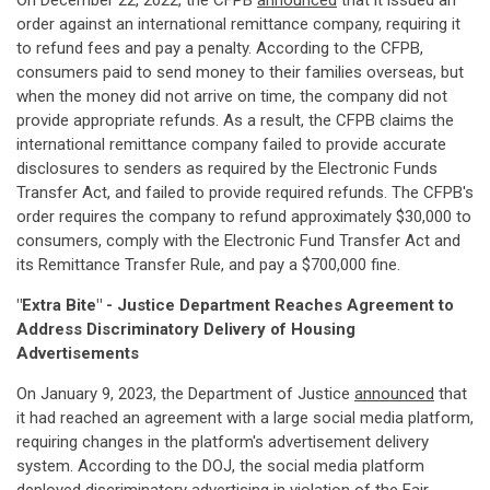
On December 22, 2022, the CFPB
announced
that it issued an
order against an international remittance company, requiring it
to refund fees and pay a penalty. According to the CFPB,
consumers paid to send money to their families overseas, but
when the money did not arrive on time, the company did not
provide appropriate refunds. As a result, the CFPB claims the
international remittance company failed to provide accurate
disclosures to senders as required by the Electronic Funds
Transfer Act, and failed to provide required refunds. The CFPB's
order requires the company to refund approximately $30,000 to
consumers, comply with the Electronic Fund Transfer Act and
its Remittance Transfer Rule, and pay a $700,000 fine.
"Extra Bite" - Justice Department Reaches Agreement to
Address Discriminatory Delivery of Housing
Advertisements
On January 9, 2023, the Department of Justice
announced
that
it had reached an agreement with a large social media platform,
requiring changes in the platform's advertisement delivery
system. According to the DOJ, the social media platform