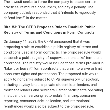
The lawsuit seeks to force the company to cease certain
practices, reimburse consumers, and pay a penalty. The
company publicly responded that it "intends to vigorously
defend itself" in the matter.
Bite #3: The CFPB Proposes Rule to Establish Public
Registry of Terms and Conditions in Form Contracts
On January 11, 2023, the CFPB
announced
that it was
proposing a rule to establish a public registry of terms and
conditions used in form contracts. The proposed rule would
establish a public registry of supervised nonbanks' terms and
conditions. The registry would include those terms provided in
"take it or leave it" form contracts that claim to waive or limit
consumer rights and protections. The proposed rule would
apply to nonbanks subject to CFPB supervisory jurisdiction,
including payday lenders, private student loan lenders, and
mortgage lenders and servicers. Larger participants operating
in student loan servicing, automobile financing, consumer
reporting, consumer debt collection, and international
remittances would also be subject to the proposed rule.