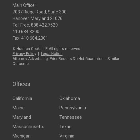
Main Office:
7037 Ridge Road, Suite 300
Hanover, Maryland 21076
Toll Free:
888.422.7529
410.684.3200
Fax: 410.684.2001
© Hudson Cook, LLP. All rights reserved.
Privacy Policy
|
Legal Notice
Attorney Advertising: Prior Results Do Not Guarantee a Similar
Outcome
Offices
California
Oklahoma
Maine
Pennsylvania
Maryland
Tennessee
Massachusetts
Texas
Michigan
Virginia