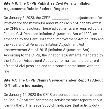
Bite # 8: The CFPB Publishes Civil Penalty Inflation
Adjustments Rule in Federal Register
On January 3, 2023, the CFPB
announced
the adjustments for
inflation for the maximum amount of each civil penalty within
the CFPB's jurisdiction. These adjustments are required by the
Federal Civil Penalties Inflation Adjustment Act of 1990, as
amended by the Debt Collection Improvement Act of 1996 and
the Federal Civil Penalties Inflation Adjustment Act
Improvements Act of 2015 (Inflation Adjustment Act).
According to the CFPB, the inflation adjustments mandated by
the Inflation Adjustment Act serve to maintain the deterrent
effect of civil penalties and to promote compliance with the
law.
Bite #7: The CFPB Claims Servicemember Reports About
ID Theft are Increasing
On January 12, 2023 the CFPB
announced
that it had released
an "Issue Spotlight" addressing servicemember reports about
identity theft. The Issue Spotlight indicates that activity duty