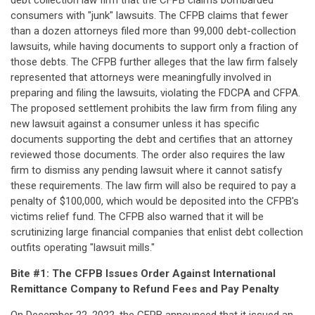
debt collection law firm that the CFPB claims bombarded
consumers with "junk" lawsuits. The CFPB claims that fewer
than a dozen attorneys filed more than 99,000 debt-collection
lawsuits, while having documents to support only a fraction of
those debts. The CFPB further alleges that the law firm falsely
represented that attorneys were meaningfully involved in
preparing and filing the lawsuits, violating the FDCPA and CFPA.
The proposed settlement prohibits the law firm from filing any
new lawsuit against a consumer unless it has specific
documents supporting the debt and certifies that an attorney
reviewed those documents. The order also requires the law
firm to dismiss any pending lawsuit where it cannot satisfy
these requirements. The law firm will also be required to pay a
penalty of $100,000, which would be deposited into the CFPB's
victims relief fund. The CFPB also warned that it will be
scrutinizing large financial companies that enlist debt collection
outfits operating "lawsuit mills."
Bite #1: The CFPB Issues Order Against International
Remittance Company to Refund Fees and Pay Penalty