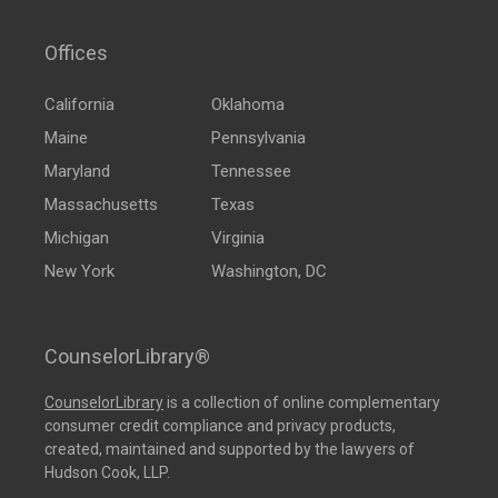
Offices
California
Oklahoma
Maine
Pennsylvania
Maryland
Tennessee
Massachusetts
Texas
Michigan
Virginia
New York
Washington, DC
CounselorLibrary®
CounselorLibrary
is a collection of online complementary
consumer credit compliance and privacy products,
created, maintained and supported by the lawyers of
Hudson Cook, LLP.