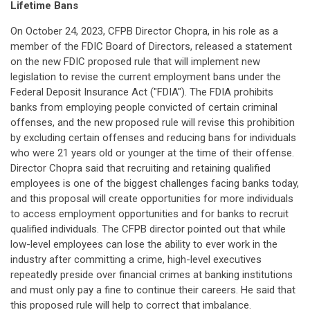
Lifetime Bans
On October 24, 2023, CFPB Director Chopra, in his role as a
member of the FDIC Board of Directors, released a statement
on the new FDIC proposed rule that will implement new
legislation to revise the current employment bans under the
Federal Deposit Insurance Act ("FDIA"). The FDIA prohibits
banks from employing people convicted of certain criminal
offenses, and the new proposed rule will revise this prohibition
by excluding certain offenses and reducing bans for individuals
who were 21 years old or younger at the time of their offense.
Director Chopra said that recruiting and retaining qualified
employees is one of the biggest challenges facing banks today,
and this proposal will create opportunities for more individuals
to access employment opportunities and for banks to recruit
qualified individuals. The CFPB director pointed out that while
low-level employees can lose the ability to ever work in the
industry after committing a crime, high-level executives
repeatedly preside over financial crimes at banking institutions
and must only pay a fine to continue their careers. He said that
this proposed rule will help to correct that imbalance.