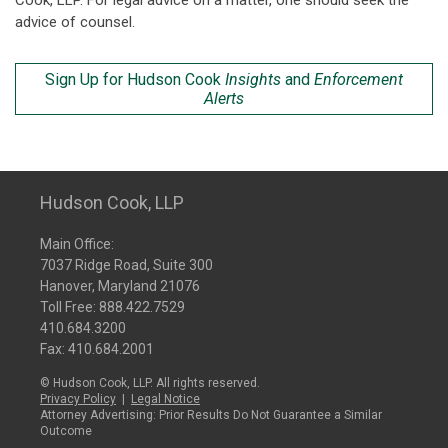
Cook, LLP. For legal advice on a matter, one should seek the
advice of counsel.
Sign Up for Hudson Cook
Insights
and
Enforcement
Alerts
Hudson Cook, LLP
Main Office:
7037 Ridge Road, Suite 300
Hanover, Maryland 21076
Toll Free:
888.422.7529
410.684.3200
Fax: 410.684.2001
© Hudson Cook, LLP. All rights reserved.
Privacy Policy
|
Legal Notice
Attorney Advertising: Prior Results Do Not Guarantee a Similar
Outcome