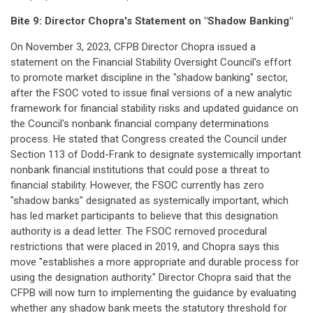
Bite 9:
Director Chopra's Statement on "Shadow Banking"
On November 3, 2023, CFPB Director Chopra issued a
statement on the Financial Stability Oversight Council's effort
to promote market discipline in the "shadow banking" sector,
after the FSOC voted to issue final versions of a new analytic
framework for financial stability risks and updated guidance on
the Council's nonbank financial company determinations
process. He stated that Congress created the Council under
Section 113 of Dodd-Frank to designate systemically important
nonbank financial institutions that could pose a threat to
financial stability. However, the FSOC currently has zero
"shadow banks" designated as systemically important, which
has led market participants to believe that this designation
authority is a dead letter. The FSOC removed procedural
restrictions that were placed in 2019, and Chopra says this
move "establishes a more appropriate and durable process for
using the designation authority." Director Chopra said that the
CFPB will now turn to implementing the guidance by evaluating
whether any shadow bank meets the statutory threshold for