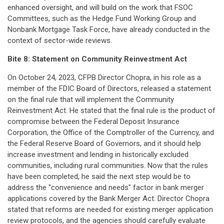
enhanced oversight, and will build on the work that FSOC
Committees, such as the Hedge Fund Working Group and
Nonbank Mortgage Task Force, have already conducted in the
context of sector-wide reviews.
Bite 8:
Statement on Community Reinvestment Act
On October 24, 2023, CFPB Director Chopra, in his role as a
member of the FDIC Board of Directors, released a statement
on the final rule that will implement the Community
Reinvestment Act. He stated that the final rule is the product of
compromise between the Federal Deposit Insurance
Corporation, the Office of the Comptroller of the Currency, and
the Federal Reserve Board of Governors, and it should help
increase investment and lending in historically excluded
communities, including rural communities. Now that the rules
have been completed, he said the next step would be to
address the "convenience and needs" factor in bank merger
applications covered by the Bank Merger Act. Director Chopra
stated that reforms are needed for existing merger application
review protocols, and the agencies should carefully evaluate