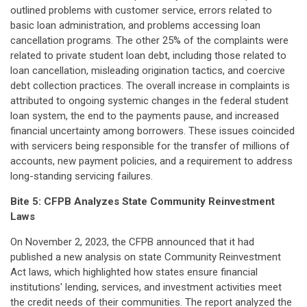
outlined problems with customer service, errors related to
basic loan administration, and problems accessing loan
cancellation programs. The other 25% of the complaints were
related to private student loan debt, including those related to
loan cancellation, misleading origination tactics, and coercive
debt collection practices. The overall increase in complaints is
attributed to ongoing systemic changes in the federal student
loan system, the end to the payments pause, and increased
financial uncertainty among borrowers. These issues coincided
with servicers being responsible for the transfer of millions of
accounts, new payment policies, and a requirement to address
long-standing servicing failures.
Bite 5:
CFPB Analyzes State Community Reinvestment
Laws
On November 2, 2023, the CFPB announced that it had
published a new analysis on state Community Reinvestment
Act laws, which highlighted how states ensure financial
institutions' lending, services, and investment activities meet
the credit needs of their communities. The report analyzed the