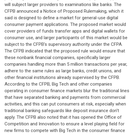
will subject larger providers to examinations like banks. The
CFPB announced a Notice of Proposed Rulemaking, which it
said is designed to define a market for general-use digital
consumer payment applications. The proposed market would
cover providers of funds transfer apps and digital wallets for
consumer use, and larger participants of this market would be
subject to the CFPB's supervisory authority under the CFPA.
The CFPB indicated that the proposed rule would ensure that
these nonbank financial companies, specifically larger
companies handling more than 5 million transactions per year,
adhere to the same rules as large banks, credit unions, and
other financial institutions already supervised by the CFPB.
According to the CFPB, Big Tech and other companies
operating in consumer finance markets blur the traditional lines
that have separated banking and payments from commercial
activities, and this can put consumers at risk, especially when
traditional banking safeguards like deposit insurance don't
apply. The CFPB also noted that it has opened the Office of
Competition and Innovation to ensure a level playing field for
new firms to compete with Big Tech in the consumer finance