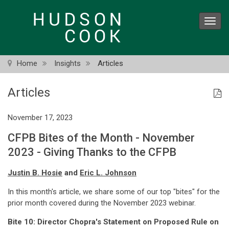
Skip
to
Toggl
main
navig
content
Home
Insights
Articles
Articles
November 17, 2023
CFPB Bites of the Month - November
2023 - Giving Thanks to the CFPB
Justin B. Hosie
and
Eric L. Johnson
In this month's article, we share some of our top "bites" for the
prior month covered during the November 2023 webinar.
Bite 10:
Director Chopra's Statement on Proposed Rule on