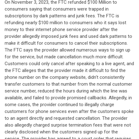
On November 3, 2023, the FTC refunded $100 Million to
consumers saying that consumers were trapped in
subscriptions by dark patterns and junk fees. The FTC is
refunding nearly $100 million to consumers who it says lost
money to their internet phone service provider after the
provider allegedly imposed junk fees and used dark patterns to
make it difficult for consumers to cancel their subscriptions.
The FTC says the provider allowed numerous ways to sign up
for the service, but made cancellation much more difficult.
Customers could only cancel after speaking to a live agent, and
the FTC alleges that the provider made it difficult to find the
phone number on the company website, didn't consistently
transfer customers to that number from the normal customer
service number, reduced the hours during which the line was
available, and failed to provide promised callbacks. Allegedly, in
some cases, the provider continued to illegally charge
customers for phone services even after the customers spoke
to an agent directly and requested cancellation. The provider
also allegedly charged surprise termination fees that were not
clearly disclosed when the customers signed up for the
service. The provider has agreed to a court order that requires