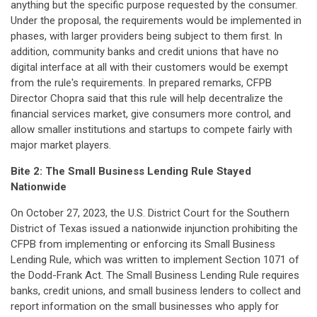
anything but the specific purpose requested by the consumer.
Under the proposal, the requirements would be implemented in
phases, with larger providers being subject to them first. In
addition, community banks and credit unions that have no
digital interface at all with their customers would be exempt
from the rule's requirements. In prepared remarks, CFPB
Director Chopra said that this rule will help decentralize the
financial services market, give consumers more control, and
allow smaller institutions and startups to compete fairly with
major market players.
Bite 2:
The Small Business Lending Rule Stayed
Nationwide
On October 27, 2023, the U.S. District Court for the Southern
District of Texas issued a nationwide injunction prohibiting the
CFPB from implementing or enforcing its Small Business
Lending Rule, which was written to implement Section 1071 of
the Dodd-Frank Act. The Small Business Lending Rule requires
banks, credit unions, and small business lenders to collect and
report information on the small businesses who apply for