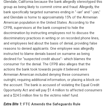
Glendale, California because the bank allegedly stereotyped this
group as being likely to commit crime and fraud. Allegedly, the
bank specifically targeted surnames ending in "-ian" and "-yan,"
and Glendale is home to approximately 15% of the Armenian
American population in the United States. According to the
CFPB, supervisors at the bank conspired to hide the
discrimination by instructing employees not to discuss the
discriminatory practices in writing or on recorded phone lines,
and employees lied about the basis of denial, providing false
reasons to denied applicants. One employee was allegedly
instructed to blame denials based on surname as being
declined for "suspected credit abuse"- which blames the
consumer for the denial. The CFPB also alleges that the
actions the bank took towards people it believed were
Armenian American included denying these consumers
outright, requiring additional information, or placing a block on
the account. The bank is accused of violating the Equal Credit
Opportunity Act and will pay $1.4 million to affected consumers
and a $24.5 million fine to the victims relief fund.
Extra Bite 1:
FTC Amends the Safeguards Rule