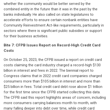
whether the community would be better served by the
combined entity in the future than it was in the past by the
banks individually. He also called on state legislatures to
accelerate efforts to ensure certain nonbank entities have
Community Reinvestment Act-like requirements, particularly in
sectors where there is significant public subsidies or support
for their business activities.
Bite 7:
CFPB Issues Report on Record-High Credit Card
Costs
On October 25, 2023, the CFPB issued a report on credit card
costs claiming the card industry charged a record-high $130
billion in interest and fees in 2022. The biennial report to
Congress claims that in 2022 credit card companies charged
consumers more than $105 billion in interest and more than
$25 billion in fees. Total credit card debt rose above $1 trillion
for the first time since the CFPB started collecting this data.
The CFPB said this report highlights areas of concern, including
more consumers carrying balances month to month, with
many falling deeper into debt over time, while credit card