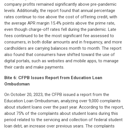
company profits remained significantly above pre-pandemic
levels. Additionally, the report found that annual percentage
rates continue to rise above the cost of offering credit, with
the average APR margin 15.4% points above the prime rate,
even though charge-off rates fell during the pandemic. Late
fees continued to be the most significant fee assessed to
consumers, in both dollar amounts and in frequency, and more
cardholders are carrying balances month to month. The report
also found that consumers have shifted toward the use of
digital portals, such as websites and mobile apps, to manage
their cards and make payments.
Bite 6:
CFPB Issues Report from Education Loan
Ombudsman
On October 20, 2023, the CFPB issued a report from the
Education Loan Ombudsman, analyzing over 9,000 complaints
about student loans over the past year. According to the report,
about 75% of the complaints about student loans during this
period related to the servicing and collection of federal student
loan debt, an increase over previous years. The complaints