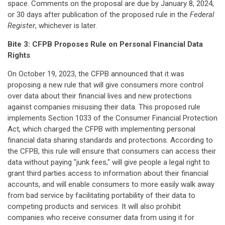
space. Comments on the proposal are due by January 8, 2024,
or 30 days after publication of the proposed rule in the
Federal
Register
, whichever is later.
Bite 3:
CFPB Proposes Rule on Personal Financial Data
Rights
On October 19, 2023, the CFPB announced that it was
proposing a new rule that will give consumers more control
over data about their financial lives and new protections
against companies misusing their data. This proposed rule
implements Section 1033 of the Consumer Financial Protection
Act, which charged the CFPB with implementing personal
financial data sharing standards and protections. According to
the CFPB, this rule will ensure that consumers can access their
data without paying "junk fees," will give people a legal right to
grant third parties access to information about their financial
accounts, and will enable consumers to more easily walk away
from bad service by facilitating portability of their data to
competing products and services. It will also prohibit
companies who receive consumer data from using it for