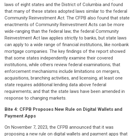
laws of eight states and the District of Columbia and found
that many of these states adopted laws similar to the federal
Community Reinvestment Act. The CFPB also found that state
enactments of Community Reinvestment Acts can be more
wide-ranging than the federal law; the federal Community
Reinvestment Act law applies strictly to banks, but state laws
can apply to a wide range of financial institutions, like nonbank
mortgage companies. The key findings of the report showed
that some states independently examine their covered
institutions, while others review federal examinations; that
enforcement mechanisms include limitations on mergers,
acquisitions, branching activities, and licensing; at least one
state requires additional lending data above federal
requirements; and that the state laws have been amended in
response to changing markets.
Bite 4:
CFPB Proposes New Rule on Digital Wallets and
Payment Apps
On November 7, 2023, the CFPB announced that it was
proposing a new rule on digital wallets and payment apps that