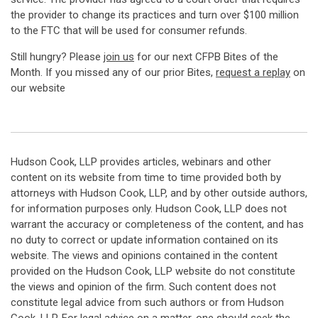
the provider to change its practices and turn over $100 million
to the FTC that will be used for consumer refunds.
Still hungry? Please
join us
for our next CFPB Bites of the
Month. If you missed any of our prior Bites,
request a replay
on
our website
Hudson Cook, LLP provides articles, webinars and other
content on its website from time to time provided both by
attorneys with Hudson Cook, LLP, and by other outside authors,
for information purposes only. Hudson Cook, LLP does not
warrant the accuracy or completeness of the content, and has
no duty to correct or update information contained on its
website. The views and opinions contained in the content
provided on the Hudson Cook, LLP website do not constitute
the views and opinion of the firm. Such content does not
constitute legal advice from such authors or from Hudson