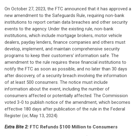
On October 27, 2023, the FTC announced that it has approved a
new amendment to the Safeguards Rule, requiring non-bank
institutions to report certain data breaches and other security
events to the agency. Under the existing rule, non-bank
institutions, which include mortgage brokers, motor vehicle
dealers, payday lenders, finance companies and others must
develop, implement, and maintain comprehensive security
programs to keep their customers' information safe. The
amendment to the rule requires these financial institutions to
notify the FTC as soon as possible, and no later than 30 days
after discovery, of a security breach involving the information
of at least 500 consumers. The notice must include
information about the event, including the number of
consumers affected or potentially affected. The Commission
voted 3-0 to publish notice of the amendment, which becomes
effective 180 days after publication of the rule in the Federal
Register (or, May 13, 2024).
Extra Bite 2:
FTC Refunds $100 Million to Consumers