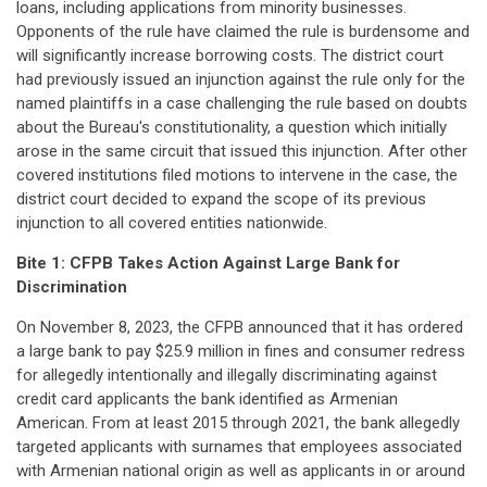
loans, including applications from minority businesses.
Opponents of the rule have claimed the rule is burdensome and
will significantly increase borrowing costs. The district court
had previously issued an injunction against the rule only for the
named plaintiffs in a case challenging the rule based on doubts
about the Bureau's constitutionality, a question which initially
arose in the same circuit that issued this injunction. After other
covered institutions filed motions to intervene in the case, the
district court decided to expand the scope of its previous
injunction to all covered entities nationwide.
Bite 1: CFPB Takes Action Against Large Bank for
Discrimination
On November 8, 2023, the CFPB announced that it has ordered
a large bank to pay $25.9 million in fines and consumer redress
for allegedly intentionally and illegally discriminating against
credit card applicants the bank identified as Armenian
American. From at least 2015 through 2021, the bank allegedly
targeted applicants with surnames that employees associated
with Armenian national origin as well as applicants in or around