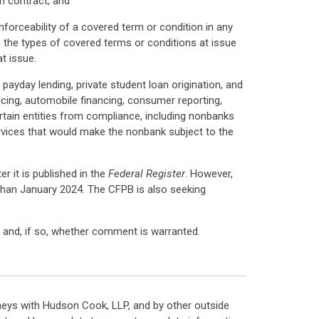
m contract; and
nforceability of a covered term or condition in any
i) the types of covered terms or conditions at issue
t issue.
 payday lending, private student loan origination, and
icing, automobile financing, consumer reporting,
rtain entities from compliance, including nonbanks
services that would make the nonbank subject to the
r it is published in the
Federal Register
. However,
r than January 2024. The CFPB is also seeking
al and, if so, whether comment is warranted.
neys with Hudson Cook, LLP, and by other outside