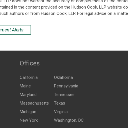
k, LLP does not warrant the accuracy or completeness of the conten
ntained in the content provided on the Hudson Cook, LLP website do n
such authors or from Hudson Cook, LLP. For legal advice on a matter
ement Alerts
Offices
California
Oklahoma
Maine
Pennsylvania
Maryland
Tennessee
Massachusetts
Texas
Michigan
Virginia
New York
Washington, DC