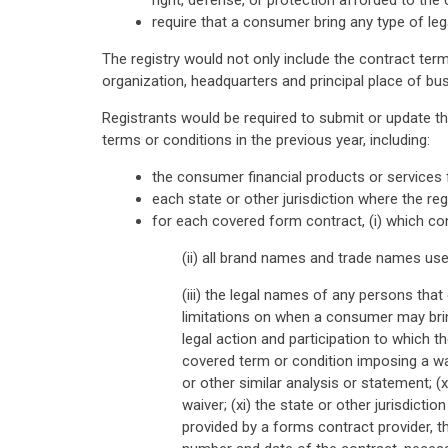
right, defense, or protection afforded to the
require that a consumer bring any type of legal
The registry would not only include the contract ter
organization, headquarters and principal place of bu
Registrants would be required to submit or update th
terms or conditions in the previous year, including:
the consumer financial products or services 
each state or other jurisdiction where the re
for each covered form contract, (i) which co
(ii) all brand names and trade names use
(iii) the legal names of any persons that
limitations on when a consumer may bring
legal action and participation to which the
covered term or condition imposing a wai
or other similar analysis or statement; (
waiver; (xi) the state or other jurisdicti
provided by a forms contract provider, 