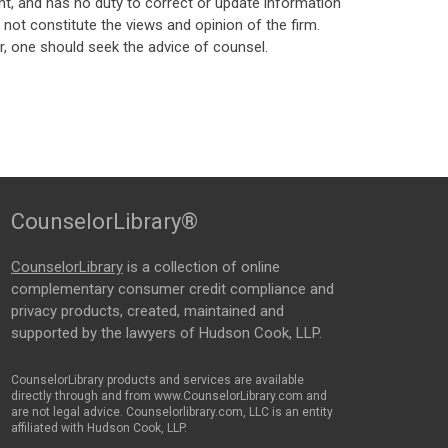
t, and has no duty to correct or update information
ot constitute the views and opinion of the firm.
, one should seek the advice of counsel.
CounselorLibrary®
CounselorLibrary
is a collection of online
complementary consumer credit compliance and
privacy products, created, maintained and
supported by the lawyers of Hudson Cook, LLP.
CounselorLibrary products and services are available
directly through and from www.CounselorLibrary.com and
are not legal advice. Counselorlibrary.com, LLC is an entity
affiliated with Hudson Cook, LLP.