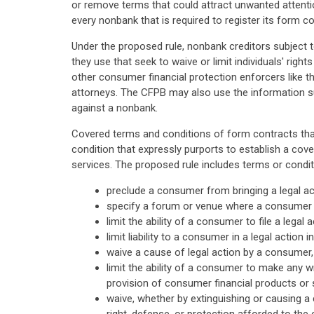
or remove terms that could attract unwanted attention
every nonbank that is required to register its form c
Under the proposed rule, nonbank creditors subject t
they use that seek to waive or limit individuals' righ
other consumer financial protection enforcers like t
attorneys. The CFPB may also use the information su
against a nonbank.
Covered terms and conditions of form contracts that
condition that expressly purports to establish a cov
services. The proposed rule includes terms or condit
preclude a consumer from bringing a legal act
specify a forum or venue where a consumer mu
limit the ability of a consumer to file a legal
limit liability to a consumer in a legal actio
waive a cause of legal action by a consumer, 
limit the ability of a consumer to make any wr
provision of consumer financial products or s
waive, whether by extinguishing or causing a 