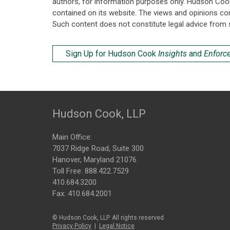
authors, for information purposes only. Hudson Coo
contained on its website. The views and opinions co
Such content does not constitute legal advice from 
Sign Up for Hudson Cook
Insights
and
Enforc
Hudson Cook, LLP
Main Office:
7037 Ridge Road, Suite 300
Hanover, Maryland 21076
Toll Free:
888.422.7529
410.684.3200
Fax: 410.684.2001
© Hudson Cook, LLP. All rights reserved.
Privacy Policy
|
Legal Notice