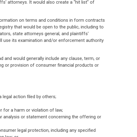
' attorneys. It would also create a "hit list" of
nformation on terms and conditions in form contracts
egistry that would be open to the public, including to
ors, state attorneys general, and plaintiffs'
ll use its examination and/or enforcement authority
d and would generally include any clause, term, or
ing or provision of consumer financial products or
 legal action filed by others;
 for a harm or violation of law;
lar analysis or statement concerning the offering or
onsumer legal protection, including any specified