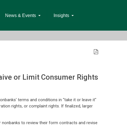
News & Events
Insights
ive or Limit Consumer Rights
nbanks' terms and conditions in "take it or leave it"
ion rights, or complaint rights. If finalized, larger
or nonbanks to review their form contracts and revise