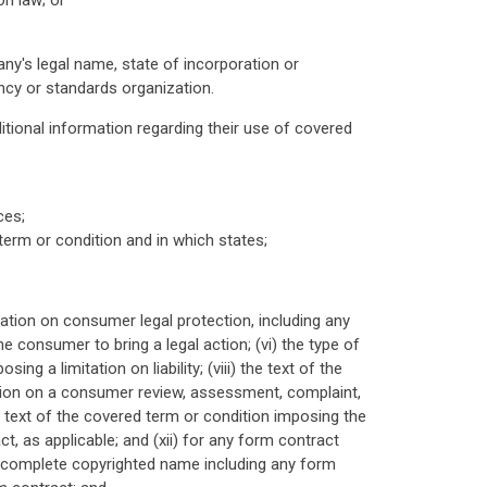
on law; or
ny's legal name, state of incorporation or
ncy or standards organization.
itional information regarding their use of covered
ces;
term or condition and in which states;
itation on consumer legal protection, including any
 consumer to bring a legal action; (vi) the type of
ing a limitation on liability; (viii) the text of the
tation on a consumer review, assessment, complaint,
he text of the covered term or condition imposing the
ct, as applicable; and (xii) for any form contract
e complete copyrighted name including any form