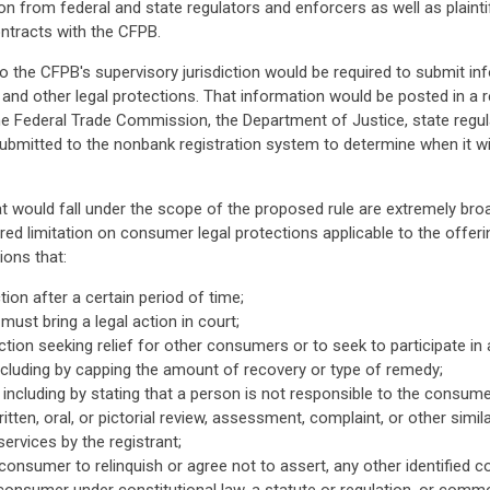
 from federal and state regulators and enforcers as well as plaintiffs
ontracts with the CFPB.
o the CFPB's supervisory jurisdiction would be required to submit i
ts and other legal protections. That information would be posted in a r
he Federal Trade Commission, the Department of Justice, state regulat
bmitted to the nonbank registration system to determine when it wi
 would fall under the scope of the proposed rule are extremely broa
ered limitation on consumer legal protections applicable to the offer
ions that:
ion after a certain period of time;
st bring a legal action in court;
 action seeking relief for other consumers or to seek to participate in a
n including by capping the amount of recovery or type of remedy;
including by stating that a person is not responsible to the consumer
itten, oral, or pictorial review, assessment, complaint, or other simi
ervices by the registrant;
consumer to relinquish or agree not to assert, any other identified c