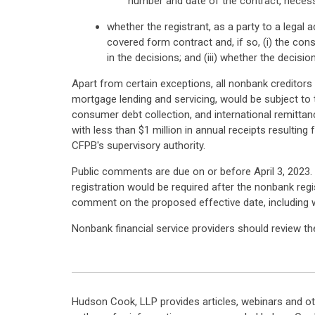
number and date of the contract, necess
whether the registrant, as a party to a legal 
covered form contract and, if so, (i) the con
in the decisions; and (iii) whether the decis
Apart from certain exceptions, all nonbank creditors 
mortgage lending and servicing, would be subject to t
consumer debt collection, and international remittan
with less than $1 million in annual receipts resultin
CFPB's supervisory authority.
Public comments are due on or before April 3, 2023. T
registration would be required after the nonbank regi
comment on the proposed effective date, including wh
Nonbank financial service providers should review th
Hudson Cook, LLP provides articles, webinars and ot