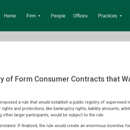
Home
People
Offices
Firm
Practices
ry of Form Consumer Contracts that Wa
posed a rule that would establish a public registry of supervised no
ghts and protections, like bankruptcy rights, liability amounts, arbitrat
 other larger participants, would be subject to the rule.
rstated. If finalized, the rule would create an enormous incentive f