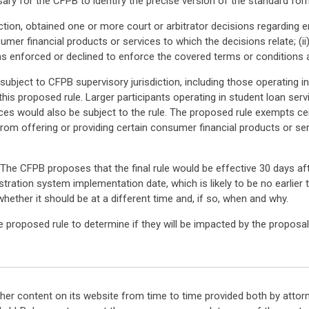
ary for the CFPB to identify the precise version of the standard for
action, obtained one or more court or arbitrator decisions regarding e
sumer financial products or services to which the decisions relate; (i
ions enforced or declined to enforce the covered terms or conditions a
subject to CFPB supervisory jurisdiction, including those operating in
his proposed rule. Larger participants operating in student loan serv
ces would also be subject to the rule. The proposed rule exempts ce
g from offering or providing certain consumer financial products or 
he CFPB proposes that the final rule would be effective 30 days afte
stration system implementation date, which is likely to be no earlie
ether it should be at a different time and, if so, when and why.
e proposed rule to determine if they will be impacted by the propos
her content on its website from time to time provided both by attor