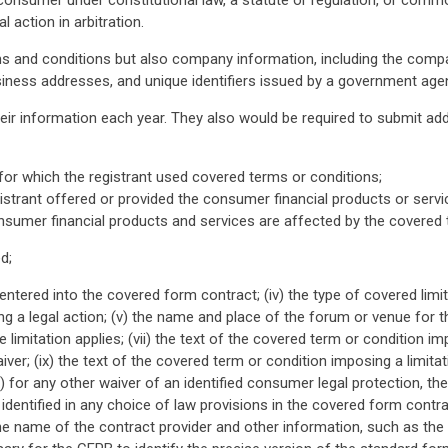
 consumer under constitutional law, a statute or regulation, or comm
 action in arbitration.
ms and conditions but also company information, including the compa
siness addresses, and unique identifiers issued by a government age
eir information each year. They also would be required to submit add
for which the registrant used covered terms or conditions;
gistrant offered or provided the consumer financial products or servi
nsumer financial products and services are affected by the covered 
d;
 entered into the covered form contract; (iv) the type of covered lim
 a legal action; (v) the name and place of the forum or venue for the
 limitation applies; (vii) the text of the covered term or condition impos
ver; (ix) the text of the covered term or condition imposing a limi
x) for any other waiver of an identified consumer legal protection, t
on identified in any choice of law provisions in the covered form contra
the name of the contract provider and other information, such as th