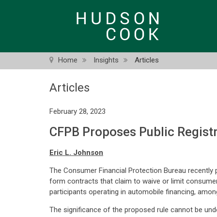
Skip
to
main
content
Home
Insights
Articles
Articles
February 28, 2023
CFPB Proposes Public Regist
Eric L. Johnson
The Consumer Financial Protection Bureau recently pro
form contracts that claim to waive or limit consumer ri
participants operating in automobile financing, among
The significance of the proposed rule cannot be unde