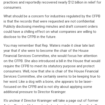
practices and reportedly recovered nearly $12 billion in relief for
consumers.
What should be a concern for industries regulated by the CFPB
is that the records that were requested are not confidential.
Publicly disclosing meeting minutes and draft consent orders
could have a chilling effect on what companies are willing to
disclose to the CFPB in the future.
You may remember that Rep. Waters made it clear late last
year that if she were to become the chair of the House
Financial Services Committee, she would focus her attention
on the CFPB. She also introduced a bill in the House that would
require the CFPB to meet its statutory purpose and protect
consumers. Well, now that she is chair of the House Financial
Services Committee, she certainly seems to be keeping true to
her word. Like a dog with a bone, she appears to be laser-
focused on the CFPB and is not shy about applying some
additional pressure to Director Kraninger.
It's unclear if Director Kraninger will take a page out of former