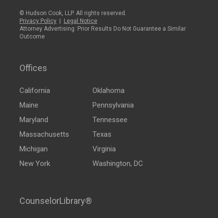
© Hudson Cook, LLP. All rights reserved.
Privacy Policy
|
Legal Notice
Attorney Advertising: Prior Results Do Not Guarantee a Similar
Outcome
Offices
California
Oklahoma
Maine
Pennsylvania
Maryland
Tennessee
Massachusetts
Texas
Michigan
Virginia
New York
Washington, DC
CounselorLibrary®