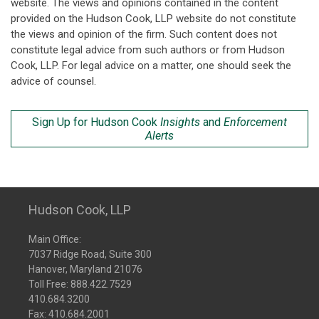
website. The views and opinions contained in the content
provided on the Hudson Cook, LLP website do not constitute
the views and opinion of the firm. Such content does not
constitute legal advice from such authors or from Hudson
Cook, LLP. For legal advice on a matter, one should seek the
advice of counsel.
Sign Up for Hudson Cook
Insights
and
Enforcement
Alerts
Hudson Cook, LLP
Main Office:
7037 Ridge Road, Suite 300
Hanover, Maryland 21076
Toll Free:
888.422.7529
410.684.3200
Fax: 410.684.2001