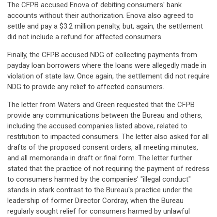
The CFPB accused Enova of debiting consumers' bank
accounts without their authorization. Enova also agreed to
settle and pay a $3.2 million penalty, but, again, the settlement
did not include a refund for affected consumers.
Finally, the CFPB accused NDG of collecting payments from
payday loan borrowers where the loans were allegedly made in
violation of state law. Once again, the settlement did not require
NDG to provide any relief to affected consumers.
The letter from Waters and Green requested that the CFPB
provide any communications between the Bureau and others,
including the accused companies listed above, related to
restitution to impacted consumers. The letter also asked for all
drafts of the proposed consent orders, all meeting minutes,
and all memoranda in draft or final form. The letter further
stated that the practice of not requiring the payment of redress
to consumers harmed by the companies' "illegal conduct"
stands in stark contrast to the Bureau's practice under the
leadership of former Director Cordray, when the Bureau
regularly sought relief for consumers harmed by unlawful