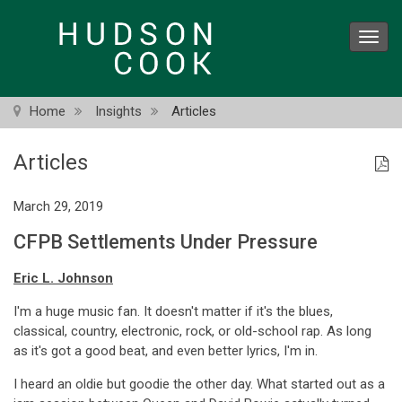
Skip
to
Toggl
main
navig
content
Home
Insights
Articles
Articles
March 29, 2019
CFPB Settlements Under Pressure
Eric L. Johnson
I'm a huge music fan. It doesn't matter if it's the blues,
classical, country, electronic, rock, or old-school rap. As long
as it's got a good beat, and even better lyrics, I'm in.
I heard an oldie but goodie the other day. What started out as a