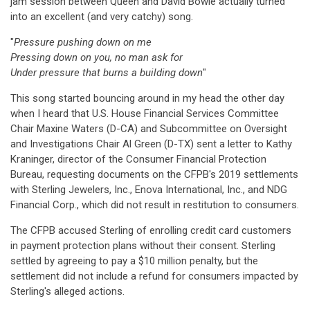
jam session between Queen and David Bowie actually turned
into an excellent (and very catchy) song.
"
Pressure pushing down on me
Pressing down on you, no man ask for
Under pressure that burns a building down
"
This song started bouncing around in my head the other day
when I heard that U.S. House Financial Services Committee
Chair Maxine Waters (D-CA) and Subcommittee on Oversight
and Investigations Chair Al Green (D-TX) sent a letter to Kathy
Kraninger, director of the Consumer Financial Protection
Bureau, requesting documents on the CFPB's 2019 settlements
with Sterling Jewelers, Inc., Enova International, Inc., and NDG
Financial Corp., which did not result in restitution to consumers.
The CFPB accused Sterling of enrolling credit card customers
in payment protection plans without their consent. Sterling
settled by agreeing to pay a $10 million penalty, but the
settlement did not include a refund for consumers impacted by
Sterling's alleged actions.