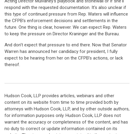
Acting Director Mulvaney's playbook and stonewall or if she'll
respond with the requested documentation. It's also unclear if
this type of continued pressure from Rep. Waters will influence
the CFPB's enforcement decisions and settlements in the
future. One thing is clear, however. We can expect Rep. Waters
to keep the pressure on Director Kraninger and the Bureau.
And don't expect that pressure to end there. Now that Senator
Warren has announced her candidacy for president, I fully
expect to be hearing from her on the CFPB's actions, or lack
thereof.
Hudson Cook, LLP provides articles, webinars and other
content on its website from time to time provided both by
attorneys with Hudson Cook, LLP, and by other outside authors,
for information purposes only. Hudson Cook, LLP does not
warrant the accuracy or completeness of the content, and has
no duty to correct or update information contained on its