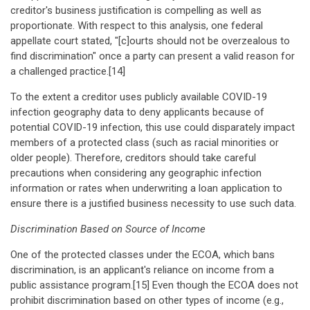
creditor's business justification is compelling as well as
proportionate. With respect to this analysis, one federal
appellate court stated, "[c]ourts should not be overzealous to
find discrimination" once a party can present a valid reason for
a challenged practice.[14]
To the extent a creditor uses publicly available COVID-19
infection geography data to deny applicants because of
potential COVID-19 infection, this use could disparately impact
members of a protected class (such as racial minorities or
older people). Therefore, creditors should take careful
precautions when considering any geographic infection
information or rates when underwriting a loan application to
ensure there is a justified business necessity to use such data.
Discrimination Based on Source of Income
One of the protected classes under the ECOA, which bans
discrimination, is an applicant's reliance on income from a
public assistance program.[15] Even though the ECOA does not
prohibit discrimination based on other types of income (e.g.,