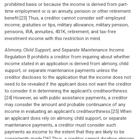
prohibited basis or because the income is derived from part-
time employment or is an annuity, pension or other retirement
benefit.[23] Thus, a creditor cannot consider self-employed
income, gratuities or tips, military allowance, military pension,
pensions, IRA, annuities, 401K, retirement, and tax-free
investment income with this restriction in mind.
Alimony, Child Support, and Separate Maintenance Income.
Regulation B prohibits a creditor from inquiring about whether
income stated in an application is derived from alimony, child
support, or separate maintenance payments unless the
creditor discloses to the application that the income does not
need to be revealed if the applicant does not want the creditor
to consider it in determining the applicant's creditworthiness.
[24] However, as with public assistance payments, a creditor
may consider the amount and probable continuance of any
income in evaluating an applicant's creditworthiness.[25] When
an applicant does rely on alimony, child support, or separate
maintenance payments, a creditor must consider such
payments as income to the extent that they are likely to be
consistently made.[26] Thus, a creditor cannot disallow alimony