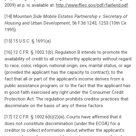
2009) at p. iv, available at:
http://www.ffiec.gov/pdf/fairlend.pdf
.
[14]
Mountain Side Mobile Estates Partnership v. Secretary of
Housing and Urban Development
, 56 F.3d 1243, 1253 (10th Cir.
1995).
[15] 15 U.S.C. § 1691(a).
[16] 12 C.F.R. § 1002.1(b). Regulation B intends to promote the
availability of credit to all creditworthy applicants without regard
to race, color, religion, national origin, sex, marital status, or age
(provided the applicant has the capacity to contract); to the
fact that all or part of the applicant's income derives from a
public assistance program; or to the fact that the applicant has
in good faith exercised any right under the Consumer Credit
Protection Act. The regulation prohibits creditor practices that
discriminate on the basis of any of these factors.
[17] 12 C.F.R. § 1002.6(b)(2)(iii). Courts have affirmed that it
does not constitute discrimination (under the ECOA) for a
creditor to collect information about whether the applicant's