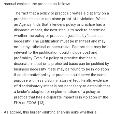
manual explains the process as follows:
The fact that a policy or practice creates a disparity on a
prohibited basis is not alone proof of a violation. When
an Agency finds that a lender's policy or practice has a
disparate impact, the next step is to seek to determine
whether the policy or practice is justified by "business
necessity." The justification must be manifest and may
not be hypothetical or speculative. Factors that may be
relevant to the justification could include cost and
profitability. Even if a policy or practice that has a
disparate impact on a prohibited basis can be justified by
business necessity, it still may be found to be in violation
if an alternative policy or practice could serve the same
purpose with less discriminatory effect. Finally, evidence
of discriminatory intent is not necessary to establish that
a lender's adoption or implementation of a policy or
practice that has a disparate impact is in violation of the
FHA or ECOA. [13]
As applied, this burden-shifting analysis asks whether a