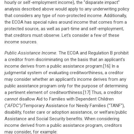
hourly or self-employment income), the "disparate impact"
analysis described above would apply to any underwriting policy
that considers any type of non-protected income. Additionally,
the ECOA has special rules around income that comes from a
protected source, as well as part-time and self-employment,
that creditors must observe. Let's consider a few of these
income sources.
Public Assistance Income.
The ECOA and Regulation B prohibit
a creditor from discriminating on the basis that an applicant's
income derives from a public assistance program.[16] In a
judgmental system of evaluating creditworthiness, a creditor
may consider whether an applicant's income derives from any
public assistance program only for the purpose of determining
a pertinent element of creditworthiness.[17] Thus, a creditor
cannot
disallow Aid to Families with Dependent Children
("
AFDC"
)/Temporary Assistance for Needy Families ("TANF"),
disability, foster care or adoption assistance, or welfare/public
Assistance and Social Security benefits. When considering
income derived from a public assistance program, creditors
may consider, for example: