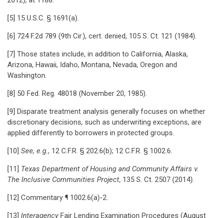
2012), at 1188.
[5] 15 U.S.C. § 1691(a).
[6] 724 F.2d 789 (9th Cir.), cert. denied, 105 S. Ct. 121 (1984).
[7] Those states include, in addition to California, Alaska,
Arizona, Hawaii, Idaho, Montana, Nevada, Oregon and
Washington.
[8] 50 Fed. Reg. 48018 (November 20, 1985).
[9] Disparate treatment analysis generally focuses on whether
discretionary decisions, such as underwriting exceptions, are
applied differently to borrowers in protected groups.
[10]
See, e.g.,
12 C.F.R. § 202.6(b); 12 C.F.R. § 1002.6.
[11]
Texas Department of Housing and Community Affairs v.
The Inclusive Communities Project
, 135 S. Ct. 2507 (2014).
[12] Commentary ¶ 1002.6(a)-2.
[13]
Interagency
Fair Lending Examination Procedures (August