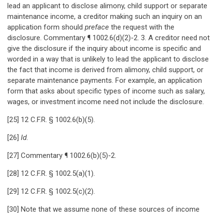
lead an applicant to disclose alimony, child support or separate
maintenance income, a creditor making such an inquiry on an
application form should
preface
the request with the
disclosure. Commentary ¶ 1002.6(d)(2)-2. 3. A creditor need not
give the disclosure if the inquiry about income is specific and
worded in a way that is unlikely to lead the applicant to disclose
the fact that income is derived from alimony, child support, or
separate maintenance payments. For example, an application
form that asks about specific types of income such as salary,
wages, or investment income need not include the disclosure.
[25] 12 C.F.R. § 1002.6(b)(5).
[26]
Id
.
[27] Commentary ¶ 1002.6(b)(5)-2.
[28] 12 C.F.R. § 1002.5(a)(1).
[29] 12 C.F.R. § 1002.5(c)(2).
[30] Note that we assume none of these sources of income