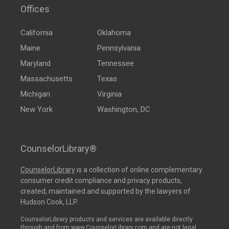
Offices
California
Oklahoma
Maine
Pennsylvania
Maryland
Tennessee
Massachusetts
Texas
Michigan
Virginia
New York
Washington, DC
CounselorLibrary®
CounselorLibrary
is a collection of online complementary
consumer credit compliance and privacy products,
created, maintained and supported by the lawyers of
Hudson Cook, LLP.
CounselorLibrary products and services are available directly
through and from www.CounselorLibrary.com and are not legal