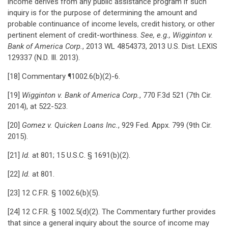
income derives from any public assistance program if such
inquiry is for the purpose of determining the amount and
probable continuance of income levels, credit history, or other
pertinent element of credit-worthiness.
See, e.g., Wigginton v.
Bank of America Corp.
, 2013 WL 4854373, 2013 U.S. Dist. LEXIS
129337 (N.D. Ill. 2013).
[18] Commentary ¶1002.6(b)(2)-6.
[19]
Wigginton v. Bank of America Corp.
, 770 F.3d 521 (7th Cir.
2014), at 522-523.
[20]
Gomez v. Quicken Loans Inc.
, 929 Fed. Appx. 799 (9th Cir.
2015).
[21]
Id.
at 801; 15 U.S.C. § 1691(b)(2).
[22]
Id.
at 801.
[23] 12 C.F.R. § 1002.6(b)(5).
[24] 12 C.F.R. § 1002.5(d)(2). The Commentary further provides
that since a general inquiry about the source of income may