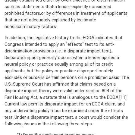
usually established either by overt evidence of discrimination,
such as statements that a lender explicitly considered
prohibited factors,or by differences in treatment of applicants
that are not adequately explained by legitimate
nondiscriminatory factors.
In addition, the legislative history to the ECOA indicates that
Congress intended to apply an "effects" test to its anti-
discrimination provisions (i.e., a disparate impact test).
Disparate impact generally occurs when a lender applies a
neutral policy or practice equally among all of its credit
applicants, but the policy or practice disproportionately
excludes or burdens certain persons on a prohibited basis. The
U.S. Supreme Court has affirmed that claims based on a
disparate impact theory were valid under section 804 of the
Fair Housing Act, a statute that is analogous to the ECOA.[11]
Current law permits disparate impact for an ECOA claim, and
any underwriting policy must be examined under the effects
test. Under a disparate impact test, a court would consider the
following issues in the following three steps: