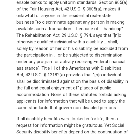
enable banks to apply uniform standards. Section 805(a)
of the Fair Housing Act, 42 U.S.C. § 3605(a), makes it
unlawful for anyone in the residential real-estate
business "to discriminate against any person in making
available such a transaction ... because of ... handicap".
The Rehabilitation Act, 29 U.S.C. § 794, says that "[n]o
otherwise qualified individual with a disability ... shall,
solely by reason of her or his disability, be excluded from
the participation in ... or be subjected to discrimination
under any program or activity receiving Federal financial
assistance". Title III of the Americans with Disabilities
Act, 42 U.S.C. § 12182(a) provides that "[n]o individual
shall be discriminated against on the basis of disability in
the full and equal enjoyment of" places of public
accommodation. None of these statutes forbids asking
applicants for information that will be used to apply the
same standards that govern non-disabled persons.
If all disability benefits were locked in for life, then a
request for information might be gratuitous. Yet Social
Security disability benefits depend on the continuation of