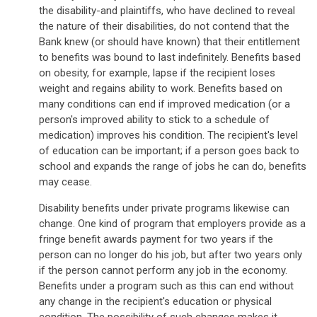
the disability-and plaintiffs, who have declined to reveal
the nature of their disabilities, do not contend that the
Bank knew (or should have known) that their entitlement
to benefits was bound to last indefinitely. Benefits based
on obesity, for example, lapse if the recipient loses
weight and regains ability to work. Benefits based on
many conditions can end if improved medication (or a
person's improved ability to stick to a schedule of
medication) improves his condition. The recipient's level
of education can be important; if a person goes back to
school and expands the range of jobs he can do, benefits
may cease.
Disability benefits under private programs likewise can
change. One kind of program that employers provide as a
fringe benefit awards payment for two years if the
person can no longer do his job, but after two years only
if the person cannot perform any job in the economy.
Benefits under a program such as this can end without
any change in the recipient's education or physical