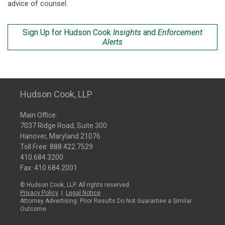
advice of counsel.
Sign Up for Hudson Cook
Insights
and
Enforcement
Alerts
Hudson Cook, LLP
Main Office:
7037 Ridge Road, Suite 300
Hanover, Maryland 21076
Toll Free:
888.422.7529
410.684.3200
Fax: 410.684.2001
© Hudson Cook, LLP. All rights reserved.
Privacy Policy
|
Legal Notice
Attorney Advertising: Prior Results Do Not Guarantee a Similar
Outcome