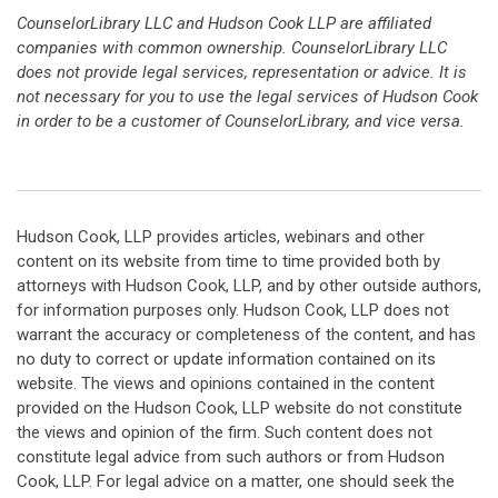
CounselorLibrary LLC and Hudson Cook LLP are affiliated
companies with common ownership. CounselorLibrary LLC
does not provide legal services, representation or advice. It is
not necessary for you to use the legal services of Hudson Cook
in order to be a customer of CounselorLibrary, and vice versa.
Hudson Cook, LLP provides articles, webinars and other
content on its website from time to time provided both by
attorneys with Hudson Cook, LLP, and by other outside authors,
for information purposes only. Hudson Cook, LLP does not
warrant the accuracy or completeness of the content, and has
no duty to correct or update information contained on its
website. The views and opinions contained in the content
provided on the Hudson Cook, LLP website do not constitute
the views and opinion of the firm. Such content does not
constitute legal advice from such authors or from Hudson
Cook, LLP. For legal advice on a matter, one should seek the