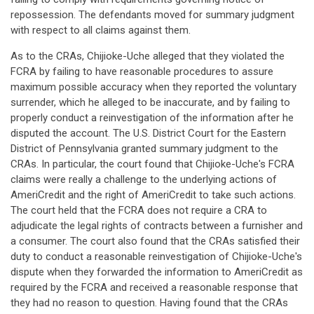
repossession. The defendants moved for summary judgment
with respect to all claims against them.
As to the CRAs, Chijioke-Uche alleged that they violated the
FCRA by failing to have reasonable procedures to assure
maximum possible accuracy when they reported the voluntary
surrender, which he alleged to be inaccurate, and by failing to
properly conduct a reinvestigation of the information after he
disputed the account. The U.S. District Court for the Eastern
District of Pennsylvania granted summary judgment to the
CRAs. In particular, the court found that Chijioke-Uche's FCRA
claims were really a challenge to the underlying actions of
AmeriCredit and the right of AmeriCredit to take such actions.
The court held that the FCRA does not require a CRA to
adjudicate the legal rights of contracts between a furnisher and
a consumer. The court also found that the CRAs satisfied their
duty to conduct a reasonable reinvestigation of Chijioke-Uche's
dispute when they forwarded the information to AmeriCredit as
required by the FCRA and received a reasonable response that
they had no reason to question. Having found that the CRAs