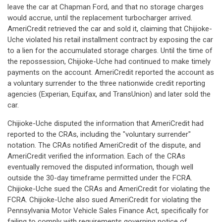
leave the car at Chapman Ford, and that no storage charges
would accrue, until the replacement turbocharger arrived.
AmeriCredit retrieved the car and sold it, claiming that Chijioke-
Uche violated his retail installment contract by exposing the car
to a lien for the accumulated storage charges. Until the time of
the repossession, Chijioke-Uche had continued to make timely
payments on the account. AmeriCredit reported the account as
a voluntary surrender to the three nationwide credit reporting
agencies (Experian, Equifax, and TransUnion) and later sold the
car.
Chijioke-Uche disputed the information that AmeriCredit had
reported to the CRAs, including the "voluntary surrender"
notation. The CRAs notified AmeriCredit of the dispute, and
AmeriCredit verified the information. Each of the CRAs
eventually removed the disputed information, though well
outside the 30-day timeframe permitted under the FCRA.
Chijioke-Uche sued the CRAs and AmeriCredit for violating the
FCRA. Chijioke-Uche also sued AmeriCredit for violating the
Pennsylvania Motor Vehicle Sales Finance Act, specifically for
failing to comply with requirements governing notice of