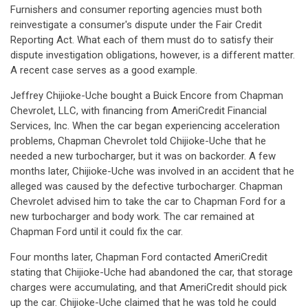
Furnishers and consumer reporting agencies must both
reinvestigate a consumer's dispute under the Fair Credit
Reporting Act. What each of them must do to satisfy their
dispute investigation obligations, however, is a different matter.
A recent case serves as a good example.
Jeffrey Chijioke-Uche bought a Buick Encore from Chapman
Chevrolet, LLC, with financing from AmeriCredit Financial
Services, Inc. When the car began experiencing acceleration
problems, Chapman Chevrolet told Chijioke-Uche that he
needed a new turbocharger, but it was on backorder. A few
months later, Chijioke-Uche was involved in an accident that he
alleged was caused by the defective turbocharger. Chapman
Chevrolet advised him to take the car to Chapman Ford for a
new turbocharger and body work. The car remained at
Chapman Ford until it could fix the car.
Four months later, Chapman Ford contacted AmeriCredit
stating that Chijioke-Uche had abandoned the car, that storage
charges were accumulating, and that AmeriCredit should pick
up the car. Chijioke-Uche claimed that he was told he could