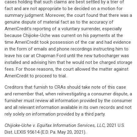
cases holding that such claims are best settled by a trier of
fact and are not appropriate to be decided on a motion for
summary judgment. Moreover, the court found that there was a
genuine dispute of material fact as to the accuracy of
AmeriCredit's reporting of a voluntary surrender, especially
because Chijioke-Uche was current on his payments at the
time AmeriCredit took possession of the car and had evidence
in the form of emails and phone recordings instructing him to
leave his car at Chapman Ford until the new turbocharger was
installed and advising him that he would not be charged storage
fees. For those reasons, the court allowed the matter against
AmeriCredit to proceed to trial.
Creditors that furnish to CRAs should take note of this case
and remember that, when reinvestigating a consumer dispute, a
furnisher must review all information provided by the consumer
and all relevant information available in its own records and not
rely solely on information provided by a third party.
Chijioke-Uche v. Equifax Information Services, LLC
, 2021 U.S.
Dist. LEXIS 95614 (E.D. Pa. May 20, 2021).