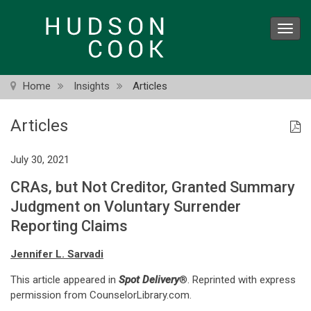
Skip
to
Toggl
main
navig
content
Home
Insights
Articles
Articles
July 30, 2021
CRAs, but Not Creditor, Granted Summary
Judgment on Voluntary Surrender
Reporting Claims
Jennifer L. Sarvadi
This article appeared in
Spot Delivery
®. Reprinted with express
permission from CounselorLibrary.com.