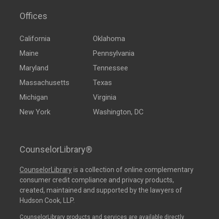
Offices
California
Oklahoma
Maine
Pennsylvania
Maryland
Tennessee
Massachusetts
Texas
Michigan
Virginia
New York
Washington, DC
CounselorLibrary®
CounselorLibrary
is a collection of online complementary
consumer credit compliance and privacy products,
created, maintained and supported by the lawyers of
Hudson Cook, LLP.
CounselorLibrary products and services are available directly