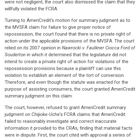
were not negligent, the court also dismissed the claim that they
willfully violated the FCRA.
Turning to AmeriCredit's motion for summary judgment as to
the MVSFA claim for failure to give proper notice of
repossession, the court found that there is no private right of
action under the applicable provisions of the MVSFA. The court
relied on its 2007 opinion in
Nawrocki v. Faulkner Ciocca Ford of
Souderton
in which it determined that the legislature did not
intend to create a private right of action for violations of the
repossession provisions because a plaintiff can use this
violation to establish an element of the tort of conversion.
Therefore, and even though the statute was enacted for the
purpose of assisting consumers, the court granted AmeriCredit
summary judgment on this claim.
The court, however, refused to grant AmeriCredit summary
judgment on Chijioke-Uche's FCRA claims that AmeriCredit
failed to reasonably investigate and correct inaccurate
information it provided to the CRAs, finding that material facts
were in dispute. First, the court cited with approval a series of