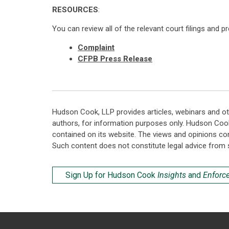
RESOURCES
:
You can review all of the relevant court filings and p
Complaint
CFPB Press Release
Hudson Cook, LLP provides articles, webinars and ot
authors, for information purposes only. Hudson Coo
contained on its website. The views and opinions co
Such content does not constitute legal advice from 
Sign Up for Hudson Cook
Insights
and
Enforc