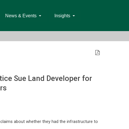
News & Events
Insights
ice Sue Land Developer for
rs
claims about whether they had the infrastructure to