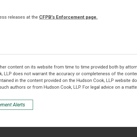
ress releases at the
CFPB's Enforcement page.
her content on its website from time to time provided both by attor
k, LLP does not warrant the accuracy or completeness of the conten
ntained in the content provided on the Hudson Cook, LLP website do n
such authors or from Hudson Cook, LLP. For legal advice on a matter
ement Alerts