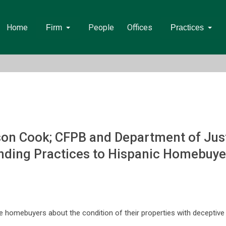
Home
People
Offices
Firm
Practices
on Cook; CFPB and Department of Just
ending Practices to Hispanic Homebuye
 homebuyers about the condition of their properties with deceptive 