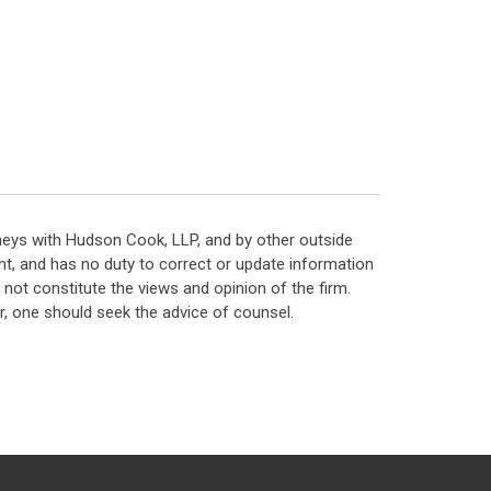
neys with Hudson Cook, LLP, and by other outside
t, and has no duty to correct or update information
ot constitute the views and opinion of the firm.
, one should seek the advice of counsel.