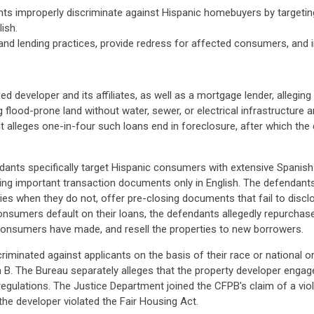
nts improperly discriminate against Hispanic homebuyers by targeti
ish.
d lending practices, provide redress for affected consumers, and im
eveloper and its affiliates, as well as a mortgage lender, alleging
 flood-prone land without water, sewer, or electrical infrastructure
int alleges one-in-four such loans end in foreclosure, after which th
dants specifically target Hispanic consumers with extensive Spanis
ting important transaction documents only in English. The defendant
ties when they do not, offer pre-closing documents that fail to disclos
onsumers default on their loans, the defendants allegedly repurchase
s consumers have made, and resell the properties to new borrowers.
iminated against applicants on the basis of their race or national ori
 B. The Bureau separately alleges that the property developer engage
egulations. The Justice Department joined the CFPB's claim of a viol
the developer violated the Fair Housing Act.