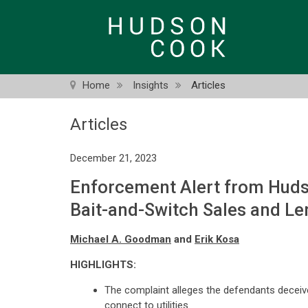
Skip
to
main
content
Home
Insights
Articles
Articles
December 21, 2023
Enforcement Alert from Huds
Bait-and-Switch Sales and L
Michael A. Goodman
and
Erik Kosa
HIGHLIGHTS:
The complaint alleges the defendants deceive
connect to utilities.