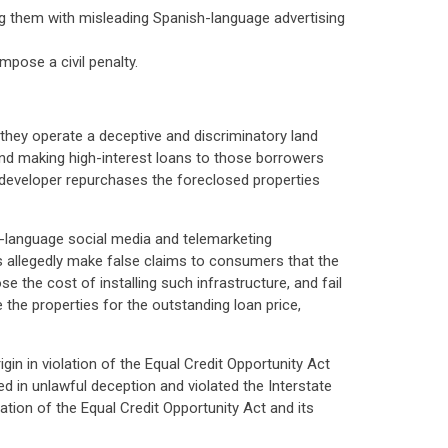
ng them with misleading Spanish-language advertising
pose a civil penalty.
 they operate a deceptive and discriminatory land
 and making high-interest loans to those borrowers
e developer repurchases the foreclosed properties
h-language social media and telemarketing
s allegedly make false claims to consumers that the
e the cost of installing such infrastructure, and fail
 the properties for the outstanding loan price,
gin in violation of the Equal Credit Opportunity Act
d in unlawful deception and violated the Interstate
ation of the Equal Credit Opportunity Act and its