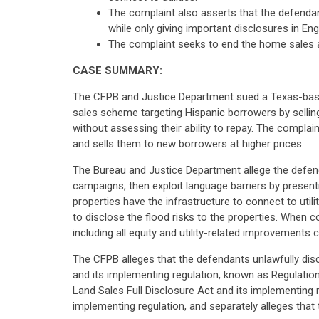
The complaint also asserts that the defenda
while only giving important disclosures in Engl
The complaint seeks to end the home sales an
CASE SUMMARY:
The CFPB and Justice Department sued a Texas-based d
sales scheme targeting Hispanic borrowers by selling
without assessing their ability to repay. The compla
and sells them to new borrowers at higher prices.
The Bureau and Justice Department allege the defen
campaigns, then exploit language barriers by presen
properties have the infrastructure to connect to utili
to disclose the flood risks to the properties. When c
including all equity and utility-related improvement
The CFPB alleges that the defendants unlawfully discr
and its implementing regulation, known as Regulation
Land Sales Full Disclosure Act and its implementing r
implementing regulation, and separately alleges that 