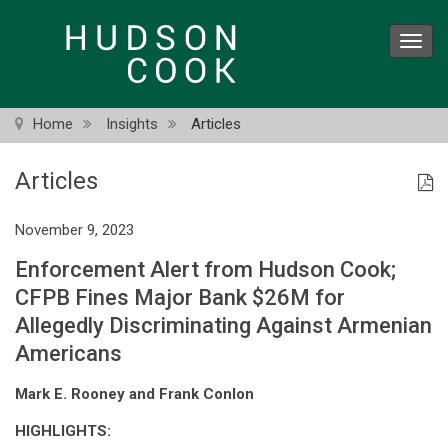
Skip
to
Toggl
main
navig
content
Home
Insights
Articles
Articles
November 9, 2023
Enforcement Alert from Hudson Cook;
CFPB Fines Major Bank $26M for
Allegedly Discriminating Against Armenian
Americans
Mark E. Rooney and Frank Conlon
HIGHLIGHTS: