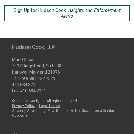
Sign Up for Hudson Cook
Insights
and
Enforcement
Alerts
Hudson Cook, LLP
Main Office:
7037 Ridge Road, Suite 300
Hanover, Maryland 21076
Toll Free:
888.422.7529
410.684.3200
Fax: 410.684.2001
© Hudson Cook, LLP. All rights reserved.
Privacy Policy
|
Legal Notice
Attorney Advertising: Prior Results Do Not Guarantee a Similar
Outcome