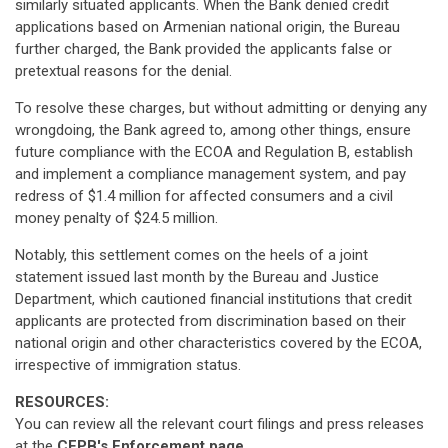
similarly situated applicants. When the Bank denied credit
applications based on Armenian national origin, the Bureau
further charged, the Bank provided the applicants false or
pretextual reasons for the denial.
To resolve these charges, but without admitting or denying any
wrongdoing, the Bank agreed to, among other things, ensure
future compliance with the ECOA and Regulation B, establish
and implement a compliance management system, and pay
redress of $1.4 million for affected consumers and a civil
money penalty of $24.5 million.
Notably, this settlement comes on the heels of a joint
statement issued last month by the Bureau and Justice
Department, which cautioned financial institutions that credit
applicants are protected from discrimination based on their
national origin and other characteristics covered by the ECOA,
irrespective of immigration status.
RESOURCES:
You can review all the relevant court filings and press releases
at the
CFPB's Enforcement page.