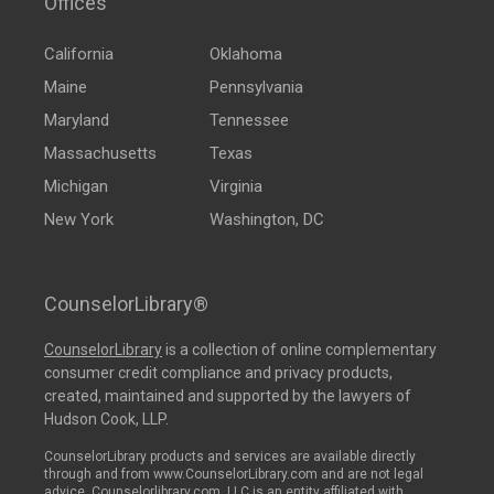
Offices
California
Oklahoma
Maine
Pennsylvania
Maryland
Tennessee
Massachusetts
Texas
Michigan
Virginia
New York
Washington, DC
CounselorLibrary®
CounselorLibrary
is a collection of online complementary
consumer credit compliance and privacy products,
created, maintained and supported by the lawyers of
Hudson Cook, LLP.
CounselorLibrary products and services are available directly
through and from www.CounselorLibrary.com and are not legal
advice. Counselorlibrary.com, LLC is an entity affiliated with