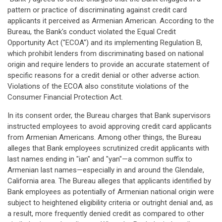
pattern or practice of discriminating against credit card
applicants it perceived as Armenian American. According to the
Bureau, the Bank's conduct violated the Equal Credit
Opportunity Act ("ECOA") and its implementing Regulation B,
which prohibit lenders from discriminating based on national
origin and require lenders to provide an accurate statement of
specific reasons for a credit denial or other adverse action.
Violations of the ECOA also constitute violations of the
Consumer Financial Protection Act.
In its consent order, the Bureau charges that Bank supervisors
instructed employees to avoid approving credit card applicants
from Armenian Americans. Among other things, the Bureau
alleges that Bank employees scrutinized credit applicants with
last names ending in "ian" and "yan"—a common suffix to
Armenian last names—especially in and around the Glendale,
California area. The Bureau alleges that applicants identified by
Bank employees as potentially of Armenian national origin were
subject to heightened eligibility criteria or outright denial and, as
a result, more frequently denied credit as compared to other