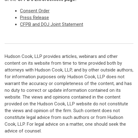
Consent Order
Press Release
CFPB and DOJ Joint Statement
Hudson Cook, LLP provides articles, webinars and other
content on its website from time to time provided both by
attorneys with Hudson Cook, LLP, and by other outside authors,
for information purposes only. Hudson Cook, LLP does not
warrant the accuracy or completeness of the content, and has
no duty to correct or update information contained on its
website. The views and opinions contained in the content
provided on the Hudson Cook, LLP website do not constitute
the views and opinion of the firm. Such content does not
constitute legal advice from such authors or from Hudson
Cook, LLP. For legal advice on a matter, one should seek the
advice of counsel.