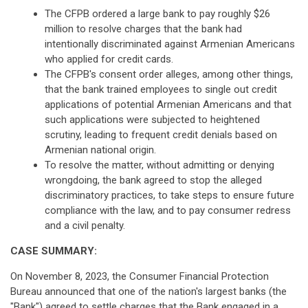
The CFPB ordered a large bank to pay roughly $26
million to resolve charges that the bank had
intentionally discriminated against Armenian Americans
who applied for credit cards.
The CFPB's consent order alleges, among other things,
that the bank trained employees to single out credit
applications of potential Armenian Americans and that
such applications were subjected to heightened
scrutiny, leading to frequent credit denials based on
Armenian national origin.
To resolve the matter, without admitting or denying
wrongdoing, the bank agreed to stop the alleged
discriminatory practices, to take steps to ensure future
compliance with the law, and to pay consumer redress
and a civil penalty.
CASE SUMMARY:
On November 8, 2023, the Consumer Financial Protection
Bureau announced that one of the nation's largest banks (the
"Bank") agreed to settle charges that the Bank engaged in a