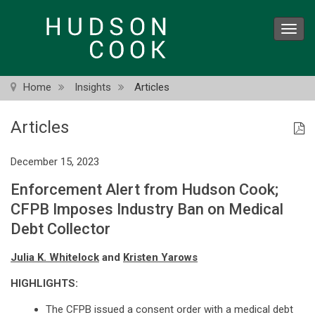
Skip
to
Toggl
main
navig
content
Home
Insights
Articles
Articles
December 15, 2023
Enforcement Alert from Hudson Cook;
CFPB Imposes Industry Ban on Medical
Debt Collector
Julia K. Whitelock
and
Kristen Yarows
HIGHLIGHTS:
The CFPB issued a consent order with a medical debt