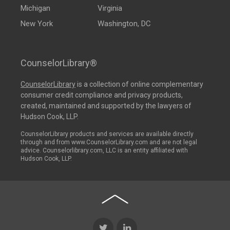
Michigan
Virginia
New York
Washington, DC
CounselorLibrary®
CounselorLibrary
is a collection of online complementary
consumer credit compliance and privacy products,
created, maintained and supported by the lawyers of
Hudson Cook, LLP.
CounselorLibrary products and services are available directly
through and from www.CounselorLibrary.com and are not legal
advice. Counselorlibrary.com, LLC is an entity affiliated with
Hudson Cook, LLP.