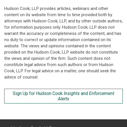
Hudson Cook, LLP provides articles, webinars and other
content on its website from time to time provided both by
attorneys with Hudson Cook, LLP, and by other outside authors,
for information purposes only. Hudson Cook, LLP does not
warrant the accuracy or completeness of the content, and has
no duty to correct or update information contained on its
website. The views and opinions contained in the content
provided on the Hudson Cook, LLP website do not constitute
the views and opinion of the firm. Such content does not
constitute legal advice from such authors or from Hudson
Cook, LLP. For legal advice on a matter, one should seek the
advice of counsel.
Sign Up for Hudson Cook
Insights
and
Enforcement
Alerts