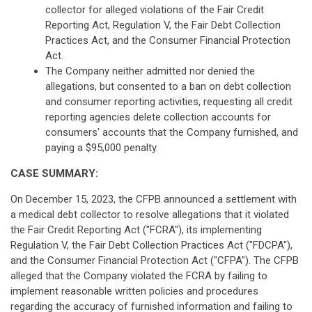
collector for alleged violations of the Fair Credit
Reporting Act, Regulation V, the Fair Debt Collection
Practices Act, and the Consumer Financial Protection
Act.
The Company neither admitted nor denied the
allegations, but consented to a ban on debt collection
and consumer reporting activities, requesting all credit
reporting agencies delete collection accounts for
consumers' accounts that the Company furnished, and
paying a $95,000 penalty.
CASE SUMMARY:
On December 15, 2023, the CFPB announced a settlement with
a medical debt collector to resolve allegations that it violated
the Fair Credit Reporting Act ("FCRA"), its implementing
Regulation V, the Fair Debt Collection Practices Act ("FDCPA"),
and the Consumer Financial Protection Act ("CFPA"). The CFPB
alleged that the Company violated the FCRA by failing to
implement reasonable written policies and procedures
regarding the accuracy of furnished information and failing to