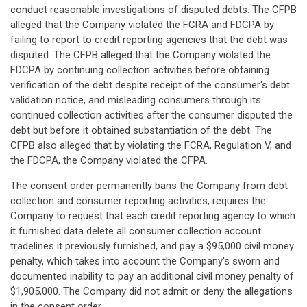
conduct reasonable investigations of disputed debts. The CFPB
alleged that the Company violated the FCRA and FDCPA by
failing to report to credit reporting agencies that the debt was
disputed. The CFPB alleged that the Company violated the
FDCPA by continuing collection activities before obtaining
verification of the debt despite receipt of the consumer's debt
validation notice, and misleading consumers through its
continued collection activities after the consumer disputed the
debt but before it obtained substantiation of the debt. The
CFPB also alleged that by violating the FCRA, Regulation V, and
the FDCPA, the Company violated the CFPA.
The consent order permanently bans the Company from debt
collection and consumer reporting activities, requires the
Company to request that each credit reporting agency to which
it furnished data delete all consumer collection account
tradelines it previously furnished, and pay a $95,000 civil money
penalty, which takes into account the Company's sworn and
documented inability to pay an additional civil money penalty of
$1,905,000. The Company did not admit or deny the allegations
in the consent order.