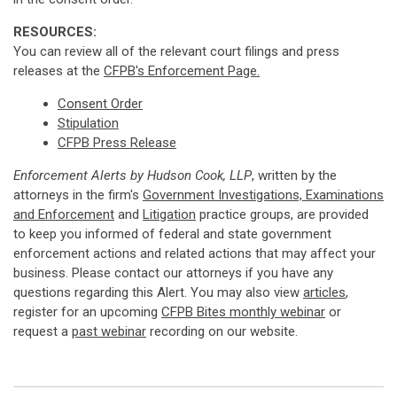
RESOURCES:
You can review all of the relevant court filings and press
releases at the
CFPB's Enforcement Page.
Consent Order
Stipulation
CFPB Press Release
Enforcement Alerts by Hudson Cook, LLP
, written by the
attorneys in the firm's
Government Investigations, Examinations
and Enforcement
and
Litigation
practice groups, are provided
to keep you informed of federal and state government
enforcement actions and related actions that may affect your
business. Please contact our attorneys if you have any
questions regarding this Alert. You may also view
articles
,
register for an upcoming
CFPB Bites monthly webinar
or
request a
past webinar
recording on our website.