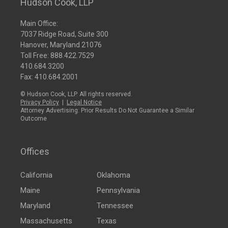
Hudson Cook, LLP
Main Office:
7037 Ridge Road, Suite 300
Hanover, Maryland 21076
Toll Free:
888.422.7529
410.684.3200
Fax: 410.684.2001
© Hudson Cook, LLP. All rights reserved.
Privacy Policy
|
Legal Notice
Attorney Advertising: Prior Results Do Not Guarantee a Similar
Outcome
Offices
California
Oklahoma
Maine
Pennsylvania
Maryland
Tennessee
Massachusetts
Texas