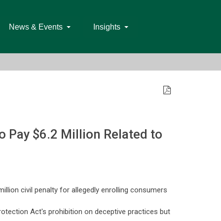
News & Events
Insights
Pay $6.2 Million Related to
lion civil penalty for allegedly enrolling consumers
otection Act's prohibition on deceptive practices but