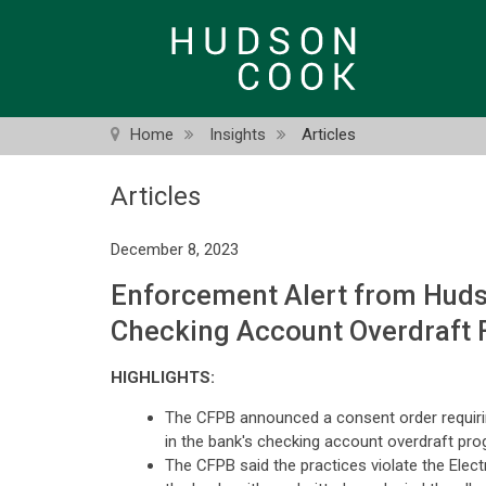
Skip
to
main
content
Home
Insights
Articles
Articles
December 8, 2023
Enforcement Alert from Hudso
Checking Account Overdraft 
HIGHLIGHTS:
The CFPB announced a consent order requiring 
in the bank's checking account overdraft pr
The CFPB said the practices violate the Elect