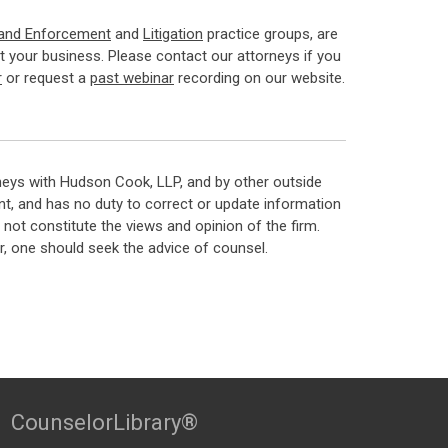
 and Enforcement
and
Litigation
practice groups, are
 your business. Please contact our attorneys if you
r
or request a
past webinar
recording on our website.
neys with Hudson Cook, LLP, and by other outside
t, and has no duty to correct or update information
ot constitute the views and opinion of the firm.
, one should seek the advice of counsel.
CounselorLibrary®