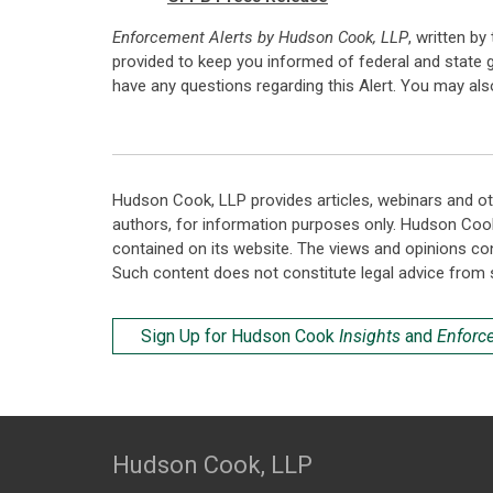
Enforcement Alerts by Hudson Cook, LLP
, written by
provided to keep you informed of federal and state 
have any questions regarding this Alert. You may al
Hudson Cook, LLP provides articles, webinars and ot
authors, for information purposes only. Hudson Coo
contained on its website. The views and opinions co
Such content does not constitute legal advice from 
Sign Up for Hudson Cook
Insights
and
Enforc
Hudson Cook, LLP