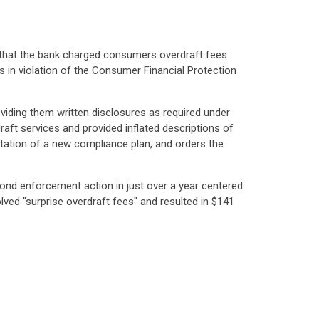
s that the bank charged consumers overdraft fees
 in violation of the Consumer Financial Protection
oviding them written disclosures as required under
ft services and provided inflated descriptions of
ntation of a new compliance plan, and orders the
econd enforcement action in just over a year centered
olved "surprise overdraft fees" and resulted in $141