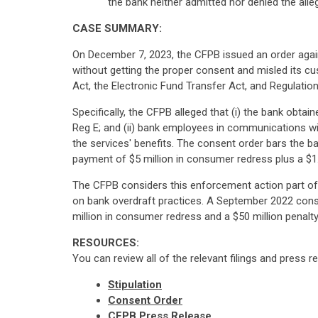
the bank neither admitted nor denied the alle
CASE SUMMARY:
On December 7, 2023, the CFPB issued an order again
without getting the proper consent and misled its c
Act, the Electronic Fund Transfer Act, and Regulation
Specifically, the CFPB alleged that (i) the bank obt
Reg E; and (ii) bank employees in communications wi
the services' benefits. The consent order bars the b
payment of $5 million in consumer redress plus a $1.2
The CFPB considers this enforcement action part of it
on bank overdraft practices. A September 2022 cons
million in consumer redress and a $50 million penalty
RESOURCES:
You can review all of the relevant filings and press r
Stipulation
Consent Order
CFPB Press Release