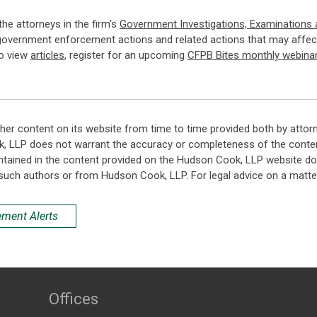
 the attorneys in the firm's
Government Investigations, Examinations
government enforcement actions and related actions that may affect
so view
articles
, register for an upcoming
CFPB Bites monthly webina
her content on its website from time to time provided both by attor
k, LLP does not warrant the accuracy or completeness of the conten
ntained in the content provided on the Hudson Cook, LLP website do n
such authors or from Hudson Cook, LLP. For legal advice on a matter
ement Alerts
Offices