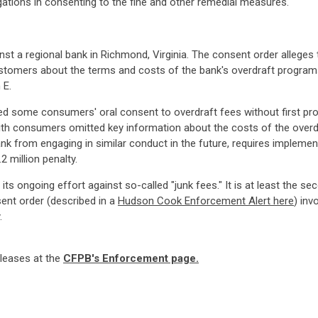
gations in consenting to the fine and other remedial measures.
st a regional bank in Richmond, Virginia. The consent order allege
ustomers about the terms and costs of the bank's overdraft programs
 E.
ained some consumers' oral consent to overdraft fees without first pr
th consumers omitted key information about the costs of the overdra
ank from engaging in similar conduct in the future, requires impleme
 million penalty.
s ongoing effort against so-called "junk fees." It is at least the s
ent order (described in a
Hudson Cook Enforcement Alert here
) inv
.
eleases at the
CFPB's Enforcement page.