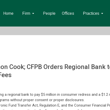
Home
People
Offices
Firm
Practices
n Cook; CFPB Orders Regional Bank to 
Fees
a regional bank to pay $5 million in consumer redress and a $1.2 mil
ograms without proper consent or proper disclosures.
ronic Fund Transfer Act, Regulation E, and the Consumer Financial Pr