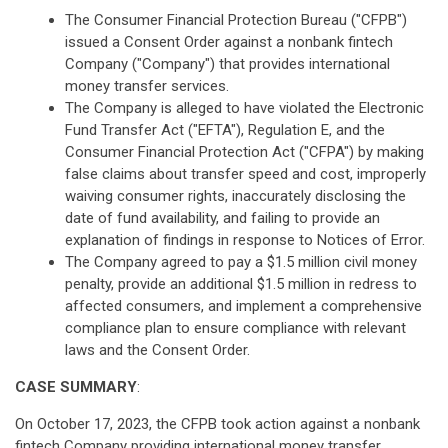
The Consumer Financial Protection Bureau ("CFPB")
issued a Consent Order against a nonbank fintech
Company ("Company") that provides international
money transfer services.
The Company is alleged to have violated the Electronic
Fund Transfer Act ("EFTA"), Regulation E, and the
Consumer Financial Protection Act ("CFPA") by making
false claims about transfer speed and cost, improperly
waiving consumer rights, inaccurately disclosing the
date of fund availability, and failing to provide an
explanation of findings in response to Notices of Error.
The Company agreed to pay a $1.5 million civil money
penalty, provide an additional $1.5 million in redress to
affected consumers, and implement a comprehensive
compliance plan to ensure compliance with relevant
laws and the Consent Order.
CASE SUMMARY
:
On October 17, 2023, the CFPB took action against a nonbank
fintech Company providing international money transfer