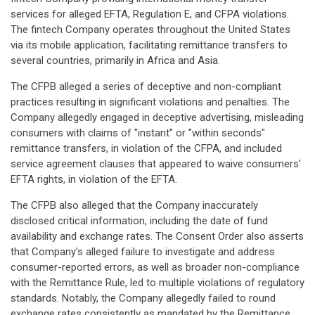
services for alleged EFTA, Regulation E, and CFPA violations.
The fintech Company operates throughout the United States
via its mobile application, facilitating remittance transfers to
several countries, primarily in Africa and Asia.
The CFPB alleged a series of deceptive and non-compliant
practices resulting in significant violations and penalties. The
Company allegedly engaged in deceptive advertising, misleading
consumers with claims of "instant" or "within seconds"
remittance transfers, in violation of the CFPA, and included
service agreement clauses that appeared to waive consumers'
EFTA rights, in violation of the EFTA.
The CFPB also alleged that the Company inaccurately
disclosed critical information, including the date of fund
availability and exchange rates. The Consent Order also asserts
that Company's alleged failure to investigate and address
consumer-reported errors, as well as broader non-compliance
with the Remittance Rule, led to multiple violations of regulatory
standards. Notably, the Company allegedly failed to round
exchange rates consistently as mandated by the Remittance