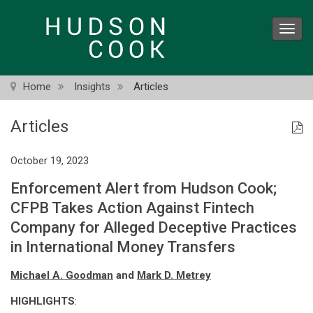
Skip
to
Toggl
main
navig
content
Home
Insights
Articles
Articles
October 19, 2023
Enforcement Alert from Hudson Cook;
CFPB Takes Action Against Fintech
Company for Alleged Deceptive Practices
in International Money Transfers
Michael A. Goodman
and
Mark D. Metrey
HIGHLIGHTS
: