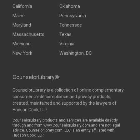
California
Oklahoma
Maine
Pennsylvania
Maryland
Tennessee
Massachusetts
Texas
Michigan
Virginia
New York
Washington, DC
CounselorLibrary®
CounselorLibrary
is a collection of online complementary
consumer credit compliance and privacy products,
created, maintained and supported by the lawyers of
Hudson Cook, LLP.
CounselorLibrary products and services are available directly
through and from www.CounselorLibrary.com and are not legal
advice. Counselorlibrary.com, LLC is an entity affiliated with
Hudson Cook, LLP.