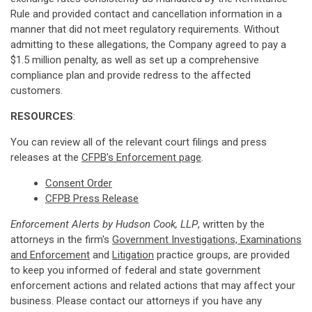
Rule and provided contact and cancellation information in a
manner that did not meet regulatory requirements. Without
admitting to these allegations, the Company agreed to pay a
$1.5 million penalty, as well as set up a comprehensive
compliance plan and provide redress to the affected
customers.
RESOURCES
:
You can review all of the relevant court filings and press
releases at the
CFPB's Enforcement page
.
Consent Order
CFPB Press Release
Enforcement Alerts by Hudson Cook, LLP
, written by the
attorneys in the firm's
Government Investigations, Examinations
and Enforcement
and
Litigation
practice groups, are provided
to keep you informed of federal and state government
enforcement actions and related actions that may affect your
business. Please contact our attorneys if you have any