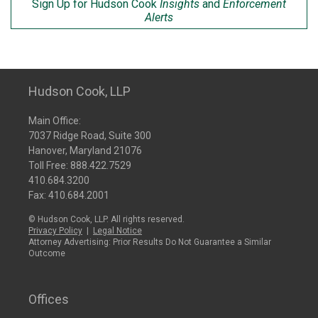
Sign Up for Hudson Cook
Insights
and
Enforcement
Alerts
Hudson Cook, LLP
Main Office:
7037 Ridge Road, Suite 300
Hanover, Maryland 21076
Toll Free:
888.422.7529
410.684.3200
Fax: 410.684.2001
© Hudson Cook, LLP. All rights reserved.
Privacy Policy
|
Legal Notice
Attorney Advertising: Prior Results Do Not Guarantee a Similar
Outcome
Offices