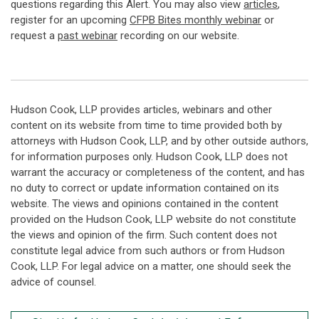
questions regarding this Alert. You may also view
articles
,
register for an upcoming
CFPB Bites monthly webinar
or
request a
past webinar
recording on our website.
Hudson Cook, LLP provides articles, webinars and other
content on its website from time to time provided both by
attorneys with Hudson Cook, LLP, and by other outside authors,
for information purposes only. Hudson Cook, LLP does not
warrant the accuracy or completeness of the content, and has
no duty to correct or update information contained on its
website. The views and opinions contained in the content
provided on the Hudson Cook, LLP website do not constitute
the views and opinion of the firm. Such content does not
constitute legal advice from such authors or from Hudson
Cook, LLP. For legal advice on a matter, one should seek the
advice of counsel.