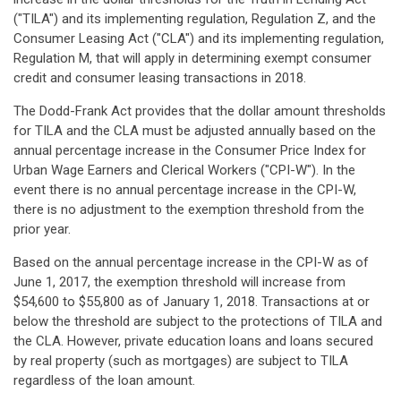
("TILA") and its implementing regulation, Regulation Z, and the
Consumer Leasing Act ("CLA") and its implementing regulation,
Regulation M, that will apply in determining exempt consumer
credit and consumer leasing transactions in 2018.
The Dodd-Frank Act provides that the dollar amount thresholds
for TILA and the CLA must be adjusted annually based on the
annual percentage increase in the Consumer Price Index for
Urban Wage Earners and Clerical Workers ("CPI-W"). In the
event there is no annual percentage increase in the CPI-W,
there is no adjustment to the exemption threshold from the
prior year.
Based on the annual percentage increase in the CPI-W as of
June 1, 2017, the exemption threshold will increase from
$54,600 to $55,800 as of January 1, 2018. Transactions at or
below the threshold are subject to the protections of TILA and
the CLA. However, private education loans and loans secured
by real property (such as mortgages) are subject to TILA
regardless of the loan amount.