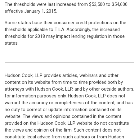
The thresholds were last increased from $53,500 to $54,600
effective January 1, 2015.
Some states base their consumer credit protections on the
thresholds applicable to TILA. Accordingly, the increased
thresholds for 2018 may impact lending regulation in those
states.
Hudson Cook, LLP provides articles, webinars and other
content on its website from time to time provided both by
attorneys with Hudson Cook, LLP, and by other outside authors,
for information purposes only. Hudson Cook, LLP does not
warrant the accuracy or completeness of the content, and has
no duty to correct or update information contained on its
website. The views and opinions contained in the content
provided on the Hudson Cook, LLP website do not constitute
the views and opinion of the firm. Such content does not
constitute legal advice from such authors or from Hudson