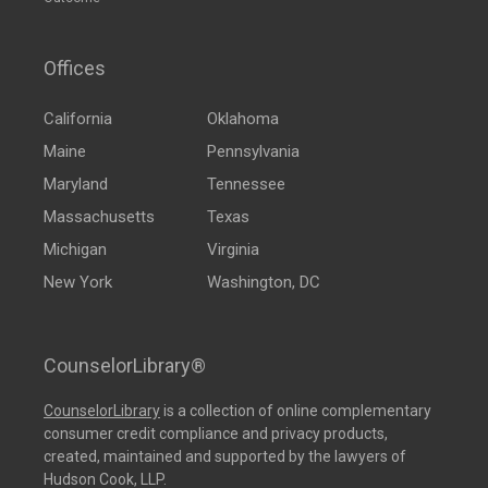
Offices
California
Oklahoma
Maine
Pennsylvania
Maryland
Tennessee
Massachusetts
Texas
Michigan
Virginia
New York
Washington, DC
CounselorLibrary®
CounselorLibrary
is a collection of online complementary
consumer credit compliance and privacy products,
created, maintained and supported by the lawyers of
Hudson Cook, LLP.