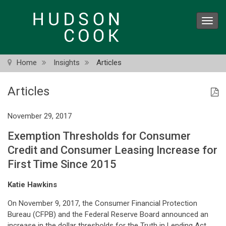
Skip
to
Toggl
main
navig
content
Home
Insights
Articles
Articles
November 29, 2017
Exemption Thresholds for Consumer
Credit and Consumer Leasing Increase for
First Time Since 2015
Katie Hawkins
On November 9, 2017, the Consumer Financial Protection
Bureau (CFPB) and the Federal Reserve Board announced an
increase in the dollar thresholds for the Truth in Lending Act