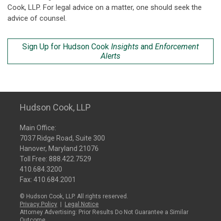
Cook, LLP. For legal advice on a matter, one should seek the
advice of counsel.
Sign Up for Hudson Cook
Insights
and
Enforcement
Alerts
Hudson Cook, LLP
Main Office:
7037 Ridge Road, Suite 300
Hanover, Maryland 21076
Toll Free:
888.422.7529
410.684.3200
Fax: 410.684.2001
© Hudson Cook, LLP. All rights reserved.
Privacy Policy
|
Legal Notice
Attorney Advertising: Prior Results Do Not Guarantee a Similar
Outcome