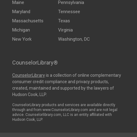
Maine
Pennsylvania
Maryland
Tennessee
Massachusetts
Texas
Michigan
Virginia
New York
Washington, DC
CounselorLibrary®
CounselorLibrary
is a collection of online complementary
consumer credit compliance and privacy products,
created, maintained and supported by the lawyers of
Hudson Cook, LLP.
CounselorLibrary products and services are available directly
through and from www.CounselorLibrary.com and are not legal
advice. Counselorlibrary.com, LLC is an entity affiliated with
Hudson Cook, LLP.