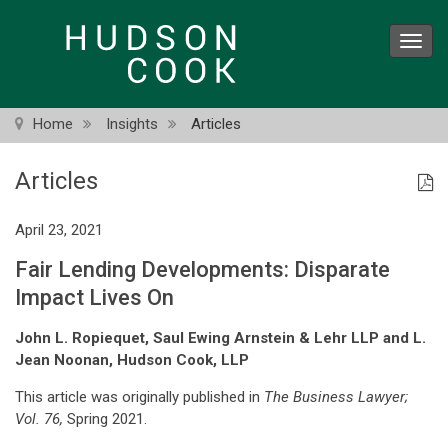
Skip
to
Toggl
main
navig
content
Home
Insights
Articles
Articles
April 23, 2021
Fair Lending Developments: Disparate
Impact Lives On
John L. Ropiequet, Saul Ewing Arnstein & Lehr LLP and L.
Jean Noonan, Hudson Cook, LLP
This article was originally published in
The Business Lawyer;
Vol. 76,
Spring 2021.