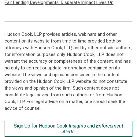
Fair Lending Developments: Disparate Impact Lives On
Hudson Cook, LLP provides articles, webinars and other
content on its website from time to time provided both by
attorneys with Hudson Cook, LLP, and by other outside authors,
for information purposes only. Hudson Cook, LLP does not
warrant the accuracy or completeness of the content, and has
no duty to correct or update information contained on its
website. The views and opinions contained in the content
provided on the Hudson Cook, LLP website do not constitute
the views and opinion of the firm. Such content does not
constitute legal advice from such authors or from Hudson
Cook, LLP. For legal advice on a matter, one should seek the
advice of counsel.
Sign Up for Hudson Cook
Insights
and
Enforcement
Alerts