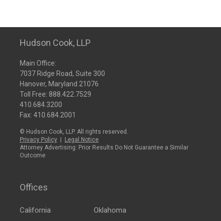
Hudson Cook, LLP
Main Office:
7037 Ridge Road, Suite 300
Hanover, Maryland 21076
Toll Free:
888.422.7529
410.684.3200
Fax: 410.684.2001
© Hudson Cook, LLP. All rights reserved.
Privacy Policy
|
Legal Notice
Attorney Advertising: Prior Results Do Not Guarantee a Similar
Outcome
Offices
California
Oklahoma