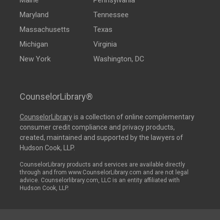
Maine
Pennsylvania
Maryland
Tennessee
Massachusetts
Texas
Michigan
Virginia
New York
Washington, DC
CounselorLibrary®
CounselorLibrary
is a collection of online complementary
consumer credit compliance and privacy products,
created, maintained and supported by the lawyers of
Hudson Cook, LLP.
CounselorLibrary products and services are available directly
through and from www.CounselorLibrary.com and are not legal
advice. Counselorlibrary.com, LLC is an entity affiliated with
Hudson Cook, LLP.