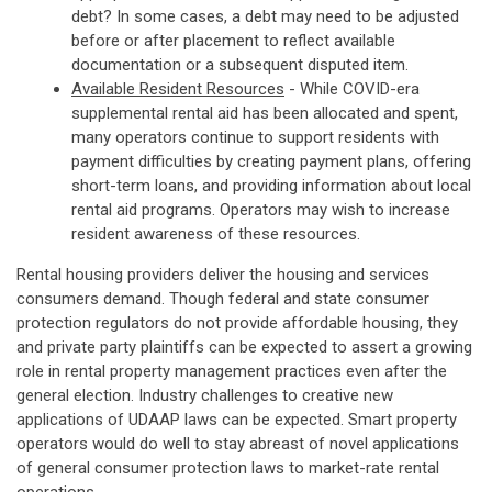
debt? In some cases, a debt may need to be adjusted
before or after placement to reflect available
documentation or a subsequent disputed item.
Available Resident Resources
- While COVID-era
supplemental rental aid has been allocated and spent,
many operators continue to support residents with
payment difficulties by creating payment plans, offering
short-term loans, and providing information about local
rental aid programs. Operators may wish to increase
resident awareness of these resources.
Rental housing providers deliver the housing and services
consumers demand. Though federal and state consumer
protection regulators do not provide affordable housing, they
and private party plaintiffs can be expected to assert a growing
role in rental property management practices even after the
general election. Industry challenges to creative new
applications of UDAAP laws can be expected. Smart property
operators would do well to stay abreast of novel applications
of general consumer protection laws to market-rate rental