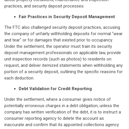
practices, and security deposit processes.
Fair Practices in Security Deposit Management
The FTC also challenged security deposit practices, accusing
the company of unfairly withholding deposits for normal "wear
and tear" or for damages that existed prior to occupancy.
Under the settlement, the operator must train its security
deposit management professionals on applicable law, provide
unit inspection records (such as photos) to residents on
request, and deliver itemized statements when withholding any
portion of a security deposit, outlining the specific reasons for
each deduction.
Debt Validation for Credit Reporting
Under the settlement, where a consumer gives notice of
potentially erroneous charges in a debt obligation, unless the
company has written verification of the debt, it is to instruct a
consumer reporting agency to delete the account as
inaccurate and confirm that its appointed collections agency