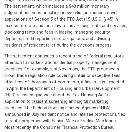
The settlement, which includes a $48 million monetary
judgment and substantial injunctive relief, introduces novel
applications of Section 5 of the FTC Act (15 U.S.C. § 45) in
excess of state and local law to: advertising rents and services,
disclosing rents and fees in leasing, managing security
deposits, credit reporting rent obligations, and advising
residents of resident relief during the evictions process.
The settlement continues a recent trend of federal regulators'
attention to market-rate residential property management
practices. For example, last November, the FTC
proposed
a
broad trade regulation rule covering unfair or deceptive fees;
after tens of thousands of comments, a final rule is expected.
In April, the Department of Housing and Urban Development
(HUD) released guidance about the Fair Housing Act's
application to
resident screening
and
digital marketing
practices. The Federal Housing Finance Agency (FHFA)
announced
in July resident notice and late fee protections tied
to rental properties with Fannie Mae or Freddie Mac loans.
Most recently, the Consumer Financial Protection Bureau