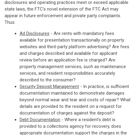
disclosures and operating practices meet or exceed applicable
state laws, the FTC's novel extension of the FTC Act may
appear in future enforcement and private party complaints.
Thus:
Ad Disclosures
- Are rents with mandatory fees
available for presentation transactionally on property
websites and third-party platform advertising? Are fees
and charges described and available for applicant
review before an application fee is charged? Are
property management services, such as maintenance
services, and resident responsibilities accurately
described to the consumer?
Security Deposit Management
- In practice, is sufficient
documentation maintained to demonstrate damages
beyond normal wear and tear and costs of repair? What
details are provided to the resident on a request for
documentation of charges against the deposit?
Debt Documentation
- Where a resident's debt is
provided to a collections agency for recovery, does
appropriate documentation support the charges in the