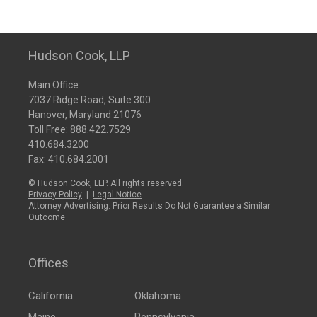
Hudson Cook, LLP
Main Office:
7037 Ridge Road, Suite 300
Hanover, Maryland 21076
Toll Free:
888.422.7529
410.684.3200
Fax: 410.684.2001
© Hudson Cook, LLP. All rights reserved.
Privacy Policy
|
Legal Notice
Attorney Advertising: Prior Results Do Not Guarantee a Similar
Outcome
Offices
California
Oklahoma