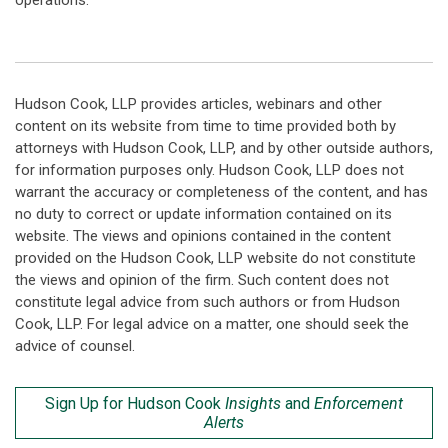
operations.
Hudson Cook, LLP provides articles, webinars and other
content on its website from time to time provided both by
attorneys with Hudson Cook, LLP, and by other outside authors,
for information purposes only. Hudson Cook, LLP does not
warrant the accuracy or completeness of the content, and has
no duty to correct or update information contained on its
website. The views and opinions contained in the content
provided on the Hudson Cook, LLP website do not constitute
the views and opinion of the firm. Such content does not
constitute legal advice from such authors or from Hudson
Cook, LLP. For legal advice on a matter, one should seek the
advice of counsel.
Sign Up for Hudson Cook
Insights
and
Enforcement
Alerts