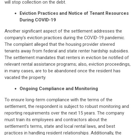
will stop collection on the debt.
Eviction Practices and Notice of Tenant Resources
During COVID-19
Another significant aspect of the settlement addresses the
company's eviction practices during the COVID-19 pandemic.
The complaint alleged that the housing provider steered
tenants away from federal and state renter hardship subsidies.
The settlement mandates that renters in eviction be notified of
relevant rental assistance programs; also, eviction proceedings,
in many cases, are to be abandoned once the resident has
vacated the property.
Ongoing Compliance and Monitoring
To ensure long-term compliance with the terms of the
settlement, the respondent is subject to robust monitoring and
reporting requirements over the next 15 years. The company
must train its employees and contractors about the
settlement's terms, state and local rental laws, and best
practices in handling resident relationships. Additionally, the