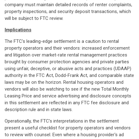
company must maintain detailed records of renter complaints,
property inspections, and security deposit transactions, which
will be subject to FTC review.
Implications
The FTC's leading-edge settlement is a caution to rental
property operators and their vendors: increased enforcement
and litigation over market-rate rental management practices
brought by consumer protection agencies and private parties
using unfair, deceptive, or abusive acts and practices (UDAAP)
authority in the FTC Act, Dodd-Frank Act, and comparable state
laws may be on the horizon. Rental housing operators and
vendors will also be watching to see if the new Total Monthly
Leasing Price and service advertising and disclosure concepts
in this settlement are reflected in any FTC fee disclosure and
description rule and in state laws.
Operationally, the FTC's interpretations in the settlement
present a useful checklist for property operators and vendors
to review with counsel. Even where a housing provider's ad