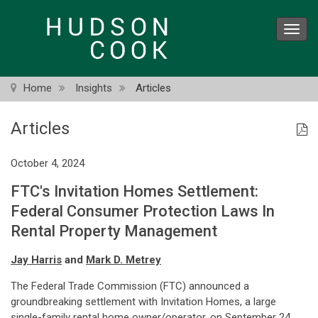
Skip
to
Toggl
main
navig
content
Home
Insights
Articles
Articles
October 4, 2024
FTC's Invitation Homes Settlement:
Federal Consumer Protection Laws In
Rental Property Management
Jay Harris
and
Mark D. Metrey
The Federal Trade Commission (FTC) announced a
groundbreaking settlement with Invitation Homes, a large
single-family rental home owner/operator, on September 24.