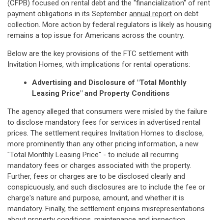
(CFPB) focused on rental debt and the "financialization" of rent
payment obligations in its September
annual report
on debt
collection. More action by federal regulators is likely as housing
remains a top issue for Americans across the country.
Below are the key provisions of the FTC settlement with
Invitation Homes, with implications for rental operations:
Advertising and Disclosure of "Total Monthly
Leasing Price" and Property Conditions
The agency alleged that consumers were misled by the failure
to disclose mandatory fees for services in advertised rental
prices. The settlement requires Invitation Homes to disclose,
more prominently than any other pricing information, a new
"Total Monthly Leasing Price" - to include all recurring
mandatory fees or charges associated with the property.
Further, fees or charges are to be disclosed clearly and
conspicuously, and such disclosures are to include the fee or
charge's nature and purpose, amount, and whether it is
mandatory. Finally, the settlement enjoins misrepresentations
about property conditions, maintenance and inspection