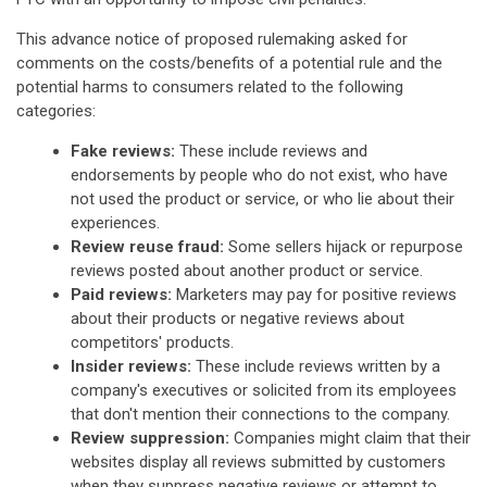
This advance notice of proposed rulemaking asked for
comments on the costs/benefits of a potential rule and the
potential harms to consumers related to the following
categories:
Fake reviews:
These include reviews and
endorsements by people who do not exist, who have
not used the product or service, or who lie about their
experiences.
Review reuse fraud:
Some sellers hijack or repurpose
reviews posted about another product or service.
Paid reviews:
Marketers may pay for positive reviews
about their products or negative reviews about
competitors' products.
Insider reviews:
These include reviews written by a
company's executives or solicited from its employees
that don't mention their connections to the company.
Review suppression:
Companies might claim that their
websites display all reviews submitted by customers
when they suppress negative reviews or attempt to