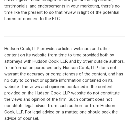
testimonials, and endorsements in your marketing, there's no
time like the present to do that review in light of the potential
harms of concern to the FTC.
Hudson Cook, LLP provides articles, webinars and other
content on its website from time to time provided both by
attorneys with Hudson Cook, LLP, and by other outside authors,
for information purposes only. Hudson Cook, LLP does not
warrant the accuracy or completeness of the content, and has
no duty to correct or update information contained on its
website. The views and opinions contained in the content
provided on the Hudson Cook, LLP website do not constitute
the views and opinion of the firm. Such content does not
constitute legal advice from such authors or from Hudson
Cook, LLP. For legal advice on a matter, one should seek the
advice of counsel.