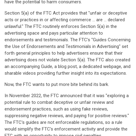
have the potential to harm consumers.
Section 5(a) of the FTC Act provides that "unfair or deceptive
acts or practices in or affecting commerce ... are ... declared
unlawful." The FTC routinely enforces Section 5(a) in the
advertising space and pays particular attention to
endorsements and testimonials. The FTC's "Guides Concerning
the Use of Endorsements and Testimonials in Advertising" set
forth general principles to help advertisers ensure that their
advertising does not violate Section 5(a). The FTC also created
an accompanying Guide, a blog post, a dedicated webpage, and
sharable videos providing further insight into its expectations.
Now, the FTC wants to put more bite behind its bark.
In November 2022, the FTC announced that it was "exploring a
potential rule to combat deceptive or unfair review and
endorsement practices, such as using fake reviews,
suppressing negative reviews, and paying for positive reviews."
The FTC's guides are not enforceable regulations, so a rule
would simplify the FTC's enforcement activity and provide the
FTC with an opportunity to impose civil penalties.