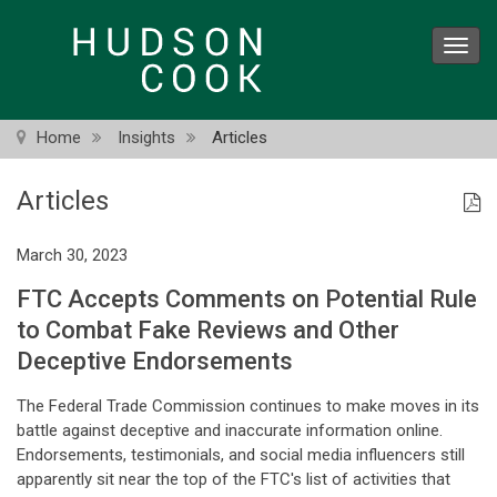
Skip
to
Toggl
main
navig
content
Home
Insights
Articles
Articles
March 30, 2023
FTC Accepts Comments on Potential Rule
to Combat Fake Reviews and Other
Deceptive Endorsements
The Federal Trade Commission continues to make moves in its
battle against deceptive and inaccurate information online.
Endorsements, testimonials, and social media influencers still
apparently sit near the top of the FTC's list of activities that