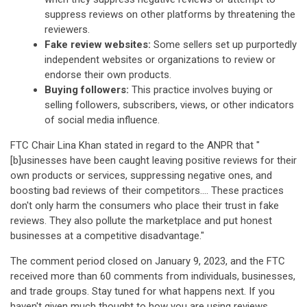
suppress reviews on other platforms by threatening the
reviewers.
Fake review websites:
Some sellers set up purportedly
independent websites or organizations to review or
endorse their own products.
Buying followers:
This practice involves buying or
selling followers, subscribers, views, or other indicators
of social media influence.
FTC Chair Lina Khan stated in regard to the ANPR that "
[b]usinesses have been caught leaving positive reviews for their
own products or services, suppressing negative ones, and
boosting bad reviews of their competitors.... These practices
don't only harm the consumers who place their trust in fake
reviews. They also pollute the marketplace and put honest
businesses at a competitive disadvantage."
The comment period closed on January 9, 2023, and the FTC
received more than 60 comments from individuals, businesses,
and trade groups. Stay tuned for what happens next. If you
haven't given much thought to how you are using reviews,