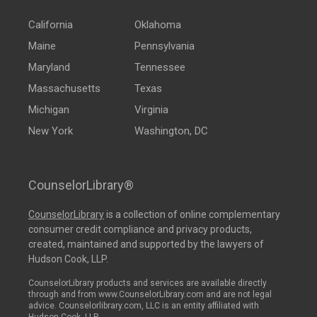
California
Oklahoma
Maine
Pennsylvania
Maryland
Tennessee
Massachusetts
Texas
Michigan
Virginia
New York
Washington, DC
CounselorLibrary®
CounselorLibrary
is a collection of online complementary
consumer credit compliance and privacy products,
created, maintained and supported by the lawyers of
Hudson Cook, LLP.
CounselorLibrary products and services are available directly
through and from www.CounselorLibrary.com and are not legal
advice. Counselorlibrary.com, LLC is an entity affiliated with