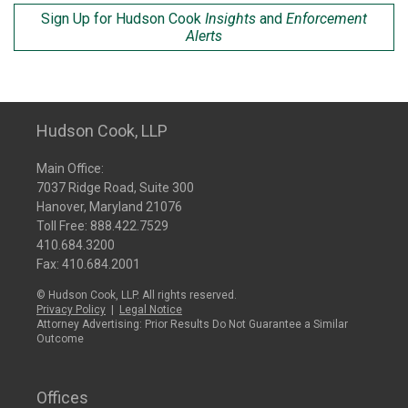
Sign Up for Hudson Cook
Insights
and
Enforcement
Alerts
Hudson Cook, LLP
Main Office:
7037 Ridge Road, Suite 300
Hanover, Maryland 21076
Toll Free:
888.422.7529
410.684.3200
Fax: 410.684.2001
© Hudson Cook, LLP. All rights reserved.
Privacy Policy
|
Legal Notice
Attorney Advertising: Prior Results Do Not Guarantee a Similar
Outcome
Offices