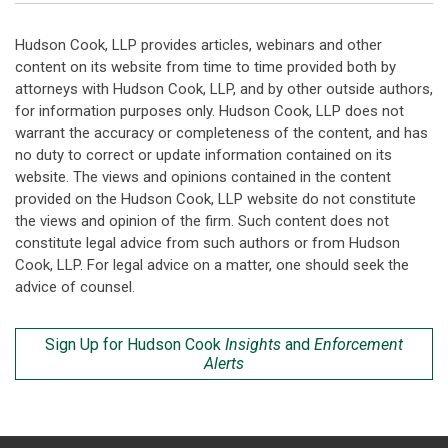
Hudson Cook, LLP provides articles, webinars and other
content on its website from time to time provided both by
attorneys with Hudson Cook, LLP, and by other outside authors,
for information purposes only. Hudson Cook, LLP does not
warrant the accuracy or completeness of the content, and has
no duty to correct or update information contained on its
website. The views and opinions contained in the content
provided on the Hudson Cook, LLP website do not constitute
the views and opinion of the firm. Such content does not
constitute legal advice from such authors or from Hudson
Cook, LLP. For legal advice on a matter, one should seek the
advice of counsel.
Sign Up for Hudson Cook
Insights
and
Enforcement
Alerts