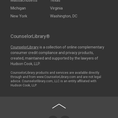
Massachusetts
Texas
Michigan
Virginia
New York
Washington, DC
CounselorLibrary®
CounselorLibrary
is a collection of online complementary
consumer credit compliance and privacy products,
created, maintained and supported by the lawyers of
Hudson Cook, LLP.
CounselorLibrary products and services are available directly
through and from www.CounselorLibrary.com and are not legal
advice. Counselorlibrary.com, LLC is an entity affiliated with
Hudson Cook, LLP.