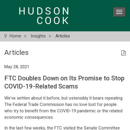
Skip
to
Toggl
main
navig
content
Home
Insights
Articles
Articles
May 28, 2021
FTC Doubles Down on Its Promise to Stop
COVID-19-Related Scams
We've written about it before, but ostensibly it bears repeating.
The Federal Trade Commission has no love lost for people
who try to benefit from the COVID-19 pandemic or the related
economic consequences.
In the last few weeks, the FTC visited the Senate Committee