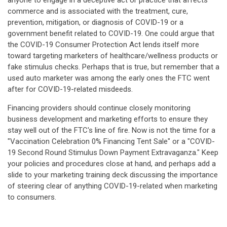
anyone to engage in a deceptive act or practice that affects
commerce and is associated with the treatment, cure,
prevention, mitigation, or diagnosis of COVID-19 or a
government benefit related to COVID-19. One could argue that
the COVID-19 Consumer Protection Act lends itself more
toward targeting marketers of healthcare/wellness products or
fake stimulus checks. Perhaps that is true, but remember that a
used auto marketer was among the early ones the FTC went
after for COVID-19-related misdeeds.
Financing providers should continue closely monitoring
business development and marketing efforts to ensure they
stay well out of the FTC's line of fire. Now is not the time for a
"Vaccination Celebration 0% Financing Tent Sale" or a "COVID-
19 Second Round Stimulus Down Payment Extravaganza." Keep
your policies and procedures close at hand, and perhaps add a
slide to your marketing training deck discussing the importance
of steering clear of anything COVID-19-related when marketing
to consumers.