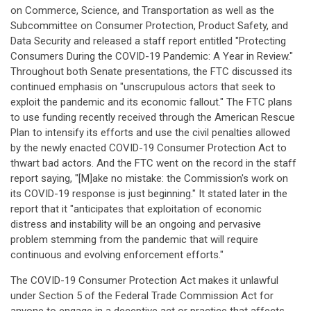
on Commerce, Science, and Transportation as well as the
Subcommittee on Consumer Protection, Product Safety, and
Data Security and released a staff report entitled "Protecting
Consumers During the COVID-19 Pandemic: A Year in Review."
Throughout both Senate presentations, the FTC discussed its
continued emphasis on "unscrupulous actors that seek to
exploit the pandemic and its economic fallout." The FTC plans
to use funding recently received through the American Rescue
Plan to intensify its efforts and use the civil penalties allowed
by the newly enacted COVID-19 Consumer Protection Act to
thwart bad actors. And the FTC went on the record in the staff
report saying, "[M]ake no mistake: the Commission's work on
its COVID-19 response is just beginning." It stated later in the
report that it "anticipates that exploitation of economic
distress and instability will be an ongoing and pervasive
problem stemming from the pandemic that will require
continuous and evolving enforcement efforts."
The COVID-19 Consumer Protection Act makes it unlawful
under Section 5 of the Federal Trade Commission Act for