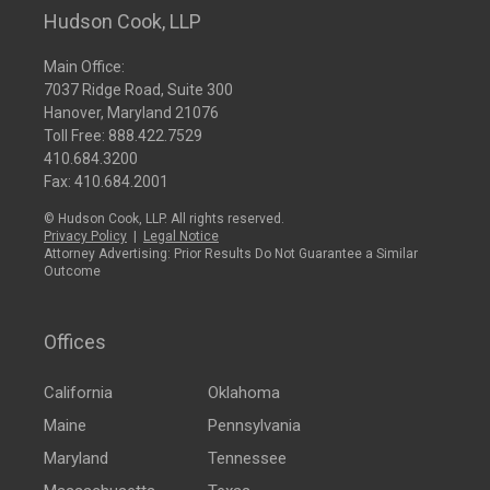
Hudson Cook, LLP
Main Office:
7037 Ridge Road, Suite 300
Hanover, Maryland 21076
Toll Free:
888.422.7529
410.684.3200
Fax: 410.684.2001
© Hudson Cook, LLP. All rights reserved.
Privacy Policy
|
Legal Notice
Attorney Advertising: Prior Results Do Not Guarantee a Similar
Outcome
Offices
California
Oklahoma
Maine
Pennsylvania
Maryland
Tennessee