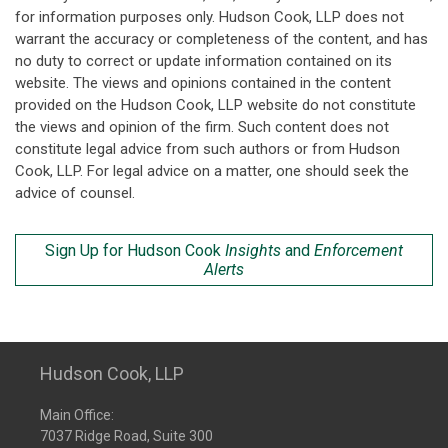
for information purposes only. Hudson Cook, LLP does not
warrant the accuracy or completeness of the content, and has
no duty to correct or update information contained on its
website. The views and opinions contained in the content
provided on the Hudson Cook, LLP website do not constitute
the views and opinion of the firm. Such content does not
constitute legal advice from such authors or from Hudson
Cook, LLP. For legal advice on a matter, one should seek the
advice of counsel.
Sign Up for Hudson Cook
Insights
and
Enforcement
Alerts
Hudson Cook, LLP
Main Office:
7037 Ridge Road, Suite 300