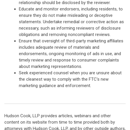
relationship should be disclosed by the reviewer.
Educate and monitor endorsers, including residents, to
ensure they do not make misleading or deceptive
statements. Undertake remedial or corrective action as
necessary, such as informing reviewers of disclosure
obligations and removing noncompliant reviews.
Ensure that oversight of third-party marketing affiliates
includes adequate review of materials and
endorsements, ongoing monitoring of ads in use, and
timely review and response to consumer complaints
about marketing representations.
Seek experienced counsel when you are unsure about
the cleanest way to comply with the FTC's new
marketing guidance and enforcement.
Hudson Cook, LLP provides articles, webinars and other
content on its website from time to time provided both by
attorneys with Hudson Cook, LLP, and by other outside authors,