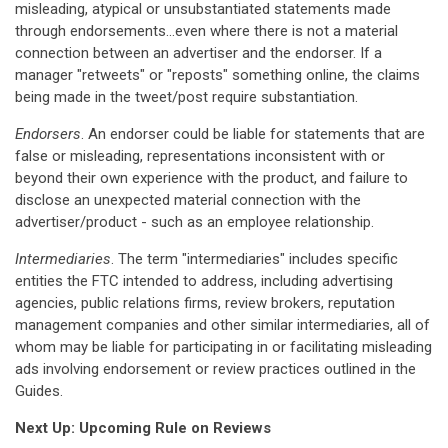
misleading, atypical or unsubstantiated statements made
through endorsements...even where there is not a material
connection between an advertiser and the endorser. If a
manager "retweets" or "reposts" something online, the claims
being made in the tweet/post require substantiation.
Endorsers
. An endorser could be liable for statements that are
false or misleading, representations inconsistent with or
beyond their own experience with the product, and failure to
disclose an unexpected material connection with the
advertiser/product - such as an employee relationship.
Intermediaries
. The term "intermediaries" includes specific
entities the FTC intended to address, including advertising
agencies, public relations firms, review brokers, reputation
management companies and other similar intermediaries, all of
whom may be liable for participating in or facilitating misleading
ads involving endorsement or review practices outlined in the
Guides.
Next Up: Upcoming Rule on Reviews