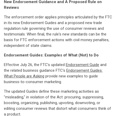
New Endorsement Guidance and A Proposed Rule on
Reviews
The enforcement order applies principles articulated by the FTC
in its new Endorsement Guides and a proposed new trade
regulation rule governing the use of consumer reviews and
testimonials. When final, the rule's new standards can be the
basis for FTC enforcement actions with civil money penalties,
independent of state claims.
Endorsement Guides: Examples of What (Not) to Do
Effective July 26, the FTC's updated
Endorsement Guide
and
the related business guidance FTC's
Endorsement Guides:
What People are Asking
provide new examples to guide
business-to-consumer marketing.
The updated Guides define these marketing activities as
"misleading," in violation of the Act: procuring, suppressing,
boosting, organizing, publishing, upvoting, downvoting, or
editing consumer reviews that distort what consumers think of
a product.