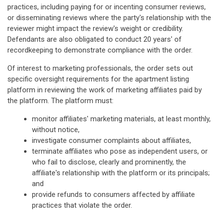
practices, including paying for or incenting consumer reviews,
or disseminating reviews where the party's relationship with the
reviewer might impact the review's weight or credibility.
Defendants are also obligated to conduct 20 years' of
recordkeeping to demonstrate compliance with the order.
Of interest to marketing professionals, the order sets out
specific oversight requirements for the apartment listing
platform in reviewing the work of marketing affiliates paid by
the platform. The platform must:
monitor affiliates' marketing materials, at least monthly,
without notice,
investigate consumer complaints about affiliates,
terminate affiliates who pose as independent users, or
who fail to disclose, clearly and prominently, the
affiliate's relationship with the platform or its principals;
and
provide refunds to consumers affected by affiliate
practices that violate the order.