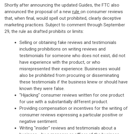
Shortly after announcing the updated Guides, the FTC also
announced the proposal of a new
rule
on consumer reviews
that, when final, would spell out prohibited, clearly deceptive
marketing practices. Subject to comment through September
29, the rule as drafted prohibits or limits:
Selling or obtaining fake reviews and testimonials
including prohibitions on writing reviews and
testimonials for someone who does not exist, did not
have experience with the product, or who
misrepresented their experience. Businesses would
also be prohibited from procuring or disseminating
these testimonials if the business knew or should have
known they were false.
"Hijacking" consumer reviews written for one product
for use with a substantially different product.
Providing compensation or incentives for the writing of
consumer reviews expressing a particular positive or
negative sentiment.
Writing "insider" reviews and testimonials about a