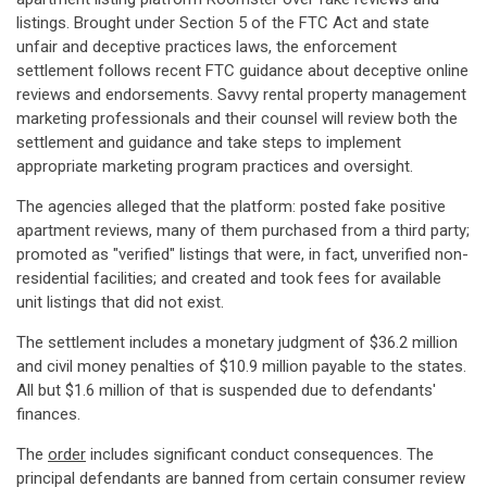
listings. Brought under Section 5 of the FTC Act and state
unfair and deceptive practices laws, the enforcement
settlement follows recent FTC guidance about deceptive online
reviews and endorsements. Savvy rental property management
marketing professionals and their counsel will review both the
settlement and guidance and take steps to implement
appropriate marketing program practices and oversight.
The agencies alleged that the platform: posted fake positive
apartment reviews, many of them purchased from a third party;
promoted as "verified" listings that were, in fact, unverified non-
residential facilities; and created and took fees for available
unit listings that did not exist.
The settlement includes a monetary judgment of $36.2 million
and civil money penalties of $10.9 million payable to the states.
All but $1.6 million of that is suspended due to defendants'
finances.
The
order
includes significant conduct consequences. The
principal defendants are banned from certain consumer review