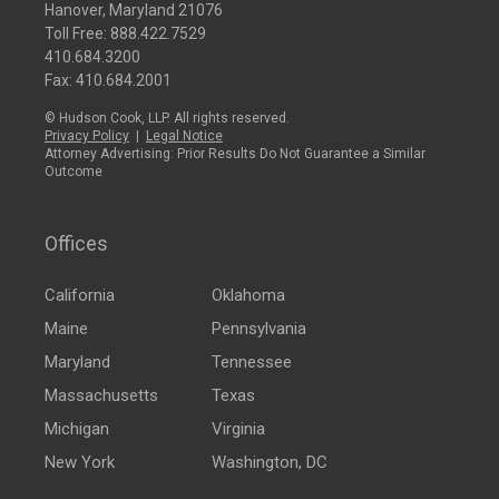
Hanover, Maryland 21076
Toll Free:
888.422.7529
410.684.3200
Fax: 410.684.2001
© Hudson Cook, LLP. All rights reserved.
Privacy Policy
|
Legal Notice
Attorney Advertising: Prior Results Do Not Guarantee a Similar
Outcome
Offices
California
Oklahoma
Maine
Pennsylvania
Maryland
Tennessee
Massachusetts
Texas
Michigan
Virginia
New York
Washington, DC