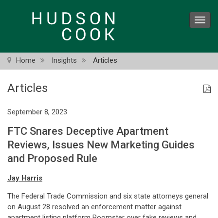
Skip
to
Toggl
main
navig
content
Home
Insights
Articles
Articles
September 8, 2023
FTC Snares Deceptive Apartment
Reviews, Issues New Marketing Guides
and Proposed Rule
Jay Harris
The Federal Trade Commission and six state attorneys general
on August 28
resolved
an enforcement matter against
apartment listing platform Roomster over fake reviews and