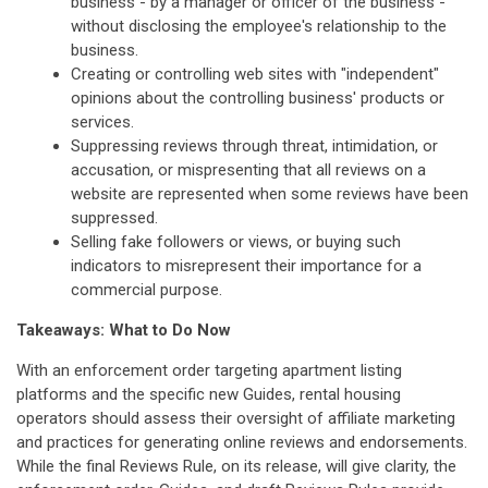
business - by a manager or officer of the business -
without disclosing the employee's relationship to the
business.
Creating or controlling web sites with "independent"
opinions about the controlling business' products or
services.
Suppressing reviews through threat, intimidation, or
accusation, or mispresenting that all reviews on a
website are represented when some reviews have been
suppressed.
Selling fake followers or views, or buying such
indicators to misrepresent their importance for a
commercial purpose.
Takeaways: What to Do Now
With an enforcement order targeting apartment listing
platforms and the specific new Guides, rental housing
operators should assess their oversight of affiliate marketing
and practices for generating online reviews and endorsements.
While the final Reviews Rule, on its release, will give clarity, the