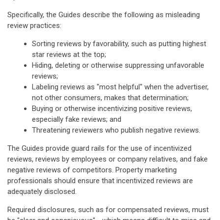
Specifically, the Guides describe the following as misleading
review practices:
Sorting reviews by favorability, such as putting highest
star reviews at the top;
Hiding, deleting or otherwise suppressing unfavorable
reviews;
Labeling reviews as "most helpful" when the advertiser,
not other consumers, makes that determination;
Buying or otherwise incentivizing positive reviews,
especially fake reviews; and
Threatening reviewers who publish negative reviews.
The Guides provide guard rails for the use of incentivized
reviews, reviews by employees or company relatives, and fake
negative reviews of competitors. Property marketing
professionals should ensure that incentivized reviews are
adequately disclosed.
Required disclosures, such as for compensated reviews, must