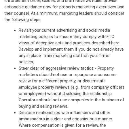
enforcement order, Guides, and draft Reviews Rules provide
actionable guidance now for property marketing executives and
their counsel. At a minimum, marketing leaders should consider
the following steps:
Revisit your current advertising and social media
marketing policies to ensure they comply with FTC
views of deceptive acts and practices described here.
Develop and implement them if you do not already have
any in place. Train marketing staff on your firm's
policies.
Steer clear of aggressive review tactics - Property
marketers should not use or repurpose a consumer
review for a different property, or disseminate
employee property reviews (e.g., from company officers
or employees) without disclosing the relationship.
Operators should not use companies in the business of
buying and selling reviews.
Disclose relationships with influencers and other
ambassadors in a clear and conspicuous manner.
Where compensation is given for a review, the