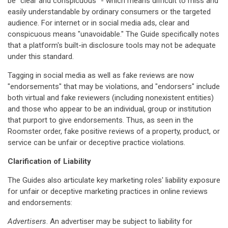
be "clear and conspicuous" - which means difficult to miss and
easily understandable by ordinary consumers or the targeted
audience. For internet or in social media ads, clear and
conspicuous means "unavoidable." The Guide specifically notes
that a platform's built-in disclosure tools may not be adequate
under this standard.
Tagging in social media as well as fake reviews are now
"endorsements" that may be violations, and "endorsers" include
both virtual and fake reviewers (including nonexistent entities)
and those who appear to be an individual, group or institution
that purport to give endorsements. Thus, as seen in the
Roomster order, fake positive reviews of a property, product, or
service can be unfair or deceptive practice violations.
Clarification of Liability
The Guides also articulate key marketing roles' liability exposure
for unfair or deceptive marketing practices in online reviews
and endorsements:
Advertisers
. An advertiser may be subject to liability for