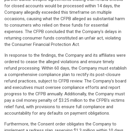
for closed accounts would be processed within 14 days, the
Company allegedly exceeded this timeframe on multiple
occasions, causing what the CFPB alleged as substantial harm
to consumers who relied on these funds for essential
expenses. The CFPB concluded that the Company's delays in
returning consumer funds constituted an unfair act, violating
the Consumer Financial Protection Act.
In response to the findings, the Company and its affiliates were
ordered to cease the alleged violations and ensure timely
refund processing. Within 60 days, the Company must establish
a comprehensive compliance plan to rectify its post-closure
refund practices, subject to CFPB review. The Company's board
and executives must oversee compliance efforts and report
progress to the CFPB annually. Additionally, the Company must
pay a civil money penalty of $3.25 million to the CFPB's victims
relief fund, with provisions to ensure full compliance and
accountability for any defaults on payment obligations.
Furthermore, the Consent order obligates the Company to
implement a redress plan, reserving $1.3 million within 10 days