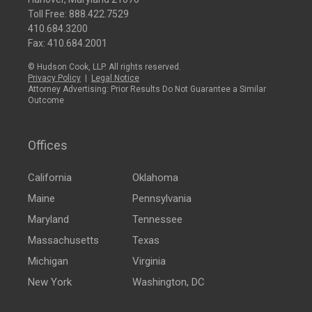
Toll Free:
888.422.7529
410.684.3200
Fax: 410.684.2001
© Hudson Cook, LLP. All rights reserved.
Privacy Policy
|
Legal Notice
Attorney Advertising: Prior Results Do Not Guarantee a Similar
Outcome
Offices
California
Oklahoma
Maine
Pennsylvania
Maryland
Tennessee
Massachusetts
Texas
Michigan
Virginia
New York
Washington, DC