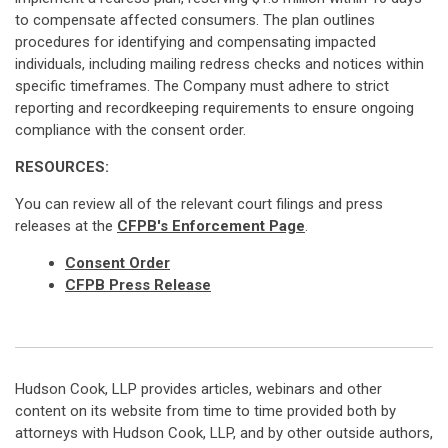
to compensate affected consumers. The plan outlines
procedures for identifying and compensating impacted
individuals, including mailing redress checks and notices within
specific timeframes. The Company must adhere to strict
reporting and recordkeeping requirements to ensure ongoing
compliance with the consent order.
RESOURCES:
You can review all of the relevant court filings and press
releases at the
CFPB's Enforcement Page
.
Consent Order
CFPB Press Release
Hudson Cook, LLP provides articles, webinars and other
content on its website from time to time provided both by
attorneys with Hudson Cook, LLP, and by other outside authors,