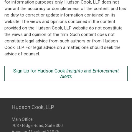
for information purposes only. Hudson Cook, LLP does not
warrant the accuracy or completeness of the content, and has
no duty to correct or update information contained on its
website. The views and opinions contained in the content
provided on the Hudson Cook, LLP website do not constitute
the views and opinion of the firm. Such content does not
constitute legal advice from such authors or from Hudson
Cook, LLP. For legal advice on a matter, one should seek the
advice of counsel.
Sign Up for Hudson Cook
Insights
and
Enforcement
Alerts
Hudson Cook, LLP
Main Office:
7037 Ridge Road, Suite 300
Hanover, Maryland 21076