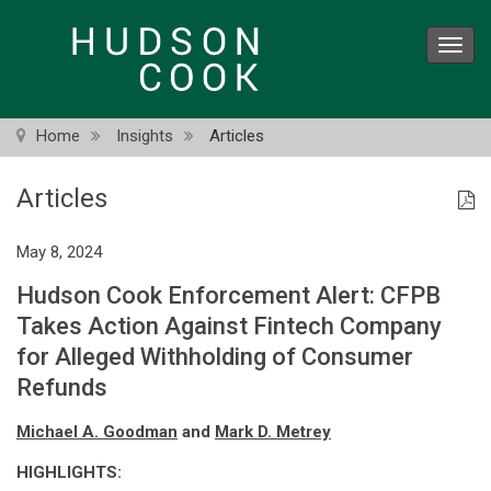
Skip
to
Toggl
main
navig
content
Home
Insights
Articles
Articles
May 8, 2024
Hudson Cook Enforcement Alert: CFPB
Takes Action Against Fintech Company
for Alleged Withholding of Consumer
Refunds
Michael A. Goodman
and
Mark D. Metrey
HIGHLIGHTS: