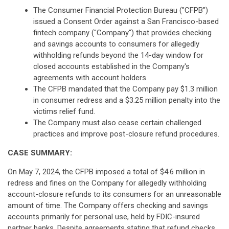
The Consumer Financial Protection Bureau ("CFPB")
issued a Consent Order against a San Francisco-based
fintech company ("Company") that provides checking
and savings accounts to consumers for allegedly
withholding refunds beyond the 14-day window for
closed accounts established in the Company's
agreements with account holders.
The CFPB mandated that the Company pay $1.3 million
in consumer redress and a $3.25 million penalty into the
victims relief fund.
The Company must also cease certain challenged
practices and improve post-closure refund procedures.
CASE SUMMARY:
On May 7, 2024, the CFPB imposed a total of $4.6 million in
redress and fines on the Company for allegedly withholding
account-closure refunds to its consumers for an unreasonable
amount of time. The Company offers checking and savings
accounts primarily for personal use, held by FDIC-insured
partner banks. Despite agreements stating that refund checks