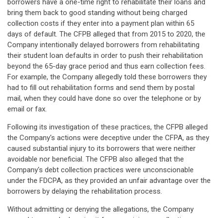
borrowers have a one-time right to rehabilitate their loans and
bring them back to good standing without being charged
collection costs if they enter into a payment plan within 65
days of default. The CFPB alleged that from 2015 to 2020, the
Company intentionally delayed borrowers from rehabilitating
their student loan defaults in order to push their rehabilitation
beyond the 65-day grace period and thus earn collection fees.
For example, the Company allegedly told these borrowers they
had to fill out rehabilitation forms and send them by postal
mail, when they could have done so over the telephone or by
email or fax.
Following its investigation of these practices, the CFPB alleged
the Company's actions were deceptive under the CFPA, as they
caused substantial injury to its borrowers that were neither
avoidable nor beneficial. The CFPB also alleged that the
Company's debt collection practices were unconscionable
under the FDCPA, as they provided an unfair advantage over the
borrowers by delaying the rehabilitation process.
Without admitting or denying the allegations, the Company