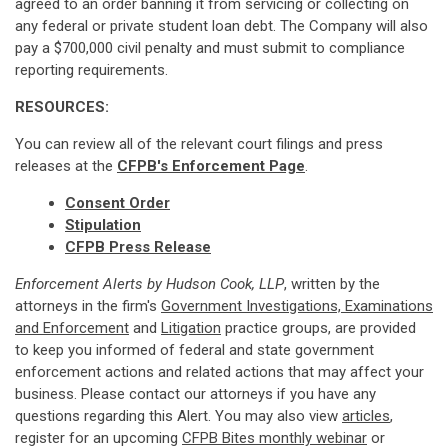
agreed to an order banning it from servicing or collecting on
any federal or private student loan debt. The Company will also
pay a $700,000 civil penalty and must submit to compliance
reporting requirements.
RESOURCES:
You can review all of the relevant court filings and press
releases at the
CFPB's Enforcement Page
.
Consent Order
Stipulation
CFPB Press Release
Enforcement Alerts by Hudson Cook, LLP
, written by the
attorneys in the firm's
Government Investigations, Examinations
and Enforcement
and
Litigation
practice groups, are provided
to keep you informed of federal and state government
enforcement actions and related actions that may affect your
business. Please contact our attorneys if you have any
questions regarding this Alert. You may also view
articles
,
register for an upcoming
CFPB Bites monthly webinar
or