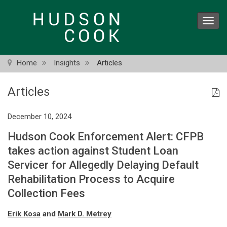
Skip
to
Toggl
main
navig
content
Home
Insights
Articles
Articles
December 10, 2024
Hudson Cook Enforcement Alert: CFPB
takes action against Student Loan
Servicer for Allegedly Delaying Default
Rehabilitation Process to Acquire
Collection Fees
Erik Kosa
and
Mark D. Metrey