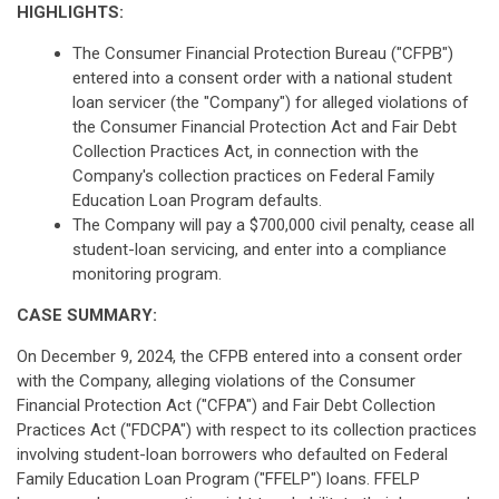
HIGHLIGHTS:
The Consumer Financial Protection Bureau ("CFPB")
entered into a consent order with a national student
loan servicer (the "Company") for alleged violations of
the Consumer Financial Protection Act and Fair Debt
Collection Practices Act, in connection with the
Company's collection practices on Federal Family
Education Loan Program defaults.
The Company will pay a $700,000 civil penalty, cease all
student-loan servicing, and enter into a compliance
monitoring program.
CASE SUMMARY:
On December 9, 2024, the CFPB entered into a consent order
with the Company, alleging violations of the Consumer
Financial Protection Act ("CFPA") and Fair Debt Collection
Practices Act ("FDCPA") with respect to its collection practices
involving student-loan borrowers who defaulted on Federal
Family Education Loan Program ("FFELP") loans. FFELP