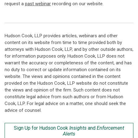
request a
past webinar
recording on our website.
Hudson Cook, LLP provides articles, webinars and other
content on its website from time to time provided both by
attorneys with Hudson Cook, LLP, and by other outside authors,
for information purposes only. Hudson Cook, LLP does not
warrant the accuracy or completeness of the content, and has
no duty to correct or update information contained on its
website. The views and opinions contained in the content
provided on the Hudson Cook, LLP website do not constitute
the views and opinion of the firm. Such content does not
constitute legal advice from such authors or from Hudson
Cook, LLP. For legal advice on a matter, one should seek the
advice of counsel.
Sign Up for Hudson Cook
Insights
and
Enforcement
Alerts