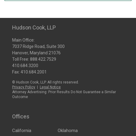
Hudson Cook, LLP
Main Office:
7037 Ridge Road, Suite 300
Hanover, Maryland 21076
Toll Free:
888.422.7529
410.684.3200
Fax: 410.684.2001
© Hudson Cook, LLP. All rights reserved.
Privacy Policy
|
Legal Notice
Attorney Advertising: Prior Results Do Not Guarantee a Similar
Outcome
Offices
California
Oklahoma