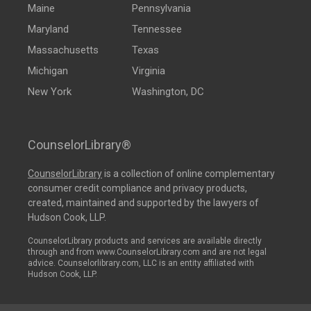
Maine
Pennsylvania
Maryland
Tennessee
Massachusetts
Texas
Michigan
Virginia
New York
Washington, DC
CounselorLibrary®
CounselorLibrary
is a collection of online complementary
consumer credit compliance and privacy products,
created, maintained and supported by the lawyers of
Hudson Cook, LLP.
CounselorLibrary products and services are available directly
through and from www.CounselorLibrary.com and are not legal
advice. Counselorlibrary.com, LLC is an entity affiliated with
Hudson Cook, LLP.