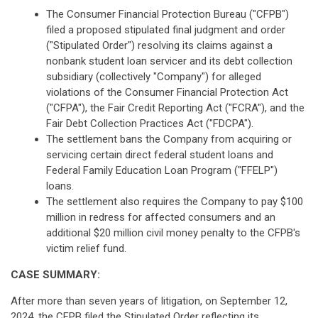
The Consumer Financial Protection Bureau ("CFPB")
filed a proposed stipulated final judgment and order
("Stipulated Order") resolving its claims against a
nonbank student loan servicer and its debt collection
subsidiary (collectively "Company") for alleged
violations of the Consumer Financial Protection Act
("CFPA"), the Fair Credit Reporting Act ("FCRA"), and the
Fair Debt Collection Practices Act ("FDCPA").
The settlement bans the Company from acquiring or
servicing certain direct federal student loans and
Federal Family Education Loan Program ("FFELP")
loans.
The settlement also requires the Company to pay $100
million in redress for affected consumers and an
additional $20 million civil money penalty to the CFPB's
victim relief fund.
CASE SUMMARY:
After more than seven years of litigation, on September 12,
2024, the CFPB filed the Stipulated Order reflecting its