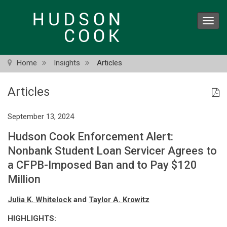
Skip
to
Toggl
main
navig
content
Home
Insights
Articles
Articles
September 13, 2024
Hudson Cook Enforcement Alert:
Nonbank Student Loan Servicer Agrees to
a CFPB-Imposed Ban and to Pay $120
Million
Julia K. Whitelock
and
Taylor A. Krowitz
HIGHLIGHTS: