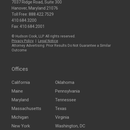
7037 Ridge Road, Suite 300
Hanover, Maryland 21076
Toll Free:
888.422.7529
410.684.3200
Fax: 410.684.2001
© Hudson Cook, LLP. All rights reserved.
Privacy Policy
|
Legal Notice
Attorney Advertising: Prior Results Do Not Guarantee a Similar
Outcome
Offices
California
Oklahoma
Maine
Pennsylvania
Maryland
Tennessee
Massachusetts
Texas
Michigan
Virginia
New York
Washington, DC