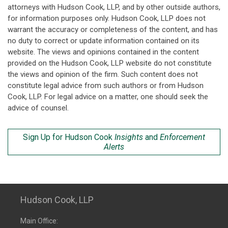
attorneys with Hudson Cook, LLP, and by other outside authors,
for information purposes only. Hudson Cook, LLP does not
warrant the accuracy or completeness of the content, and has
no duty to correct or update information contained on its
website. The views and opinions contained in the content
provided on the Hudson Cook, LLP website do not constitute
the views and opinion of the firm. Such content does not
constitute legal advice from such authors or from Hudson
Cook, LLP. For legal advice on a matter, one should seek the
advice of counsel.
Sign Up for Hudson Cook
Insights
and
Enforcement
Alerts
Hudson Cook, LLP
Main Office: