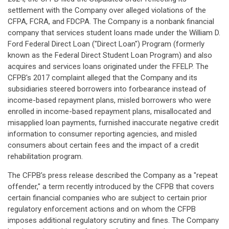
settlement with the Company over alleged violations of the
CFPA, FCRA, and FDCPA. The Company is a nonbank financial
company that services student loans made under the William D.
Ford Federal Direct Loan ("Direct Loan") Program (formerly
known as the Federal Direct Student Loan Program) and also
acquires and services loans originated under the FFELP. The
CFPB's 2017 complaint alleged that the Company and its
subsidiaries steered borrowers into forbearance instead of
income-based repayment plans, misled borrowers who were
enrolled in income-based repayment plans, misallocated and
misapplied loan payments, furnished inaccurate negative credit
information to consumer reporting agencies, and misled
consumers about certain fees and the impact of a credit
rehabilitation program.
The CFPB's press release described the Company as a "repeat
offender," a term recently introduced by the CFPB that covers
certain financial companies who are subject to certain prior
regulatory enforcement actions and on whom the CFPB
imposes additional regulatory scrutiny and fines. The Company