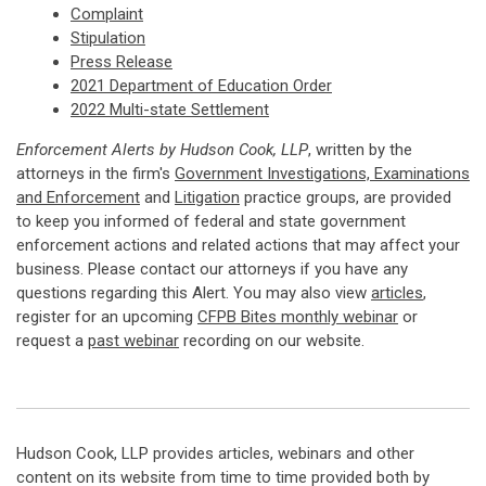
Complaint
Stipulation
Press Release
2021 Department of Education Order
2022 Multi-state Settlement
Enforcement Alerts by Hudson Cook, LLP
, written by the
attorneys in the firm's
Government Investigations, Examinations
and Enforcement
and
Litigation
practice groups, are provided
to keep you informed of federal and state government
enforcement actions and related actions that may affect your
business. Please contact our attorneys if you have any
questions regarding this Alert. You may also view
articles
,
register for an upcoming
CFPB Bites monthly webinar
or
request a
past webinar
recording on our website.
Hudson Cook, LLP provides articles, webinars and other
content on its website from time to time provided both by