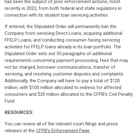
has been the subject of prior enforcement actions, most
recently in 2022, from both federal and state regulators in
connection with its student loan servicing activities.
If entered, the Stipulated Order will permanently ban the
Company from servicing Direct Loans, acquiring additional
FFELP Loans, and conducting consumer-facing servicing
activities for FFELP loans already in its loan portfolio. The
Stipulated Order sets out 55 paragraphs of additional
requirements concerning payment processing, fees that may
not be charged, borrower communications, transfer of
servicing, and resolving customer disputes and complaints.
Additionally, the Company will have to pay a total of $120
million, with $100 million allocated to redress for affected
consumers and $20 million allocated to the CFPB's Civil Penalty
Fund.
RESOURCES:
You can review all of the relevant court filings and press
releases at the
CFPB's Enforcement Page.